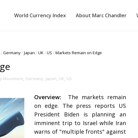
World Currency Index
About Marc Chandler
/
Germany
/
Japan
/
UK
/
US
/
Markets Remain on Edge
dge
cy Movement
,
Germany
,
Japan
,
UK
,
US
Overview:
The markets remain
on edge. The press reports US
President Biden is planning an
imminent trip to Israel while Iran
warns of "multiple fronts" against