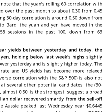
note that the yuan's rolling 60-correlation with
ed over the past month to about 0.30 from 0.45
ling 30-day correlation is around 0.50 down from
 to Bard, the yuan and yen have moved in the
r 58 sessions in the past 100, down from 63
ear yields between yesterday and today, the
 yen, holding below last week's highs slightly
 lower yesterday and is slightly higher today. The
 rate and US yields has become more relaxed
nverse correlation with the S&P 500) is also not
g at several other potential candidates, the (30-
x, almost 0.50, is the strongest, suggest a broad
lian dollar recovered smartly from the sell-off
e Aussie peaked last Wednesday near $0.6445