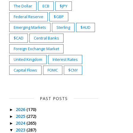
The Dollar
ECB
$JPY
Federal Reserve
$GBP
Emerging Markets
Sterling
$AUD
$CAD
Central Banks
Foreign Exchange Market
United Kingdom
Interest Rates
Capital Flows
FOMC
$CNY
PAST POSTS
2026
(170)
►
2025
(272)
►
2024
(265)
►
2023
(287)
▼