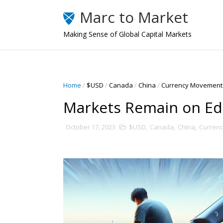
Marc to Market
Making Sense of Global Capital Markets
Home
/
$USD
/
Canada
/
China
/
Currency Movement
Markets Remain on E
October 17, 2023
$USD
,
Canada
,
China
,
Curren