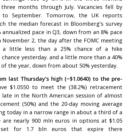
three months through July. Vacancies fell by
s to September. Tomorrow, the UK reports
ich the median forecast in Bloomberg's survey
6% annualized pace in Q3, down from an 8% pace
n November 2, the day after the FOMC meeting
a little less than a 25% chance of a hike
chance yesterday. and a little more than a 40%
d of the year, down from about 50% yesterday.
om last Thursday's high (~$1.0640) to the pre-
ove $1.0550 to meet the (38.2%) retracement
 late in the North American session of almost
racement (50%) and the 20-day moving average
ing today in a narrow range in about a third of a
 are nearly 900 mln euros in options at $1.05
set for 1.7 bln euros that expire there