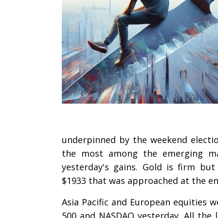
underpinned by the weekend election
the most among the emerging mark
yesterday's gains. Gold is firm bu
$1933 that was approached at the en
Asia Pacific and European equities w
500 and NASDAQ yesterday. All the la