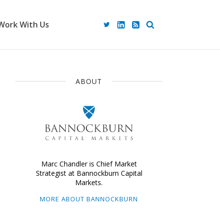
Work With Us
ABOUT
Marc Chandler is Chief Market
Strategist at Bannockburn Capital
Markets.
MORE ABOUT BANNOCKBURN