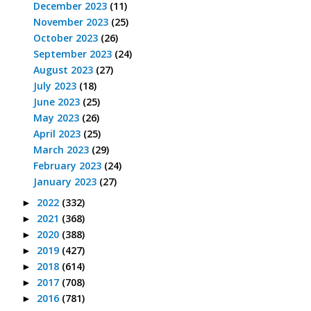
December 2023
(11)
November 2023
(25)
October 2023
(26)
September 2023
(24)
August 2023
(27)
July 2023
(18)
June 2023
(25)
May 2023
(26)
April 2023
(25)
March 2023
(29)
February 2023
(24)
January 2023
(27)
2022
(332)
►
2021
(368)
►
2020
(388)
►
2019
(427)
►
2018
(614)
►
2017
(708)
►
2016
(781)
►