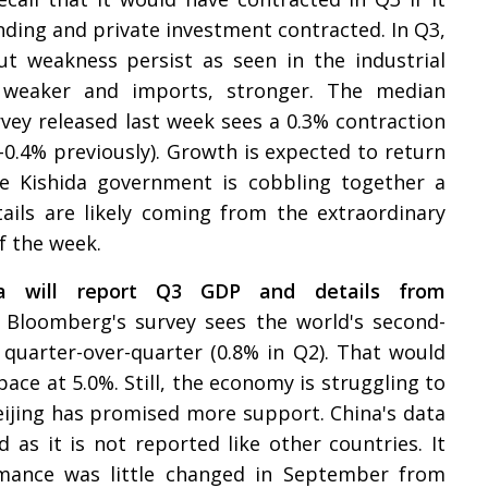
ding and private investment contracted. In Q3,
ut weakness persist as seen in the industrial
k weaker and imports, stronger. The median
vey released last week sees a 0.3% contraction
 -0.4% previously). Growth is expected to return
he Kishida government is cobbling together a
ils are likely coming from the extraordinary
f the week.
na will report Q3 GDP and details from
 Bloomberg's survey sees the world's second-
quarter-over-quarter (0.8% in Q2). That would
pace at 5.0%. Still, the economy is struggling to
jing has promised more support. China's data
d as it is not reported like other countries. It
mance was little changed in September from