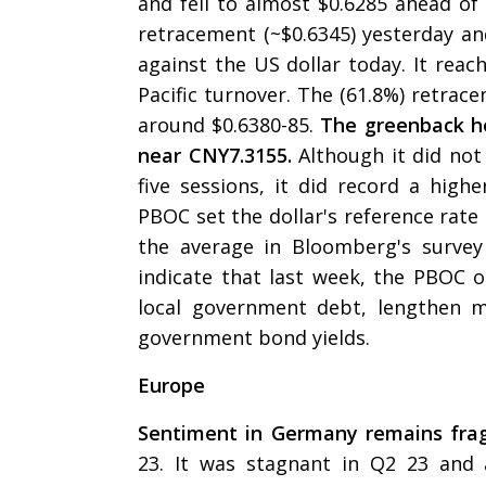
and fell to almost $0.6285 ahead of
retracement (~$0.6345) yesterday an
against the US dollar today. It reac
Pacific turnover. The (61.8%) retra
around $0.6380-85.
The greenback he
near CNY7.3155.
Although it did not
five sessions, it did record a highe
PBOC set the dollar's reference rate
the average in Bloomberg's survey
indicate that last week, the PBOC o
local government debt, lengthen m
government bond yields.
Europe
Sentiment in Germany remains frag
23. It was stagnant in Q2 23 and 