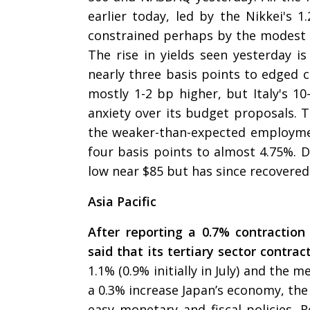
earlier today, led by the Nikkei's 1
constrained perhaps by the modest l
The rise in yields seen yesterday is
nearly three basis points to edged 
mostly 1-2 bp higher, but Italy's 10
anxiety over its budget proposals. Th
the weaker-than-expected employmen
four basis points to almost 4.75%. 
low near $85 but has since recovered
Asia Pacific
After reporting a 0.7% contraction
said that its tertiary sector contra
1.1% (0.9% initially in July) and the
a 0.3% increase Japan’s economy, the 
easy monetary and fiscal policies. R