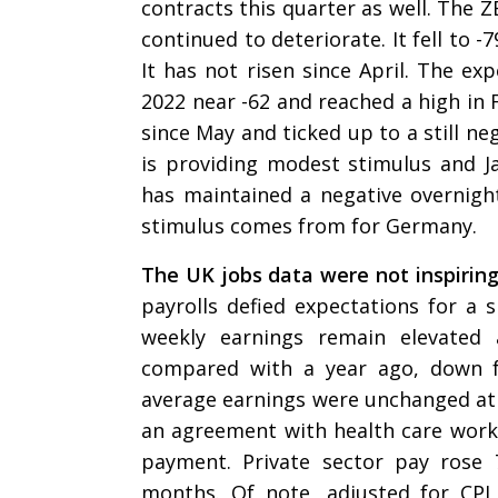
contracts this quarter as well. The
continued to deteriorate. It fell to -7
It has not risen since April. The 
2022 near -62 and reached a high in 
since May and ticked up to a still ne
is providing modest stimulus and 
has maintained a negative overnight 
stimulus comes from for Germany.
The UK jobs data were not inspirin
payrolls defied expectations for a s
weekly earnings remain elevated
compared with a year ago, down f
average earnings were unchanged at 
an agreement with health care worker
payment. Private sector pay rose
months. Of note, adjusted for CPI