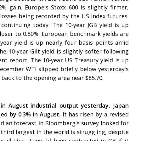
.2% gain. Europe's Stoxx 600 is slightly firmer,
osses being recorded by the US index futures.
 continuing today. The 10-year JGB yield is up
closer to 0.80%. European benchmark yields are
-year yield is up nearly four basis points amid
e 10-year Gilt yield is slightly softer following
t report. The 10-year US Treasury yield is up
December WTI slipped briefly below yesterday's
 back to the opening area near $85.70.
 in August industrial output yesterday, Japan
cted by 0.3% in August.
It has risen by a revised
 median forecast in Bloomberg's survey looked for
third largest in the world is struggling, despite
ecall that it would have contracted in Q3 if it