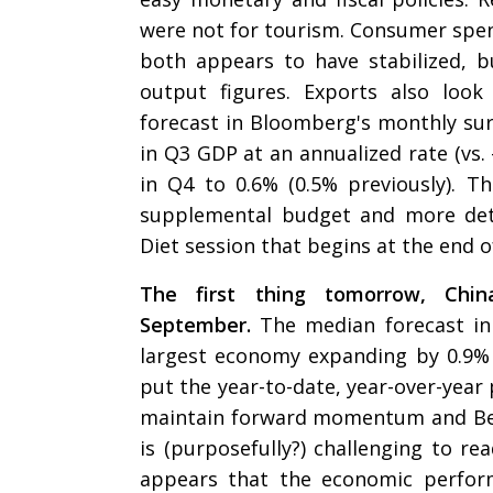
were not for tourism. Consumer spen
both appears to have stabilized, b
output figures. Exports also loo
forecast in Bloomberg's monthly sur
in Q3 GDP at an annualized rate (vs.
in Q4 to 0.6% (0.5% previously). T
supplemental budget and more deta
Diet session that begins at the end o
The first thing tomorrow, Chi
September.
The median forecast in
largest economy expanding by 0.9% 
put the year-to-date, year-over-year 
maintain forward momentum and Bei
is (purposefully?) challenging to rea
appears that the economic perfor