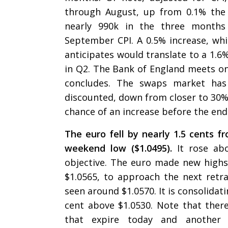
through August, up from 0.1% the 
nearly 990k in the three month
September CPI. A 0.5% increase, wh
anticipates would translate to a 1.
in Q2. The Bank of England meets o
concludes. The swaps market has 
discounted, down from closer to 30% 
chance of an increase before the en
The euro fell by nearly 1.5 cents fr
weekend low ($1.0495).
It rose ab
objective. The euro made new highs
$1.0565, to approach the next ret
seen around $1.0570. It is consolidat
cent above $1.0530. Note that there
that expire today and another 