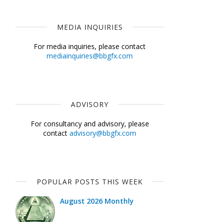
MEDIA INQUIRIES
For media inquiries, please contact
mediainquiries@bbgfx.com
ADVISORY
For consultancy and advisory, please
contact
advisory@bbgfx.com
POPULAR POSTS THIS WEEK
August 2026 Monthly