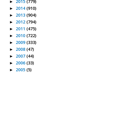
2015
(779)
►
2014
(910)
►
2013
(904)
►
2012
(794)
►
2011
(475)
►
2010
(722)
►
2009
(333)
►
2008
(47)
►
2007
(44)
►
2006
(33)
►
2005
(5)
►