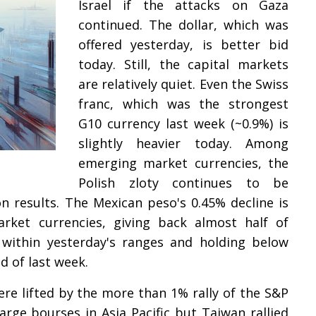
Israel if the attacks on Gaza
continued. The dollar, which was
offered yesterday, is better bid
today. Still, the capital markets
are relatively quiet. Even the Swiss
franc, which was the strongest
G10 currency last week (~0.9%) is
slightly heavier today. Among
emerging market currencies, the
Polish zloty continues to be
 results. The Mexican peso's 0.45% decline is
et currencies, giving back almost half of
t within yesterday's ranges and holding below
d of last week.
ere lifted by the more than 1% rally of the S&P
rge bourses in Asia Pacific but Taiwan rallied