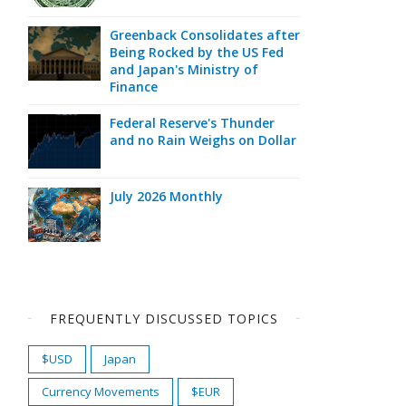
Greenback Consolidates after
Being Rocked by the US Fed
and Japan's Ministry of
Finance
Federal Reserve's Thunder
and no Rain Weighs on Dollar
July 2026 Monthly
FREQUENTLY DISCUSSED TOPICS
$USD
Japan
Currency Movements
$EUR