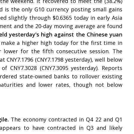
 the weekend. It recovered to meet the (38.2%)
d is the only G10 currency posting small gains
hed slightly through $0.6365 today in early Asia
cement and the 20-day moving average are found
ld yesterday's high against the Chinese yuan
 make a higher high today for the first time in
r lower for the fifth consecutive session. The
 at CNY7.1796 (CNY7.1798 yesterday), well below
 of CNY7.3028 (CNY7.3095 yesterday). Reports
rdered state-owned banks to rollover existing
aturities and lower rates, though not below
ile.
The economy contracted in Q4 22 and Q1
appears to have contracted in Q3 and likely