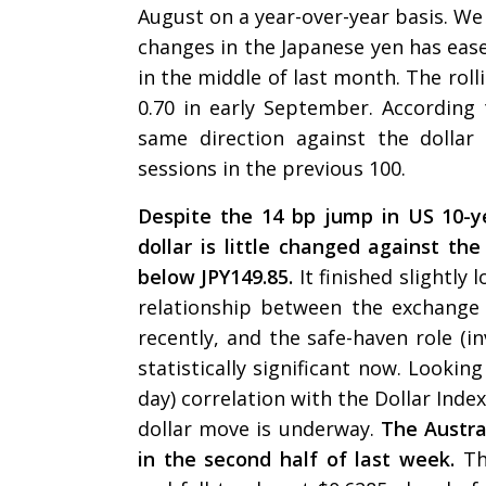
August on a year-over-year basis. We 
changes in the Japanese yen has eas
in the middle of last month. The rol
0.70 in early September. According
same direction against the dolla
sessions in the previous 100.
Despite the 14 bp jump in US 10-y
dollar is little changed against the
below JPY149.85.
It finished slightly
relationship between the exchange
recently, and the safe-haven role (i
statistically significant now. Lookin
day) correlation with the Dollar Inde
dollar move is underway.
The Austra
in the second half of last week.
Th