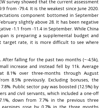
 ZEW survey showed that the current assessment
9.9 from -79.4. It is the weakest since June 2020.
expectations component bottomed in September
February slightly above 28. It has been negative
gative -1.1 from -11.4 in September. While China
Japan is preparing a supplemental budget and
target rate, it is more difficult to see where
g.
After falling for the past two months (~-4.5k),
mall increase and instead fell by 11k. Average
 at 8.1% over three-months through August
rom 8.5% previously. Excluding bonuses, the
7.8%. Public sector pay was boosted (12.5%) by
s and civil servants, which included a one-off
 7.1%, down from 7.7% in the previous three
, earnings rose by 0.7% in the three months