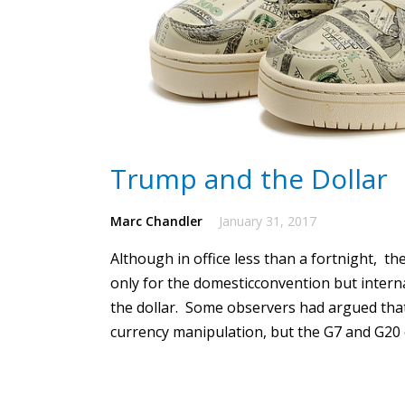
Trump and the Dollar
Marc Chandler
January 31, 2017
Although in office less than a fortnight, t
only for the domesticconvention but intern
the dollar.
Some observers had argued that
currency manipulation, but the G7 and G20