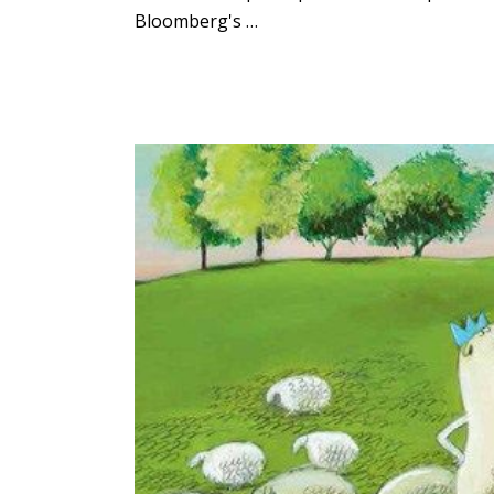
Bloomberg's …