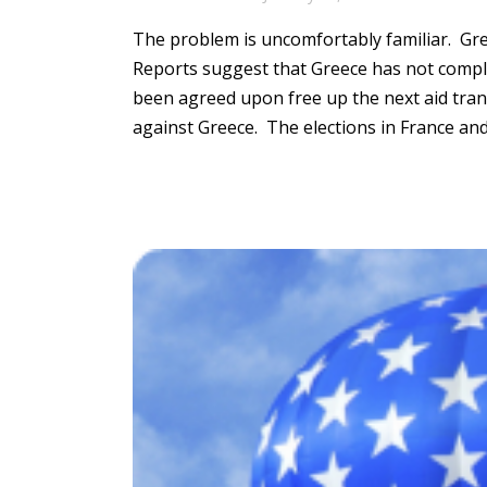
The problem is uncomfortably familiar.
Gree
Reports suggest that Greece has not compl
been agreed upon free up the next aid tr
against Greece
. The elections in France a