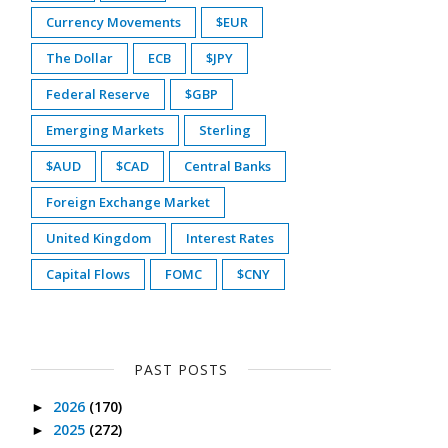
Currency Movements
$EUR
The Dollar
ECB
$JPY
Federal Reserve
$GBP
Emerging Markets
Sterling
$AUD
$CAD
Central Banks
Foreign Exchange Market
United Kingdom
Interest Rates
Capital Flows
FOMC
$CNY
PAST POSTS
2026
(170)
►
2025
(272)
►