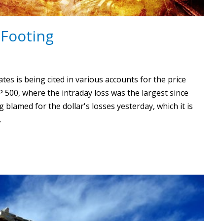
 Footing
es is being cited in various accounts for the price
P 500, where the intraday loss was the largest since
blamed for the dollar's losses yesterday, which it is
…