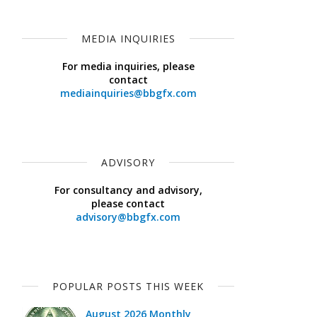
MEDIA INQUIRIES
For media inquiries, please
contact
mediainquiries@bbgfx.com
ADVISORY
For consultancy and advisory,
please contact
advisory@bbgfx.com
POPULAR POSTS THIS WEEK
August 2026 Monthly