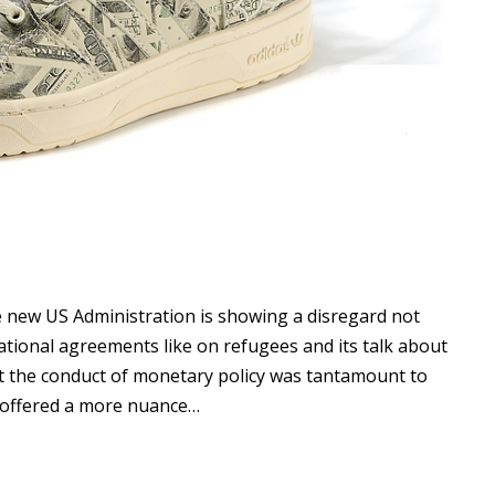
he new US Administration is showing a disregard not
ational agreements like on refugees and its talk about
 the conduct of monetary policy was tantamount to
 offered a more nuance…