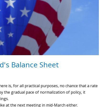
d's Balance Sheet
re is, for all practical purposes, no chance that a rate
the gradual pace of normalization of policy, it
tings.
ike at the next meeting in mid-March either.