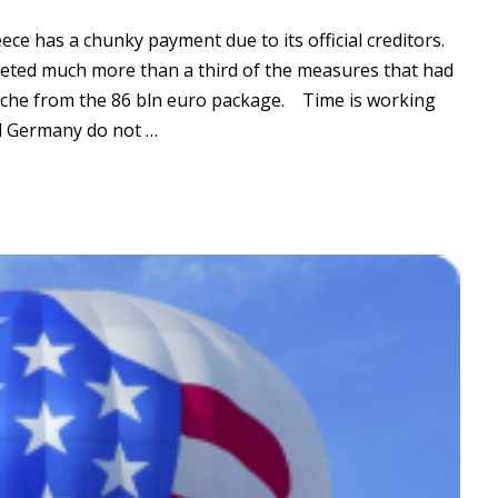
ce has a chunky payment due to its official creditors.
eted much more than a third of the measures that had
anche from the 86 bln euro package.
Time is working
nd Germany do not …