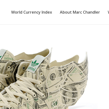
World Currency Index
About Marc Chandler