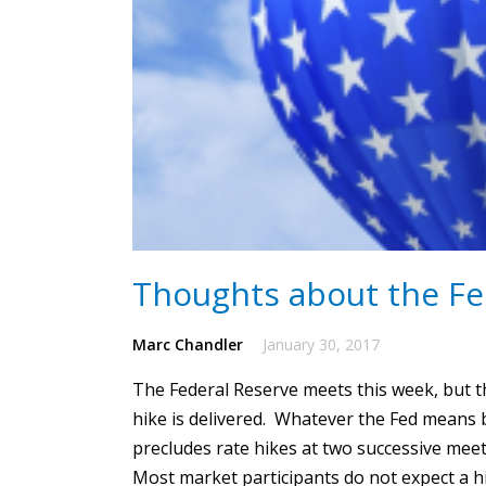
Thoughts about the Fe
Marc Chandler
January 30, 2017
The Federal Reserve meets this week, but the
hike is delivered.
Whatever the Fed means by 
precludes rate hikes at two successive mee
Most market participants do not expect a h