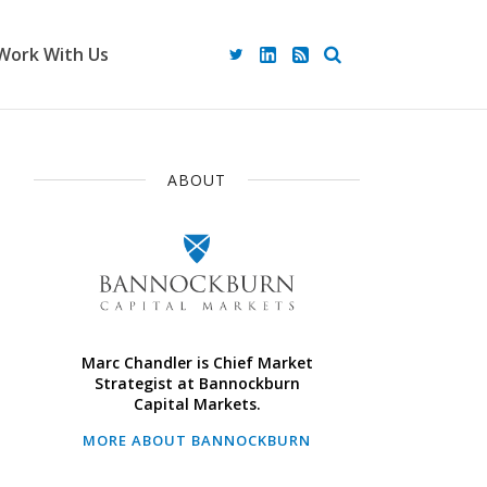
Work With Us
ABOUT
Marc Chandler is Chief Market
Strategist at Bannockburn
Capital Markets.
MORE ABOUT BANNOCKBURN