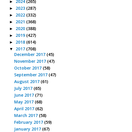
2024
(265)
►
2023
(287)
►
2022
(332)
►
2021
(368)
►
2020
(388)
►
2019
(427)
►
2018
(614)
►
2017
(708)
▼
December 2017
(45)
November 2017
(47)
October 2017
(58)
September 2017
(47)
August 2017
(61)
July 2017
(65)
June 2017
(71)
May 2017
(68)
April 2017
(62)
March 2017
(58)
February 2017
(59)
January 2017
(67)