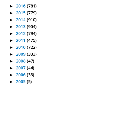
2016
(781)
►
2015
(779)
►
2014
(910)
►
2013
(904)
►
2012
(794)
►
2011
(475)
►
2010
(722)
►
2009
(333)
►
2008
(47)
►
2007
(44)
►
2006
(33)
►
2005
(5)
►