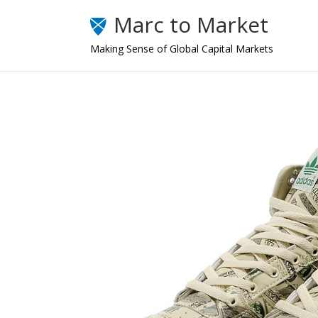
Marc to Market
Making Sense of Global Capital Markets