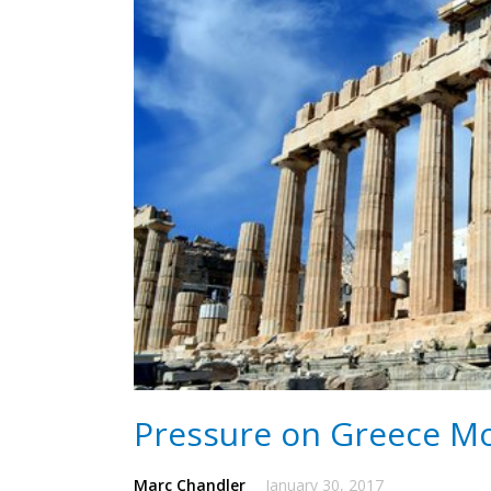
Pressure on Greece Mo
Marc Chandler
January 30, 2017