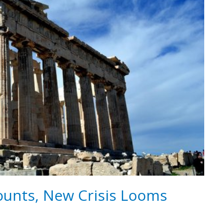
unts, New Crisis Looms