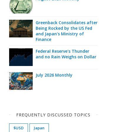
Greenback Consolidates after
Being Rocked by the US Fed
and Japan's Ministry of
Finance
Federal Reserve's Thunder
and no Rain Weighs on Dollar
July 2026 Monthly
FREQUENTLY DISCUSSED TOPICS
$USD
Japan