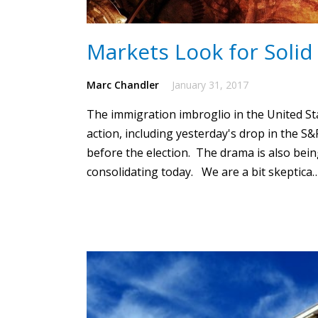
Markets Look for Solid
Marc Chandler
January 31, 2017
The immigration imbroglio in the United Stat
action, including yesterday's drop in the S&
before the election.
The drama is also being 
consolidating today. We are a bit skeptica