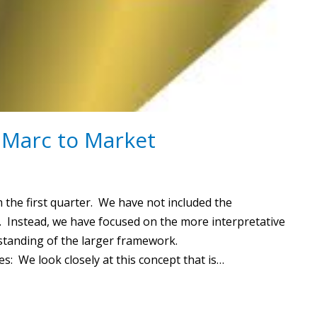
 Marc to Market
m the first quarter. We have not included the
 Instead, we have focused on the more interpretative
rstanding of the larger framework.
 We look closely at this concept that is…