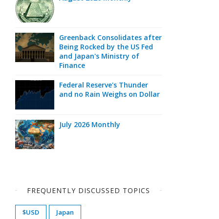
Greenback Consolidates after
Being Rocked by the US Fed
and Japan's Ministry of
Finance
Federal Reserve's Thunder
and no Rain Weighs on Dollar
July 2026 Monthly
FREQUENTLY DISCUSSED TOPICS
$USD
Japan