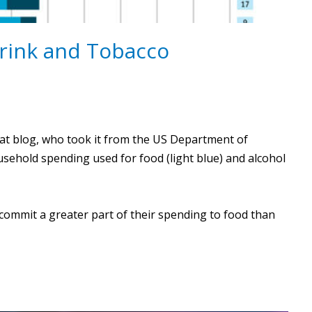
Drink and Tobacco
at blog, who took it from the US Department of
usehold spending used for food (light blue) and alcohol
commit a greater part of their spending to food than