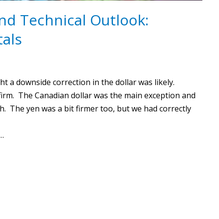
nd Technical Outlook:
als
 a downside correction in the dollar was likely.
firm. The Canadian dollar was the main exception and
h. The yen was a bit firmer too, but we had correctly
c…