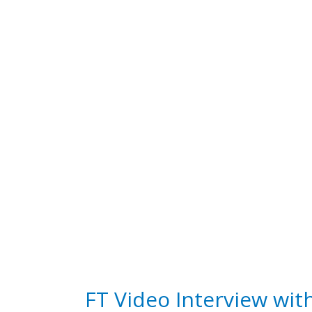
FT Video Interview wit