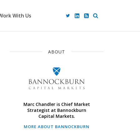
Work With Us
ABOUT
Marc Chandler is Chief Market
Strategist at Bannockburn
Capital Markets.
MORE ABOUT BANNOCKBURN