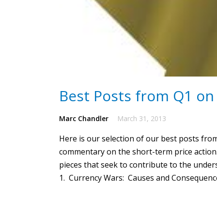
Best Posts from Q1 on
Marc Chandler
March 31, 2013
Here is our selection of our best posts fro
commentary on the short-term price action.
pieces that seek to contribute to the unde
1. Currency Wars: Causes and Consequences: