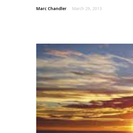
Marc Chandler
March 29, 2013