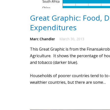
Great Graphic: Food, 
Expenditures
Marc Chandler
March 30, 2013
This
Great Graphic
is from the Finansakrob
Agriculture. It shows the percentage of ho
and tobacco (darker blue).
Households of poorer countries tend to to 
wealthier countries, but there are some…