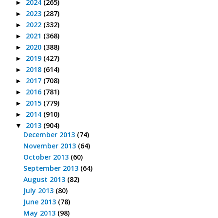
2024
(265)
►
2023
(287)
►
2022
(332)
►
2021
(368)
►
2020
(388)
►
2019
(427)
►
2018
(614)
►
2017
(708)
►
2016
(781)
►
2015
(779)
►
2014
(910)
►
2013
(904)
▼
December 2013
(74)
November 2013
(64)
October 2013
(60)
September 2013
(64)
August 2013
(82)
July 2013
(80)
June 2013
(78)
May 2013
(98)