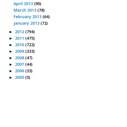
April 2013
(90)
March 2013
(78)
February 2013
(64)
January 2013
(72)
2012
(794)
►
2011
(475)
►
2010
(722)
►
2009
(333)
►
2008
(47)
►
2007
(44)
►
2006
(33)
►
2005
(5)
►