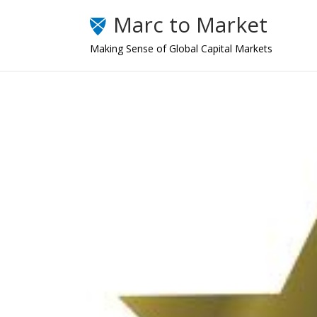
Marc to Market
Making Sense of Global Capital Markets