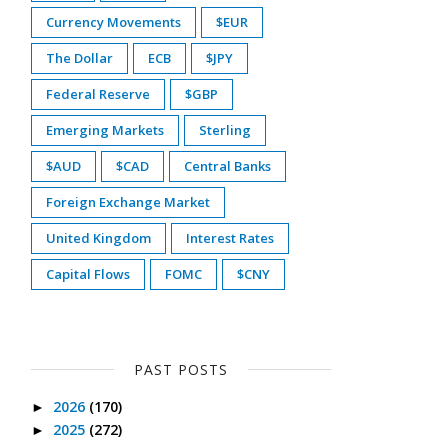
Currency Movements
$EUR
The Dollar
ECB
$JPY
Federal Reserve
$GBP
Emerging Markets
Sterling
$AUD
$CAD
Central Banks
Foreign Exchange Market
United Kingdom
Interest Rates
Capital Flows
FOMC
$CNY
PAST POSTS
2026
(170)
►
2025
(272)
►