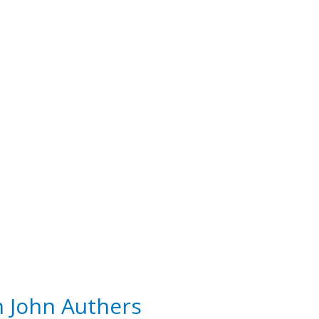
h John Authers