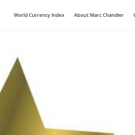
World Currency Index
About Marc Chandler