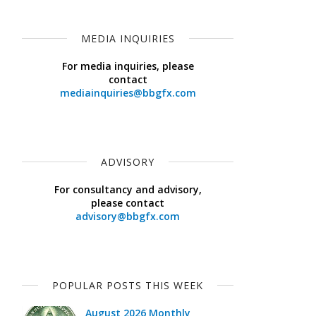
MEDIA INQUIRIES
For media inquiries, please
contact
mediainquiries@bbgfx.com
ADVISORY
For consultancy and advisory,
please contact
advisory@bbgfx.com
POPULAR POSTS THIS WEEK
August 2026 Monthly