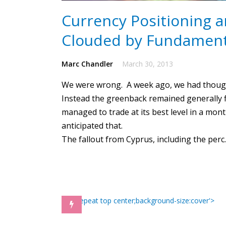
Currency Positioning a
Clouded by Fundament
Marc Chandler
March 30, 2013
We were wrong. A week ago, we had thought
Instead the greenback remained generally 
managed to trade at its best level in a mont
anticipated that.
The fallout from Cyprus, including the per
) no-repeat top center;background-size:cover'>