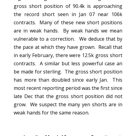
gross short position of 90.4k is approaching
the record short seen in Jan 07 near 106k
contracts. Many of these new short positions
are in weak hands. By weak hands we mean
vulnerable to a correction. We deduce that by
the pace at which they have grown. Recall that
in early February, there were 12.5k gross short
contracts. A similar but less powerful case an
be made for sterling. The gross short position
has more than doubled since early Jan. This
most recent reporting period was the first since
late Dec that the gross short position did not
grow. We suspect the many yen shorts are in
weak hands for the same reason.