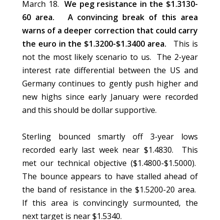
March 18.
We peg resistance in the $1.3130-
60 area. A convincing break of this area
warns of a deeper correction that could carry
the euro in the $1.3200-$1.3400 area.
This is
not the most likely scenario to us. The 2-year
interest rate differential between the US and
Germany continues to gently push higher and
new highs since early January were recorded
and this should be dollar supportive.
Sterling bounced smartly off 3-year lows
recorded early last week near $1.4830. This
met our technical objective ($1.4800-$1.5000).
The bounce appears to have stalled ahead of
the band of resistance in the $1.5200-20 area.
If this area is convincingly surmounted, the
next target is near $1.5340.