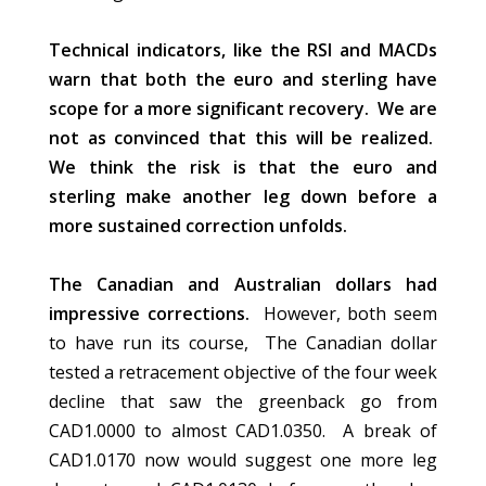
Technical indicators, like the RSI and MACDs
warn that both the euro and sterling have
scope for a more significant recovery. We are
not as convinced that this will be realized.
We think the risk is that the euro and
sterling make another leg down before a
more sustained correction unfolds.
The Canadian and Australian dollars had
impressive corrections.
However, both seem
to have run its course, The Canadian dollar
tested a retracement objective of the four week
decline that saw the greenback go from
CAD1.0000 to almost CAD1.0350. A break of
CAD1.0170 now would suggest one more leg