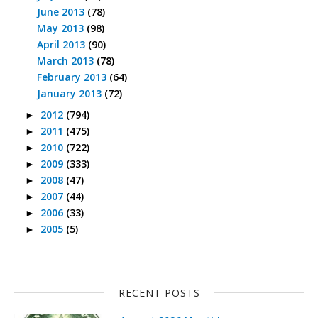
June 2013
(78)
May 2013
(98)
April 2013
(90)
March 2013
(78)
February 2013
(64)
January 2013
(72)
2012
(794)
►
2011
(475)
►
2010
(722)
►
2009
(333)
►
2008
(47)
►
2007
(44)
►
2006
(33)
►
2005
(5)
►
RECENT POSTS