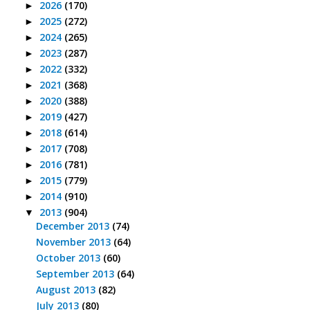
2026
(170)
►
2025
(272)
►
2024
(265)
►
2023
(287)
►
2022
(332)
►
2021
(368)
►
2020
(388)
►
2019
(427)
►
2018
(614)
►
2017
(708)
►
2016
(781)
►
2015
(779)
►
2014
(910)
►
2013
(904)
▼
December 2013
(74)
November 2013
(64)
October 2013
(60)
September 2013
(64)
August 2013
(82)
July 2013
(80)