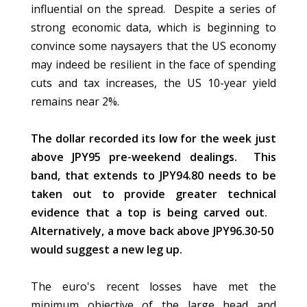
influential on the spread. Despite a series of
strong economic data, which is beginning to
convince some naysayers that the US economy
may indeed be resilient in the face of spending
cuts and tax increases, the US 10-year yield
remains near 2%.
The dollar recorded its low for the week just
above JPY95 pre-weekend dealings. This
band, that extends to JPY94.80 needs to be
taken out to provide greater technical
evidence that a top is being carved out.
Alternatively, a move back above JPY96.30-50
would suggest a new leg up.
The euro's recent losses have met the
minimum objective of the large head and