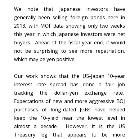
We note that Japanese investors have
generally been selling foreign bonds here in
2013, with MOF data showing only two weeks
this year in which Japanese investors were net
buyers. Ahead of the fiscal year end, it would
not be surprising to see more repatriation,
which may be yen positive.
Our work shows that the US-Japan 10-year
interest rate spread has done a fair job
tracking the dollar-yen exchange rate.
Expectations of new and more aggressive BOJ
purchases of long-dated JGBs have helped
keep the 10-yield near the lowest level in
almost a decade. However, it is the US
Treasury leg that appears to be more