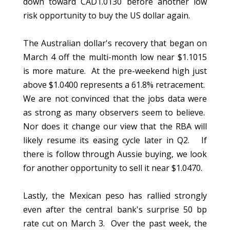
down toward CAD1.0130 before another low
risk opportunity to buy the US dollar again.
The Australian dollar's recovery that began on
March 4 off the multi-month low near $1.1015
is more mature. At the pre-weekend high just
above $1.0400 represents a 61.8% retracement.
We are not convinced that the jobs data were
as strong as many observers seem to believe.
Nor does it change our view that the RBA will
likely resume its easing cycle later in Q2. If
there is follow through Aussie buying, we look
for another opportunity to sell it near $1.0470.
Lastly, the Mexican peso has rallied strongly
even after the central bank's surprise 50 bp
rate cut on March 3. Over the past week, the