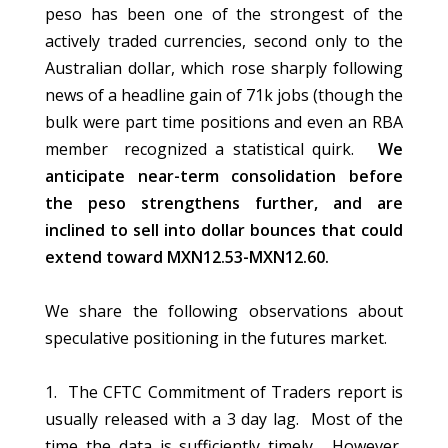
peso has been one of the strongest of the
actively traded currencies, second only to the
Australian dollar, which rose sharply following
news of a headline gain of 71k jobs (though the
bulk were part time positions and even an RBA
member recognized a statistical quirk.
We
anticipate near-term consolidation before
the peso strengthens further, and are
inclined to sell into dollar bounces that could
extend toward MXN12.53-MXN12.60.
We share the following observations about
speculative positioning in the futures market.
1. The CFTC Commitment of Traders report is
usually released with a 3 day lag. Most of the
time the data is sufficiently timely. However,