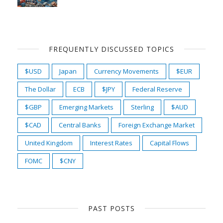
FREQUENTLY DISCUSSED TOPICS
$USD
Japan
Currency Movements
$EUR
The Dollar
ECB
$JPY
Federal Reserve
$GBP
Emerging Markets
Sterling
$AUD
$CAD
Central Banks
Foreign Exchange Market
United Kingdom
Interest Rates
Capital Flows
FOMC
$CNY
PAST POSTS