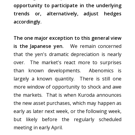
opportunity to participate in the underlying
trends or, alternatively, adjust hedges
accordingly.
The one major exception to this general view
is the Japanese yen.
We remain concerned
that the yen's dramatic depreciation is nearly
over. The market's react more to surprises
than known developments. Abenomics is
largely a known quantity. There is still one
more window of opportunity to shock and awe
the markets. That is when Kuroda announces
the new asset purchases, which may happen as
early as later next week, or the following week,
but likely before the regularly scheduled
meeting in early April.