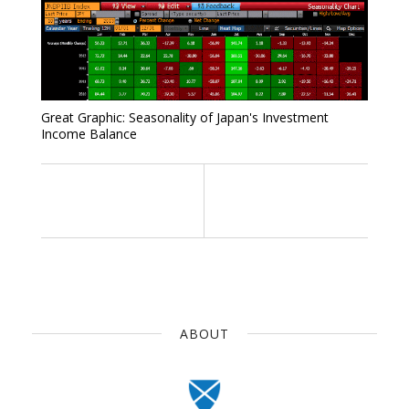
Great Graphic: Seasonality of Japan's Investment
Income Balance
ABOUT