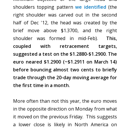
shoulders topping pattern
we identified
(the
right shoulder was carved out in the second
half of Dec '12, the head was created by the
brief move above $1.3700, and the right
shoulder was formed in mid-Feb).
This,
coupled with retracement targets,
suggested a test on the $1.2880-$1.2900. The
euro neared $1.2900 (~$1.2911 on March 14)
before bouncing almost two cents to briefly
trade through the 20-day moving average for
the first time in a month.
More often than not this year, the euro moves
in the opposite direction on Monday from what
it moved on the previous Friday. This suggests
a lower close is likely in North America on