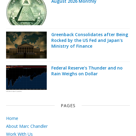
August 2026 Monthly
Greenback Consolidates after Being
Rocked by the US Fed and Japan's
Ministry of Finance
Federal Reserve's Thunder and no
Rain Weighs on Dollar
PAGES
Home
About Marc Chandler
Work With Us