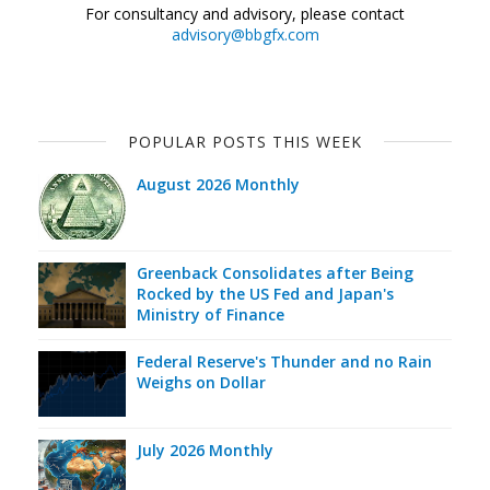
For consultancy and advisory, please contact
advisory@bbgfx.com
POPULAR POSTS THIS WEEK
August 2026 Monthly
Greenback Consolidates after Being
Rocked by the US Fed and Japan's
Ministry of Finance
Federal Reserve's Thunder and no Rain
Weighs on Dollar
July 2026 Monthly