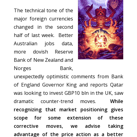
The technical tone of the
major foreign currencies
changed in the second
half of last week. Better
Australian jobs data,
more dovish Reserve
Bank of New Zealand and
Norges Bank,
unexpectedly optimistic comments from Bank
of England Governor King and reports Qatar
was looking to invest GBP10 bln in the UK, saw
dramatic counter-trend moves.
While
recognizing that market positioning gives
scope for some extension of these
corrective moves, we advise taking
advantage of the price action as a better