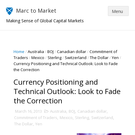
Marc to Market
Making Sense of Global Capital Markets
Home
/
Australia
/
BOJ
/
Canadian dollar
/
Commitment of
Traders
/
Mexico
/
Sterling
/
Switzerland
/
The Dollar
/
Yen
/
Currency Positioning and Technical Outlook: Look to Fade
the Correction
Currency Positioning and
Technical Outlook: Look to Fade
the Correction
March 16, 2013
Australia
,
BOJ
,
Canadian dollar
,
Commitment of Traders
,
Mexico
,
Sterling
,
Switzerland
,
The Dollar
,
Yen