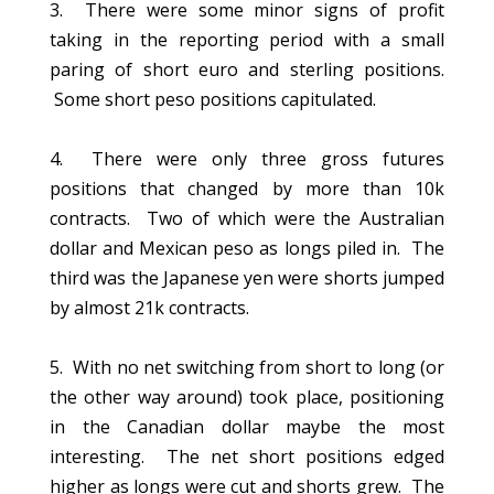
3. There were some minor signs of profit
taking in the reporting period with a small
paring of short euro and sterling positions.
Some short peso positions capitulated.
4. There were only three gross futures
positions that changed by more than 10k
contracts. Two of which were the Australian
dollar and Mexican peso as longs piled in. The
third was the Japanese yen were shorts jumped
by almost 21k contracts.
5. With no net switching from short to long (or
the other way around) took place, positioning
in the Canadian dollar maybe the most
interesting. The net short positions edged
higher as longs were cut and shorts grew. The