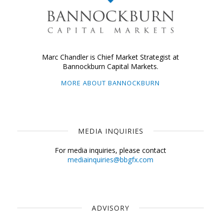
Marc Chandler is Chief Market Strategist at
Bannockburn Capital Markets.
MORE ABOUT BANNOCKBURN
MEDIA INQUIRIES
For media inquiries, please contact
mediainquiries@bbgfx.com
ADVISORY