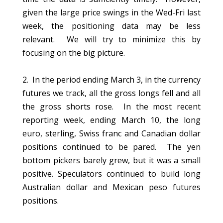
given the large price swings in the Wed-Fri last
week, the positioning data may be less
relevant. We will try to minimize this by
focusing on the big picture.
2. In the period ending March 3, in the currency
futures we track, all the gross longs fell and all
the gross shorts rose. In the most recent
reporting week, ending March 10, the long
euro, sterling, Swiss franc and Canadian dollar
positions continued to be pared. The yen
bottom pickers barely grew, but it was a small
positive. Speculators continued to build long
Australian dollar and Mexican peso futures
positions.