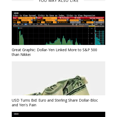
YOU MAY ALSO LIKE
Great Graphic: Dollar-Yen Linked More to S&P 500
than Nikkei
USD Turns Bid: Euro and Sterling Share Dollar-Bloc
and Yen's Pain