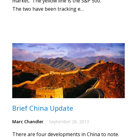
market. The yellow line is the S&P 500.
The two have been tracking e…
Brief China Update
Marc Chandler
September 26, 2013
There are four developments in China to note.