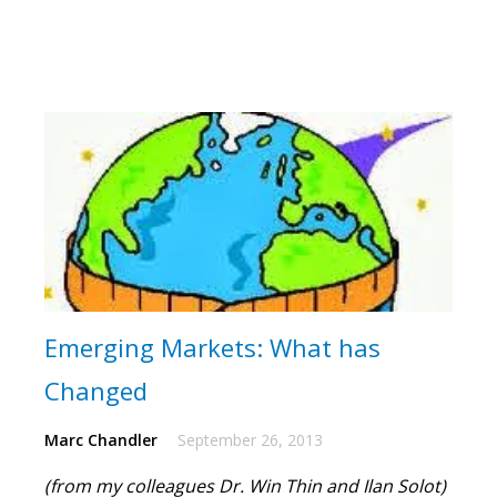
Emerging Markets: What has
Changed
Marc Chandler
September 26, 2013
(from my colleagues Dr. Win Thin and Ilan Solot)