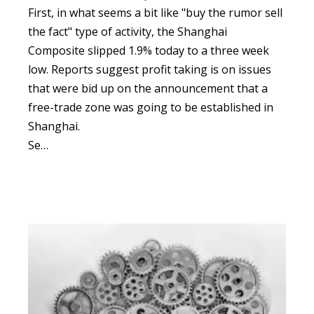
First, in what seems a bit like "buy the rumor sell
the fact" type of activity, the Shanghai
Composite slipped 1.9% today to a three week
low.
Reports suggest profit taking is on issues
that were bid up on the announcement that a
free-trade zone was going to be established in
Shanghai.
Se…