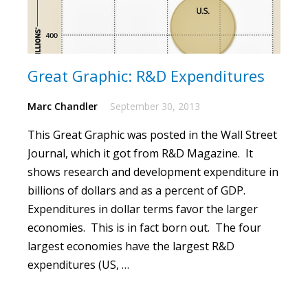
Great Graphic: R&D Expenditures
Marc Chandler
September 30, 2013
This
Great Graphic
was posted in the Wall Street
Journal, which it got from R&D Magazine. It
shows research and development expenditure in
billions of dollars and as a percent of GDP.
Expenditures in dollar terms favor the larger
economies. This is in fact born out. The four
largest economies have the largest R&D
expenditures (US, …