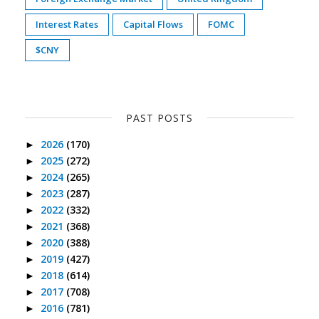
Interest Rates
Capital Flows
FOMC
$CNY
PAST POSTS
2026
(170)
►
2025
(272)
►
2024
(265)
►
2023
(287)
►
2022
(332)
►
2021
(368)
►
2020
(388)
►
2019
(427)
►
2018
(614)
►
2017
(708)
►
2016
(781)
►