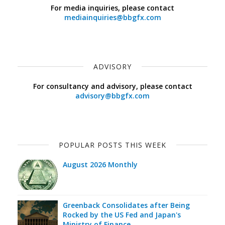
For media inquiries, please contact
mediainquiries@bbgfx.com
ADVISORY
For consultancy and advisory, please contact
advisory@bbgfx.com
POPULAR POSTS THIS WEEK
August 2026 Monthly
Greenback Consolidates after Being
Rocked by the US Fed and Japan's
Ministry of Finance