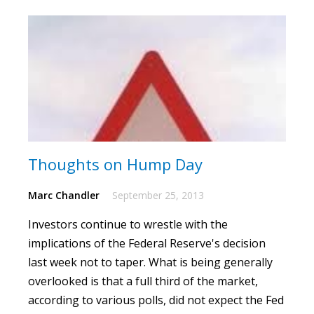
Thoughts on Hump Day
Marc Chandler
September 25, 2013
Investors continue to wrestle with the
implications of the Federal Reserve's decision
last week not to taper.
What is being generally
overlooked is that a full third of the market,
according to various polls, did not expect the Fed