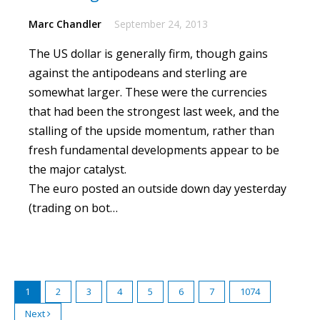
Marc Chandler
September 24, 2013
The US dollar is generally firm, though gains
against the antipodeans and sterling are
somewhat larger.
These were the currencies
that had been the strongest last week, and the
stalling of the upside momentum, rather than
fresh fundamental developments appear to be
the major catalyst.
The euro posted an outside down day yesterday
(trading on bot…
1
2
3
4
5
6
7
1074
Next