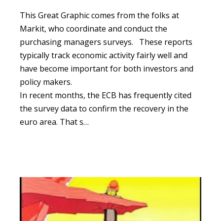
This Great Graphic comes from the folks at
Markit, who coordinate and conduct the
purchasing managers surveys.
These reports
typically track economic activity fairly well and
have become important for both investors and
policy makers.
In recent months, the ECB has frequently cited
the survey data to confirm the recovery in the
euro area. That s…