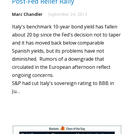
Post-Fed Relief Rally
Marc Chandler
September 24, 2013
Italy's benchmark 10-year bond yield has fallen
about 20 bp since the Fed's decision not to taper
and it has moved back below comparable
Spanish yields, but its problems have not
diminished.
Rumors of a downgrade that
circulated in the European afternoon reflect
ongoing concerns.
S&P had cut Italy's sovereign rating to BBB in
Ju…