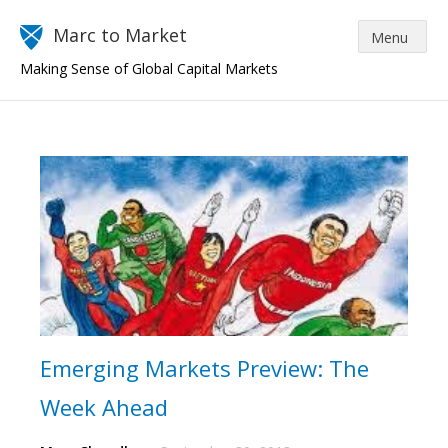
Marc to Market
Making Sense of Global Capital Markets
Emerging Markets Preview: The
Week Ahead