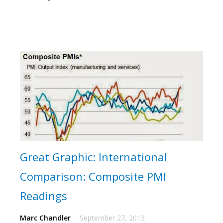
Great Graphic: International
Comparison: Composite PMI
Readings
Marc Chandler
September 27, 2013