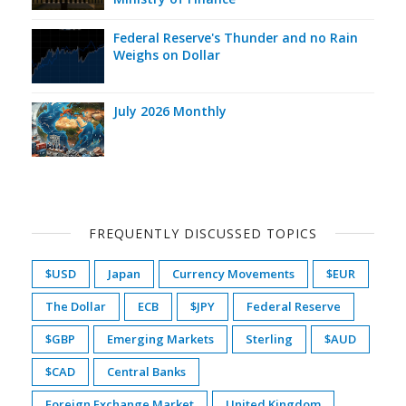
Federal Reserve's Thunder and no Rain
Weighs on Dollar
July 2026 Monthly
FREQUENTLY DISCUSSED TOPICS
$USD
Japan
Currency Movements
$EUR
The Dollar
ECB
$JPY
Federal Reserve
$GBP
Emerging Markets
Sterling
$AUD
$CAD
Central Banks
Foreign Exchange Market
United Kingdom