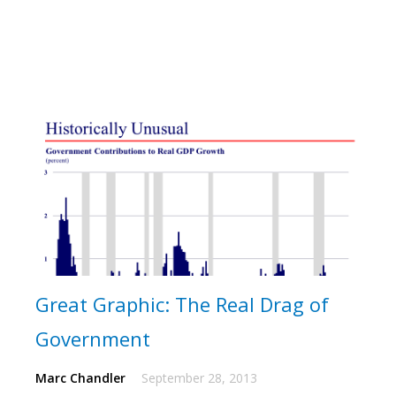
Great Graphic: The Real Drag of
Government
Marc Chandler
September 28, 2013