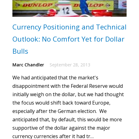
Currency Positioning and Technical
Outlook: No Comfort Yet for Dollar
Bulls
Marc Chandler
September 28, 2013
We had anticipated that the market's
disappointment with the Federal Reserve would
initially weigh on the dollar, but we had thought
the focus would shift back toward Europe,
especially after the German election. We
anticipated that, by default, this would be more
supportive of the dollar against the major
currency currencies after it had tr…