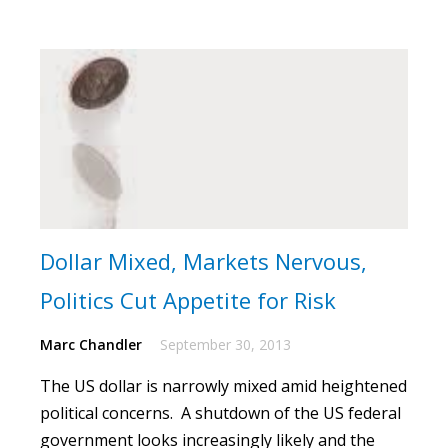
Dollar Mixed, Markets Nervous,
Politics Cut Appetite for Risk
Marc Chandler
September 30, 2013
The US dollar is narrowly mixed amid heightened
political concerns.
A shutdown of the US federal
government looks increasingly likely and the