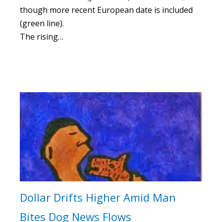
though more recent European date is included
(green line).
The rising…
Dollar Drifts Higher Amid Man
Bites Dog News Flows