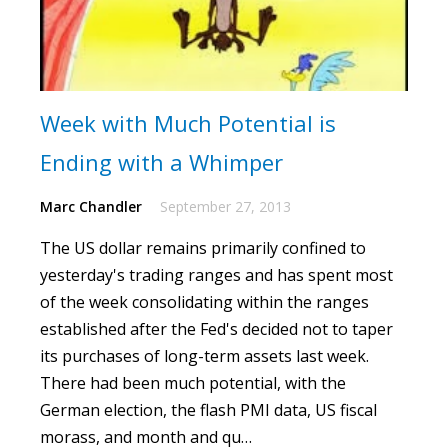
Week with Much Potential is
Ending with a Whimper
Marc Chandler
September 27, 2013
The US dollar remains primarily confined to
yesterday's trading ranges and has spent most
of the week consolidating within the ranges
established after the Fed's decided not to taper
its purchases of long-term assets last week.
There had been much potential, with the
German election, the flash PMI data, US fiscal
morass, and month and qu…