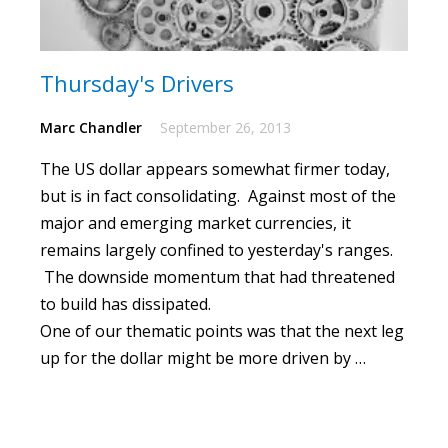
Thursday's Drivers
Marc Chandler
September 26, 2013
The US dollar appears somewhat firmer today,
but is in fact consolidating.
Against most of the
major and emerging market currencies, it
remains largely confined to yesterday's ranges.
The downside momentum that had threatened
to build has dissipated.
One of our thematic points was that the next leg
up for the dollar might be more driven by …