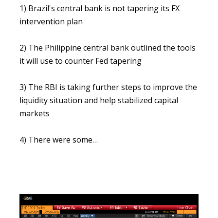
1) Brazil's central bank is not tapering its FX
intervention plan
2) The Philippine central bank outlined the tools
it will use to counter Fed tapering
3) The RBI is taking further steps to improve the
liquidity situation and help stabilized capital
markets
4) There were some…