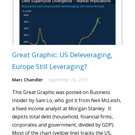
Great Graphic: US Deleveraging,
Europe Still Leveraging?
Marc Chandler
September 24, 2013
This
Great Graphic
was posted on Business
Insider by Sam Lo, who got it from Neil McLeish,
a fixed income analyst at Morgan Stanley. It
depicts total debt (household, financial firms,
corporates and government, divided by GDP).
Most of the chart (yellow line) tracks the US,