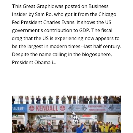
This
Great Graphic
was posted on Business
Insider by Sam Ro, who got it from the Chicago
Fed President Charles Evans.
It shows the US
government's contribution to GDP.
The fiscal
drag that the US is experiencing now appears to
be the largest in modern times--last half century.
Despite the name calling in the blogosphere,
President Obama i…