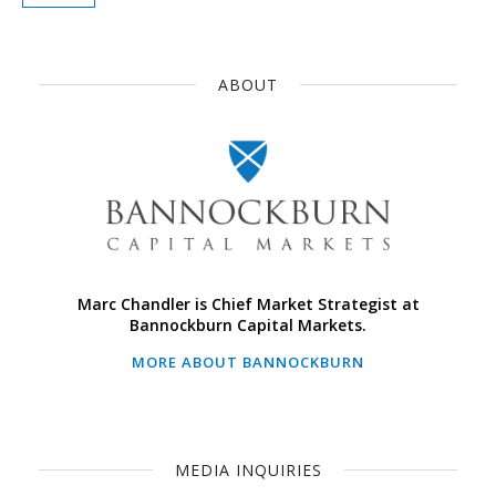
ABOUT
Marc Chandler is Chief Market Strategist at
Bannockburn Capital Markets.
MORE ABOUT BANNOCKBURN
MEDIA INQUIRIES