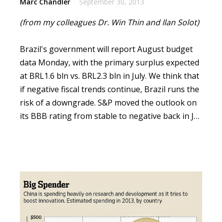
Marc Chandler
September 30, 2013
(from my colleagues Dr. Win Thin and Ilan Solot)
Brazil's government will report August budget
data Monday, with the primary surplus expected
at BRL1.6 bln vs. BRL2.3 bln in July.
We think that
if negative fiscal trends continue, Brazil runs the
risk of a downgrade. S&P moved the outlook on
its BBB rating from stable to negative back in J…