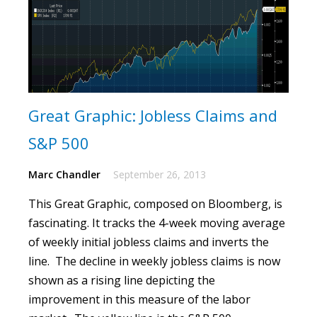
Great Graphic: Jobless Claims and
S&P 500
Marc Chandler
September 26, 2013
This Great Graphic, composed on Bloomberg, is
fascinating.
It tracks the 4-week moving average
of weekly initial jobless claims and inverts the
line. The decline in weekly jobless claims is now
shown as a rising line depicting the
improvement in this measure of the labor