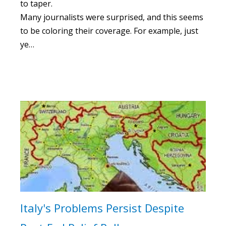
to taper.
Many journalists were surprised, and this seems
to be coloring their coverage. For example, just
ye…
Italy's Problems Persist Despite