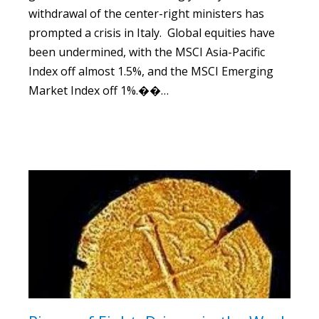
withdrawal of the center-right ministers has
prompted a crisis in Italy. Global equities have
been undermined, with the MSCI Asia-Pacific
Index off almost 1.5%, and the MSCI Emerging
Market Index off 1%.��…