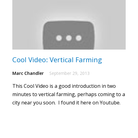
Cool Video: Vertical Farming
Marc Chandler
September 29, 2013
This Cool Video is a good introduction in two
minutes to vertical farming, perhaps coming to a
city near you soon. I found it here on Youtube.