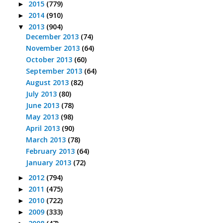
2015
(779)
►
2014
(910)
►
2013
(904)
▼
December 2013
(74)
November 2013
(64)
October 2013
(60)
September 2013
(64)
August 2013
(82)
July 2013
(80)
June 2013
(78)
May 2013
(98)
April 2013
(90)
March 2013
(78)
February 2013
(64)
January 2013
(72)
2012
(794)
►
2011
(475)
►
2010
(722)
►
2009
(333)
►