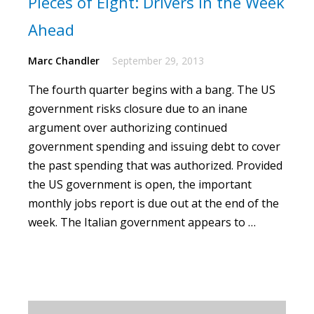
Pieces of Eight: Drivers in the Week
Ahead
Marc Chandler
September 29, 2013
The fourth quarter begins with a bang.
The US
government risks closure due to an inane
argument over authorizing continued
government spending and issuing debt to cover
the past spending that was authorized. Provided
the US government is open, the important
monthly jobs report is due out at the end of the
week. The Italian government appears to …