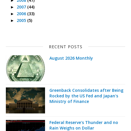
2008
(47)
►
2007
(44)
►
2006
(33)
►
2005
(5)
►
RECENT POSTS
August 2026 Monthly
Greenback Consolidates after Being
Rocked by the US Fed and Japan's
Ministry of Finance
Federal Reserve's Thunder and no
Rain Weighs on Dollar