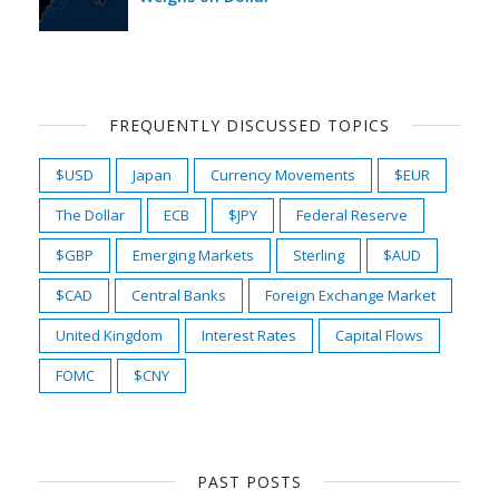
FREQUENTLY DISCUSSED TOPICS
$USD
Japan
Currency Movements
$EUR
The Dollar
ECB
$JPY
Federal Reserve
$GBP
Emerging Markets
Sterling
$AUD
$CAD
Central Banks
Foreign Exchange Market
United Kingdom
Interest Rates
Capital Flows
FOMC
$CNY
PAST POSTS