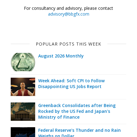
For consultancy and advisory, please contact
advisory@bbgfx.com
POPULAR POSTS THIS WEEK
August 2026 Monthly
Week Ahead: Soft CPI to Follow
Disappointing US Jobs Report
Greenback Consolidates after Being
Rocked by the US Fed and Japan's
Ministry of Finance
Federal Reserve's Thunder and no Rain
Weighs on Dollar