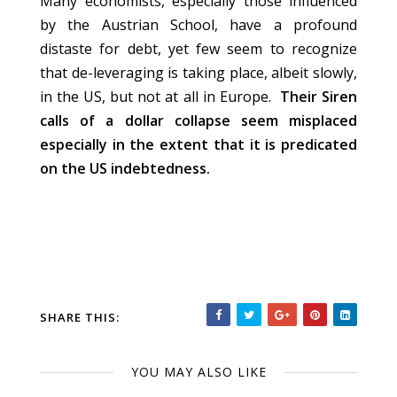
Many economists, especially those influenced
by the Austrian School, have a profound
distaste for debt, yet few seem to recognize
that de-leveraging is taking place, albeit slowly,
in the US, but not at all in Europe.
Their Siren
calls of a dollar collapse seem misplaced
especially in the extent that it is predicated
on the US indebtedness.
SHARE THIS:
YOU MAY ALSO LIKE