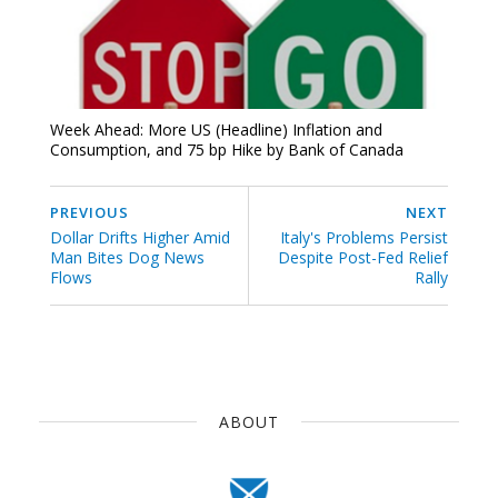
Week Ahead: More US (Headline) Inflation and
Consumption, and 75 bp Hike by Bank of Canada
PREVIOUS
NEXT
Dollar Drifts Higher Amid
Italy's Problems Persist
Man Bites Dog News
Despite Post-Fed Relief
Flows
Rally
ABOUT