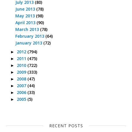
July 2013
(80)
June 2013
(78)
May 2013
(98)
April 2013
(90)
March 2013
(78)
February 2013
(64)
January 2013
(72)
2012
(794)
►
2011
(475)
►
2010
(722)
►
2009
(333)
►
2008
(47)
►
2007
(44)
►
2006
(33)
►
2005
(5)
►
RECENT POSTS