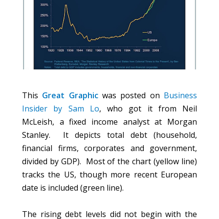
This
Great Graphic
was posted on
Business
Insider by Sam Lo
, who got it from Neil
McLeish, a fixed income analyst at Morgan
Stanley. It depicts total debt (household,
financial firms, corporates and government,
divided by GDP). Most of the chart (yellow line)
tracks the US, though more recent European
date is included (green line).
The rising debt levels did not begin with the