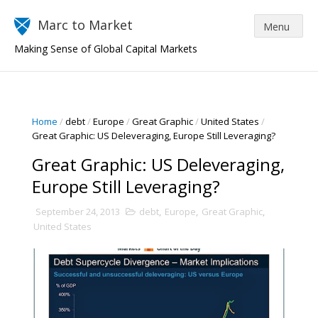
Marc to Market
Making Sense of Global Capital Markets
Home
/
debt
/
Europe
/
Great Graphic
/
United States
/
Great Graphic: US Deleveraging, Europe Still Leveraging?
Great Graphic: US Deleveraging,
Europe Still Leveraging?
September 24, 2013
debt
,
Europe
,
Great Graphic
,
United States