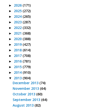
2026
(171)
►
2025
(272)
►
2024
(265)
►
2023
(287)
►
2022
(332)
►
2021
(368)
►
2020
(388)
►
2019
(427)
►
2018
(614)
►
2017
(708)
►
2016
(781)
►
2015
(779)
►
2014
(910)
►
2013
(904)
▼
December 2013
(74)
November 2013
(64)
October 2013
(60)
September 2013
(64)
August 2013
(82)