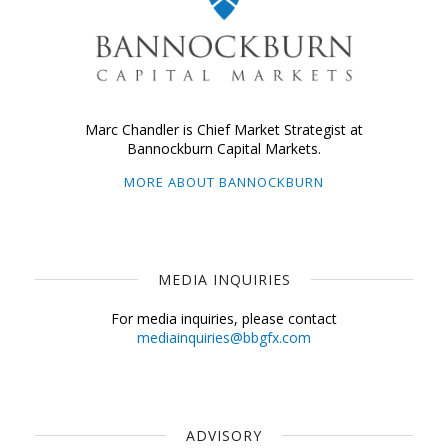
Marc Chandler is Chief Market Strategist at
Bannockburn Capital Markets.
MORE ABOUT BANNOCKBURN
MEDIA INQUIRIES
For media inquiries, please contact
mediainquiries@bbgfx.com
ADVISORY