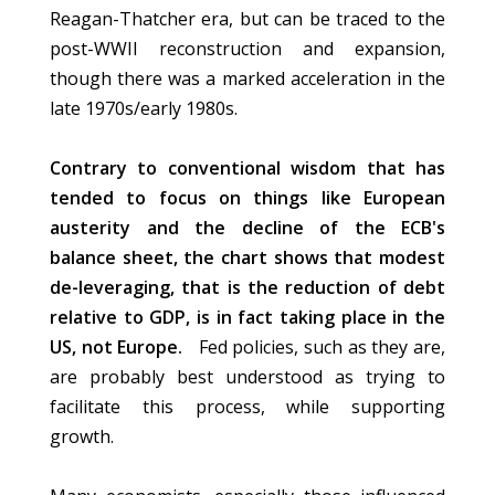
Reagan-Thatcher era, but can be traced to the
post-WWII reconstruction and expansion,
though there was a marked acceleration in the
late 1970s/early 1980s.
Contrary to conventional wisdom that has
tended to focus on things like European
austerity and the decline of the ECB's
balance sheet, the chart shows that modest
de-leveraging, that is the reduction of debt
relative to GDP, is in fact taking place in the
US, not Europe.
Fed policies, such as they are,
are probably best understood as trying to
facilitate this process, while supporting
growth.