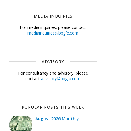
MEDIA INQUIRIES
For media inquiries, please contact
mediainquiries@bbgfx.com
ADVISORY
For consultancy and advisory, please
contact
advisory@bbgfx.com
POPULAR POSTS THIS WEEK
August 2026 Monthly