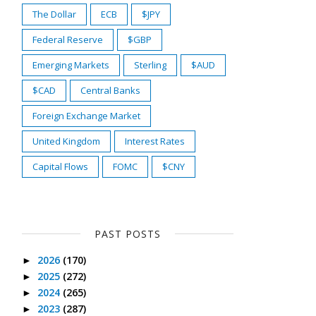
The Dollar
ECB
$JPY
Federal Reserve
$GBP
Emerging Markets
Sterling
$AUD
$CAD
Central Banks
Foreign Exchange Market
United Kingdom
Interest Rates
Capital Flows
FOMC
$CNY
PAST POSTS
2026
(170)
►
2025
(272)
►
2024
(265)
►
2023
(287)
►