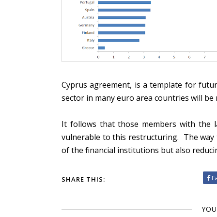
Cyprus agreement, is a template for futur
sector in many euro area countries will be
It follows that those members with the l
vulnerable to this restructuring. The way t
of the financial institutions but also reducin
F
SHARE THIS:
YOU