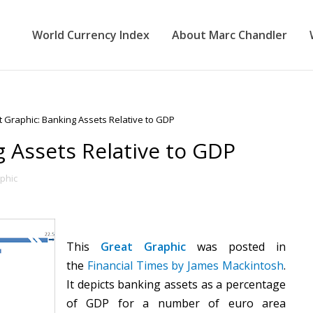
World Currency Index
About Marc Chandler
 Graphic: Banking Assets Relative to GDP
g Assets Relative to GDP
phic
This
Great Graphic
was posted in
the
Financial Times by James Mackintosh
.
It depicts banking assets as a percentage
of GDP for a number of euro area