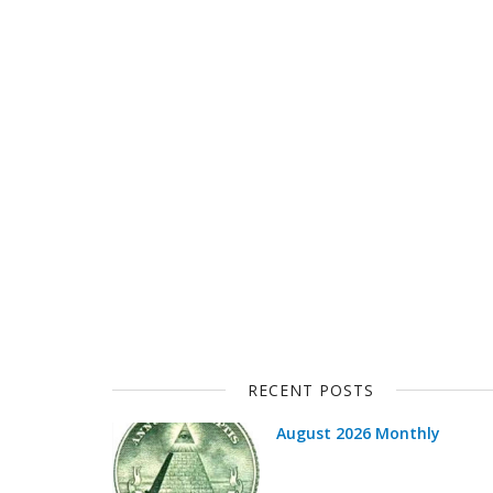
RECENT POSTS
August 2026 Monthly