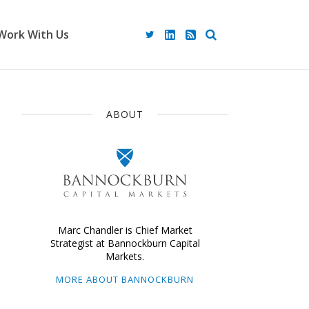
Work With Us
ABOUT
Marc Chandler is Chief Market
Strategist at Bannockburn Capital
Markets.
MORE ABOUT BANNOCKBURN