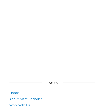
PAGES
Home
About Marc Chandler
Work With Us