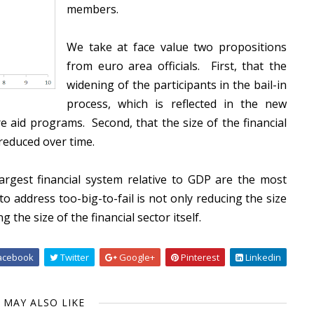
members.
We take at face value two propositions
from euro area officials. First, that the
widening of the participants in the bail-in
process, which is reflected in the new
e aid programs. Second, that the size of the financial
 reduced over time.
argest financial system relative to GDP are the most
o address too-big-to-fail is not only reducing the size
g the size of the financial sector itself.
acebook
Twitter
Google+
Pinterest
Linkedin
 MAY ALSO LIKE