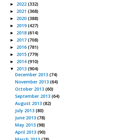
2022
(332)
►
2021
(368)
►
2020
(388)
►
2019
(427)
►
2018
(614)
►
2017
(708)
►
2016
(781)
►
2015
(779)
►
2014
(910)
►
2013
(904)
▼
December 2013
(74)
November 2013
(64)
October 2013
(60)
September 2013
(64)
August 2013
(82)
July 2013
(80)
June 2013
(78)
May 2013
(98)
April 2013
(90)
March 2013
(78)