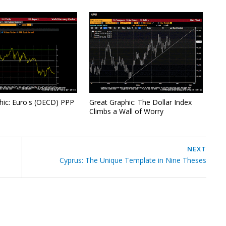
hic: Euro's (OECD) PPP
Great Graphic: The Dollar Index
Climbs a Wall of Worry
NEXT
Cyprus: The Unique Template in Nine Theses