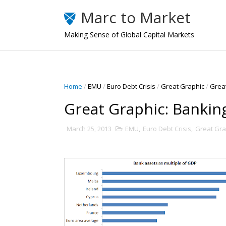
Marc to Market
Making Sense of Global Capital Markets
Home
/
EMU
/
Euro Debt Crisis
/
Great Graphic
/
Great
Great Graphic: Bankin
March 25, 2013
EMU
,
Euro Debt Crisis
,
Great Gra