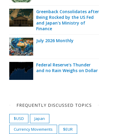
Greenback Consolidates after
Being Rocked by the US Fed
and Japan's Ministry of
Finance
July 2026 Monthly
Federal Reserve's Thunder
and no Rain Weighs on Dollar
FREQUENTLY DISCUSSED TOPICS
$USD
Japan
Currency Movements
$EUR