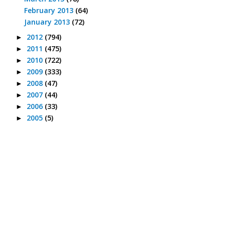
February 2013
(64)
January 2013
(72)
2012
(794)
►
2011
(475)
►
2010
(722)
►
2009
(333)
►
2008
(47)
►
2007
(44)
►
2006
(33)
►
2005
(5)
►