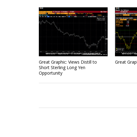
Great Graphic: Views Distill to
Great Grap
Short Sterling Long Yen
Opportunity