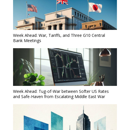
Week Ahead: War, Tariffs, and Three G10 Central
Bank Meetings
Week Ahead: Tug-of-War between Softer US Rates
and Safe-Haven from Escalating Middle East War