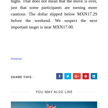
highs. That does not mean that the move is over,
just that some participants are turning more
cautious. The dollar slipped below MXN17.29
before the weekend. We suspect the next
important target is near MXN17.00.
Disclaimer
SHARE THIS:
YOU MAY ALSO LIKE