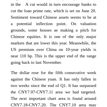
in the A cut would in turn encourage banks to
cut the loan prime rate, which is set on June 20.
Sentiment toward Chinese assets seems to be at
a potential inflection point. On valuation
grounds, some houses ae making a pitch for
Chinese equities. It is one of the only major
markets that are lower this year. Meanwhile, the
US premium over China on 10-year yields is
near 110 bp. This is the upper end of the range
going back to last November.
The dollar rose for the fifth consecutive week
against the Chinese yuan. It has only fallen in
two weeks since the end of Q1. It has surpassed
the CNY7.07-CNY7.11 area we had targeted.
The next important chart area is found around
CNY7.18-CNY7.20. The CNY7.10 area may