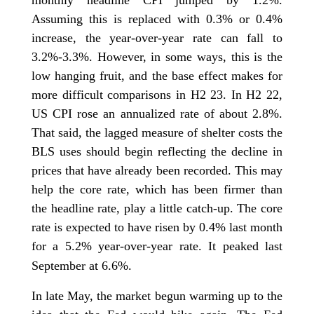
monthly headline CPI jumped by 1.2%.
Assuming this is replaced with 0.3% or 0.4%
increase, the year-over-year rate can fall to
3.2%-3.3%. However, in some ways, this is the
low hanging fruit, and the base effect makes for
more difficult comparisons in H2 23. In H2 22,
US CPI rose an annualized rate of about 2.8%.
That said, the lagged measure of shelter costs the
BLS uses should begin reflecting the decline in
prices that have already been recorded. This may
help the core rate, which has been firmer than
the headline rate, play a little catch-up. The core
rate is expected to have risen by 0.4% last month
for a 5.2% year-over-year rate. It peaked last
September at 6.6%.
In late May, the market begun warming up to the