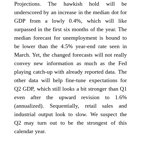
Projections. The hawkish hold will be
underscored by an increase in the median dot for
GDP from a lowly 0.4%, which will like
surpassed in the first six months of the year. The
median forecast for unemployment is bound to
be lower than the 4.5% year-end rate seen in
March. Yet, the changed forecasts will not really
convey new information as much as the Fed
playing catch-up with already reported data. The
other data will help fine-tune expectations for
Q2 GDP, which still looks a bit stronger than Q1
even after the upward revision to 1.6%
(annualized). Sequentially, retail sales and
industrial output look to slow. We suspect the
Q2 may turn out to be the strongest of this
calendar year.