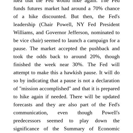
idea that the Fed would hike again. The Fed
funds futures market had around a 70% chance
of a hike discounted. But then, the Fed's
leadership (Chair Powell, NY Fed President
Williams, and Governor Jefferson, nominated to
be vice chair) seemed to launch a campaign for a
pause. The market accepted the pushback and
took the odds back to around 20%, though
finished the week near 30%. The Fed will
attempt to make this a hawkish pause. It will do
so by indicating that a pause is not a declaration
of "mission accomplished" and that it is prepared
to hike again if needed. There will be updated
forecasts and they are also part of the Fed's
communication, even though Powell's
predecessors seemed to play down the
significance of the Summary of Economic