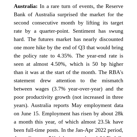
Australia:
In a rare turn of events, the Reserve
Bank of Australia surprised the market for the
second consecutive month by lifting its target
rate by a quarter-point. Sentiment has swung
hard. The futures market has nearly discounted
one more hike by the end of Q3 that would bring
the policy rate to 4.35%. The year-end rate is
seen at almost 4.50%, which is 50 bp higher
than it was at the start of the month. The RBA's
statement drew attention to the mismatch
between wages (3.7% year-over-year) and the
poor productivity growth (not increased in three
years). Australia reports May employment data
on June 15. Employment has risen by about 28k
a month this year, of which almost 23.5k have
been full-time posts. In the Jan-Apr 2022 period,