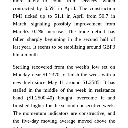
more likely to come from services, which
contracted by 0.5% in April. The construction
PMI ticked up to 51.1 in April from 50.7 in
March, signaling possibly improvement from
March's 0.2% increase. The trade deficit has
fallen sharply beginning in the second half of
last year. It seems to be stabilizing around GBP3
bln a month.
Sterling recovered from the week's low set on
Monday near $1.2370 to finish the week with a
new high since May 11 around $1.2585. It has
stalled in the middle of the week in resistance
band ($1.2500-40) bought overcome it and
finished higher for the second consecutive week.
The momentum indicators are constructive, and
the five-day moving average moved above the