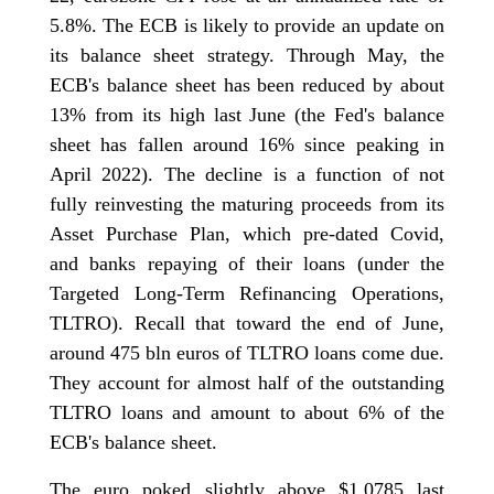
5.8%. The ECB is likely to provide an update on
its balance sheet strategy. Through May, the
ECB's balance sheet has been reduced by about
13% from its high last June (the Fed's balance
sheet has fallen around 16% since peaking in
April 2022). The decline is a function of not
fully reinvesting the maturing proceeds from its
Asset Purchase Plan, which pre-dated Covid,
and banks repaying of their loans (under the
Targeted Long-Term Refinancing Operations,
TLTRO). Recall that toward the end of June,
around 475 bln euros of TLTRO loans come due.
They account for almost half of the outstanding
TLTRO loans and amount to about 6% of the
ECB's balance sheet.
The euro poked slightly above $1.0785 last