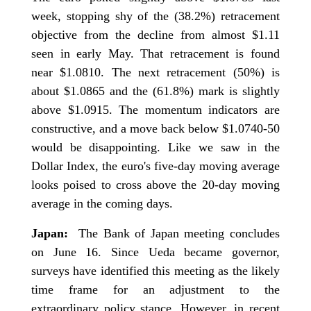
week, stopping shy of the (38.2%) retracement
objective from the decline from almost $1.11
seen in early May. That retracement is found
near $1.0810. The next retracement (50%) is
about $1.0865 and the (61.8%) mark is slightly
above $1.0915. The momentum indicators are
constructive, and a move back below $1.0740-50
would be disappointing. Like we saw in the
Dollar Index, the euro's five-day moving average
looks poised to cross above the 20-day moving
average in the coming days.
Japan:
The Bank of Japan meeting concludes
on June 16. Since Ueda became governor,
surveys have identified this meeting as the likely
time frame for an adjustment to the
extraordinary policy stance. However, in recent