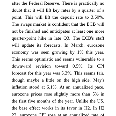
after the Federal Reserve. There is practically no
doubt that it will lift key rates by a quarter of a
point. This will lift the deposit rate to 3.50%.
The swaps market is confident that the ECB will
not be finished and anticipates at least one more
quarter-point hike in late Q3. The ECB's staff
will update its forecasts. In March, eurozone
economy was seen growing by 1% this year.
This seems optimistic and seems vulnerable to a
downward revision toward 0.5%. Its CPI
forecast for this year was 5.3%. This seems fair,
though maybe a little on the high side. May's
inflation stood at 6.1%. At an annualized pace,
eurozone prices rose slightly more than 5% in
the first five months of the year. Unlike the US,
the base effect works in its favor in H2. In H2
22, eurozone CPI rose at an annualized rate of