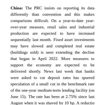
China:
The PRC insists on reporting its data
differently than convention and this makes
comparisons difficult. On a year-to-date year-
over-year measure, retail sales and industrial
production are expected to have increased
sequentially last month. Fixed asset investments
may have slowed and completed real estate
(buildings sold) is seen extending the decline
that began in April 2022. More measures to
support the economy are expected to be
delivered shortly. News last week that banks
were asked to cut deposit rates has spurred
speculation of a small cut in the benchmark rate
of the one-year medium-term lending facility (on
June 15). The rate has been at 2.75% since last
August when it was shaved by 10 bp. A reductio