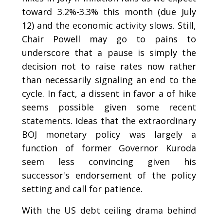
toward 3.2%-3.3% this month (due July
12) and the economic activity slows. Still,
Chair Powell may go to pains to
underscore that a pause is simply the
decision not to raise rates now rather
than necessarily signaling an end to the
cycle. In fact, a dissent in favor a of hike
seems possible given some recent
statements. Ideas that the extraordinary
BOJ monetary policy was largely a
function of former Governor Kuroda
seem less convincing given his
successor's endorsement of the policy
setting and call for patience.
With the US debt ceiling drama behind