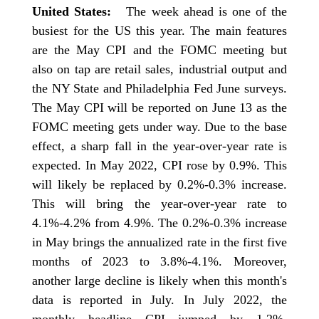
United States:
The week ahead is one of the
busiest for the US this year. The main features
are the May CPI and the FOMC meeting but
also on tap are retail sales, industrial output and
the NY State and Philadelphia Fed June surveys.
The May CPI will be reported on June 13 as the
FOMC meeting gets under way. Due to the base
effect, a sharp fall in the year-over-year rate is
expected. In May 2022, CPI rose by 0.9%. This
will likely be replaced by 0.2%-0.3% increase.
This will bring the year-over-year rate to
4.1%-4.2% from 4.9%. The 0.2%-0.3% increase
in May brings the annualized rate in the first five
months of 2023 to 3.8%-4.1%. Moreover,
another large decline is likely when this month's
data is reported in July. In July 2022, the