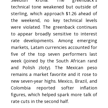
Swedish krona. The greenback's
technical tone weakened but outside of
sterling, which approach $1.26 ahead of
the weekend, no key technical levels
were violated. The greenback continues
to appear broadly sensitive to interest
rate developments. Among emerging
markets, Latam currencies accounted for
five of the top seven performers last
week (joined by the South African rand
and Polish zloty). The Mexican peso
remains a market favorite and it rose to
new seven-year highs. Mexico, Brazil, and
Colombia reported softer inflation
figures, which helped spark more talk of
rate cuts in the second half.