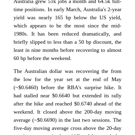
Australia grew 51k jobs a month and 64.5k full-
time positions. In early March, Australia's 2-year
yield was nearly 165 bp below the US yield,
which appears to be the most since the mid-
1980s. It has been reduced dramatically, and
briefly slipped to less than a 50 bp discount, the
least in nine months before recovering to almost
60 bp before the weekend.
The Australian dollar was recovering the from
the low for the year set at the end of May
(~$0.6460) before the RBA's surprise hike. It
had stalled near $0.6640 but extended its rally
after the hike and reached $0.6740 ahead of the
weekend. It closed above the 200-day moving
average (~$0.6690) in the last two sessions. The
five-day moving average cross above the 20-day