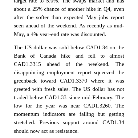
target rate to 5.0%. The swaps market and has
about a 25% chance of another hike in Q4, even
after the softer than expected May jobs report
seen ahead of the weekend. As recently as mid-
May, a 4% year-end rate was discounted.
The US dollar was sold below CAD1.34 on the
Bank of Canada hike and fell to almost
CAD1.3315 ahead of the weekend. The
disappointing employment report squeezed the
greenback toward CAD1.3370 where it was
greeted with fresh sales. The US dollar has not
traded below CAD1.33 since mid-February. The
low for the year was near CAD1.3260. The
momentum indicators are falling but getting
stretched. Previous support around CAD1.34
should now act as resistance.