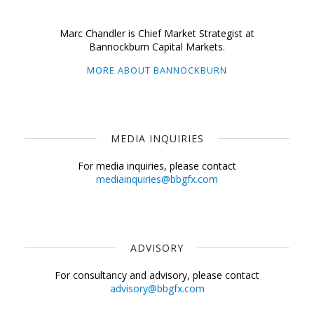
Marc Chandler is Chief Market Strategist at
Bannockburn Capital Markets.
MORE ABOUT BANNOCKBURN
MEDIA INQUIRIES
For media inquiries, please contact
mediainquiries@bbgfx.com
ADVISORY
For consultancy and advisory, please contact
advisory@bbgfx.com