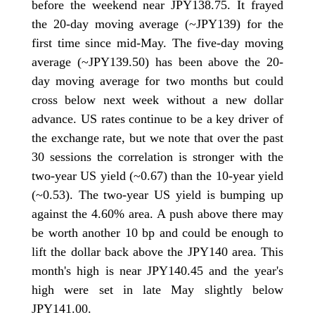
before the weekend near JPY138.75. It frayed
the 20-day moving average (~JPY139) for the
first time since mid-May. The five-day moving
average (~JPY139.50) has been above the 20-
day moving average for two months but could
cross below next week without a new dollar
advance. US rates continue to be a key driver of
the exchange rate, but we note that over the past
30 sessions the correlation is stronger with the
two-year US yield (~0.67) than the 10-year yield
(~0.53). The two-year US yield is bumping up
against the 4.60% area. A push above there may
be worth another 10 bp and could be enough to
lift the dollar back above the JPY140 area. This
month's high is near JPY140.45 and the year's
high were set in late May slightly below
JPY141.00.