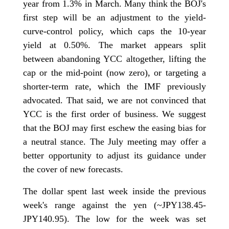
year from 1.3% in March. Many think the BOJ's
first step will be an adjustment to the yield-
curve-control policy, which caps the 10-year
yield at 0.50%. The market appears split
between abandoning YCC altogether, lifting the
cap or the mid-point (now zero), or targeting a
shorter-term rate, which the IMF previously
advocated. That said, we are not convinced that
YCC is the first order of business. We suggest
that the BOJ may first eschew the easing bias for
a neutral stance. The July meeting may offer a
better opportunity to adjust its guidance under
the cover of new forecasts.
The dollar spent last week inside the previous
week's range against the yen (~JPY138.45-
JPY140.95). The low for the week was set