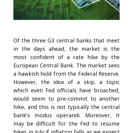
Of the three G3 central banks that meet
in the days ahead, the market is the
most confident of a rate hike by the
European Central Bank. The market sees
a hawkish hold from the Federal Reserve.
However, the idea of a skip, a topic
which even Fed officials have broached,
would seem to pre-commit to another
hike, and this is not typically the central
bank's modus operandi. Moreover, it
may be difficult for the Fed to resume
hikes in July if inflation falls as we expect