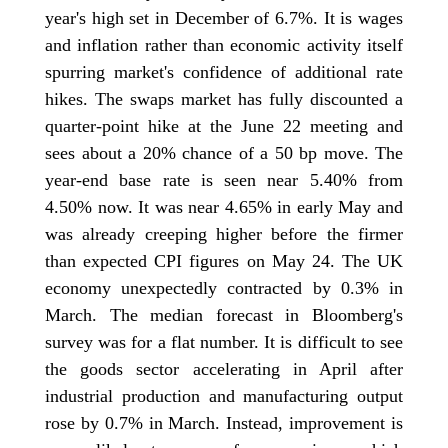
year's high set in December of 6.7%. It is wages
and inflation rather than economic activity itself
spurring market's confidence of additional rate
hikes. The swaps market has fully discounted a
quarter-point hike at the June 22 meeting and
sees about a 20% chance of a 50 bp move. The
year-end base rate is seen near 5.40% from
4.50% now. It was near 4.65% in early May and
was already creeping higher before the firmer
than expected CPI figures on May 24. The UK
economy unexpectedly contracted by 0.3% in
March. The median forecast in Bloomberg's
survey was for a flat number. It is difficult to see
the goods sector accelerating in April after
industrial production and manufacturing output
rose by 0.7% in March. Instead, improvement is