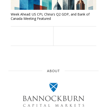
Week Ahead: US CPI, China's Q2 GDP, and Bank of
Canada Meeting Featured
ABOUT