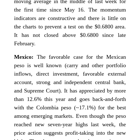
moving average in the middle of last week for
the first time since May 16. The momentum
indicators are constructive and there is little on
the charts to prevent a test on the $0.6800 area.
It has not closed above $0.6800 since late
February.
Mexico:
The favorable case for the Mexican
peso is well known (carry and other portfolio
inflows, direct investment, favorable external
account, strong and independent central bank,
and Supreme Court). It has appreciated by more
than 12.6% this year and goes back-and-forth
with the Colombia peso (~17.1%) for the best
among emerging markets. Even though the peso
reached new seven-year highs last week, the
price action suggests profit-taking into the new