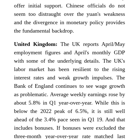
offer initial support. Chinese officials do not
seem too distraught over the yuan's weakness
and the divergence in monetary policy provides
the fundamental backdrop.
United Kingdom:
The UK reports April/May
employment figures and April's monthly GDP
with some of the underlying details. The UK's
labor market has been resilient to the rising
interest rates and weak growth impulses. The
Bank of England continues to see wage growth
as problematic. Average weekly earnings rose by
about 5.8% in Q1 year-over-year. While this is
below the 2022 peak of 6.5%, it is still well
ahead of the 3.4% pace seen in Q1 19. And that
includes bonuses. If bonuses were excluded the
three-month year-over-year rate matched last