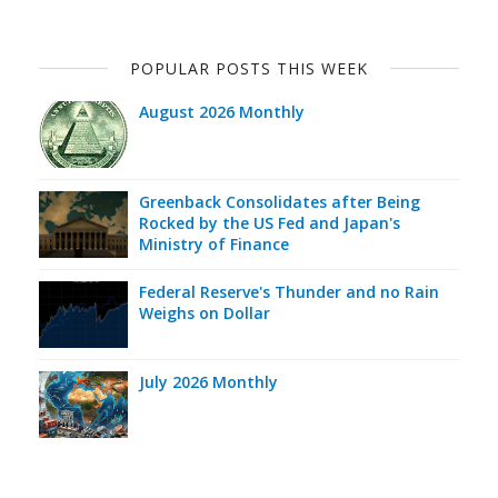
POPULAR POSTS THIS WEEK
August 2026 Monthly
Greenback Consolidates after Being
Rocked by the US Fed and Japan's
Ministry of Finance
Federal Reserve's Thunder and no Rain
Weighs on Dollar
July 2026 Monthly