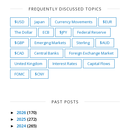
FREQUENTLY DISCUSSED TOPICS
$USD
Japan
Currency Movements
$EUR
The Dollar
ECB
$JPY
Federal Reserve
$GBP
Emerging Markets
Sterling
$AUD
$CAD
Central Banks
Foreign Exchange Market
United Kingdom
Interest Rates
Capital Flows
FOMC
$CNY
PAST POSTS
2026
(170)
►
2025
(272)
►
2024
(265)
►