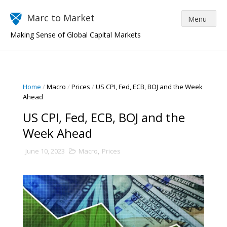
Marc to Market
Making Sense of Global Capital Markets
Home
/
Macro
/
Prices
/
US CPI, Fed, ECB, BOJ and the Week
Ahead
US CPI, Fed, ECB, BOJ and the
Week Ahead
June 10, 2023
Macro
,
Prices