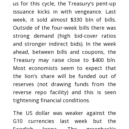
us for this cycle, the Treasury's pent-up
issuance kicks in with vengeance. Last
week, it sold almost $330 bln of bills.
Outside of the four-week bills there was
strong demand (high bid-cover ratios
and stronger indirect bids). In the week
ahead, between bills and coupons, the
Treasury may raise close to $400 bln.
Most economists seem to expect that
the lion's share will be funded out of
reserves (not drawing funds from the
reverse repo facility) and this is seen
tightening financial conditions.
The US dollar was weaker against the
G10 currencies last week but the