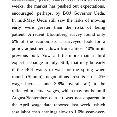
weeks, the market has pushed out expectations,
encouraged, perhaps, by BOJ Governor Ueda.
In mid-May Ueda still saw the risks of moving
early were greater than the risks of being
patient. A recent Bloomberg survey found only
6% of the economists it surveyed look for a
policy adjustment, down from almost 40% in its
previous poll. Now a little more than a third
expect a change in July. Still, that may be early
if the BOJ wants to wait for the spring wage
round (Shunto) negotiations results in 2.3%
wage increase and 3.8% overall all) to be
reflected in actual wages, which may not be until
August/September data. It was not apparent in
the April wage data reported last week, which
saw labor cash earnings slow to 1.0% year-over-