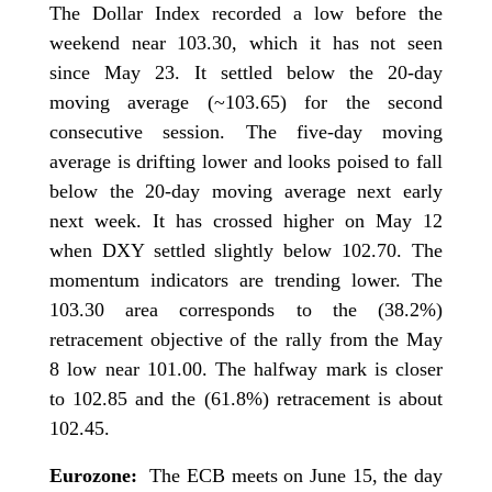
The Dollar Index recorded a low before the
weekend near 103.30, which it has not seen
since May 23. It settled below the 20-day
moving average (~103.65) for the second
consecutive session. The five-day moving
average is drifting lower and looks poised to fall
below the 20-day moving average next early
next week. It has crossed higher on May 12
when DXY settled slightly below 102.70. The
momentum indicators are trending lower. The
103.30 area corresponds to the (38.2%)
retracement objective of the rally from the May
8 low near 101.00. The halfway mark is closer
to 102.85 and the (61.8%) retracement is about
102.45.
Eurozone:
The ECB meets on June 15, the day