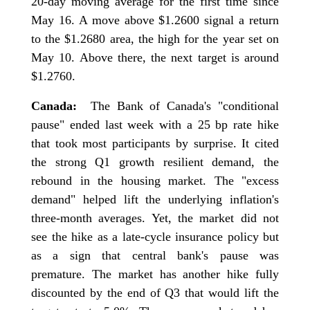
20-day moving average for the first time since
May 16. A move above $1.2600 signal a return
to the $1.2680 area, the high for the year set on
May 10. Above there, the next target is around
$1.2760.
Canada:
The Bank of Canada's "conditional
pause" ended last week with a 25 bp rate hike
that took most participants by surprise. It cited
the strong Q1 growth resilient demand, the
rebound in the housing market. The "excess
demand" helped lift the underlying inflation's
three-month averages. Yet, the market did not
see the hike as a late-cycle insurance policy but
as a sign that central bank's pause was
premature. The market has another hike fully
discounted by the end of Q3 that would lift the