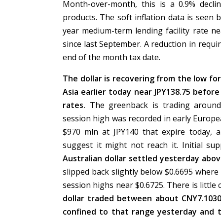
Month-over-month, this is a 0.9% decli
products. The soft inflation data is seen
year medium-term lending facility rate n
since last September. A reduction in requ
end of the month tax date.
The dollar is recovering from the low fo
Asia earlier today near JPY138.75 before
rates.
The greenback is trading around
session high was recorded in early Europe
$970 mln at JPY140 that expire today, 
suggest it might not reach it. Initial 
Australian dollar settled yesterday abov
slipped back slightly below $0.6695 where 
session highs near $0.6725. There is little
dollar traded between about CNY7.103
confined to that range yesterday and 