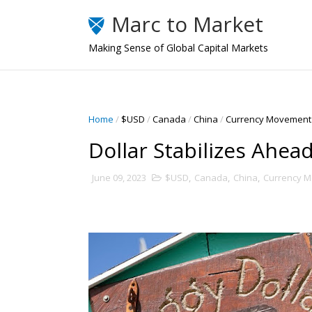
Marc to Market
Making Sense of Global Capital Markets
Home
/
$USD
/
Canada
/
China
/
Currency Movement
Dollar Stabilizes Ahe
June 09, 2023
$USD
,
Canada
,
China
,
Currency 