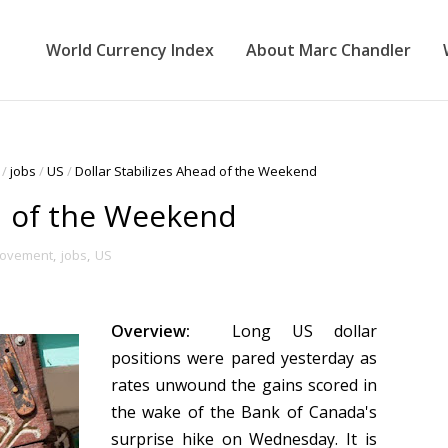
World Currency Index
About Marc Chandler
/
jobs
/
US
/
Dollar Stabilizes Ahead of the Weekend
ad of the Weekend
Movement
,
jobs
,
US
Overview:
Long US dollar
positions were pared yesterday as
rates unwound the gains scored in
the wake of the Bank of Canada's
surprise hike on Wednesday. It is