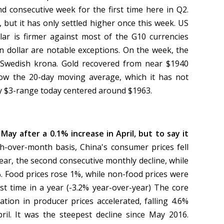
nd consecutive week for the first time here in Q2.
, but it has only settled higher once this week. US
llar is firmer against most of the G10 currencies
dollar are notable exceptions. On the week, the
 Swedish krona. Gold recovered from near $1940
low the 20-day moving average, which it has not
hly $3-range today centered around $1963.
May after a 0.1% increase in April, but to say it
-over-month basis, China's consumer prices fell
year, the second consecutive monthly decline, while
%. Food prices rose 1%, while non-food prices were
irst time in a year (-3.2% year-over-year) The core
tion in producer prices accelerated, falling 4.6%
pril. It was the steepest decline since May 2016.