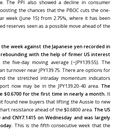
ne. The PPI also showed a decline in consumer
 boosting the chances that the PBOC cuts the one-
ear week (June 15) from 2.75%, where it has been
ired reserves seen as a possible move ahead of the
r the week against the Japanese yen recorded in
 rebounding with the help of firmer US interest
 the five-day moving average (~JPY139.55). The
an turnover near JPY139.75. There are options for
and the stretched intraday momentum indicators
support now may be in the JPY139.20-40 area.
The
e $0.6700 for the first time in nearly a month.
It
it found new buyers that lifting the Aussie to new
 chart resistance ahead of the $0.6800 area.
The US
0 and CNY7.1415 on Wednesday and was largely
today.
This is the fifth consecutive week that the