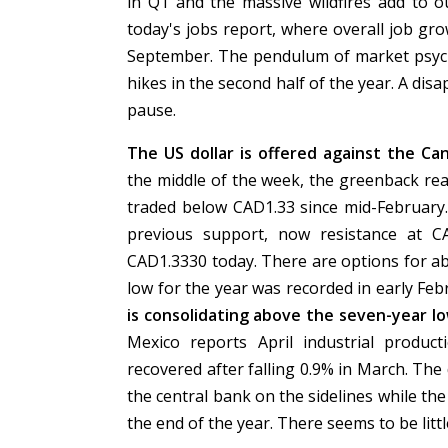
in Q1 and the massive wildfires add to o
today's jobs report, where overall job gr
September. The pendulum of market psych
hikes in the second half of the year. A d
pause.
The US dollar is offered against the C
the middle of the week, the greenback re
traded below CAD1.33 since mid-February.
previous support, now resistance at C
CAD1.3330 today. There are options for a
low for the year was recorded in early Fe
is consolidating above the seven-year l
Mexico reports April industrial produc
recovered after falling 0.9% in March. The
the central bank on the sidelines while the
the end of the year. There seems to be lit