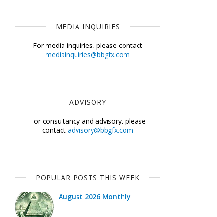
MEDIA INQUIRIES
For media inquiries, please contact
mediainquiries@bbgfx.com
ADVISORY
For consultancy and advisory, please
contact
advisory@bbgfx.com
POPULAR POSTS THIS WEEK
August 2026 Monthly