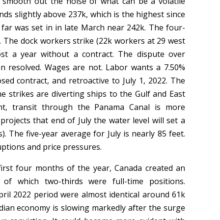
 smooth out the noise of what can be a volatile
ds slightly above 237k, which is the highest since
 far was set in in late March near 242k. The four-
. The dock workers strike (22k workers at 29 west
st a year without a contract. The dispute over
n resolved. Wages are not. Labor wants a 7.50%
ed contract, and retroactive to July 1, 2022. The
he strikes are diverting ships to the Gulf and East
ht, transit through the Panama Canal is more
ojects that end of July the water level will set a
. The five-year average for July is nearly 85 feet.
ruptions and price pressures.
first four months of the year, Canada created an
f which two-thirds were full-time positions.
il 2022 period were almost identical around 61k
adian economy is slowing markedly after the surge