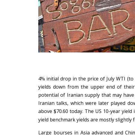
4% initial drop in the price of July WTI 
yields down from the upper end of their
potential of Iranian supply that may have
Iranian talks, which were later played do
above $70.60 today. The US 10-year yield 
yield benchmark yields are mostly slightly f
Large bourses in Asia advanced and China