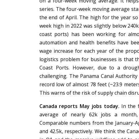
on a four-week moving average. It helps
series. The four-week moving average stan
the end of April. The high for the year so
week high in 2022 was slightly below 240k
coast ports) has been working for almo
automation and health benefits have bee
wage increase for each year of the propos
logistics problem for businesses is that t
Coast Ports. However, due to a droug
challenging. The Panama Canal Authority pr
record low of almost 78 feet (~23.9 meters)
This warns of the risk of supply chain dis
Canada reports May jobs today.
In the 
average of nearly 62k jobs a month, o
Comparable numbers from the January-Apr
and 42.5k, respectively. We think the Can