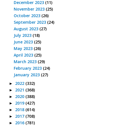
December 2023
(11)
November 2023
(25)
October 2023
(26)
September 2023
(24)
August 2023
(27)
July 2023
(18)
June 2023
(25)
May 2023
(26)
April 2023
(25)
March 2023
(29)
February 2023
(24)
January 2023
(27)
2022
(332)
►
2021
(368)
►
2020
(388)
►
2019
(427)
►
2018
(614)
►
2017
(708)
►
2016
(781)
►