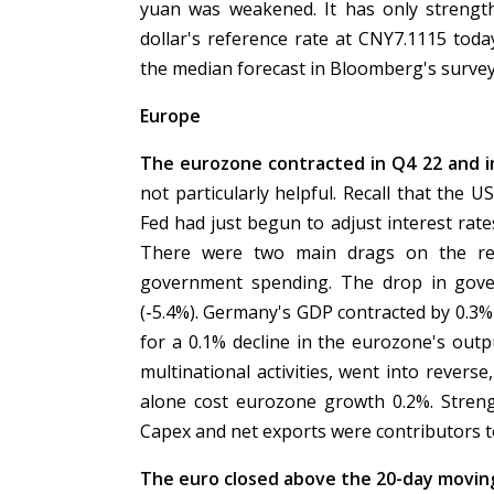
yuan was weakened. It has only streng
dollar's reference rate at CNY7.1115 toda
the median forecast in Bloomberg's surve
Europe
The eurozone contracted in Q4 22 and i
not particularly helpful. Recall that the
Fed had just begun to adjust interest rate
There were two main drags on the regi
government spending. The drop in gov
(-5.4%). Germany's GDP contracted by 0.3%
for a 0.1% decline in the eurozone's out
multinational activities, went into revers
alone cost eurozone growth 0.2%. Streng
Capex and net exports were contributors 
The euro closed above the 20-day moving 