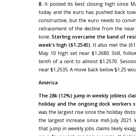
8.
It posted its best closing high since 
today and the euro has pushed back towa
constructive, but the euro needs to convin
retracement of the decline from the near
tone.
Sterling overcame the band of resi
week's high ($1.2545).
It also met the (6
May 10 high set near $1.2680. Still, fol
tenth of a cent to almost $1.2570. Sessi
near $1.2535. A move back below $1.25 wou
America
The 28k (12%) jump in weekly jobless cla
holiday and the ongoing dock workers s
was the largest rise since the holiday dist
the largest increase since mid-July 2021.
that jump in weekly jobs claims likely exagg