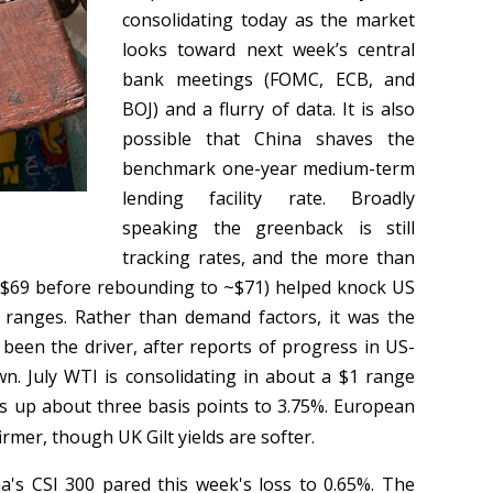
consolidating today as the market
looks toward next week’s central
bank meetings (FOMC, ECB, and
BOJ) and a flurry of data. It is also
possible that China shaves the
benchmark one-year medium-term
lending facility rate. Broadly
speaking the greenback is still
tracking rates, and the more than
(to $69 before rebounding to ~$71) helped knock US
 ranges. Rather than demand factors, it was the
 been the driver, after reports of progress in US-
wn. July WTI is consolidating in about a $1 range
is up about three basis points to 3.75%. European
irmer, though UK Gilt yields are softer.
's CSI 300 pared this week's loss to 0.65%. The