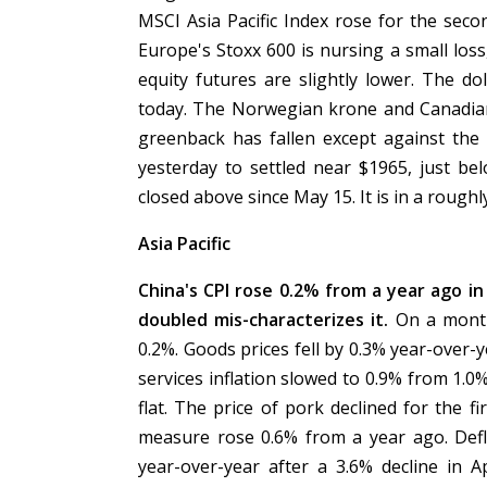
MSCI Asia Pacific Index rose for the seco
Europe's Stoxx 600 is nursing a small loss
equity futures are slightly lower. The do
today. The Norwegian krone and Canadian 
greenback has fallen except against the
yesterday to settled near $1965, just be
closed above since May 15. It is in a roug
Asia Pacific
China's CPI rose 0.2% from a year ago in 
doubled mis-characterizes it.
On a month
0.2%. Goods prices fell by 0.3% year-over-
services inflation slowed to 0.9% from 1.0
flat. The price of pork declined for the f
measure rose 0.6% from a year ago. Defla
year-over-year after a 3.6% decline in A