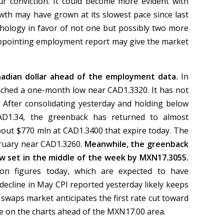
ur conviction. It could become more evident with
owth may have grown at its slowest pace since last
ology in favor of not one but possibly two more
isappointing employment report may give the market
anadian dollar ahead of the employment data.
In
ached a one-month low near CAD1.3320. It has not
 After consolidating yesterday and holding below
AD1.34, the greenback has returned to almost
bout $770 mln at CAD1.3400 that expire today. The
bruary near CAD1.3260.
Meanwhile, the greenback
ow set in the middle of the week by MXN17.3055.
tion figures today, which are expected to have
 decline in May CPI reported yesterday likely keeps
 swaps market anticipates the first rate cut toward
tle on the charts ahead of the MXN17.00 area.