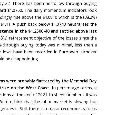
May 22. There has been no follow-through buying
rd $1.0760. The daily momentum indicators look
cingly rise above the $1.0810 which is the (38.2%)
 $1.11. A push back below $1.0740 neutralizes the
stance in the $1.2500-40 and settled above last
1.8%) retracement objective of the losses since the
low-through buying today was minimal, less than a
on lows have been recorded in European turnover
ld be disappointing.
ims were probably flattered by the Memorial Day
trike on the West Coast.
In percentage terms, it
ortions at the end of 2021. In sheer numbers, it was
 We do think that the labor market is slowing but
erates it. Still, there is a reason economists focus