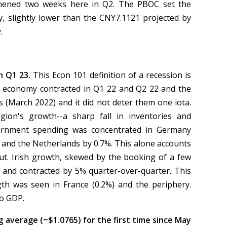
thened two weeks here in Q2. The PBOC set the
y, slightly lower than the CNY7.1121 projected by
y.
n Q1 23.
This Econ 101 definition of a recession is
 US economy contracted in Q1 22 and Q2 22 and the
s (March 2022) and it did not deter them one iota.
on's growth--a sharp fall in inventories and
ernment spending was concentrated in Germany
 and the Netherlands by 0.7%. This alone accounts
put. Irish growth, skewed by the booking of a few
e, and contracted by 5% quarter-over-quarter. This
th was seen in France (0.2%) and the periphery.
to GDP.
average (~$1.0765) for the first time since May