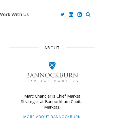
Work With Us
ABOUT
Marc Chandler is Chief Market
Strategist at Bannockburn Capital
Markets.
MORE ABOUT BANNOCKBURN