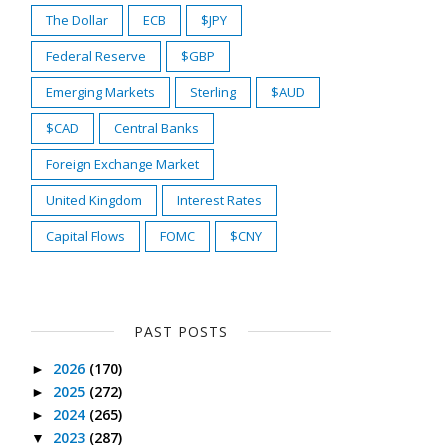
The Dollar
ECB
$JPY
Federal Reserve
$GBP
Emerging Markets
Sterling
$AUD
$CAD
Central Banks
Foreign Exchange Market
United Kingdom
Interest Rates
Capital Flows
FOMC
$CNY
PAST POSTS
2026
(170)
►
2025
(272)
►
2024
(265)
►
2023
(287)
▼