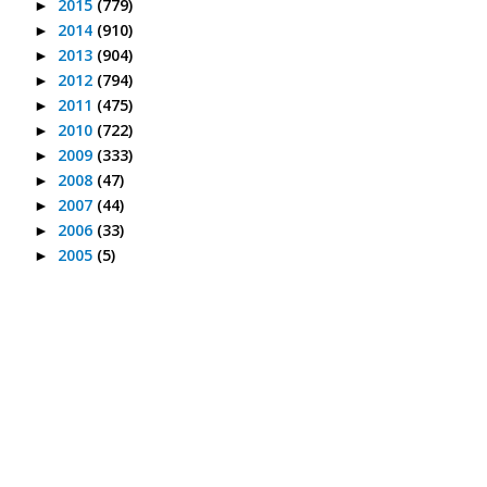
2015
(779)
►
2014
(910)
►
2013
(904)
►
2012
(794)
►
2011
(475)
►
2010
(722)
►
2009
(333)
►
2008
(47)
►
2007
(44)
►
2006
(33)
►
2005
(5)
►