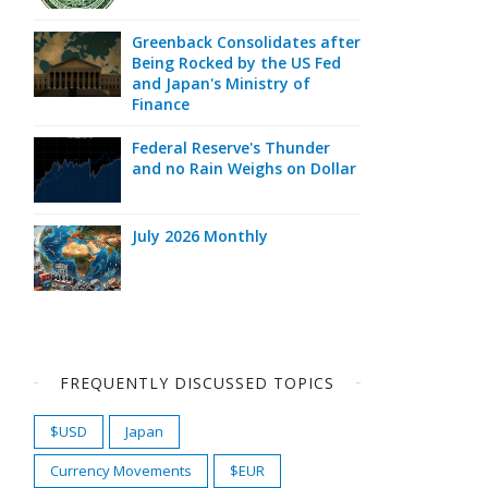
Greenback Consolidates after
Being Rocked by the US Fed
and Japan's Ministry of
Finance
Federal Reserve's Thunder
and no Rain Weighs on Dollar
July 2026 Monthly
FREQUENTLY DISCUSSED TOPICS
$USD
Japan
Currency Movements
$EUR