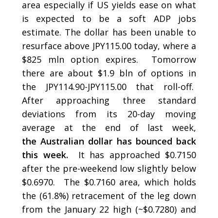
area especially if US yields ease on what
is expected to be a soft ADP jobs
estimate. The dollar has been unable to
resurface above JPY115.00 today, where a
$825 mln option expires. Tomorrow
there are about $1.9 bln of options in
the JPY114.90-JPY115.00 that roll-off.
After approaching three standard
deviations from its 20-day moving
average at the end of last week,
the Australian dollar has bounced back
this week.
It has approached $0.7150
after the pre-weekend low slightly below
$0.6970. The $0.7160 area, which holds
the (61.8%) retracement of the leg down
from the January 22 high (~$0.7280) and