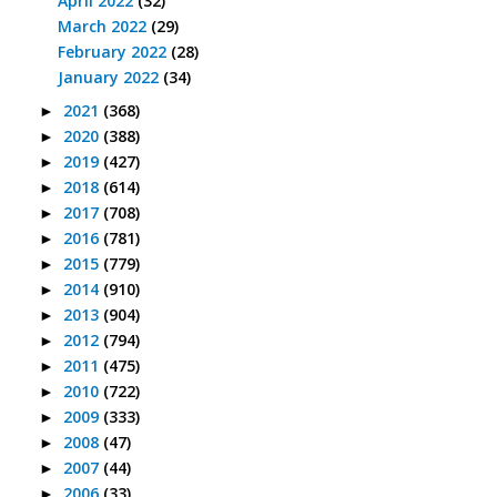
April 2022
(32)
March 2022
(29)
February 2022
(28)
January 2022
(34)
2021
(368)
►
2020
(388)
►
2019
(427)
►
2018
(614)
►
2017
(708)
►
2016
(781)
►
2015
(779)
►
2014
(910)
►
2013
(904)
►
2012
(794)
►
2011
(475)
►
2010
(722)
►
2009
(333)
►
2008
(47)
►
2007
(44)
►
2006
(33)
►