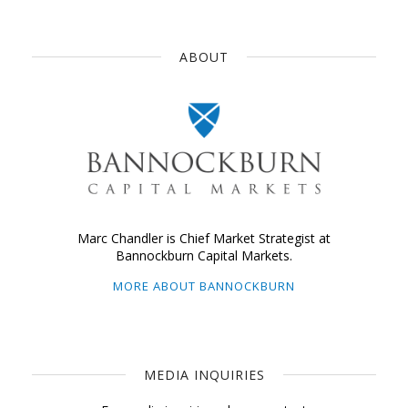
ABOUT
Marc Chandler is Chief Market Strategist at
Bannockburn Capital Markets.
MORE ABOUT BANNOCKBURN
MEDIA INQUIRIES