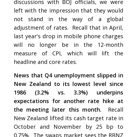
discussions with BOJ officials, we were
left with the impression that they would
not stand in the way of a global
adjustment of rates. Recall that in April,
last year's drop in mobile phone charges
will no longer be in the 12-month
measure of CPI, which will lift the
headline and core rates.
News that Q4 unemployment slipped in
New Zealand to its lowest level since
1986 (3.2% vs. 3.3%) underpins
expectations for another rate hike at
the meeting later this month.
Recall
New Zealand lifted its cash target rate in
October and November by 25 bp to
0.75%. The swaps market sees the RBNZ