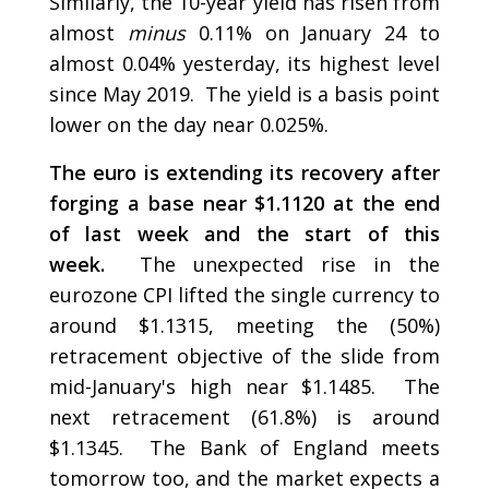
Similarly, the 10-year yield has risen from
almost
minus
0.11% on January 24 to
almost 0.04% yesterday, its highest level
since May 2019. The yield is a basis point
lower on the day near 0.025%.
The euro is extending its recovery after
forging a base near $1.1120 at the end
of last week and the start of this
week.
The unexpected rise in the
eurozone CPI lifted the single currency to
around $1.1315, meeting the (50%)
retracement objective of the slide from
mid-January's high near $1.1485. The
next retracement (61.8%) is around
$1.1345. The Bank of England meets
tomorrow too, and the market expects a