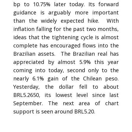
bp to 10.75% later today. Its forward
guidance is arguably more important
than the widely expected hike. With
inflation falling for the past two months,
ideas that the tightening cycle is almost
complete has encouraged flows into the
Brazilian assets. The Brazilian real has
appreciated by almost 5.9% this year
coming into today, second only to the
nearly 6.1% gain of the Chilean peso.
Yesterday, the dollar fell to about
BRL5.2650, its lowest level since last
September. The next area of chart
support is seen around BRL5.20.