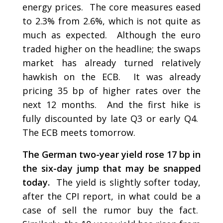
energy prices. The core measures eased
to 2.3% from 2.6%, which is not quite as
much as expected. Although the euro
traded higher on the headline; the swaps
market has already turned relatively
hawkish on the ECB. It was already
pricing 35 bp of higher rates over the
next 12 months. And the first hike is
fully discounted by late Q3 or early Q4.
The ECB meets tomorrow.
The German two-year yield rose 17 bp in
the six-day jump that may be snapped
today.
The yield is slightly softer today,
after the CPI report, in what could be a
case of sell the rumor buy the fact.