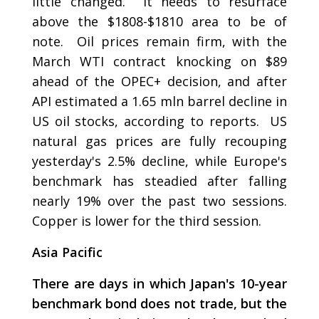
little changed. It needs to resurface
above the $1808-$1810 area to be of
note. Oil prices remain firm, with the
March WTI contract knocking on $89
ahead of the OPEC+ decision, and after
API estimated a 1.65 mln barrel decline in
US oil stocks, according to reports. US
natural gas prices are fully recouping
yesterday's 2.5% decline, while Europe's
benchmark has steadied after falling
nearly 19% over the past two sessions.
Copper is lower for the third session.
Asia Pacific
There are days in which Japan's 10-year
benchmark bond does not trade, but the