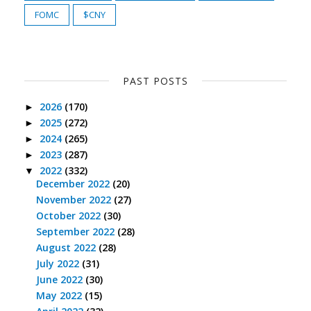
FOMC
$CNY
PAST POSTS
2026
(170)
►
2025
(272)
►
2024
(265)
►
2023
(287)
►
2022
(332)
▼
December 2022
(20)
November 2022
(27)
October 2022
(30)
September 2022
(28)
August 2022
(28)
July 2022
(31)
June 2022
(30)
May 2022
(15)