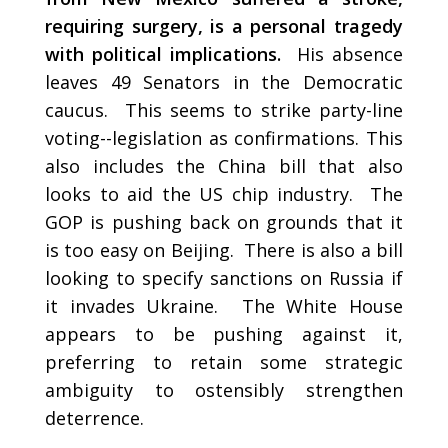
requiring surgery, is a personal tragedy
with political implications.
His absence
leaves 49 Senators in the Democratic
caucus. This seems to strike party-line
voting--legislation as confirmations. This
also includes the China bill that also
looks to aid the US chip industry. The
GOP is pushing back on grounds that it
is too easy on Beijing. There is also a bill
looking to specify sanctions on Russia if
it invades Ukraine. The White House
appears to be pushing against it,
preferring to retain some strategic
ambiguity to ostensibly strengthen
deterrence.