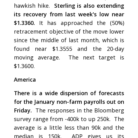
hawkish hike.
Sterling is also extending
its recovery from last week's low near
$1.3360.
It has approached the (50%)
retracement objective of the move lower
since the middle of last month, which is
found near $1.3555 and the 20-day
moving average. The next target is
$1.3600.
America
There is a wide dispersion of forecasts
for the January non-farm payrolls out on
Friday.
The responses in the Bloomberg
survey range from -400k to up 250k. The
average is a little less than 90k and the
median is 150k. ADP gives us its