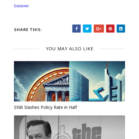
Disclaimer
SHARE THIS:
YOU MAY ALSO LIKE
SNB Slashes Policy Rate in Half