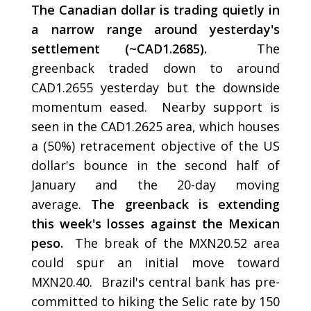
The Canadian dollar is trading quietly in
a narrow range around yesterday's
settlement (~CAD1.2685).
The
greenback traded down to around
CAD1.2655 yesterday but the downside
momentum eased. Nearby support is
seen in the CAD1.2625 area, which houses
a (50%) retracement objective of the US
dollar's bounce in the second half of
January and the 20-day moving
average.
The greenback is extending
this week's losses against the Mexican
peso.
The break of the MXN20.52 area
could spur an initial move toward
MXN20.40. Brazil's central bank has pre-
committed to hiking the Selic rate by 150