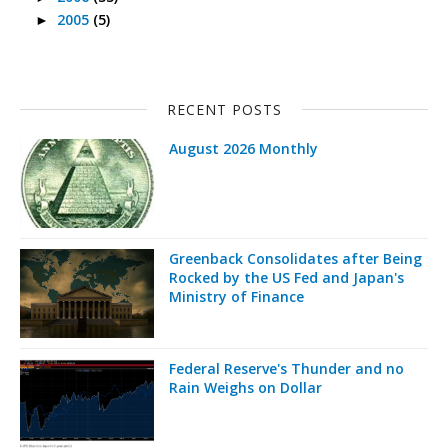
2005
(5)
►
RECENT POSTS
August 2026 Monthly
Greenback Consolidates after Being
Rocked by the US Fed and Japan's
Ministry of Finance
Federal Reserve's Thunder and no
Rain Weighs on Dollar