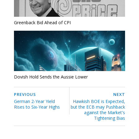
Greenback Bid Ahead of CPI
Dovish Hold Sends the Aussie Lower
PREVIOUS
NEXT
German 2-Year Yield
Hawkish BOE is Expected,
Rises to Six-Year Highs
but the ECB may Pushback
against the Market's
Tightening Bias