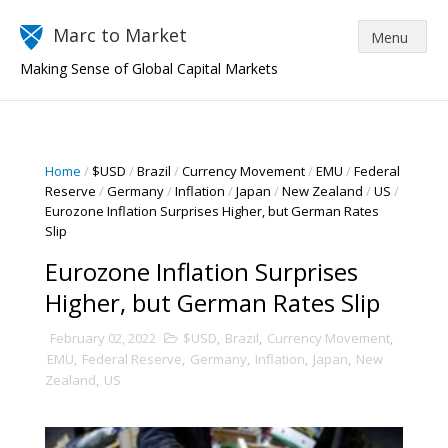
Marc to Market
Making Sense of Global Capital Markets
Home
/
$USD
/
Brazil
/
Currency Movement
/
EMU
/
Federal
Reserve
/
Germany
/
Inflation
/
Japan
/
New Zealand
/
US
/
Eurozone Inflation Surprises Higher, but German Rates
Slip
Eurozone Inflation Surprises
Higher, but German Rates Slip
February 02, 2022
$USD
,
Brazil
,
Currency Movement
,
EMU
,
Federal Reserve
,
Germany
,
Inflation
,
Japan
,
New
Zealand
,
US