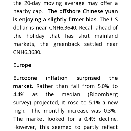
the 20-day moving average may offer a
nearby cap.
The offshore Chinese yuan
is enjoying a slightly firmer bias.
The US
dollar is near CNH6.3640. Recall ahead of
the holiday that has shut mainland
markets, the greenback settled near
CNH6.3680.
Europe
Eurozone inflation surprised the
market.
Rather than fall from 5.0% to
4.4% as the median (Bloomberg
survey) projected, it rose to 5.1% a new
high. The monthly increase was 0.3%.
The market looked for a 0.4% decline.
However, this seemed to partly reflect