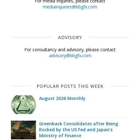
For media inquiries, please contact
mediainquiries@bbgfx.com
ADVISORY
For consultancy and advisory, please contact
advisory@bbgfx.com
POPULAR POSTS THIS WEEK
August 2026 Monthly
Greenback Consolidates after Being
Rocked by the US Fed and Japan's
Ministry of Finance