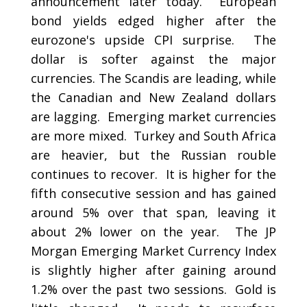
announcement later today. European
bond yields edged higher after the
eurozone's upside CPI surprise. The
dollar is softer against the major
currencies. The Scandis are leading, while
the Canadian and New Zealand dollars
are lagging. Emerging market currencies
are more mixed. Turkey and South Africa
are heavier, but the Russian rouble
continues to recover. It is higher for the
fifth consecutive session and has gained
around 5% over that span, leaving it
about 2% lower on the year. The JP
Morgan Emerging Market Currency Index
is slightly higher after gaining around
1.2% over the past two sessions. Gold is