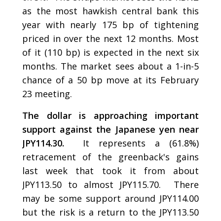
as the most hawkish central bank this
year with nearly 175 bp of tightening
priced in over the next 12 months. Most
of it (110 bp) is expected in the next six
months. The market sees about a 1-in-5
chance of a 50 bp move at its February
23 meeting.
The dollar is approaching important
support against the Japanese yen near
JPY114.30.
It represents a (61.8%)
retracement of the greenback's gains
last week that took it from about
JPY113.50 to almost JPY115.70. There
may be some support around JPY114.00
but the risk is a return to the JPY113.50