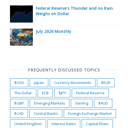
Federal Reserve's Thunder and no Rain
Weighs on Dollar
July 2026 Monthly
FREQUENTLY DISCUSSED TOPICS
$USD
Japan
Currency Movements
$EUR
The Dollar
ECB
$JPY
Federal Reserve
$GBP
Emerging Markets
Sterling
$AUD
$CAD
Central Banks
Foreign Exchange Market
United Kingdom
Interest Rates
Capital Flows