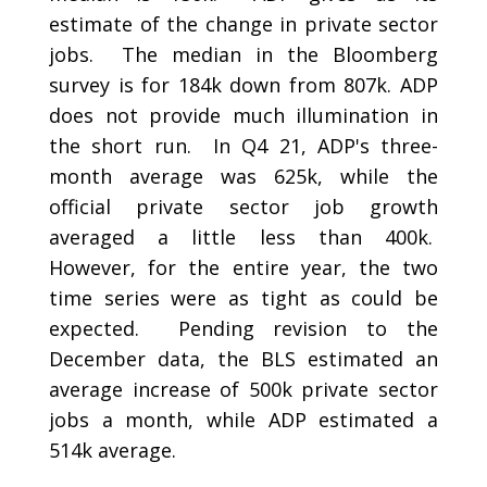
estimate of the change in private sector
jobs. The median in the Bloomberg
survey is for 184k down from 807k. ADP
does not provide much illumination in
the short run. In Q4 21, ADP's three-
month average was 625k, while the
official private sector job growth
averaged a little less than 400k.
However, for the entire year, the two
time series were as tight as could be
expected. Pending revision to the
December data, the BLS estimated an
average increase of 500k private sector
jobs a month, while ADP estimated a
514k average.