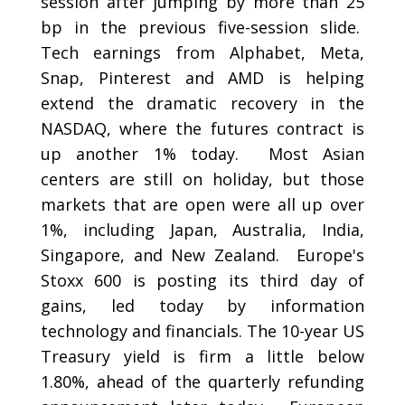
session after jumping by more than 25
bp in the previous five-session slide.
Tech earnings from Alphabet, Meta,
Snap, Pinterest and AMD is helping
extend the dramatic recovery in the
NASDAQ, where the futures contract is
up another 1% today. Most Asian
centers are still on holiday, but those
markets that are open were all up over
1%, including Japan, Australia, India,
Singapore, and New Zealand. Europe's
Stoxx 600 is posting its third day of
gains, led today by information
technology and financials. The 10-year US
Treasury yield is firm a little below
1.80%, ahead of the quarterly refunding