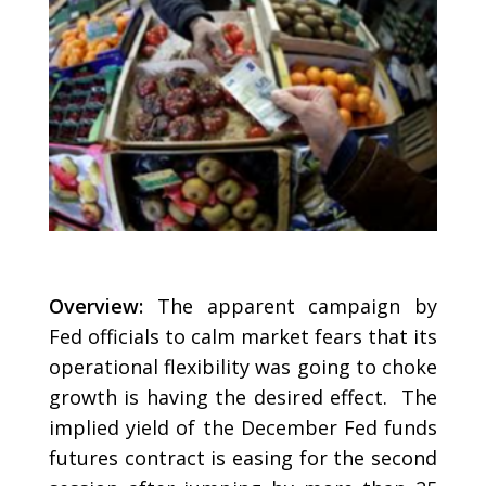
Overview:
The apparent campaign by
Fed officials to calm market fears that its
operational flexibility was going to choke
growth is having the desired effect. The
implied yield of the December Fed funds
futures contract is easing for the second