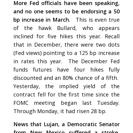
More Fed officials have been speaking,
and no one seems to be endorsing a 50
bp increase in March.
This is even true
of the hawk Bullard, who appears
inclined for five hikes this year. Recall
that in December, there were two dots
(Fed views) pointing to a 125 bp increase
in rates this year. The December Fed
funds futures have four hikes fully
discounted and an 80% chance of a fifth.
Yesterday, the implied yield of the
contract fell for the first time since the
FOMC meeting began last Tuesday.
Through Monday, it had risen 28 bp.
News that Lujan, a Democratic Senator
from New Mexico suffered a stroke,