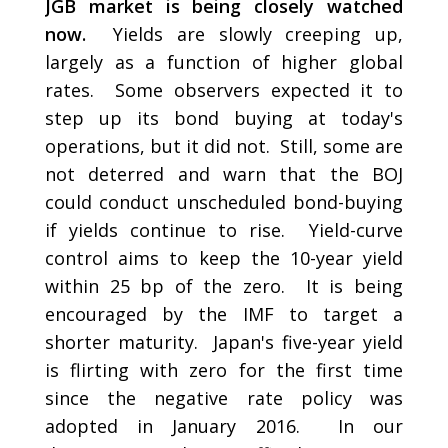
JGB market is being closely watched
now.
Yields are slowly creeping up,
largely as a function of higher global
rates. Some observers expected it to
step up its bond buying at today's
operations, but it did not. Still, some are
not deterred and warn that the BOJ
could conduct unscheduled bond-buying
if yields continue to rise. Yield-curve
control aims to keep the 10-year yield
within 25 bp of the zero. It is being
encouraged by the IMF to target a
shorter maturity. Japan's five-year yield
is flirting with zero for the first time
since the negative rate policy was
adopted in January 2016. In our