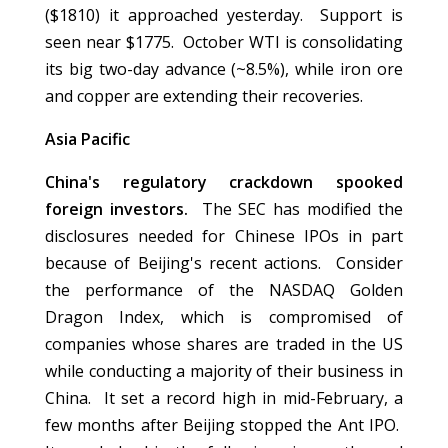
($1810) it approached yesterday. Support is
seen near $1775. October WTI is consolidating
its big two-day advance (~8.5%), while iron ore
and copper are extending their recoveries.
Asia Pacific
China's regulatory crackdown spooked
foreign investors.
The SEC has modified the
disclosures needed for Chinese IPOs in part
because of Beijing's recent actions. Consider
the performance of the NASDAQ Golden
Dragon Index, which is compromised of
companies whose shares are traded in the US
while conducting a majority of their business in
China. It set a record high in mid-February, a
few months after Beijing stopped the Ant IPO.