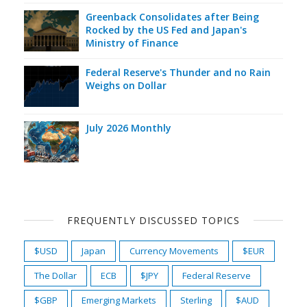
Greenback Consolidates after Being
Rocked by the US Fed and Japan's
Ministry of Finance
Federal Reserve's Thunder and no Rain
Weighs on Dollar
July 2026 Monthly
FREQUENTLY DISCUSSED TOPICS
$USD
Japan
Currency Movements
$EUR
The Dollar
ECB
$JPY
Federal Reserve
$GBP
Emerging Markets
Sterling
$AUD