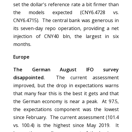
set the dollar's reference rate a bit firmer than
the models expected (CNY6.4728 vs.
CNY6.4715). The central bank was generous in
its seven-day repo operation, providing a net
injection of CNY40 bln, the largest in six
months.
Europe
The German August IFO survey
disappointed.
The current assessment
improved, but the drop in expectations warns
that many fear this is the best it gets and that
the German economy is near a peak. At 97.5,
the expectations component was the lowest
since February. The current assessment (101.4
vs. 100.4) is the highest since May 2019. It