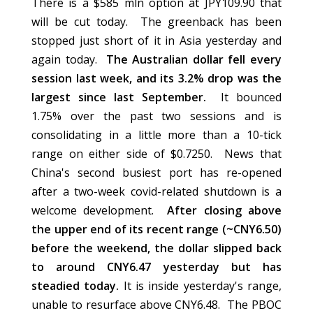
There is a $585 mln option at JPY109.90 that
will be cut today. The greenback has been
stopped just short of it in Asia yesterday and
again today.
The Australian dollar fell every
session last week, and its 3.2% drop was the
largest since last September.
It bounced
1.75% over the past two sessions and is
consolidating in a little more than a 10-tick
range on either side of $0.7250. News that
China's second busiest port has re-opened
after a two-week covid-related shutdown is a
welcome development.
After closing above
the upper end of its recent range (~CNY6.50)
before the weekend, the dollar slipped back
to around CNY6.47 yesterday but has
steadied today.
It is inside yesterday's range,
unable to resurface above CNY6.48. The PBOC