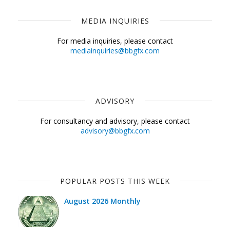
MEDIA INQUIRIES
For media inquiries, please contact
mediainquiries@bbgfx.com
ADVISORY
For consultancy and advisory, please contact
advisory@bbgfx.com
POPULAR POSTS THIS WEEK
August 2026 Monthly