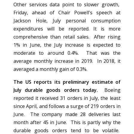
Other services data point to slower growth,
Friday, ahead of Chair Powell's speech at
Jackson Hole, July personal consumption
expenditures will be reported. It is more
comprehensive than retail sales. After rising
1% in June, the July increase is expected to
moderate to around 0.4%. That was the
average monthly increase in 2019. In 2018, it
averaged a monthly gain of 0.3%.
The US reports its preliminary estimate of
July durable goods orders today.
Boeing
reported it received 31 orders in July, the least
since April, and follows a surge of 219 orders in
June. The company made 28 deliveries last
month after 45 in June. This is partly why the
durable goods orders tend to be volatile.