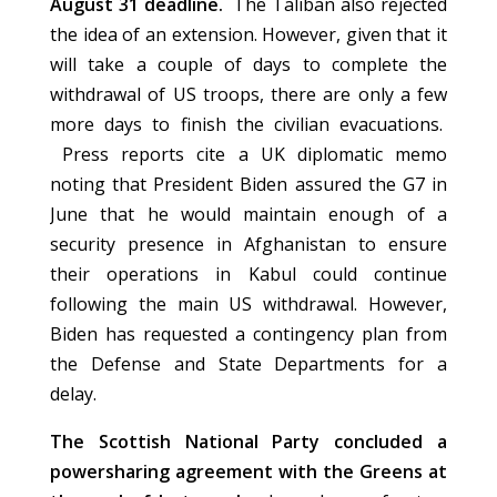
August 31 deadline.
The Taliban also rejected
the idea of an extension. However, given that it
will take a couple of days to complete the
withdrawal of US troops, there are only a few
more days to finish the civilian evacuations.
Press reports cite a UK diplomatic memo
noting that President Biden assured the G7 in
June that he would maintain enough of a
security presence in Afghanistan to ensure
their operations in Kabul could continue
following the main US withdrawal. However,
Biden has requested a contingency plan from
the Defense and State Departments for a
delay.
The Scottish National Party concluded a
powersharing agreement with the Greens at