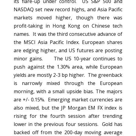
its flare-up under control. US S&P 500 and
NASDAQ set new record highs, and Asia Pacific
markets moved higher, though there was
profit-taking in Hong Kong on Chinese tech
names. It was the third consecutive advance of
the MSCI Asia Pacific Index. European shares
are edging higher, and US futures are posting
minor gains. The US 10-year continues to
push against the 1.30% area, while European
yields are mostly 2-3 bp higher. The greenback
is narrowly mixed through the European
morning, with a small upside bias. The majors
are +/- 0.15%. Emerging market currencies are
also mixed, but the JP Morgan EM FX index is
rising for the fourth session after trending
lower in the previous four sessions. Gold has
backed off from the 200-day moving average