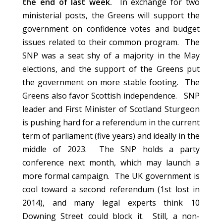
the end of last week.
In exchange for two
ministerial posts, the Greens will support the
government on confidence votes and budget
issues related to their common program. The
SNP was a seat shy of a majority in the May
elections, and the support of the Greens put
the government on more stable footing. The
Greens also favor Scottish independence. SNP
leader and First Minister of Scotland Sturgeon
is pushing hard for a referendum in the current
term of parliament (five years) and ideally in the
middle of 2023. The SNP holds a party
conference next month, which may launch a
more formal campaign. The UK government is
cool toward a second referendum (1st lost in
2014), and many legal experts think 10
Downing Street could block it. Still, a non-