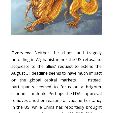
Overview:
Neither the chaos and tragedy
unfolding in Afghanistan nor the US refusal to
acquiesce to the allies' request to extend the
August 31 deadline seems to have much impact
on the global capital markets. Instead,
participants seemed to focus on a brighter
economic outlook. Perhaps the FDA's approval
removes another reason for vaccine hesitancy
in the US, while China has reportedly brought