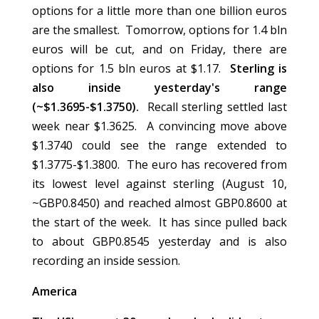
options for a little more than one billion euros
are the smallest. Tomorrow, options for 1.4 bln
euros will be cut, and on Friday, there are
options for 1.5 bln euros at $1.17.
Sterling is
also inside yesterday's range
(~$1.3695-$1.3750).
Recall sterling settled last
week near $1.3625. A convincing move above
$1.3740 could see the range extended to
$1.3775-$1.3800. The euro has recovered from
its lowest level against sterling (August 10,
~GBP0.8450) and reached almost GBP0.8600 at
the start of the week. It has since pulled back
to about GBP0.8545 yesterday and is also
recording an inside session.
America