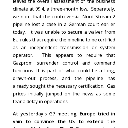
leaves the overall assessment of the business
climate at 99.4, a three-month low. Separately,
we note that the controversial Nord Stream 2
pipeline lost a case in a German court earlier
today. It was unable to secure a waiver from
EU rules that require the pipeline to be certified
as an independent transmission or system
operator. This appears to require that
Gazprom surrender control and command
functions. It is part of what could be a long,
drawn-out process, and the pipeline has
already sought the necessary certification. Gas
prices initially jumped on the news as some
fear a delay in operations.
At yesterday's G7 meeting, Europe tried in
vain to convince the US to extend the