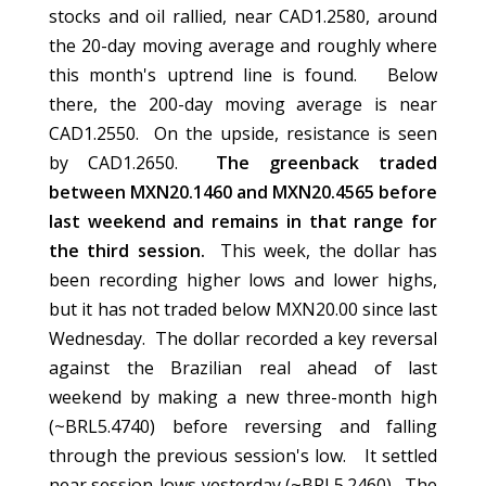
stocks and oil rallied, near CAD1.2580, around
the 20-day moving average and roughly where
this month's uptrend line is found. Below
there, the 200-day moving average is near
CAD1.2550. On the upside, resistance is seen
by CAD1.2650.
The greenback traded
between MXN20.1460 and MXN20.4565 before
last weekend and remains in that range for
the third session.
This week, the dollar has
been recording higher lows and lower highs,
but it has not traded below MXN20.00 since last
Wednesday. The dollar recorded a key reversal
against the Brazilian real ahead of last
weekend by making a new three-month high
(~BRL5.4740) before reversing and falling
through the previous session's low. It settled
near session-lows yesterday (~BRL5.2460). The