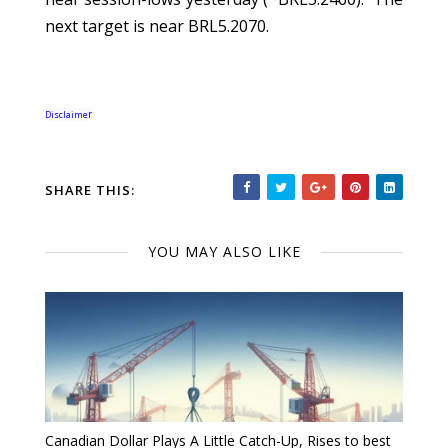
next target is near BRL5.2070.
r
Disclaime
SHARE THIS:
YOU MAY ALSO LIKE
Canadian Dollar Plays A Little Catch-Up, Rises to best