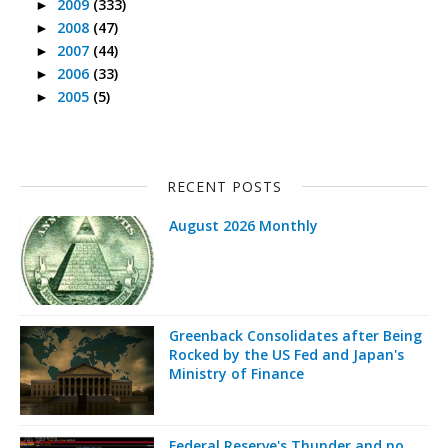
2009
(333)
►
2008
(47)
►
2007
(44)
►
2006
(33)
►
2005
(5)
►
RECENT POSTS
August 2026 Monthly
Greenback Consolidates after Being
Rocked by the US Fed and Japan's
Ministry of Finance
Federal Reserve's Thunder and no