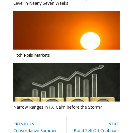
Level in Nearly Seven Weeks
Fitch Roils Markets
Narrow Ranges in FX: Calm before the Storm?
PREVIOUS
NEXT
Consolidative Summer
Bond Sell-Off Continues