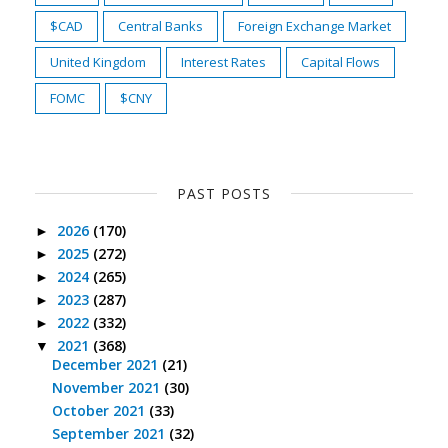
$CAD
Central Banks
Foreign Exchange Market
United Kingdom
Interest Rates
Capital Flows
FOMC
$CNY
PAST POSTS
2026
(170)
►
2025
(272)
►
2024
(265)
►
2023
(287)
►
2022
(332)
►
2021
(368)
▼
December 2021
(21)
November 2021
(30)
October 2021
(33)
September 2021
(32)