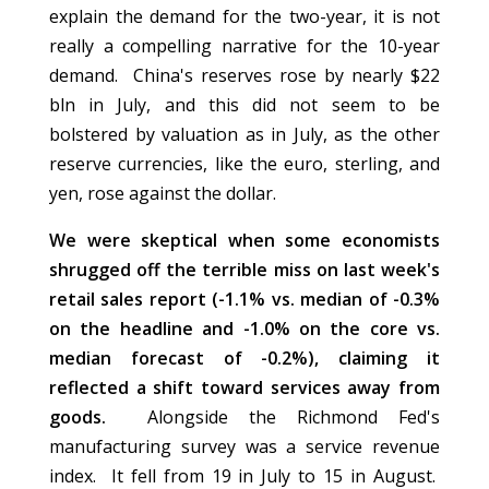
explain the demand for the two-year, it is not
really a compelling narrative for the 10-year
demand. China's reserves rose by nearly $22
bln in July, and this did not seem to be
bolstered by valuation as in July, as the other
reserve currencies, like the euro, sterling, and
yen, rose against the dollar.
We were skeptical when some economists
shrugged off the terrible miss on last week's
retail sales report (-1.1% vs. median of -0.3%
on the headline and -1.0% on the core vs.
median forecast of -0.2%), claiming it
reflected a shift toward services away from
goods.
Alongside the Richmond Fed's
manufacturing survey was a service revenue
index. It fell from 19 in July to 15 in August.