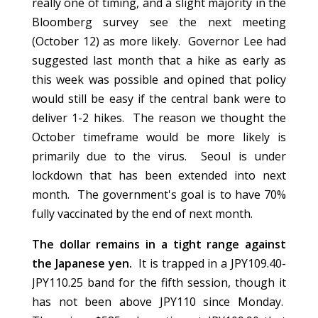
really one of timing, and a slight majority in the
Bloomberg survey see the next meeting
(October 12) as more likely. Governor Lee had
suggested last month that a hike as early as
this week was possible and opined that policy
would still be easy if the central bank were to
deliver 1-2 hikes. The reason we thought the
October timeframe would be more likely is
primarily due to the virus. Seoul is under
lockdown that has been extended into next
month. The government's goal is to have 70%
fully vaccinated by the end of next month.
The dollar remains in a tight range against
the Japanese yen.
It is trapped in a JPY109.40-
JPY110.25 band for the fifth session, though it
has not been above JPY110 since Monday.