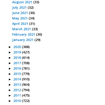
August 2021
(33)
July 2021
(32)
June 2021
(30)
May 2021
(34)
April 2021
(31)
March 2021
(33)
February 2021
(30)
January 2021
(29)
2020
(388)
►
2019
(427)
►
2018
(614)
►
2017
(708)
►
2016
(781)
►
2015
(779)
►
2014
(910)
►
2013
(904)
►
2012
(794)
►
2011
(475)
►
2010
(722)
►