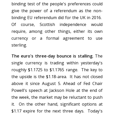
binding test of the people's preferences could
give the power of a referendum as the non-
binding EU referendum did for the UK in 2016.
Of course, Scottish independence would
require, among other things, either its own
currency or a formal agreement to use
sterling.
The euro's three-day bounce is stalling.
The
single currency is trading within yesterday's
roughly $1.1725 to $1.1765 range. The key to
the upside is the $1.18-area. It has not closed
above it since August 5. Ahead of Fed Chair
Powell's speech at Jackson Hole at the end of
the week, the market may be reluctant to push
it. On the other hand, significant options at
$1.17 expire for the next three days. Today's