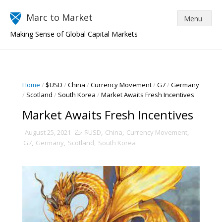
Marc to Market
Making Sense of Global Capital Markets
Home
/
$USD
/
China
/
Currency Movement
/
G7
/
Germany
/
Scotland
/
South Korea
/
Market Awaits Fresh Incentives
Market Awaits Fresh Incentives
August 25, 2021
$USD
,
China
,
Currency Movement
,
G7
,
Germany
,
Scotland
,
South Korea