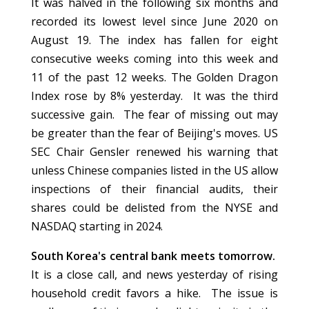
It was halved in the following six months and
recorded its lowest level since June 2020 on
August 19. The index has fallen for eight
consecutive weeks coming into this week and
11 of the past 12 weeks. The Golden Dragon
Index rose by 8% yesterday. It was the third
successive gain. The fear of missing out may
be greater than the fear of Beijing's moves. US
SEC Chair Gensler renewed his warning that
unless Chinese companies listed in the US allow
inspections of their financial audits, their
shares could be delisted from the NYSE and
NASDAQ starting in 2024.
South Korea's central bank meets tomorrow.
It is a close call, and news yesterday of rising
household credit favors a hike. The issue is