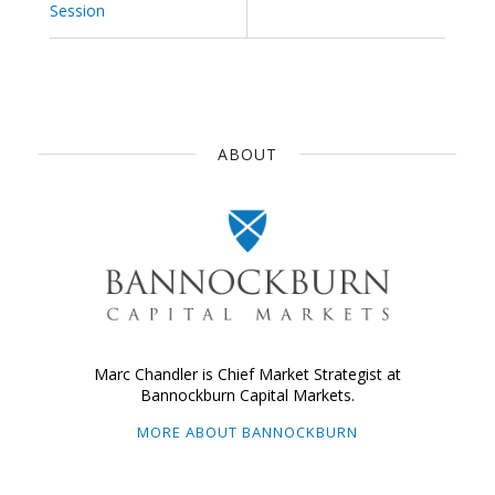
Session
ABOUT
Marc Chandler is Chief Market Strategist at
Bannockburn Capital Markets.
MORE ABOUT BANNOCKBURN