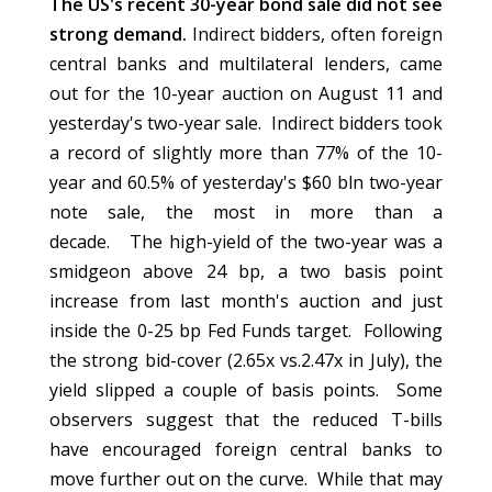
The US's recent 30-year bond sale did not see
strong demand.
Indirect bidders, often foreign
central banks and multilateral lenders, came
out for the 10-year auction on August 11 and
yesterday's two-year sale.
Indirect bidders took
a record of slightly more than 77% of the 10-
year and 60.5% of yesterday's $60 bln two-year
note sale, the most in more than a
decade.
The high-yield of the two-year was a
smidgeon above 24 bp, a two basis point
increase from last month's auction and just
inside the 0-25 bp Fed Funds target. Following
the strong bid-cover (2.65x vs.2.47x in July), the
yield slipped a couple of basis points. Some
observers suggest that the reduced T-bills
have encouraged foreign central banks to
move further out on the curve. While that may