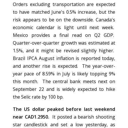
Orders excluding transportation are expected
to have matched June's 0.5% increase, but the
risk appears to be on the downside. Canada's
economic calendar is light until next week.
Mexico provides a final read on Q2 GDP.
Quarter-over-quarter growth was estimated at
1.5%, and it might be revised slightly higher.
Brazil IPCA August inflation is reported today,
and another rise is expected. The year-over-
year pace of 8.59% in July is likely topping 9%
this month. The central bank meets next on
September 22 and is widely expected to hike
the Selic rate by 100 bp.
The US dollar peaked before last weekend
near CAD1.2950.
It posted a bearish shooting
star candlestick and set a low yesterday, as