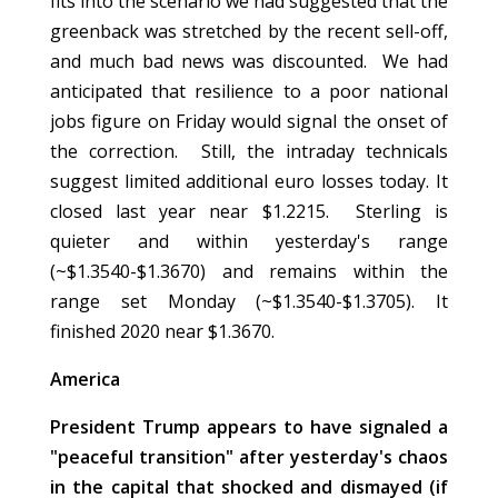
fits into the scenario we had suggested that the
greenback was stretched by the recent sell-off,
and much bad news was discounted. We had
anticipated that resilience to a poor national
jobs figure on Friday would signal the onset of
the correction. Still, the intraday technicals
suggest limited additional euro losses today. It
closed last year near $1.2215. Sterling is
quieter and within yesterday's range
(~$1.3540-$1.3670) and remains within the
range set Monday (~$1.3540-$1.3705). It
finished 2020 near $1.3670.
America
President Trump appears to have signaled a
"peaceful transition" after yesterday's chaos
in the capital that shocked and dismayed (if