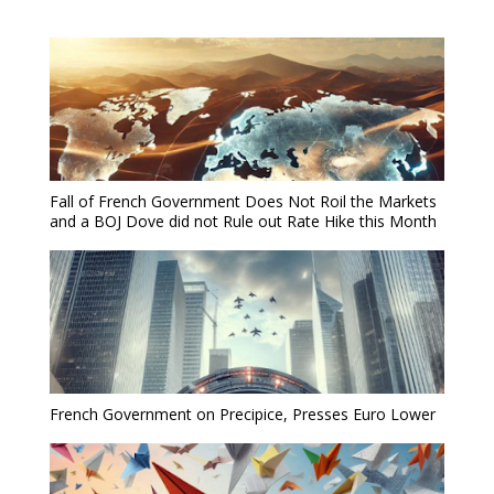
Fall of French Government Does Not Roil the Markets
and a BOJ Dove did not Rule out Rate Hike this Month
French Government on Precipice, Presses Euro Lower