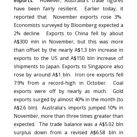
imports.
However, Australia's trade figures
have been fairly resilient. Earlier today, it
reported that November exports rose 3%.
Economists surveyed by Bloomberg expected a
2% decline. Exports to China fell by about
A$300 mln in November, but this was more
than offset by the nearly A$1.3 bln increase in
exports to the US and A$150 bln increase of
shipments to Japan. Exports to Singapore also
rose by around A$1 bln. Iron ore exports fell
7.9% from a record-high in October. Coal
exports were off by nearly as much. Gold
exports surged by almost 40% in the month (to
A$2.6 bln). Australia's imports jumped 10% in
November, more than three times greater than
expected. The trade balance was a A$5.02 bln
surplus down from a revised A$6.58 bln in