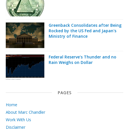
Greenback Consolidates after Being
Rocked by the US Fed and Japan's
Ministry of Finance
Federal Reserve's Thunder and no
Rain Weighs on Dollar
PAGES
Home
About Marc Chandler
Work With Us
Disclaimer