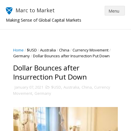
Marc to Market
Making Sense of Global Capital Markets
Home
/
$USD
/
Australia
/
China
/
Currency Movement
/
Germany
/
Dollar Bounces after Insurrection Put Down
Dollar Bounces after
Insurrection Put Down
January 07, 2021
$USD
,
Australia
,
China
,
Currency
Movement
,
Germany