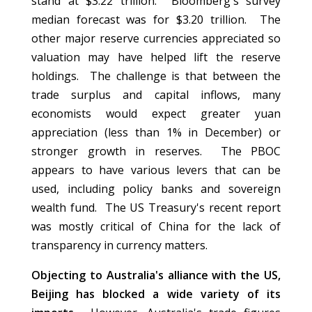
stand at $3.22 trillion. Bloomberg's survey
median forecast was for $3.20 trillion. The
other major reserve currencies appreciated so
valuation may have helped lift the reserve
holdings. The challenge is that between the
trade surplus and capital inflows, many
economists would expect greater yuan
appreciation (less than 1% in December) or
stronger growth in reserves. The PBOC
appears to have various levers that can be
used, including policy banks and sovereign
wealth fund. The US Treasury's recent report
was mostly critical of China for the lack of
transparency in currency matters.
Objecting to Australia's alliance with the US,
Beijing has blocked a wide variety of its