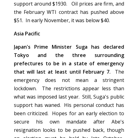
support around $1930. Oil prices are firm, and
the February WTI contract has pushed above
$51. In early November, it was below $40.
Asia Pacific
Japan's Prime Minister Suga has declared
Tokyo and the three surrounding
prefectures to be in a state of emergency
that will last at least until February 7.
The
emergency does not mean a stringent
lockdown. The restrictions appear less than
what was imposed last year. Still, Suga's public
support has waned. His personal conduct has
been criticized. Hopes for an early election to
secure his own mandate after Abe's
resignation looks to be pushed back, though