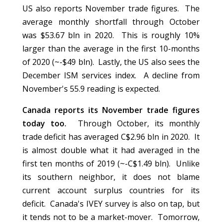
US also reports November trade figures. The
average monthly shortfall through October
was $53.67 bln in 2020. This is roughly 10%
larger than the average in the first 10-months
of 2020 (~-$49 bln). Lastly, the US also sees the
December ISM services index. A decline from
November's 55.9 reading is expected.
Canada reports its November trade figures
today too.
Through October, its monthly
trade deficit has averaged C$2.96 bln in 2020. It
is almost double what it had averaged in the
first ten months of 2019 (~-C$1.49 bln). Unlike
its southern neighbor, it does not blame
current account surplus countries for its
deficit. Canada's IVEY survey is also on tap, but
it tends not to be a market-mover. Tomorrow,