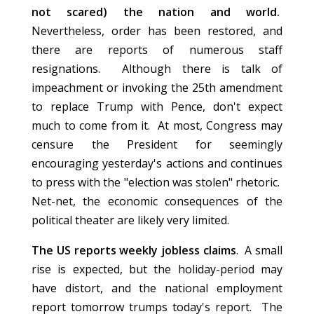
not scared) the nation and world.
Nevertheless, order has been restored, and
there are reports of numerous staff
resignations. Although there is talk of
impeachment or invoking the 25th amendment
to replace Trump with Pence, don't expect
much to come from it. At most, Congress may
censure the President for seemingly
encouraging yesterday's actions and continues
to press with the "election was stolen" rhetoric.
Net-net, the economic consequences of the
political theater are likely very limited.
The US reports weekly jobless claims
. A small
rise is expected, but the holiday-period may
have distort, and the national employment
report tomorrow trumps today's report. The