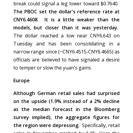
break could signal a leg lower toward $0.7640.
The PBOC set the dollar's reference rate at
CNY6.4608. It is a little weaker than the
models, but closer than it was yesterday.
The dollar reached a low near CNY6.643 on
Tuesday and has been consolidating in a
narrow range since (~CNY6.4515-CNY6.4665) as
officials are believed to have signaled a desire
to temper or slow the yuan's gains.
Europe
Although German retail sales had surprised
on the upside (1.9% instead of a 2% decline
as the median forecast in the Bloomberg
survey implied), the aggregate figures for
the region were depressing.
Specifically, retail