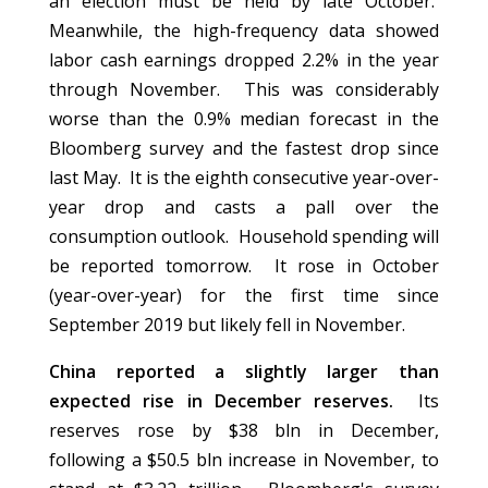
an election must be held by late October.
Meanwhile, the high-frequency data showed
labor cash earnings dropped 2.2% in the year
through November. This was considerably
worse than the 0.9% median forecast in the
Bloomberg survey and the fastest drop since
last May. It is the eighth consecutive year-over-
year drop and casts a pall over the
consumption outlook. Household spending will
be reported tomorrow. It rose in October
(year-over-year) for the first time since
September 2019 but likely fell in November.
China reported a slightly larger than
expected rise in December reserves.
Its
reserves rose by $38 bln in December,
following a $50.5 bln increase in November, to