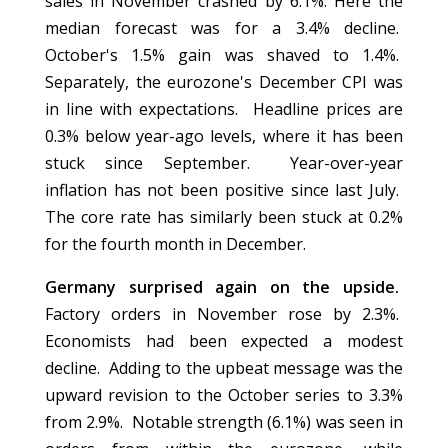
sales in November crashed by 6.1%. Here the
median forecast was for a 3.4% decline.
October's 1.5% gain was shaved to 1.4%.
Separately, the eurozone's December CPI was
in line with expectations. Headline prices are
0.3% below year-ago levels, where it has been
stuck since September. Year-over-year
inflation has not been positive since last July.
The core rate has similarly been stuck at 0.2%
for the fourth month in December.
Germany surprised again on the upside.
Factory orders in November rose by 2.3%.
Economists had been expected a modest
decline. Adding to the upbeat message was the
upward revision to the October series to 3.3%
from 2.9%. Notable strength (6.1%) was seen in