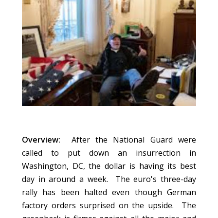
Overview:
After the National Guard were
called to put down an insurrection in
Washington, DC, the dollar is having its best
day in around a week. The euro's three-day
rally has been halted even though German
factory orders surprised on the upside. The