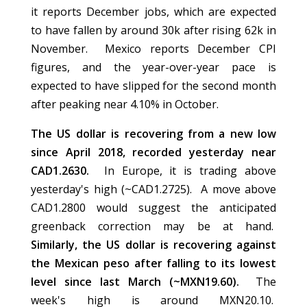
it reports December jobs, which are expected
to have fallen by around 30k after rising 62k in
November. Mexico reports December CPI
figures, and the year-over-year pace is
expected to have slipped for the second month
after peaking near 4.10% in October.
The US dollar is recovering from a new low
since April 2018, recorded yesterday near
CAD1.2630.
In Europe, it is trading above
yesterday's high (~CAD1.2725). A move above
CAD1.2800 would suggest the anticipated
greenback correction may be at hand.
Similarly, the US dollar is recovering against
the Mexican peso after falling to its lowest
level since last March (~MXN19.60).
The
week's high is around MXN20.10.