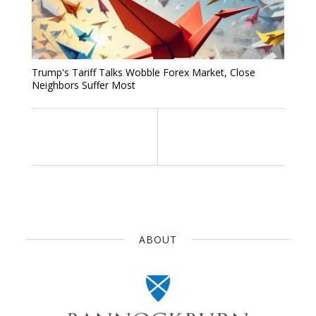
Trump's Tariff Talks Wobble Forex Market, Close
Neighbors Suffer Most
ABOUT