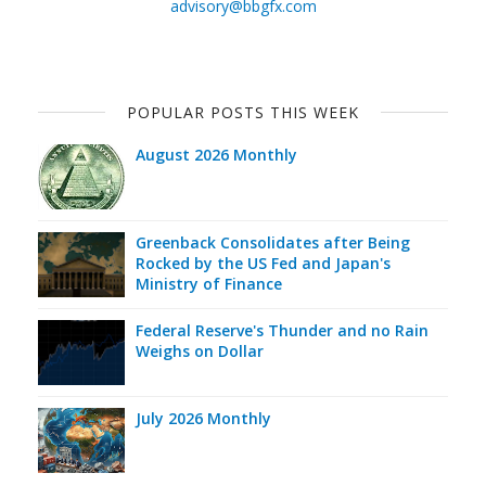
advisory@bbgfx.com
POPULAR POSTS THIS WEEK
August 2026 Monthly
Greenback Consolidates after Being
Rocked by the US Fed and Japan's
Ministry of Finance
Federal Reserve's Thunder and no Rain
Weighs on Dollar
July 2026 Monthly