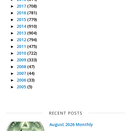
2017
(708)
►
2016
(781)
►
2015
(779)
►
2014
(910)
►
2013
(904)
►
2012
(794)
►
2011
(475)
►
2010
(722)
►
2009
(333)
►
2008
(47)
►
2007
(44)
►
2006
(33)
►
2005
(5)
►
RECENT POSTS
August 2026 Monthly