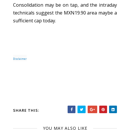
Consolidation may be on tap, and the intraday
technicals suggest the MXN19.90 area maybe a
sufficient cap today.
Disclaimer
SHARE THIS:
YOU MAY ALSO LIKE