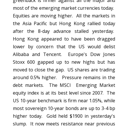
greenback is firmer against all the major and
most of the emerging market currencies today.
Equities are moving higher. All the markets in
the Asia Pacific but Hong Kong rallied today
after the 8-day advance stalled yesterday.
Hong Kong appeared to have been dragged
lower by concern that the US would delist
Alibaba and Tencent. Europe's Dow Jones
Stoxx 600 gapped up to new highs but has
moved to close the gap. US shares are trading
around 0.5% higher. Pressure remains in the
debt markets. The MSCI Emerging Market
equity index is at its best level since 2007. The
US 10-year benchmark is firm near 1.05%, while
most sovereign 10-year bonds are up to 3-4 bp
higher today. Gold held $1900 in yesterday's
slump. It now meets resistance near previous