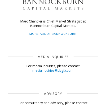
Marc Chandler is Chief Market Strategist at
Bannockburn Capital Markets.
MORE ABOUT BANNOCKBURN
MEDIA INQUIRIES
For media inquiries, please contact
mediainquiries@bbgfx.com
ADVISORY
For consultancy and advisory, please contact