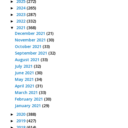
2025
(272)
►
2024
(265)
►
2023
(287)
►
2022
(332)
►
2021
(368)
▼
December 2021
(21)
November 2021
(30)
October 2021
(33)
September 2021
(32)
August 2021
(33)
July 2021
(32)
June 2021
(30)
May 2021
(34)
April 2021
(31)
March 2021
(33)
February 2021
(30)
January 2021
(29)
2020
(388)
►
2019
(427)
►
2018
(614)
►