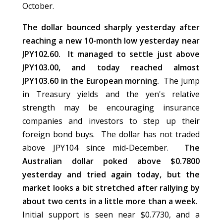
October.
The dollar bounced sharply yesterday after
reaching a new 10-month low yesterday near
JPY102.60. It managed to settle just above
JPY103.00, and today reached almost
JPY103.60 in the European morning.
The jump
in Treasury yields and the yen's relative
strength may be encouraging insurance
companies and investors to step up their
foreign bond buys. The dollar has not traded
above JPY104 since mid-December.
The
Australian dollar poked above $0.7800
yesterday and tried again today, but the
market looks a bit stretched after rallying by
about two cents in a little more than a week.
Initial support is seen near $0.7730, and a