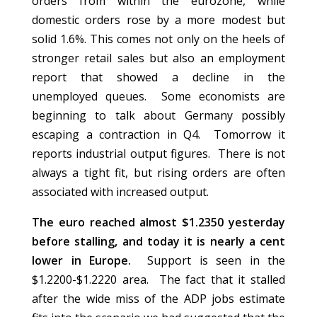
orders from within the eurozone, while
domestic orders rose by a more modest but
solid 1.6%. This comes not only on the heels of
stronger retail sales but also an employment
report that showed a decline in the
unemployed queues. Some economists are
beginning to talk about Germany possibly
escaping a contraction in Q4. Tomorrow it
reports industrial output figures. There is not
always a tight fit, but rising orders are often
associated with increased output.
The euro reached almost $1.2350 yesterday
before stalling, and today it is nearly a cent
lower in Europe.
Support is seen in the
$1.2200-$1.2220 area. The fact that it stalled
after the wide miss of the ADP jobs estimate