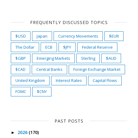
FREQUENTLY DISCUSSED TOPICS
$USD
Japan
Currency Movements
$EUR
The Dollar
ECB
$JPY
Federal Reserve
$GBP
Emerging Markets
Sterling
$AUD
$CAD
Central Banks
Foreign Exchange Market
United Kingdom
Interest Rates
Capital Flows
FOMC
$CNY
PAST POSTS
2026
(170)
►