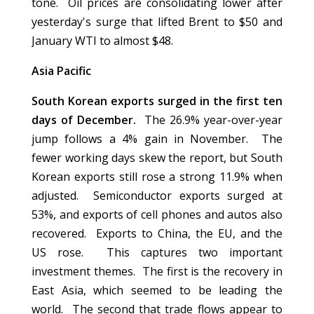
tone. Oil prices are consolidating lower after
yesterday's surge that lifted Brent to $50 and
January WTI to almost $48.
Asia Pacific
South Korean exports surged in the first ten
days of December.
The 26.9% year-over-year
jump follows a 4% gain in November. The
fewer working days skew the report, but South
Korean exports still rose a strong 11.9% when
adjusted. Semiconductor exports surged at
53%, and exports of cell phones and autos also
recovered. Exports to China, the EU, and the
US rose. This captures two important
investment themes. The first is the recovery in
East Asia, which seemed to be leading the
world. The second that trade flows appear to