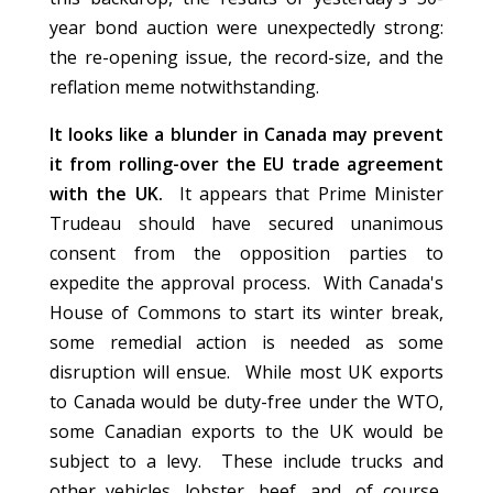
year bond auction were unexpectedly strong:
the re-opening issue, the record-size, and the
reflation meme notwithstanding.
It looks like a blunder in Canada may prevent
it from rolling-over the EU trade agreement
with the UK.
It appears that Prime Minister
Trudeau should have secured unanimous
consent from the opposition parties to
expedite the approval process. With Canada's
House of Commons to start its winter break,
some remedial action is needed as some
disruption will ensue. While most UK exports
to Canada would be duty-free under the WTO,
some Canadian exports to the UK would be
subject to a levy. These include trucks and
other vehicles, lobster, beef, and, of course,