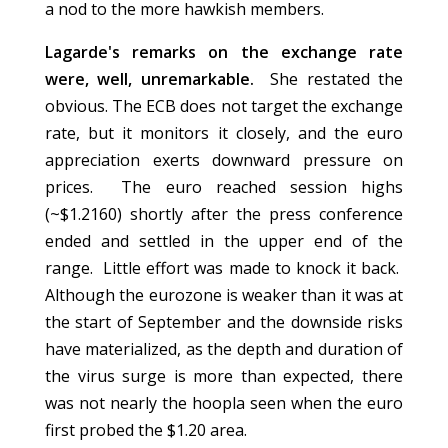
a nod to the more hawkish members.
Lagarde's remarks on the exchange rate
were, well, unremarkable.
She restated the
obvious. The ECB does not target the exchange
rate, but it monitors it closely, and the euro
appreciation exerts downward pressure on
prices. The euro reached session highs
(~$1.2160) shortly after the press conference
ended and settled in the upper end of the
range. Little effort was made to knock it back.
Although the eurozone is weaker than it was at
the start of September and the downside risks
have materialized, as the depth and duration of
the virus surge is more than expected, there
was not nearly the hoopla seen when the euro
first probed the $1.20 area.