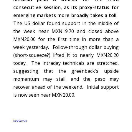
consecutive session, as its proxy-status for
emerging markets more broadly takes a toll.
The US dollar found support in the middle of
the week near MXN19.70 and closed above
MXN20.00 for the first time in more than a
week yesterday. Follow-through dollar buying
(short-squeeze?) lifted it to nearly MXN20.20
today. The intraday technicals are stretched,
suggesting that the greenback's upside
momentum may stall, and the peso may
recover ahead of the weekend. Initial support
is now seen near MXN20.00.
Disclaimer