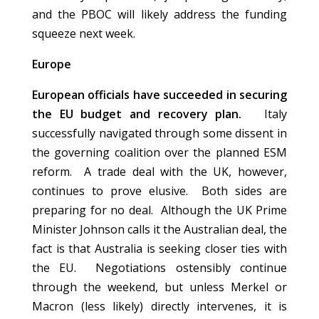
and the PBOC will likely address the funding
squeeze next week.
Europe
European officials have succeeded in securing
the EU budget and recovery plan.
Italy
successfully navigated through some dissent in
the governing coalition over the planned ESM
reform. A trade deal with the UK, however,
continues to prove elusive. Both sides are
preparing for no deal. Although the UK Prime
Minister Johnson calls it the Australian deal, the
fact is that Australia is seeking closer ties with
the EU. Negotiations ostensibly continue
through the weekend, but unless Merkel or
Macron (less likely) directly intervenes, it is