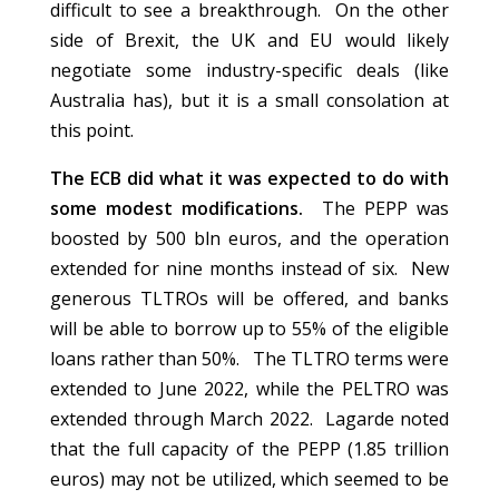
difficult to see a breakthrough. On the other
side of Brexit, the UK and EU would likely
negotiate some industry-specific deals (like
Australia has), but it is a small consolation at
this point.
The ECB did what it was expected to do with
some modest modifications.
The PEPP was
boosted by 500 bln euros, and the operation
extended for nine months instead of six. New
generous TLTROs will be offered, and banks
will be able to borrow up to 55% of the eligible
loans rather than 50%. The TLTRO terms were
extended to June 2022, while the PELTRO was
extended through March 2022. Lagarde noted
that the full capacity of the PEPP (1.85 trillion
euros) may not be utilized, which seemed to be