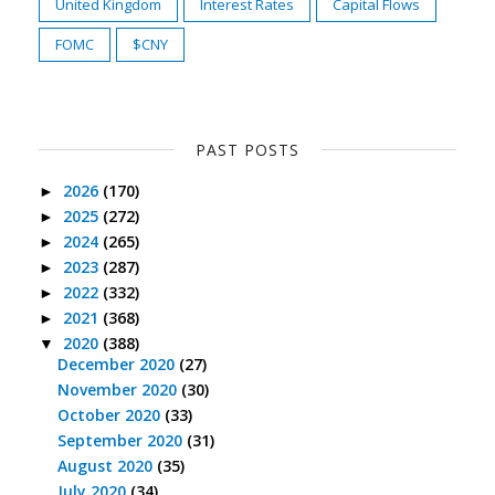
United Kingdom
Interest Rates
Capital Flows
FOMC
$CNY
PAST POSTS
2026
(170)
►
2025
(272)
►
2024
(265)
►
2023
(287)
►
2022
(332)
►
2021
(368)
►
2020
(388)
▼
December 2020
(27)
November 2020
(30)
October 2020
(33)
September 2020
(31)
August 2020
(35)
July 2020
(34)