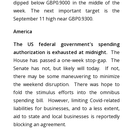
dipped below GBP0.9000 in the middle of the
week. The next important target is the
September 11 high near GBP0.9300.
America
The US federal government's spending
authorization is exhausted at midnight.
The
House has passed a one-week stop-gap. The
Senate has not, but likely will today. If not,
there may be some maneuvering to minimize
the weekend disruption. There was hope to
fold the stimulus efforts into the omnibus
spending bill. However, limiting Covid-related
liabilities for businesses, and to a less extent,
aid to state and local businesses is reportedly
blocking an agreement.