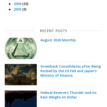
2006
(33)
►
2005
(5)
►
RECENT POSTS
August 2026 Monthly
Greenback Consolidates after Being
Rocked by the US Fed and Japan's
Ministry of Finance
Federal Reserve's Thunder and no
Rain Weighs on Dollar