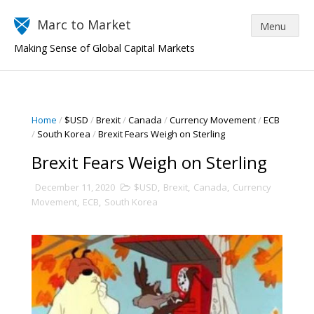
Marc to Market
Making Sense of Global Capital Markets
Home
/
$USD
/
Brexit
/
Canada
/
Currency Movement
/
ECB
/
South Korea
/
Brexit Fears Weigh on Sterling
Brexit Fears Weigh on Sterling
December 11, 2020
$USD
,
Brexit
,
Canada
,
Currency
Movement
,
ECB
,
South Korea