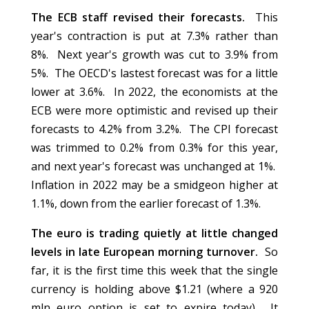
The ECB staff revised their forecasts.
This
year's contraction is put at 7.3% rather than
8%. Next year's growth was cut to 3.9% from
5%. The OECD's lastest forecast was for a little
lower at 3.6%. In 2022, the economists at the
ECB were more optimistic and revised up their
forecasts to 4.2% from 3.2%. The CPI forecast
was trimmed to 0.2% from 0.3% for this year,
and next year's forecast was unchanged at 1%.
Inflation in 2022 may be a smidgeon higher at
1.1%, down from the earlier forecast of 1.3%.
The euro is trading quietly at little changed
levels in late European morning turnover.
So
far, it is the first time this week that the single
currency is holding above $1.21 (where a 920
mln euro option is set to expire today). It