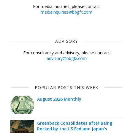
For media inquiries, please contact
mediainquiries@bbgfx.com
ADVISORY
For consultancy and advisory, please contact
advisory@bbgfx.com
POPULAR POSTS THIS WEEK
August 2026 Monthly
Greenback Consolidates after Being
Rocked by the US Fed and Japan's