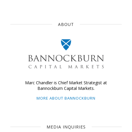
ABOUT
Marc Chandler is Chief Market Strategist at
Bannockburn Capital Markets.
MORE ABOUT BANNOCKBURN
MEDIA INQUIRIES