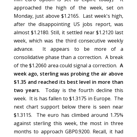
approached the high of the week, set on
Monday, just above $1.2165. Last week's high,
after the disappointing US jobs report, was
almost $1.2180. Still, it settled near $1.2120 last
week, which was the third consecutive weekly
advance. It appears to be more of a
consolidative phase than a correction. A break
of the $1.2060 area could signal a correction.
A
week ago, sterling was probing the air above
$1.35 and reached its best level in more than
two years.
Today is the fourth decline this
week. It is has fallen to $1.3175 in Europe. The
next chart support below there is seen near
$1.3115. The euro has climbed around 1.75%
against sterling this week, the most in three
months to approach GBP0.9200. Recall, it had