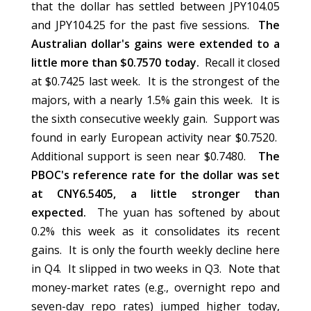
that the dollar has settled between JPY104.05
and JPY104.25 for the past five sessions.
The
Australian dollar's gains were extended to a
little more than $0.7570 today.
Recall it closed
at $0.7425 last week. It is the strongest of the
majors, with a nearly 1.5% gain this week. It is
the sixth consecutive weekly gain. Support was
found in early European activity near $0.7520.
Additional support is seen near $0.7480.
The
PBOC's reference rate for the dollar was set
at CNY6.5405, a little stronger than
expected.
The yuan has softened by about
0.2% this week as it consolidates its recent
gains. It is only the fourth weekly decline here
in Q4. It slipped in two weeks in Q3. Note that
money-market rates (e.g., overnight repo and
seven-day repo rates) jumped higher today,