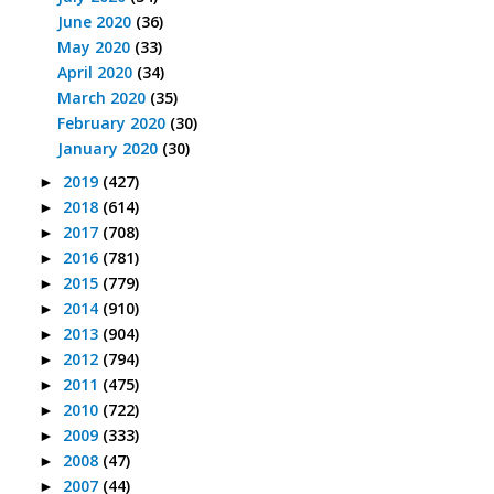
June 2020
(36)
May 2020
(33)
April 2020
(34)
March 2020
(35)
February 2020
(30)
January 2020
(30)
2019
(427)
►
2018
(614)
►
2017
(708)
►
2016
(781)
►
2015
(779)
►
2014
(910)
►
2013
(904)
►
2012
(794)
►
2011
(475)
►
2010
(722)
►
2009
(333)
►
2008
(47)
►
2007
(44)
►