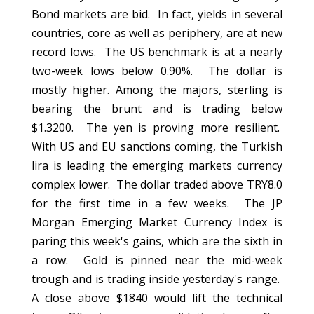
Bond markets are bid. In fact, yields in several
countries, core as well as periphery, are at new
record lows. The US benchmark is at a nearly
two-week lows below 0.90%. The dollar is
mostly higher. Among the majors, sterling is
bearing the brunt and is trading below
$1.3200. The yen is proving more resilient.
With US and EU sanctions coming, the Turkish
lira is leading the emerging markets currency
complex lower. The dollar traded above TRY8.0
for the first time in a few weeks. The JP
Morgan Emerging Market Currency Index is
paring this week's gains, which are the sixth in
a row. Gold is pinned near the mid-week
trough and is trading inside yesterday's range.
A close above $1840 would lift the technical