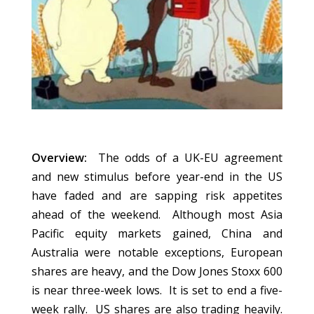
Overview:
The odds of a UK-EU agreement
and new stimulus before year-end in the US
have faded and are sapping risk appetites
ahead of the weekend. Although most Asia
Pacific equity markets gained, China and
Australia were notable exceptions, European
shares are heavy, and the Dow Jones Stoxx 600
is near three-week lows. It is set to end a five-
week rally. US shares are also trading heavily.