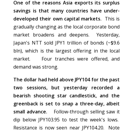
One of the reasons Asia exports its surplus
savings is that many countries have under-
developed their own capital markets.
This is
gradually changing as the local corporate bond
market broadens and deepens. Yesterday,
Japan's NTT sold JPY1 trillion of bonds (~$9.6
bln), which is the largest offering in the local
market. Four tranches were offered, and
demand was strong.
The dollar had held above JPY104 for the past
two sessions, but yesterday recorded a
bearish shooting star candlestick, and the
greenback is set to snap a three-day, albeit
small advance.
Follow-through selling saw it
dip below JPY103.95 to test the week's lows.
Resistance is now seen near JPY104.20. Note