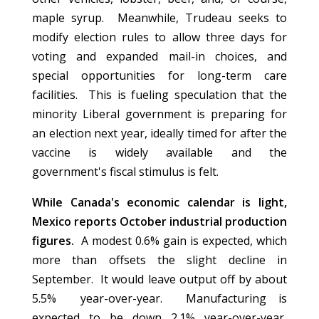
maple syrup. Meanwhile, Trudeau seeks to
modify election rules to allow three days for
voting and expanded mail-in choices, and
special opportunities for long-term care
facilities. This is fueling speculation that the
minority Liberal government is preparing for
an election next year, ideally timed for after the
vaccine is widely available and the
government's fiscal stimulus is felt.
While Canada's economic calendar is light,
Mexico reports October industrial production
figures.
A modest 0.6% gain is expected, which
more than offsets the slight decline in
September. It would leave output off by about
5.5% year-over-year. Manufacturing is
expected to be down 2.1% year-over-year,