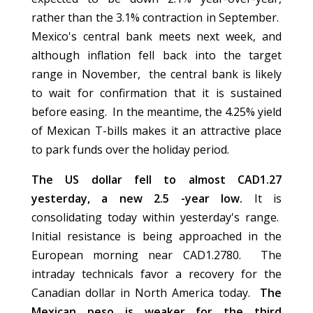
rather than the 3.1% contraction in September.
Mexico's central bank meets next week, and
although inflation fell back into the target
range in November, the central bank is likely
to wait for confirmation that it is sustained
before easing. In the meantime, the 4.25% yield
of Mexican T-bills makes it an attractive place
to park funds over the holiday period.
The US dollar fell to almost CAD1.27
yesterday, a new 2.5 -year low.
It is
consolidating today within yesterday's range.
Initial resistance is being approached in the
European morning near CAD1.2780. The
intraday technicals favor a recovery for the
Canadian dollar in North America today.
The
Mexican peso is weaker for the third