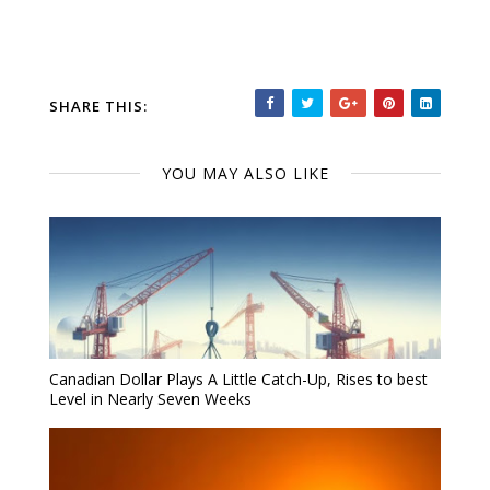
SHARE THIS:
YOU MAY ALSO LIKE
Canadian Dollar Plays A Little Catch-Up, Rises to best
Level in Nearly Seven Weeks