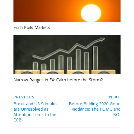
Fitch Roils Markets
Narrow Ranges in FX: Calm before the Storm?
PREVIOUS
NEXT
Brexit and US Stimulus
Before Bidding 2020 Good
are Unresolved as
Riddance: The FOMC and
Attention Turns to the
BOJ
ECB