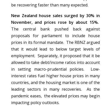
be recovering faster than many expected.
New Zealand house sales surged by 30% in
November, and prices rose by about 15%.
The central bank pushed back against
proposals for parliament to include house
prices in its formal mandate. The RBNZ argued
that it would lead to below target levels of
employment. Separately, it proposed that it be
allowed to take debt/income ratios into account
in setting macro-prudential policies. Low-
interest rates fuel higher house prices in many
countries, and the housing market is one of the
leading sectors in many recoveries. As the
pandemic eases, the elevated prices may begin
impacting policy outlooks.