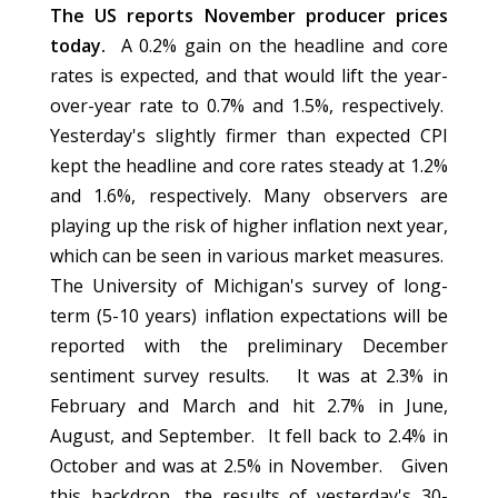
The US reports November producer prices
today.
A 0.2% gain on the headline and core
rates is expected, and that would lift the year-
over-year rate to 0.7% and 1.5%, respectively.
Yesterday's slightly firmer than expected CPI
kept the headline and core rates steady at 1.2%
and 1.6%, respectively. Many observers are
playing up the risk of higher inflation next year,
which can be seen in various market measures.
The University of Michigan's survey of long-
term (5-10 years) inflation expectations will be
reported with the preliminary December
sentiment survey results. It was at 2.3% in
February and March and hit 2.7% in June,
August, and September. It fell back to 2.4% in
October and was at 2.5% in November. Given
this backdrop, the results of yesterday's 30-