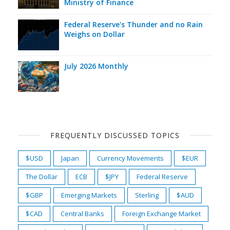
Ministry of Finance
Federal Reserve's Thunder and no Rain
Weighs on Dollar
July 2026 Monthly
FREQUENTLY DISCUSSED TOPICS
$USD
Japan
Currency Movements
$EUR
The Dollar
ECB
$JPY
Federal Reserve
$GBP
Emerging Markets
Sterling
$AUD
$CAD
Central Banks
Foreign Exchange Market