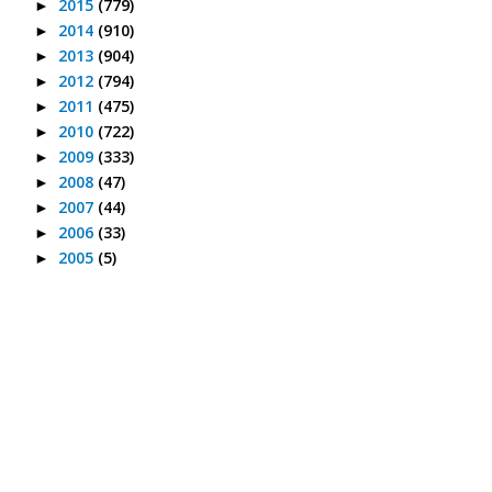
2015
(779)
►
2014
(910)
►
2013
(904)
►
2012
(794)
►
2011
(475)
►
2010
(722)
►
2009
(333)
►
2008
(47)
►
2007
(44)
►
2006
(33)
►
2005
(5)
►