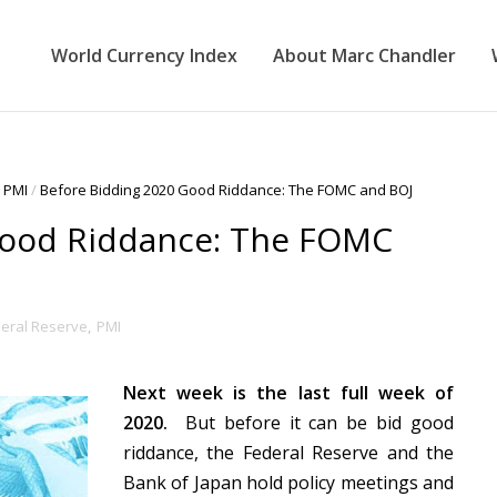
World Currency Index
About Marc Chandler
PMI
/
Before Bidding 2020 Good Riddance: The FOMC and BOJ
Good Riddance: The FOMC
eral Reserve
,
PMI
Next week is the last full week of
2020.
But before it can be bid good
riddance, the Federal Reserve and the
Bank of Japan hold policy meetings and