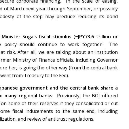
ecure corporate financing. In the scale of easing,
end of March next year through September, or possibly
odesty of the step may preclude reducing its bond
inister Suga's fiscal stimulus (~JPY73.6 trillion or
 policy should continue to work together. The
t risk. After all, we are talking about an institution
mer Ministry of Finance officials, including Governor
fore her, is going the other way (from the central bank
r went from Treasury to the Fed).
Japanese government and the central bank share a
so many regional banks
. Previously, the BOJ offered
 on some of their reserves if they consolidated or cut
some fiscal inducements to the same end, including
ization, and review of antitrust regulations.