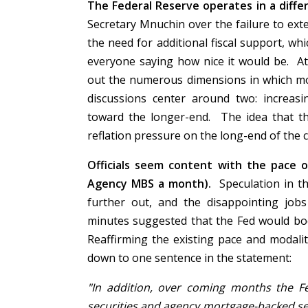
The Federal Reserve operates in a differ
Secretary Mnuchin over the failure to ext
the need for additional fiscal support, wh
everyone saying how nice it would be. At
out the numerous dimensions in which mo
discussions center around two: increasi
toward the longer-end. The idea that t
reflation pressure on the long-end of the 
Officials seem content with the pace o
Agency MBS a month).
Speculation in t
further out, and the disappointing jo
minutes suggested that the Fed would boo
Reaffirming the existing pace and modal
down to one sentence in the statement:
"In addition, over coming months the Fed
securities and agency mortgage-backed sec