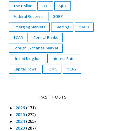
The Dollar
ECB
$JPY
Federal Reserve
$GBP
Emerging Markets
Sterling
$AUD
$CAD
Central Banks
Foreign Exchange Market
United Kingdom
Interest Rates
Capital Flows
FOMC
$CNY
PAST POSTS
2026
(171)
►
2025
(272)
►
2024
(265)
►
2023
(287)
►