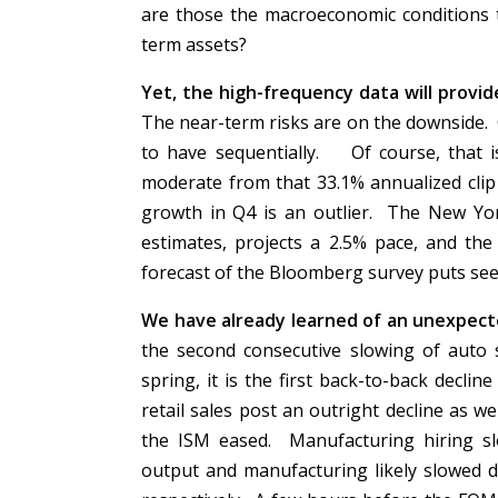
are those the macroeconomic conditions 
term assets?
Yet, the high-frequency data will provi
The near-term risks are on the downside. O
to have sequentially. Of course, that i
moderate from that 33.1% annualized cli
growth in Q4 is an outlier. The New York
estimates, projects a 2.5% pace, and the
forecast of the Bloomberg survey puts see
We have already learned of an unexpecte
the second consecutive slowing of auto 
spring, it is the first back-to-back decli
retail sales post an outright decline as 
the ISM eased. Manufacturing hiring sl
output and manufacturing likely slowed d