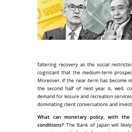
faltering recovery as the social restrict
cognizant that the medium-term prospect
Moreover, if the near-term has become mo
the second half of next year is, well, c
demand for leisure and recreation service
dominating client conversations and inves
What can monetary policy, with the 
conditions?
The Bank of Japan will likely