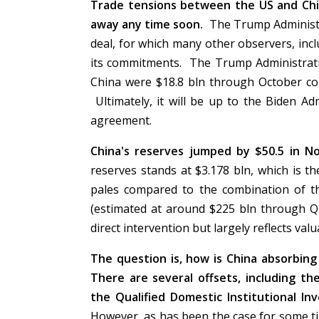
Trade tensions between the US and Chi
away any time soon.
The Trump Administra
deal, for which many other observers, inc
its commitments. The Trump Administratio
China were $18.8 bln through October com
Ultimately, it will be up to the Biden Ad
agreement.
China's reserves jumped by $50.5 in N
reserves stands at $3.178 bln, which is the
pales compared to the combination of th
(estimated at around $225 bln through Q
direct intervention but largely reflects va
The question is, how is China absorbin
There are several offsets, including th
the Qualified Domestic Institutional I
However, as has been the case for some t