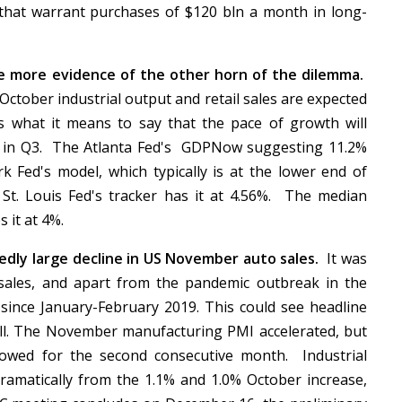
that warrant purchases of $120 bln a month in long-
de more evidence of the other horn of the dilemma.
ctober industrial output and retail sales are expected
s what it means to say that the pace of growth will
p in Q3. The Atlanta Fed's GDPNow suggesting 11.2%
 Fed's model, which typically is at the lower end of
 St. Louis Fed's tracker has it at 4.56%. The median
s it at 4%.
dly large decline in US November auto sales.
It was
sales, and apart from the pandemic outbreak in the
ne since January-February 2019. This could see headline
well. The November manufacturing PMI accelerated, but
owed for the second consecutive month. Industrial
ramatically from the 1.1% and 1.0% October increase,