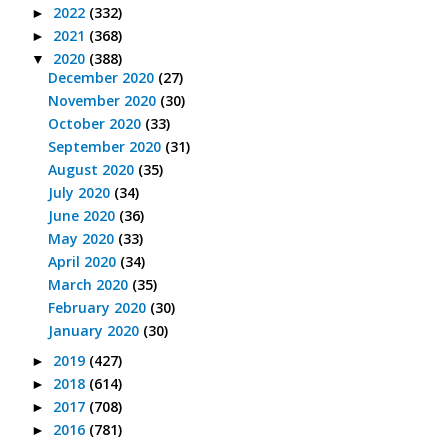
2022
(332)
►
2021
(368)
►
2020
(388)
▼
December 2020
(27)
November 2020
(30)
October 2020
(33)
September 2020
(31)
August 2020
(35)
July 2020
(34)
June 2020
(36)
May 2020
(33)
April 2020
(34)
March 2020
(35)
February 2020
(30)
January 2020
(30)
2019
(427)
►
2018
(614)
►
2017
(708)
►
2016
(781)
►