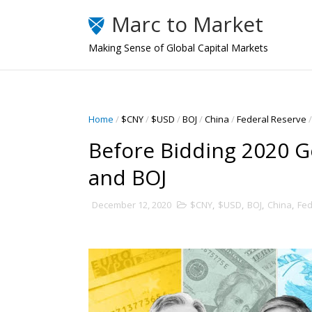
Marc to Market
Making Sense of Global Capital Markets
Home
/
$CNY
/
$USD
/
BOJ
/
China
/
Federal Reserve
/
Before Bidding 2020 
and BOJ
December 12, 2020
$CNY
,
$USD
,
BOJ
,
China
,
Fed