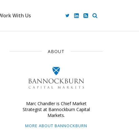
Work With Us
ABOUT
Marc Chandler is Chief Market
Strategist at Bannockburn Capital
Markets.
MORE ABOUT BANNOCKBURN