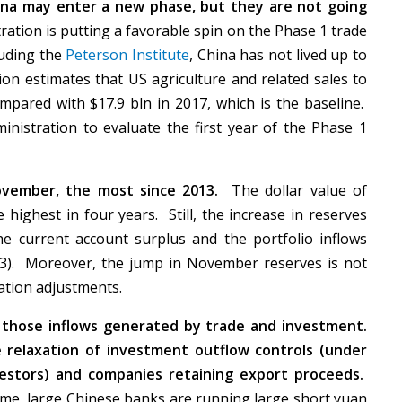
na may enter a new phase, but they are not going
tion is putting a favorable spin on the Phase 1 trade
luding the
Peterson Institute
, China has not lived up to
n estimates that US agriculture and related sales to
pared with $17.9 bln in 2017, which is the baseline.
ministration to evaluate the first year of the Phase 1
ovember, the most since 2013.
The dollar value of
 highest in four years. Still, the increase in reserves
e current account surplus and the portfolio inflows
3). Moreover, the jump in November reserves is not
luation adjustments.
g those inflows generated by trade and investment.
e relaxation of investment outflow controls (under
nvestors) and companies retaining export proceeds.
ime, large Chinese banks are running large short yuan