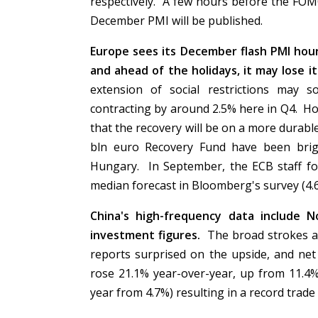
respectively. A few hours before the FOM
December PMI will be published.
Europe sees its December flash PMI hour
and ahead of the holidays, it may lose 
extension of social restrictions may s
contracting by around 2.5% here in Q4. Ho
that the recovery will be on a more durabl
bln euro Recovery Fund have been bri
Hungary. In September, the ECB staff for
median forecast in Bloomberg's survey (4.
China's high-frequency data include No
investment figures.
The broad strokes a
reports surprised on the upside, and ne
rose 21.1% year-over-year, up from 11.4%
year from 4.7%) resulting in a record trade