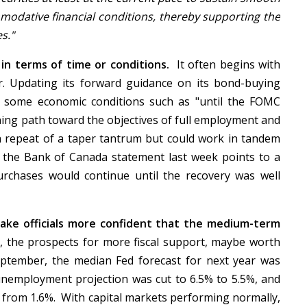
modative financial conditions, thereby supporting the
es."
in terms of time or conditions.
It often begins with
r. Updating its forward guidance on its bond-buying
g some economic conditions such as "until the FOMC
ning path toward the objectives of full employment and
d a repeat of a taper tantrum but could work in tandem
 the Bank of Canada statement last week points to a
purchases would continue until the recovery was well
ake officials more confident that the medium-term
, the prospects for more fiscal support, maybe worth
ptember, the median Fed forecast for next year was
unemployment projection was cut to 6.5% to 5.5%, and
% from 1.6%. With capital markets performing normally,