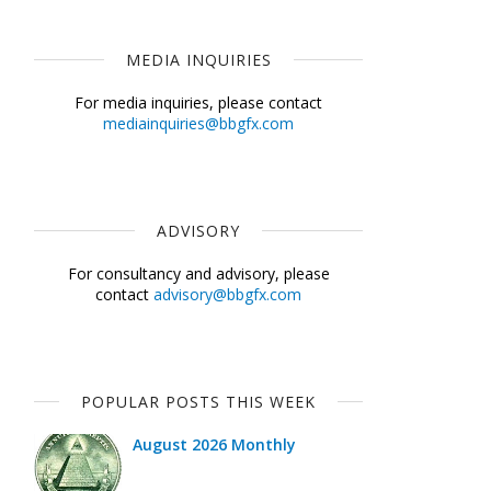
MEDIA INQUIRIES
For media inquiries, please contact
mediainquiries@bbgfx.com
ADVISORY
For consultancy and advisory, please
contact
advisory@bbgfx.com
POPULAR POSTS THIS WEEK
August 2026 Monthly