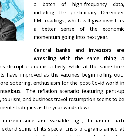
a batch of high-frequency data,
including the preliminary December
PMI readings, which will give investors
a better sense of the economic
momentum going into next year.
Central banks and investors are
wrestling with the same thing:
a
ions disrupt economic activity, while at the same time
s have improved as the vaccines begin rolling out.
re sobering, enthusiasm for the post-Covid world in
ontagious. The reflation scenario featuring pent-up
s, tourism, and business travel resumption seems to be
tment strategies as the year winds down.
unpredictable and variable lags, do under such
 extend some of its special crisis programs aimed at