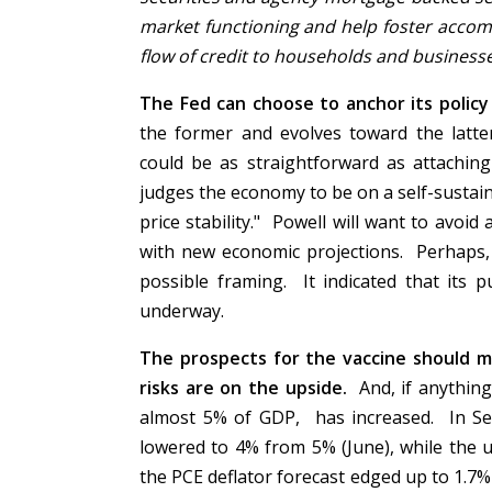
market functioning and help foster accom
flow of credit to households and business
The Fed can choose to anchor its policy 
the former and evolves toward the latte
could be as straightforward as attachin
judges the economy to be on a self-sustai
price stability." Powell will want to avoi
with new economic projections. Perhaps,
possible framing. It indicated that its 
underway.
The prospects for the vaccine should m
risks are on the upside.
And, if anything
almost 5% of GDP, has increased. In Se
lowered to 4% from 5% (June), while the 
the PCE deflator forecast edged up to 1.7