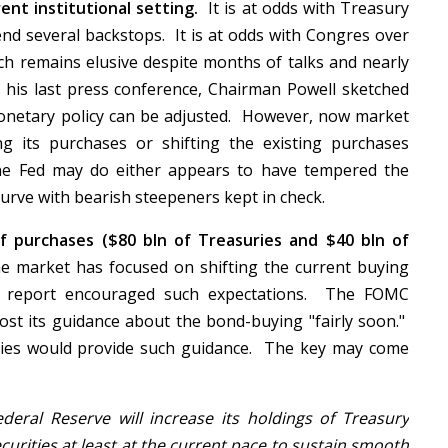
ent institutional setting.
It is at odds with Treasury
end several backstops. It is at odds with Congres over
ich remains elusive despite months of talks and nearly
 his last press conference, Chairman Powell sketched
netary policy can be adjusted. However, now market
ng its purchases or shifting the existing purchases
he Fed may do either appears to have tempered the
curve with bearish steepeners kept in check.
f purchases ($80 bln of Treasuries and $40 bln of
he market has focused on shifting the current buying
bs report encouraged such expectations. The FOMC
st its guidance about the bond-buying "fairly soon."
ities would provide such guidance. The key may come
eral Reserve will increase its holdings of Treasury
urities at least at the current pace to sustain smooth