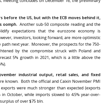
C meeting concludes on December 16, the preliminary
s before the US, but with the ECB moves behind it,
its oomph.
Another sub-50 composite reading and the
olidify expectations that the eurozone economy is
wever, investors, looking forward, are more optimistic
e path next year. Moreover, the prospects for the 750-
ghtened by the compromise struck with Poland and
ecast 5% growth in 2021, which is a little above the
6%).
vember industrial output, retail sales, and fixed
re known. Both the official and Caixin November PMI
t exports were much stronger than expected (exports
 in October, while imports slowed to 4.5% year-over-
 surplus of over $75 bln.