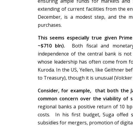
ensuring ample funds for markets and s
extending of current facilities from the 
December, is a modest step, and the m
purchases.
This seems especially true given Prime M
~$710 bln).
Both fiscal and monetary
independence of the central bank is not a
whose leadership has often come from for
Kuroda. In the US, Yellen, like Geithner be
to Treasury), though it is unusual (Volcke
Consider, for example, that both the 
common concern over the viability of 
regional banks a positive return of 10 bp
costs. In his first budget, Suga offed 
subsidies for mergers, promotion of digital