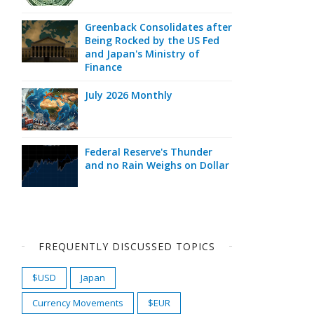
Greenback Consolidates after
Being Rocked by the US Fed
and Japan's Ministry of
Finance
July 2026 Monthly
Federal Reserve's Thunder
and no Rain Weighs on Dollar
FREQUENTLY DISCUSSED TOPICS
$USD
Japan
Currency Movements
$EUR