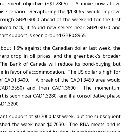
etracement objective (~$1.2865). A move now above
his scenario. Recapturing the $1.3065 would improve
hrough GBP0.9000 ahead of the weekend for the first
nced back, it found new sellers near GBP0.9030 and
chart support is seen around GBP0.8965.
out 1.6% against the Canadian dollar last week, the
arp drop in oil prices, and the greenback's broader
The Bank of Canada will reduce its bond-buying but
se in favor of accommodation. The US dollar's high for
y of CAD1.3400. A break of the CAD1.3450 area would
(~CAD1.3550) and then CAD1.3600. The momentum
rt is seen near CAD1.3280, and if a consolidative phase
CAD1.3200.
ant support at $0.7000 last week, but the subsequent
inished the week near $0.7030. The RBA meets and is