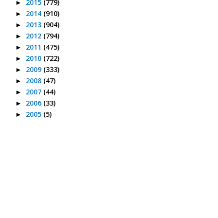
2015
(779)
►
2014
(910)
►
2013
(904)
►
2012
(794)
►
2011
(475)
►
2010
(722)
►
2009
(333)
►
2008
(47)
►
2007
(44)
►
2006
(33)
►
2005
(5)
►