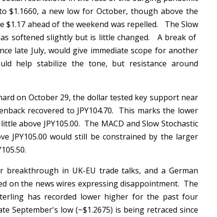
to $1.1660, a new low for October, though above the
e $1.17 ahead of the weekend was repelled. The Slow
as softened slightly but is little changed. A break of
nce late July, would give immediate scope for another
ld help stabilize the tone, but resistance around
hard on October 29, the dollar tested key support near
reenback recovered to JPY104.70. This marks the lower
a little above JPY105.00. The MACD and Slow Stochastic
e JPY105.00 would still be constrained by the larger
PY105.50.
breakthrough in UK-EU trade talks, and a German
oted on the news wires expressing disappointment. The
terling has recorded lower higher for the past four
late September's low (~$1.2675) is being retraced since