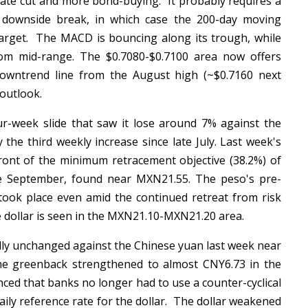
 rate cut and more bond-buying. It probably requires a
 downside break, in which case the 200-day moving
 target. The MACD is bouncing along its trough, while
om mid-range. The $0.7080-$0.7100 area now offers
downtrend line from the August high (~$0.7160 next
 outlook.
r-week slide that saw it lose around 7% against the
 the third weekly increase since late July. Last week's
nt of the minimum retracement objective (38.2%) of
ate September, found near MXN21.55. The peso's pre-
ook place even amid the continued retreat from risk
he dollar is seen in the MXN21.10-MXN21.20 area.
ally unchanged against the Chinese yuan last week near
the greenback strengthened to almost CNY6.73 in the
ed that banks no longer had to use a counter-cyclical
aily reference rate for the dollar. The dollar weakened