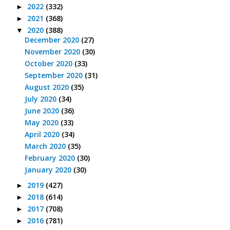
2022
(332)
►
2021
(368)
►
2020
(388)
▼
December 2020
(27)
November 2020
(30)
October 2020
(33)
September 2020
(31)
August 2020
(35)
July 2020
(34)
June 2020
(36)
May 2020
(33)
April 2020
(34)
March 2020
(35)
February 2020
(30)
January 2020
(30)
2019
(427)
►
2018
(614)
►
2017
(708)
►
2016
(781)
►