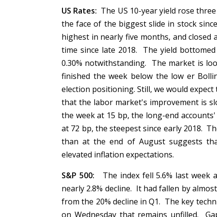
US Rates:
The US 10-year yield rose three ba
the face of the biggest slide in stock sinc
highest in nearly five months, and closed 
time since late 2018. The yield bottomed
0.30% notwithstanding. The market is loo
finished the week below the low er Bolli
election positioning. Still, we would expe
that the labor market's improvement is sl
the week at 15 bp, the long-end accounts' 
at 72 bp, the steepest since early 2018. T
than at the end of August suggests tha
elevated inflation expectations.
S&P 500:
The index fell 5.6% last week an
nearly 2.8% decline. It had fallen by almo
from the 20% decline in Q1. The key tech
on Wednesday that remains unfilled. Gap 