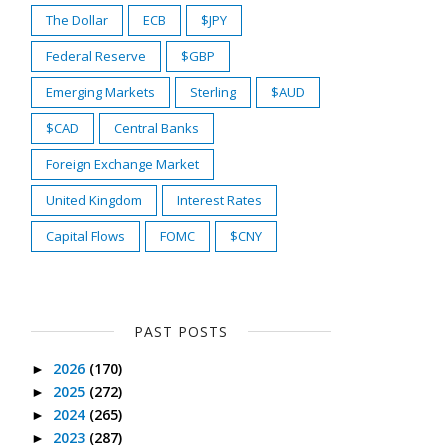
The Dollar
ECB
$JPY
Federal Reserve
$GBP
Emerging Markets
Sterling
$AUD
$CAD
Central Banks
Foreign Exchange Market
United Kingdom
Interest Rates
Capital Flows
FOMC
$CNY
PAST POSTS
2026
(170)
►
2025
(272)
►
2024
(265)
►
2023
(287)
►