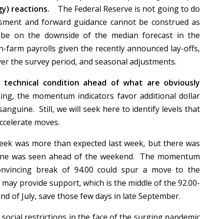
gy) reactions.
The Federal Reserve is not going to do
ssment and forward guidance cannot be construed as
 be on the downside of the median forecast in the
-farm payrolls given the recently announced lay-offs,
 over the survey period, and seasonal adjustments.
e technical condition ahead of what are obviously
ng, the momentum indicators favor additional dollar
anguine. Still, we will seek here to identify levels that
 accelerate moves.
eek was more than expected last week, but there was
 tone was seen ahead of the weekend. The momentum
convincing break of 94.00 could spur a move to the
may provide support, which is the middle of the 92.00-
nd of July, save those few days in late September.
ocial restrictions in the face of the surging pandemic