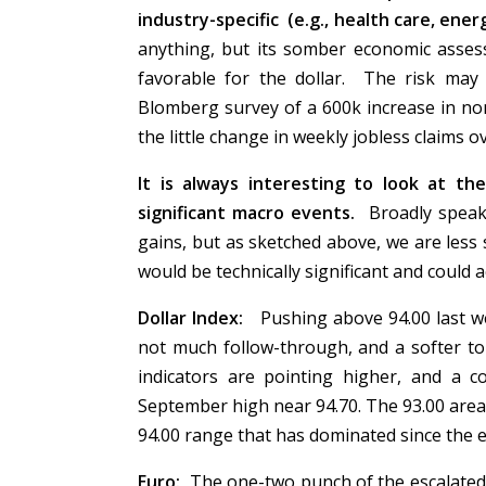
industry-specific (e.g., health care, ener
anything, but its somber economic asse
favorable for the dollar. The risk may
Blomberg survey of a 600k increase in non
the little change in weekly jobless claims
It is always interesting to look at th
significant macro events.
Broadly speaki
gains, but as sketched above, we are less s
would be technically significant and could
Dollar Index:
Pushing above 94.00 last w
not much follow-through, and a softer
indicators are pointing higher, and a 
September high near 94.70. The 93.00 area 
94.00 range that has dominated since the e
Euro:
The one-two punch of the escalated s