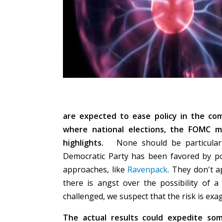
are expected to ease policy in the com
where national elections, the FOMC 
highlights.
None should be particularly
Democratic Party has been favored by pol
approaches, like
Ravenpack
. They don't 
there is angst over the possibility of a
challenged, we suspect that the risk is ex
The actual results could expedite so