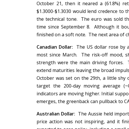
October 21, then it neared a (61.8%) r
$1.3000-$1.3030 would lend credence to t
the technical tone. The euro was sold t
time since September 8. Although it bou
finished on a soft note. The next area of 
Canadian Dollar:
The US dollar rose by ab
most since March. The risk-off mood, sh
strength were the main driving forces. 
extend maturities leaving the broad impul
October was set on the 29th, a little sh
target the 200-day moving average 
indicators are moving higher. Initial suppo
emerges, the greenback can pullback to 
Australian Dollar:
The Aussie held import
price action was not inspiring, and it f