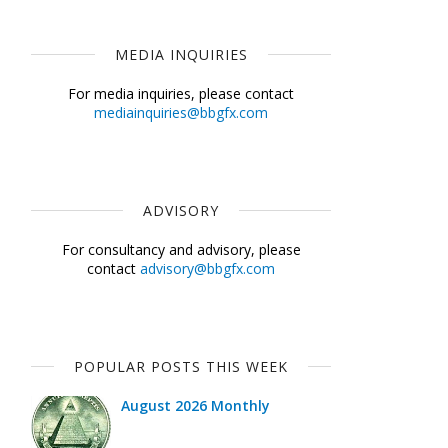
MEDIA INQUIRIES
For media inquiries, please contact
mediainquiries@bbgfx.com
ADVISORY
For consultancy and advisory, please
contact
advisory@bbgfx.com
POPULAR POSTS THIS WEEK
August 2026 Monthly