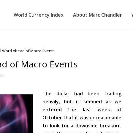
World Currency Index
About Marc Chandler
al Word Ahead of Macro Events
ad of Macro Events
SD
The dollar had been trading
heavily, but it seemed as we
entered the last week of
October that it was unreasonable
to look for a downside breakout