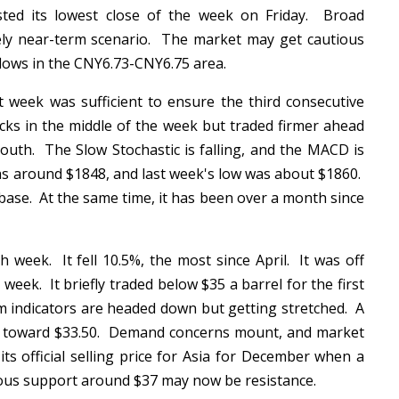
ted its lowest close of the week on Friday. Broad
ely near-term scenario. The market may get cautious
flows in the CNY6.73-CNY6.75 area.
t week was sufficient to ensure the third consecutive
cks in the middle of the week but traded firmer ahead
outh. The Slow Stochastic is falling, and the MACD is
as around $1848, and last week's low was about $1860.
base. At the same time, it has been over a month since
 week. It fell 10.5%, the most since April. It was off
eek. It briefly traded below $35 a barrel for the first
indicators are headed down but getting stretched. A
es toward $33.50. Demand concerns mount, and market
 its official selling price for Asia for December when a
ious support around $37 may now be resistance.