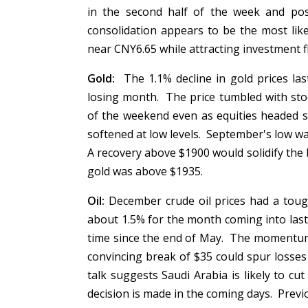
in the second half of the week and pos
consolidation appears to be the most lik
near CNY6.65 while attracting investment 
Gold:
The 1.1% decline in gold prices las
losing month. The price tumbled with sto
of the weekend even as equities headed s
softened at low levels. September's low w
A recovery above $1900 would solidify the 
gold was above $1935.
Oil:
December crude oil prices had a tough
about 1.5% for the month coming into last w
time since the end of May. The momentum 
convincing break of $35 could spur loss
talk suggests Saudi Arabia is likely to cut
decision is made in the coming days. Prev