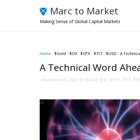
Marc to Market
Making Sense of Global Capital Markets
Home
/
$Gold
/
$Oil
/
$SPX
/
$TLT
/
$USD
/
A Technic
A Technical Word Ahe
November 01, 2020
$Gold
,
$Oil
,
$SPX
,
$TLT
,
$U