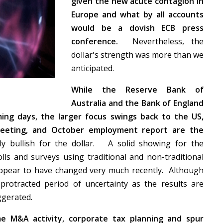
given the new acute contagion in
Europe and what by all accounts
would be a dovish ECB press
conference.
Nevertheless, the
dollar's strength was more than we
anticipated.
While the Reserve Bank of
Australia and the Bank of England
ing days, the larger focus swings back to the US,
meeting, and October employment report are the
 bullish for the dollar. A solid showing for the
ls and surveys using traditional and non-traditional
appear to have changed very much recently. Although
 protracted period of uncertainty as the results are
aggerated.
me M&A activity, corporate tax planning and spur