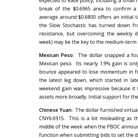
expected to ease policy, including a small
break of the $0.6965 area to confirm a
average around $0.6800 offers an initial
the Slow Stochastic has turned down fr
resistance, but overcoming the weekly 
week) may be the key to the medium-term
Mexican Peso:
The dollar snapped a fou
Mexican peso. Its nearly 1.9% gain is only
bounce appeared to lose momentum in fro
the latest leg down, which started in l
weekend gain was impressive because it t
assets more broadly. Initial support for t
Chinese Yuan:
The dollar furnished virtu
CNY6.6915. This is a bit misleading as 
middle of the week when the PBOC announc
function when submitting bids to set the d