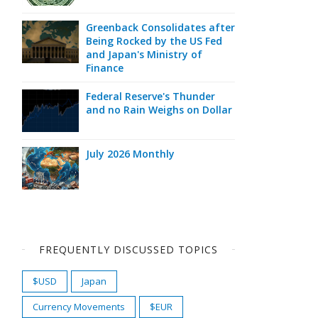
Greenback Consolidates after
Being Rocked by the US Fed
and Japan's Ministry of
Finance
Federal Reserve's Thunder
and no Rain Weighs on Dollar
July 2026 Monthly
FREQUENTLY DISCUSSED TOPICS
$USD
Japan
Currency Movements
$EUR