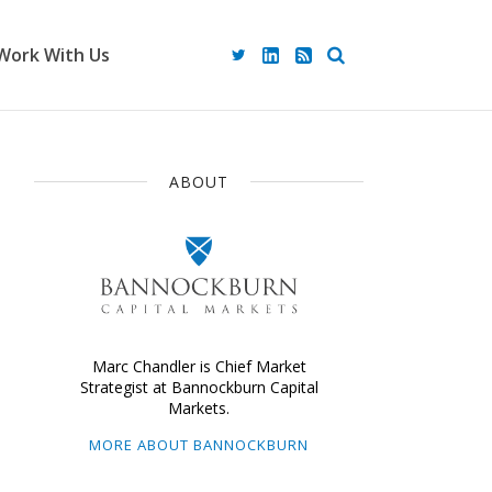
Work With Us
ABOUT
Marc Chandler is Chief Market
Strategist at Bannockburn Capital
Markets.
MORE ABOUT BANNOCKBURN