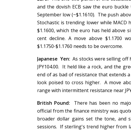
and the dovish ECB saw the euro buckle 
September low (~$1.1610). The push abov
Stochastic is trending lower while MACD h
$1.1600, which the euro has held above si
cent decline. A move above $1.1700 wou
$1.1750-$1.1760 needs to be overcome.
Japanese Yen:
As stocks were selling off 
JPY104.00. It held like a rock, and the g
end of as bad of resistance that extends 
look poised to cross higher. A move abov
range with intermittent resistance near J
British Pound:
There has been no major 
official from the finance ministry was qu
broader dollar gains set the tone, and s
sessions. If sterling's trend higher from 