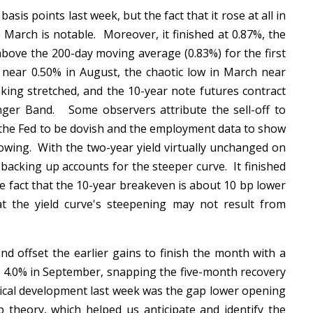
sis points last week, but the fact that it rose at all in
e March is notable. Moreover, it finished at 0.87%, the
above the 200-day moving average (0.83%) for the first
 near 0.50% in August, the chaotic low in March near
king stretched, and the 10-year note futures contract
nger Band. Some observers attribute the sell-off to
ct the Fed to be dovish and the employment data to show
owing. With the two-year yield virtually unchanged on
backing up accounts for the steeper curve. It finished
he fact that the 10-year breakeven is about 10 bp lower
t the yield curve's steepening may not result from
d offset the earlier gains to finish the month with a
st 4.0% in September, snapping the five-month recovery
nical development last week was the gap lower opening
theory, which helped us anticipate and identify the