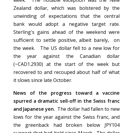
week. The notable exception was the New
Zealand dollar, which was bolstered by the
unwinding of expectations that the central
bank would adopt a negative target rate.
Sterling's gains ahead of the weekend were
sufficient to settle positive, albeit barely, on
the week. The US dollar fell to a new low for
the year against the Canadian dollar
(~CAD1.2930) at the start of the week but
recovered to and recouped about half of what
it slows since late October.
News of the progress toward a vaccine
spurred a dramatic sell-off in the Swiss franc
and Japanese yen.
The dollar had fallen to new
lows for the year against the Swiss franc, and
the greenback had broken below JPY104