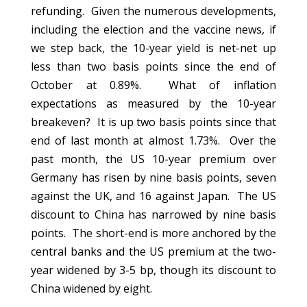
refunding. Given the numerous developments,
including the election and the vaccine news, if
we step back, the 10-year yield is net-net up
less than two basis points since the end of
October at 0.89%. What of inflation
expectations as measured by the 10-year
breakeven? It is up two basis points since that
end of last month at almost 1.73%. Over the
past month, the US 10-year premium over
Germany has risen by nine basis points, seven
against the UK, and 16 against Japan. The US
discount to China has narrowed by nine basis
points. The short-end is more anchored by the
central banks and the US premium at the two-
year widened by 3-5 bp, though its discount to
China widened by eight.