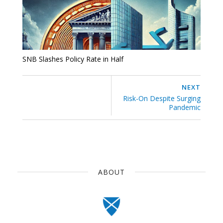
SNB Slashes Policy Rate in Half
NEXT
Risk-On Despite Surging
Pandemic
ABOUT