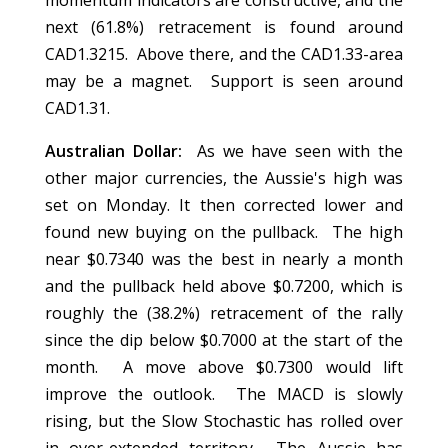
momentum indicators are constructive, and the
next (61.8%) retracement is found around
CAD1.3215. Above there, and the CAD1.33-area
may be a magnet. Support is seen around
CAD1.31.
Australian Dollar:
As we have seen with the
other major currencies, the Aussie's high was
set on Monday. It then corrected lower and
found new buying on the pullback. The high
near $0.7340 was the best in nearly a month
and the pullback held above $0.7200, which is
roughly the (38.2%) retracement of the rally
since the dip below $0.7000 at the start of the
month. A move above $0.7300 would lift
improve the outlook. The MACD is slowly
rising, but the Slow Stochastic has rolled over