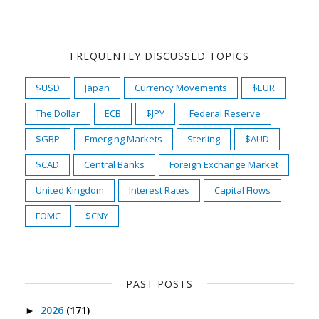
FREQUENTLY DISCUSSED TOPICS
$USD
Japan
Currency Movements
$EUR
The Dollar
ECB
$JPY
Federal Reserve
$GBP
Emerging Markets
Sterling
$AUD
$CAD
Central Banks
Foreign Exchange Market
United Kingdom
Interest Rates
Capital Flows
FOMC
$CNY
PAST POSTS
2026
(171)
►