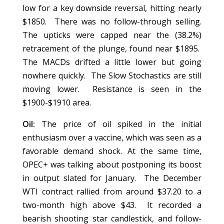
low for a key downside reversal, hitting nearly
$1850. There was no follow-through selling.
The upticks were capped near the (38.2%)
retracement of the plunge, found near $1895.
The MACDs drifted a little lower but going
nowhere quickly. The Slow Stochastics are still
moving lower. Resistance is seen in the
$1900-$1910 area.
Oil:
The price of oil spiked in the initial
enthusiasm over a vaccine, which was seen as a
favorable demand shock. At the same time,
OPEC+ was talking about postponing its boost
in output slated for January. The December
WTI contract rallied from around $37.20 to a
two-month high above $43. It recorded a
bearish shooting star candlestick, and follow-