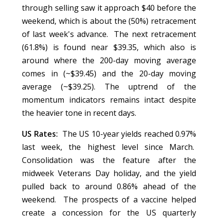
through selling saw it approach $40 before the
weekend, which is about the (50%) retracement
of last week's advance. The next retracement
(61.8%) is found near $39.35, which also is
around where the 200-day moving average
comes in (~$39.45) and the 20-day moving
average (~$39.25). The uptrend of the
momentum indicators remains intact despite
the heavier tone in recent days.
US Rates:
The US 10-year yields reached 0.97%
last week, the highest level since March.
Consolidation was the feature after the
midweek Veterans Day holiday, and the yield
pulled back to around 0.86% ahead of the
weekend. The prospects of a vaccine helped
create a concession for the US quarterly