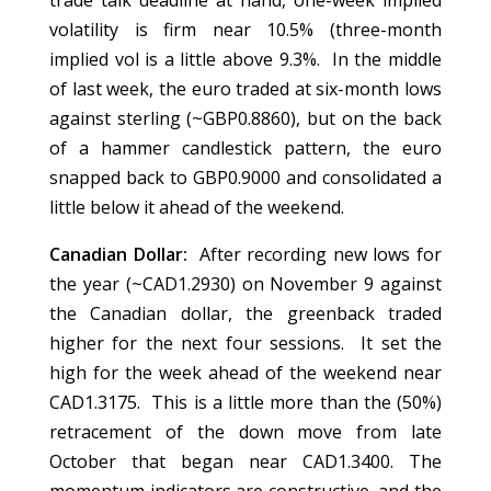
trade talk deadline at hand, one-week implied
volatility is firm near 10.5% (three-month
implied vol is a little above 9.3%. In the middle
of last week, the euro traded at six-month lows
against sterling (~GBP0.8860), but on the back
of a hammer candlestick pattern, the euro
snapped back to GBP0.9000 and consolidated a
little below it ahead of the weekend.
Canadian Dollar:
After recording new lows for
the year (~CAD1.2930) on November 9 against
the Canadian dollar, the greenback traded
higher for the next four sessions. It set the
high for the week ahead of the weekend near
CAD1.3175. This is a little more than the (50%)
retracement of the down move from late
October that began near CAD1.3400. The