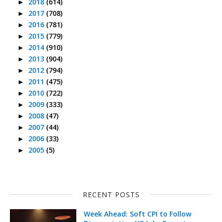
2018
(614)
►
2017
(708)
►
2016
(781)
►
2015
(779)
►
2014
(910)
►
2013
(904)
►
2012
(794)
►
2011
(475)
►
2010
(722)
►
2009
(333)
►
2008
(47)
►
2007
(44)
►
2006
(33)
►
2005
(5)
►
RECENT POSTS
Week Ahead: Soft CPI to Follow