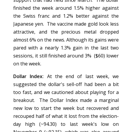
support that had held since March. The dollar
finished the week around 1.5% higher against
the Swiss franc and 1.2% better against the
Japanese yen. The vaccine made gold look less
attractive, and the precious metal dropped
almost 6% on the news. Although its gains were
pared with a nearly 1.3% gain in the last two
sessions, it still finished around 3% ($60) lower
on the week.
Dollar Index:
At the end of last week, we
suggested the dollar's sell-off had been a bit
too fast, and we cautioned about playing for a
breakout. The Dollar Index made a marginal
new low to start the week but recovered and
recouped half of what it lost from the election-
day high (~94.30) to last week's low on