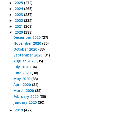
2025
(272)
►
2024
(265)
►
2023
(287)
►
2022
(332)
►
2021
(368)
►
2020
(388)
▼
December 2020
(27)
November 2020
(30)
October 2020
(33)
September 2020
(31)
August 2020
(35)
July 2020
(34)
June 2020
(36)
May 2020
(33)
April 2020
(34)
March 2020
(35)
February 2020
(30)
January 2020
(30)
2019
(427)
►