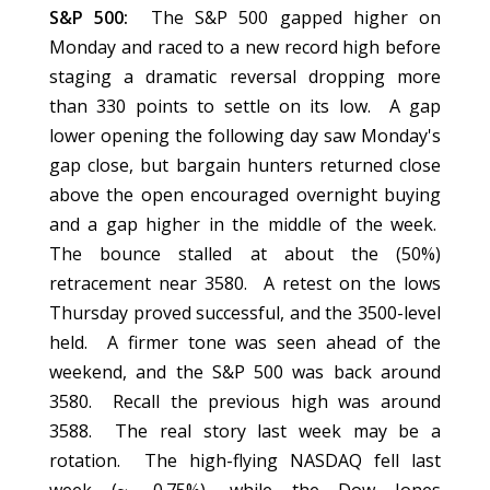
S&P 500:
The S&P 500 gapped higher on
Monday and raced to a new record high before
staging a dramatic reversal dropping more
than 330 points to settle on its low. A gap
lower opening the following day saw Monday's
gap close, but bargain hunters returned close
above the open encouraged overnight buying
and a gap higher in the middle of the week.
The bounce stalled at about the (50%)
retracement near 3580. A retest on the lows
Thursday proved successful, and the 3500-level
held. A firmer tone was seen ahead of the
weekend, and the S&P 500 was back around
3580. Recall the previous high was around
3588. The real story last week may be a
rotation. The high-flying NASDAQ fell last