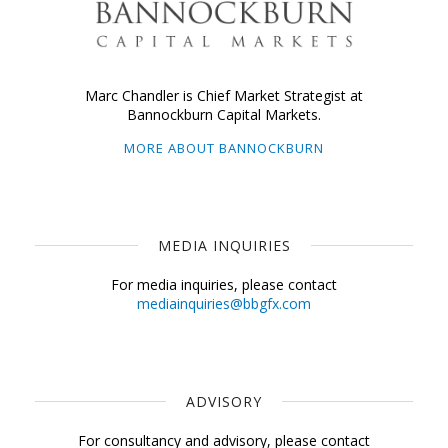
Marc Chandler is Chief Market Strategist at
Bannockburn Capital Markets.
MORE ABOUT BANNOCKBURN
MEDIA INQUIRIES
For media inquiries, please contact
mediainquiries@bbgfx.com
ADVISORY
For consultancy and advisory, please contact