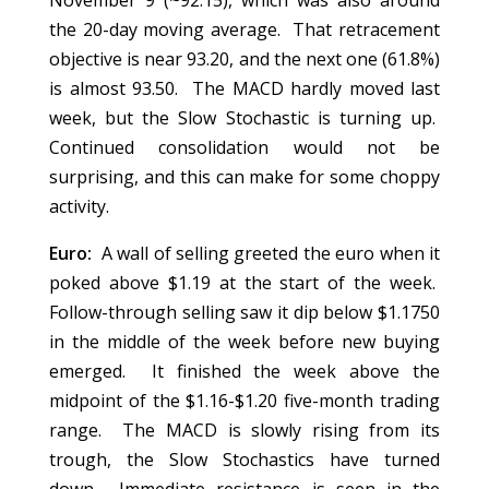
November 9 (~92.15), which was also around
the 20-day moving average. That retracement
objective is near 93.20, and the next one (61.8%)
is almost 93.50. The MACD hardly moved last
week, but the Slow Stochastic is turning up.
Continued consolidation would not be
surprising, and this can make for some choppy
activity.
Euro:
A wall of selling greeted the euro when it
poked above $1.19 at the start of the week.
Follow-through selling saw it dip below $1.1750
in the middle of the week before new buying
emerged. It finished the week above the
midpoint of the $1.16-$1.20 five-month trading
range. The MACD is slowly rising from its
trough, the Slow Stochastics have turned