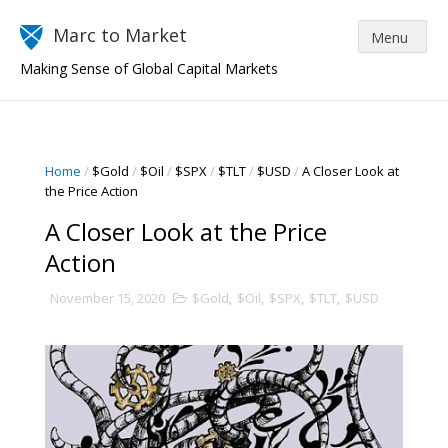
Marc to Market
Making Sense of Global Capital Markets
Home
/
$Gold
/
$Oil
/
$SPX
/
$TLT
/
$USD
/
A Closer Look at
the Price Action
A Closer Look at the Price
Action
November 15, 2020
$Gold
,
$Oil
,
$SPX
,
$TLT
,
$USD