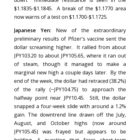
down. Immediate resistance is seen in the
$1.1835-$1.1845. A break of the $1.1770 area
now warns of a test on $1.1700-$1.1725.
Japanese Yen:
New of the extraordinary
preliminary results of Pfizer's vaccine sent the
dollar screaming higher. It rallied from about
JPY103.20 to about JPY105.65, where it ran out
of steam, though it managed to make a
marginal new high a couple days later. By the
end of the week, the dollar had retraced (38.2%)
of the rally (~JPY104.75) to approach the
halfway point near JPY10.45. Still, the dollar
snapped a four-week slide with around a 1.2%
gain. The downtrend line drawn off the July,
August, and October highs (now around
JPY105.45) was frayed but appears to be