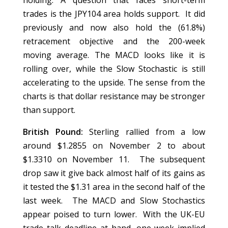
holding. A question that faces short-term
trades is the JPY104 area holds support. It did
previously and now also hold the (61.8%)
retracement objective and the 200-week
moving average. The MACD looks like it is
rolling over, while the Slow Stochastic is still
accelerating to the upside. The sense from the
charts is that dollar resistance may be stronger
than support.
British Pound:
Sterling rallied from a low
around $1.2855 on November 2 to about
$1.3310 on November 11. The subsequent
drop saw it give back almost half of its gains as
it tested the $1.31 area in the second half of the
last week. The MACD and Slow Stochastics
appear poised to turn lower. With the UK-EU