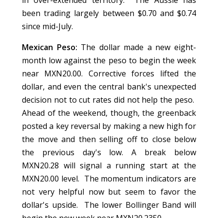
in over-extended territory. The Aussie has
been trading largely between $0.70 and $0.74
since mid-July.
Mexican Peso:
The dollar made a new eight-
month low against the peso to begin the week
near MXN20.00. Corrective forces lifted the
dollar, and even the central bank's unexpected
decision not to cut rates did not help the peso.
Ahead of the weekend, though, the greenback
posted a key reversal by making a new high for
the move and then selling off to close below
the previous day's low. A break below
MXN20.28 will signal a running start at the
MXN20.00 level. The momentum indicators are
not very helpful now but seem to favor the
dollar's upside. The lower Bollinger Band will