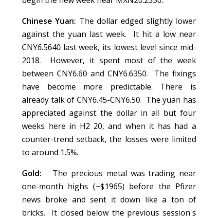
begin the new week near MXN20.2350.
Chinese Yuan:
The dollar edged slightly lower
against the yuan last week. It hit a low near
CNY6.5640 last week, its lowest level since mid-
2018. However, it spent most of the week
between CNY6.60 and CNY6.6350. The fixings
have become more predictable. There is
already talk of CNY6.45-CNY6.50. The yuan has
appreciated against the dollar in all but four
weeks here in H2 20, and when it has had a
counter-trend setback, the losses were limited
to around 1.5%.
Gold:
The precious metal was trading near
one-month highs (~$1965) before the Pfizer
news broke and sent it down like a ton of
bricks. It closed below the previous session's