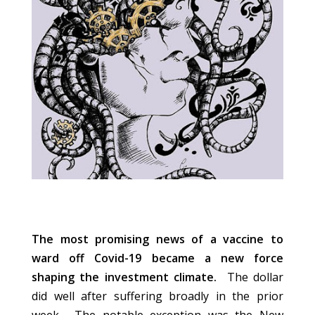
The most promising news of a vaccine to
ward off Covid-19 became a new force
shaping the investment climate.
The dollar
did well after suffering broadly in the prior