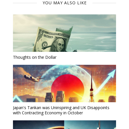
YOU MAY ALSO LIKE
Thoughts on the Dollar
Japan's Tankan was Uninspiring and UK Disappoints
with Contracting Economy in October