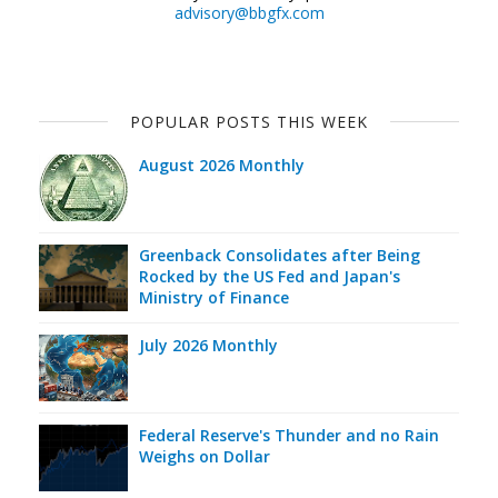
advisory@bbgfx.com
POPULAR POSTS THIS WEEK
August 2026 Monthly
Greenback Consolidates after Being
Rocked by the US Fed and Japan's
Ministry of Finance
July 2026 Monthly
Federal Reserve's Thunder and no Rain
Weighs on Dollar