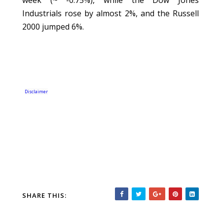
week (~ -0.75%), while the Dow Jones
Industrials rose by almost 2%, and the Russell
2000 jumped 6%.
Disclaimer
SHARE THIS: