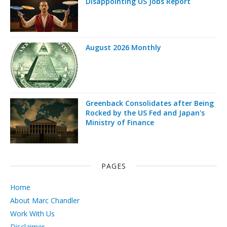
Disappointing US Jobs Report
August 2026 Monthly
Greenback Consolidates after Being
Rocked by the US Fed and Japan's
Ministry of Finance
PAGES
Home
About Marc Chandler
Work With Us
Disclaimer