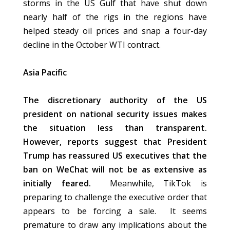
storms in the US Gulf that have shut down
nearly half of the rigs in the regions have
helped steady oil prices and snap a four-day
decline in the October WTI contract.
Asia Pacific
The discretionary authority of the US
president on national security issues makes
the situation less than transparent.
However, reports suggest that President
Trump has reassured US executives that the
ban on WeChat will not be as extensive as
initially feared.
Meanwhile, TikTok is
preparing to challenge the executive order that
appears to be forcing a sale. It seems
premature to draw any implications about the