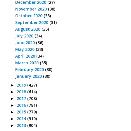
December 2020
(27)
November 2020
(30)
October 2020
(33)
September 2020
(31)
August 2020
(35)
July 2020
(34)
June 2020
(36)
May 2020
(33)
April 2020
(34)
March 2020
(35)
February 2020
(30)
January 2020
(30)
2019
(427)
►
2018
(614)
►
2017
(708)
►
2016
(781)
►
2015
(779)
►
2014
(910)
►
2013
(904)
►