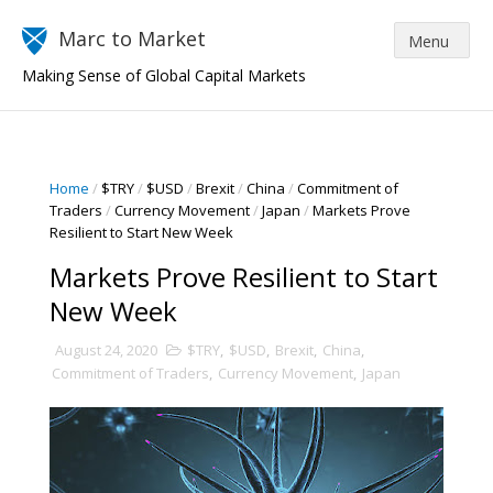
Marc to Market
Making Sense of Global Capital Markets
Home
/
$TRY
/
$USD
/
Brexit
/
China
/
Commitment of
Traders
/
Currency Movement
/
Japan
/
Markets Prove
Resilient to Start New Week
Markets Prove Resilient to Start
New Week
August 24, 2020
$TRY
,
$USD
,
Brexit
,
China
,
Commitment of Traders
,
Currency Movement
,
Japan