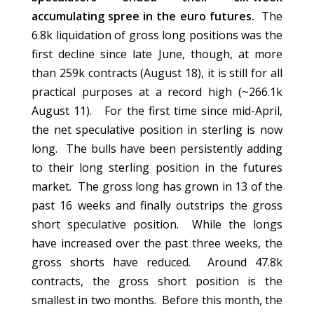
accumulating spree in the euro futures.
The
6.8k liquidation of gross long positions was the
first decline since late June, though, at more
than 259k contracts (August 18), it is still for all
practical purposes at a record high (~266.1k
August 11). For the first time since mid-April,
the net speculative position in sterling is now
long. The bulls have been persistently adding
to their long sterling position in the futures
market. The gross long has grown in 13 of the
past 16 weeks and finally outstrips the gross
short speculative position. While the longs
have increased over the past three weeks, the
gross shorts have reduced. Around 47.8k
contracts, the gross short position is the
smallest in two months. Before this month, the