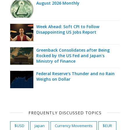
August 2026 Monthly
Week Ahead: Soft CPI to Follow
Disappointing US Jobs Report
Greenback Consolidates after Being
Rocked by the US Fed and Japan's
Ministry of Finance
Federal Reserve's Thunder and no Rain
Weighs on Dollar
FREQUENTLY DISCUSSED TOPICS
$USD
Japan
Currency Movements
$EUR