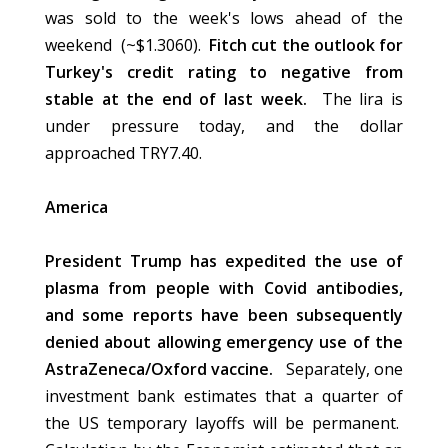
was sold to the week's lows ahead of the
weekend (~$1.3060).
Fitch cut the outlook for
Turkey's credit rating to negative from
stable at the end of last week.
The lira is
under pressure today, and the dollar
approached TRY7.40.
America
President Trump has expedited the use of
plasma from people with Covid antibodies,
and some reports have been subsequently
denied about allowing emergency use of the
AstraZeneca/Oxford vaccine.
Separately, one
investment bank estimates that a quarter of
the US temporary layoffs will be permanent.