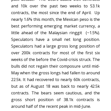
and 10k over the past two weeks to 53.1k
contracts, the most since the end of April. Up
nearly 1.6% this month, the Mexican peso is the
best performing emerging market currency, a
little ahead of the Malaysian ringgit (~1.5%).
Speculators have a small net long position.
Speculators had a large gross long position of
over 200k contracts for most of the first six
weeks of the before the Covid-crisis struck. The
bulls did not regain their composure until mid-
May when the gross longs had fallen to around
22.5k. It had recovered to nearly 60k contracts,
but as of August 18 was back to nearly 42.5k
contracts. The bears seem cautious, and the
gross short position of 38.1k contracts is
around half of the recent peak in mid-June.