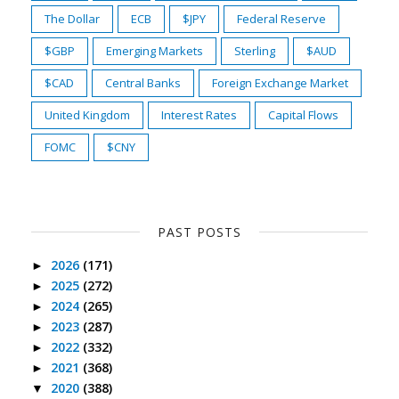
The Dollar
ECB
$JPY
Federal Reserve
$GBP
Emerging Markets
Sterling
$AUD
$CAD
Central Banks
Foreign Exchange Market
United Kingdom
Interest Rates
Capital Flows
FOMC
$CNY
PAST POSTS
2026
(171)
►
2025
(272)
►
2024
(265)
►
2023
(287)
►
2022
(332)
►
2021
(368)
►
2020
(388)
▼