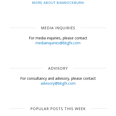
MORE ABOUT BANNOCKBURN
MEDIA INQUIRIES
For media inquiries, please contact
mediainquiries@bbgfx.com
ADVISORY
For consultancy and advisory, please contact
advisory@bbgfx.com
POPULAR POSTS THIS WEEK