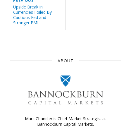
PREVIOUS
Upside Break in
Currencies Foiled By
Cautious Fed and
Stronger PMI
ABOUT
Marc Chandler is Chief Market Strategist at
Bannockburn Capital Markets.