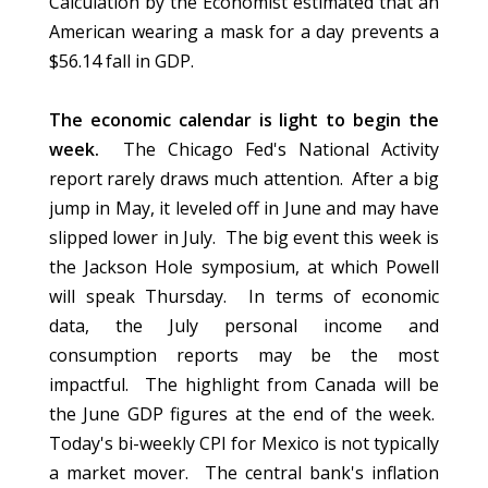
Calculation by the Economist estimated that an
American wearing a mask for a day prevents a
$56.14 fall in GDP.
The economic calendar is light to begin the
week.
The Chicago Fed's National Activity
report rarely draws much attention. After a big
jump in May, it leveled off in June and may have
slipped lower in July. The big event this week is
the Jackson Hole symposium, at which Powell
will speak Thursday. In terms of economic
data, the July personal income and
consumption reports may be the most
impactful. The highlight from Canada will be
the June GDP figures at the end of the week.
Today's bi-weekly CPI for Mexico is not typically
a market mover. The central bank's inflation