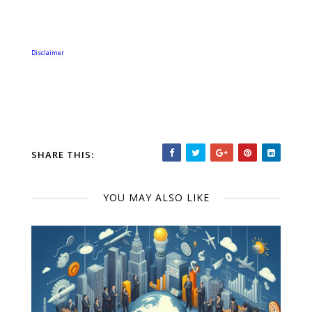
Disclaimer
SHARE THIS:
YOU MAY ALSO LIKE