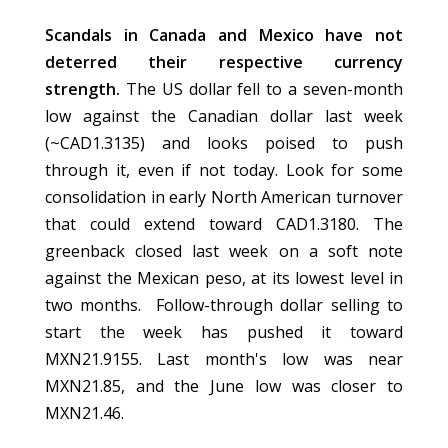
Scandals in Canada and Mexico have not
deterred their respective currency
strength.
The US dollar fell to a seven-month
low against the Canadian dollar last week
(~CAD1.3135) and looks poised to push
through it, even if not today. Look for some
consolidation in early North American turnover
that could extend toward CAD1.3180. The
greenback closed last week on a soft note
against the Mexican peso, at its lowest level in
two months. Follow-through dollar selling to
start the week has pushed it toward
MXN21.9155. Last month's low was near
MXN21.85, and the June low was closer to
MXN21.46.