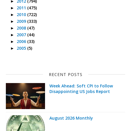
2012
(794)
►
2011
(475)
►
2010
(722)
►
2009
(333)
►
2008
(47)
►
2007
(44)
►
2006
(33)
►
2005
(5)
►
RECENT POSTS
Week Ahead: Soft CPI to Follow
Disappointing US Jobs Report
August 2026 Monthly