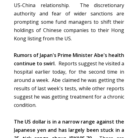
US-China relationship. The discretionary
authority and fear of wider sanctions are
prompting some fund managers to shift their
holdings of Chinese companies to their Hong
Kong listing from the US.
Rumors of Japan's Prime Minister Abe's health
continue to swirl.
Reports suggest he visited a
hospital earlier today, for the second time in
around a week. Abe claimed he was getting the
results of last week's tests, while other reports
suggest he was getting treatment for a chronic
condition.
The US dollar is in a narrow range against the
Japanese yen and has largely been stuck in a