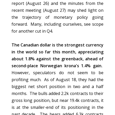
report (August 26) and the minutes from the
recent meeting (August 27) may shed light on
the trajectory of monetary policy going
forward. Many, including ourselves, see scope
for another cut in Q4.
The Canadian dollar is the strongest currency
in the world so far this month, appreciating
about 1.8% against the greenback, ahead of
second-place Norwegian krona's 1.4% gain.
However, speculators do not seem to be
profiting much. As of August 18, they had the
biggest net short position in two and a half
months. The bulls added 2.2k contracts to their
gross long position, but near 19.4k contracts, it
is at the smaller-end of its positioning in the
past decade. The bears added 6.3k contracts