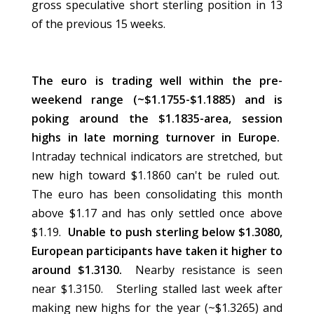
gross speculative short sterling position in 13
of the previous 15 weeks.
The euro is trading well within the pre-
weekend range (~$1.1755-$1.1885) and is
poking around the $1.1835-area, session
highs in late morning turnover in Europe.
Intraday technical indicators are stretched, but
new high toward $1.1860 can't be ruled out.
The euro has been consolidating this month
above $1.17 and has only settled once above
$1.19.
Unable to push sterling below $1.3080,
European participants have taken it higher to
around $1.3130.
Nearby resistance is seen
near $1.3150. Sterling stalled last week after
making new highs for the year (~$1.3265) and