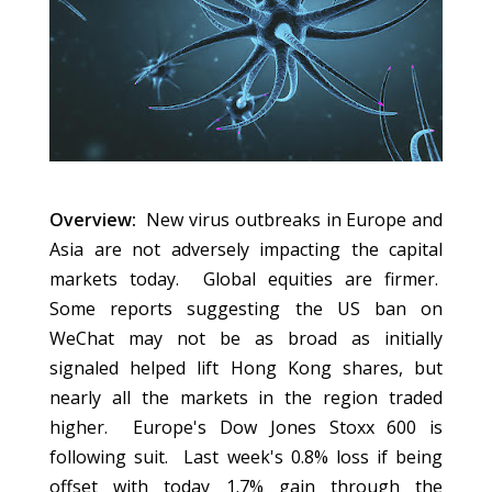
Overview:
New virus outbreaks in Europe and
Asia are not adversely impacting the capital
markets today. Global equities are firmer.
Some reports suggesting the US ban on
WeChat may not be as broad as initially
signaled helped lift Hong Kong shares, but
nearly all the markets in the region traded
higher. Europe's Dow Jones Stoxx 600 is
following suit. Last week's 0.8% loss if being
offset with today 1.7% gain through the