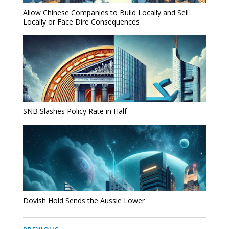
Allow Chinese Companies to Build Locally and Sell
Locally or Face Dire Consequences
SNB Slashes Policy Rate in Half
Dovish Hold Sends the Aussie Lower