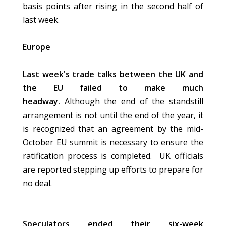
basis points after rising in the second half of
last week.
Europe
Last week's trade talks between the UK and
the EU failed to make much
headway.
Although the end of the standstill
arrangement is not until the end of the year, it
is recognized that an agreement by the mid-
October EU summit is necessary to ensure the
ratification process is completed. UK officials
are reported stepping up efforts to prepare for
no deal.
Speculators ended their six-week