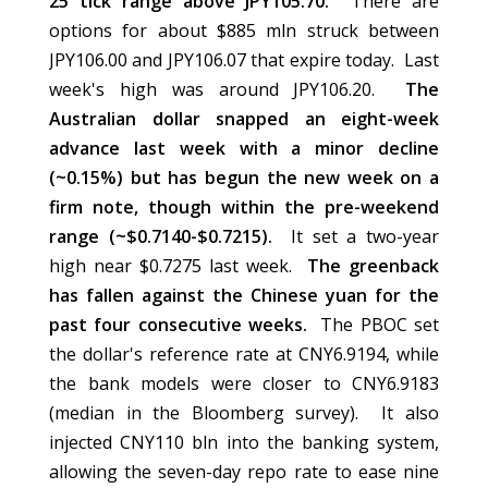
25 tick range above JPY105.70.
There are
options for about $885 mln struck between
JPY106.00 and JPY106.07 that expire today. Last
week's high was around JPY106.20.
The
Australian dollar snapped an eight-week
advance last week with a minor decline
(~0.15%) but has begun the new week on a
firm note, though within the pre-weekend
range (~$0.7140-$0.7215).
It set a two-year
high near $0.7275 last week.
The greenback
has fallen against the Chinese yuan for the
past four consecutive weeks.
The PBOC set
the dollar's reference rate at CNY6.9194, while
the bank models were closer to CNY6.9183
(median in the Bloomberg survey). It also
injected CNY110 bln into the banking system,
allowing the seven-day repo rate to ease nine