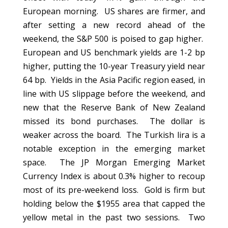
European morning. US shares are firmer, and
after setting a new record ahead of the
weekend, the S&P 500 is poised to gap higher.
European and US benchmark yields are 1-2 bp
higher, putting the 10-year Treasury yield near
64 bp. Yields in the Asia Pacific region eased, in
line with US slippage before the weekend, and
new that the Reserve Bank of New Zealand
missed its bond purchases. The dollar is
weaker across the board. The Turkish lira is a
notable exception in the emerging market
space. The JP Morgan Emerging Market
Currency Index is about 0.3% higher to recoup
most of its pre-weekend loss. Gold is firm but
holding below the $1955 area that capped the
yellow metal in the past two sessions. Two