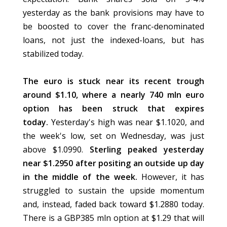
yesterday as the bank provisions may have to
be boosted to cover the franc-denominated
loans, not just the indexed-loans, but has
stabilized today.
The euro is stuck near its recent trough
around $1.10, where a nearly 740 mln euro
option has been struck that expires
today.
Yesterday's high was near $1.1020, and
the week's low, set on Wednesday, was just
above $1.0990.
Sterling peaked yesterday
near $1.2950 after positing an outside up day
in the middle of the week.
However, it has
struggled to sustain the upside momentum
and, instead, faded back toward $1.2880 today.
There is a GBP385 mln option at $1.29 that will