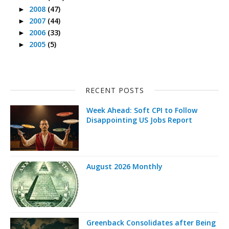
2008
(47)
►
2007
(44)
►
2006
(33)
►
2005
(5)
►
RECENT POSTS
Week Ahead: Soft CPI to Follow
Disappointing US Jobs Report
August 2026 Monthly
Greenback Consolidates after Being