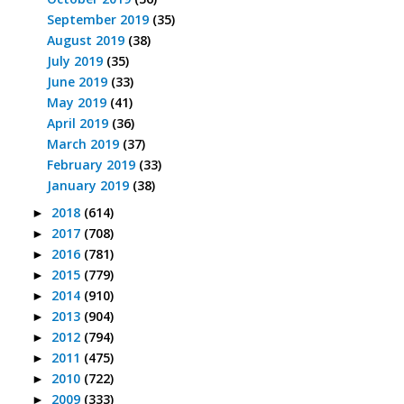
September 2019
(35)
August 2019
(38)
July 2019
(35)
June 2019
(33)
May 2019
(41)
April 2019
(36)
March 2019
(37)
February 2019
(33)
January 2019
(38)
2018
(614)
►
2017
(708)
►
2016
(781)
►
2015
(779)
►
2014
(910)
►
2013
(904)
►
2012
(794)
►
2011
(475)
►
2010
(722)
►
2009
(333)
►