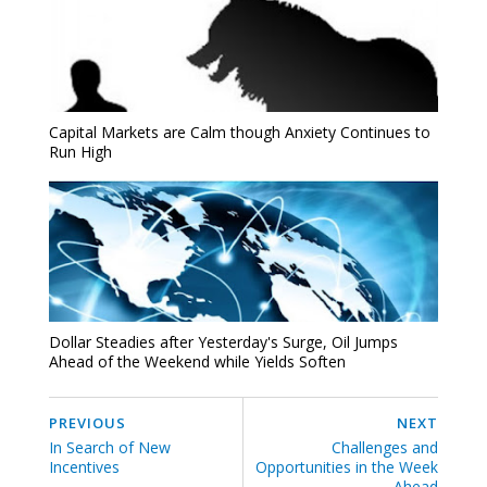
Capital Markets are Calm though Anxiety Continues to
Run High
Dollar Steadies after Yesterday's Surge, Oil Jumps
Ahead of the Weekend while Yields Soften
PREVIOUS
NEXT
In Search of New
Challenges and
Incentives
Opportunities in the Week
Ahead