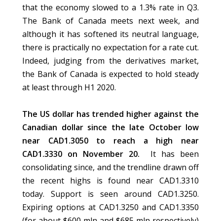
that the economy slowed to a 1.3% rate in Q3.
The Bank of Canada meets next week, and
although it has softened its neutral language,
there is practically no expectation for a rate cut.
Indeed, judging from the derivatives market,
the Bank of Canada is expected to hold steady
at least through H1 2020.
The US dollar has trended higher against the
Canadian dollar since the late October low
near CAD1.3050 to reach a high near
CAD1.3330 on November 20.
It has been
consolidating since, and the trendline drawn off
the recent highs is found near CAD1.3310
today. Support is seen around CAD1.3250.
Expiring options at CAD1.3250 and CAD1.3350
(for about $600 mln and $685 mln respectively)