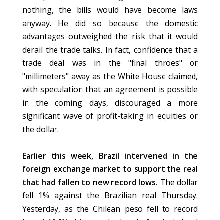
nothing, the bills would have become laws
anyway. He did so because the domestic
advantages outweighed the risk that it would
derail the trade talks. In fact, confidence that a
trade deal was in the "final throes" or
"millimeters" away as the White House claimed,
with speculation that an agreement is possible
in the coming days, discouraged a more
significant wave of profit-taking in equities or
the dollar.
Earlier this week, Brazil intervened in the
foreign exchange market to support the real
that had fallen to new record lows.
The dollar
fell 1% against the Brazilian real Thursday.
Yesterday, as the Chilean peso fell to record