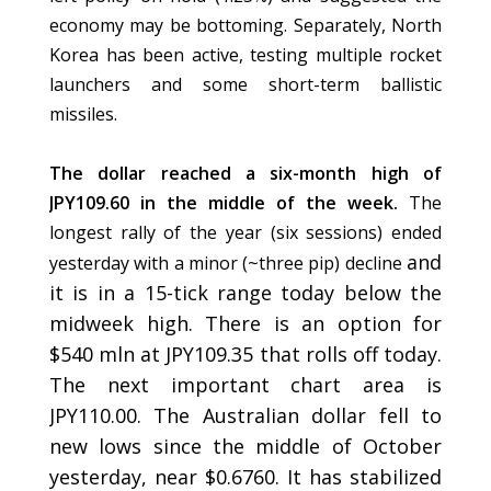
economy may be bottoming. Separately, North
Korea has been active, testing multiple rocket
launchers and some short-term ballistic
missiles.
The dollar reached a six-month high of
JPY109.60 in the middle of the week.
The
longest rally of the year (six sessions) ended
and
yesterday with a minor (~three pip) decline
it is in a 15-tick range today below the
midweek high. There is an option for
$540 mln at JPY109.35 that rolls off today.
The next important chart area is
JPY110.00. The Australian dollar fell to
new lows since the middle of October
yesterday, near $0.6760. It has stabilized