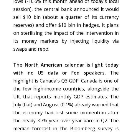
lows (-10.6% this month ahead of today's local
session), the central bank announced it would
sell $10 bln (about a quarter of its currency
reserves) and offer $10 bln in hedges. It plans
on sterilizing the impact of the intervention in
its money markets by injecting liquidity via
swaps and repo.
The North American calendar is light today
with no US data or Fed speakers.
The
highlight is Canada's Q3 GDP. Canada is one of
the few high-income countries, alongside the
UK, that reports monthly GDP estimates. The
July (flat) and August (0.1%) already warned that
the economy had lost some momentum after
the heady 3.7% year-over-year pace in Q2. The
median forecast in the Bloomberg survey is