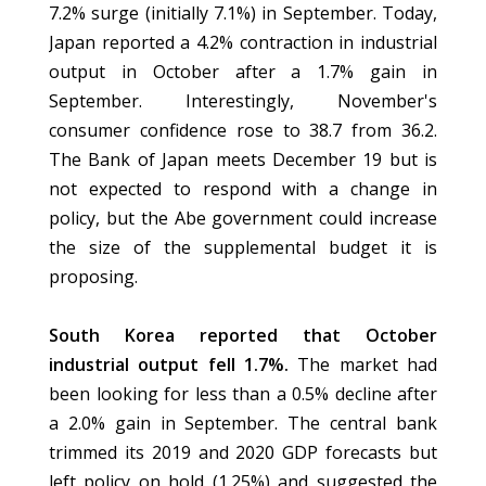
7.2% surge (initially 7.1%) in September. Today,
Japan reported a 4.2% contraction in industrial
output in October after a 1.7% gain in
September. Interestingly, November's
consumer confidence rose to 38.7 from 36.2.
The Bank of Japan meets December 19 but is
not expected to respond with a change in
policy, but the Abe government could increase
the size of the supplemental budget it is
proposing.
South Korea reported that October
industrial output fell 1.7%.
The market had
been looking for less than a 0.5% decline after
a 2.0% gain in September. The central bank
trimmed its 2019 and 2020 GDP forecasts but
left policy on hold (1.25%) and suggested the