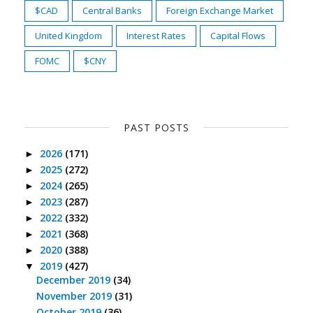
$CAD
Central Banks
Foreign Exchange Market
United Kingdom
Interest Rates
Capital Flows
FOMC
$CNY
PAST POSTS
2026
(171)
►
2025
(272)
►
2024
(265)
►
2023
(287)
►
2022
(332)
►
2021
(368)
►
2020
(388)
►
2019
(427)
▼
December 2019
(34)
November 2019
(31)
October 2019
(36)