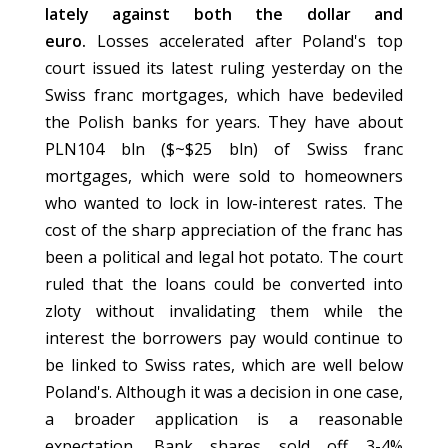
lately against both the dollar and
euro.
Losses accelerated after Poland's top
court issued its latest ruling yesterday on the
Swiss franc mortgages, which have bedeviled
the Polish banks for years. They have about
PLN104 bln ($~$25 bln) of Swiss franc
mortgages, which were sold to homeowners
who wanted to lock in low-interest rates. The
cost of the sharp appreciation of the franc has
been a political and legal hot potato. The court
ruled that the loans could be converted into
zloty without invalidating them while the
interest the borrowers pay would continue to
be linked to Swiss rates, which are well below
Poland's. Although it was a decision in one case,
a broader application is a reasonable
expectation. Bank shares sold off 3-4%