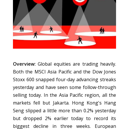
Overview:
Global equities are trading heavily.
Both the MSCI Asia Pacific and the Dow Jones
Stoxx 600 snapped four-day advancing streaks
yesterday and have seen some follow-through
selling today. In the Asia Pacific region, all the
markets fell but Jakarta. Hong Kong's Hang
Seng slipped a little more than 0.2% yesterday
but dropped 2% earlier today to record its
biggest decline in three weeks. European