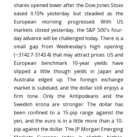
shares opened lower after the Dow Jones Stoxx
eased 0.15% yesterday but steadied as the
European morning progressed. With US
markets closed yesterday, the S&P 500's four-
day advance will be challenged today. There is a
small gap from Wednesday's high opening
(~3142.7-3143.4) that may attract prices. US and
European benchmark 10-year yields have
slipped a little though yields in Japan and
Australia edged up. The foreign exchange
market is subdued, and the dollar still enjoys a
firm tone. Only the Antipodeans and the
Swedish krona are stronger. The dollar has
been confined to a 15-pip range against the
yen, and the euro is in a little more than a 10-
pip against the dollar. The JP Morgan Emerging