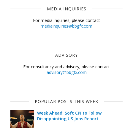
MEDIA INQUIRIES
For media inquiries, please contact
mediainquiries@bbgfx.com
ADVISORY
For consultancy and advisory, please contact
advisory@bbgfx.com
POPULAR POSTS THIS WEEK
Week Ahead: Soft CPI to Follow
Disappointing US Jobs Report