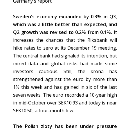
Germany's report.
Sweden's economy expanded by 0.3% in Q3,
which was a little better than expected, and
Q2 growth was revised to 0.2% from 0.1%.
It
increases the chances that the Riksbank will
hike rates to zero at its December 19 meeting.
The central bank had signaled its intention, but
mixed data and global risks had made some
investors cautious. Still, the krona has
strengthened against the euro by more than
1% this week and has gained in six of the last
seven weeks. The euro recorded a 10-year high
in mid-October over SEK10.93 and today is near
SEK10.50, a four-month low.
The Polish zloty has been under pressure