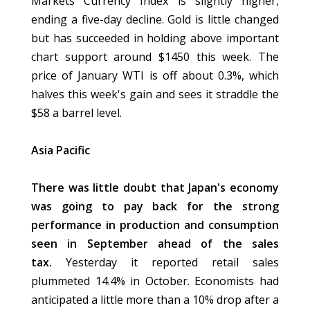
Markets Currency Index is slightly higher,
ending a five-day decline. Gold is little changed
but has succeeded in holding above important
chart support around $1450 this week. The
price of January WTI is off about 0.3%, which
halves this week's gain and sees it straddle the
$58 a barrel level.
Asia Pacific
There was little doubt that Japan's economy
was going to pay back for the strong
performance in production and consumption
seen in September ahead of the sales
tax.
Yesterday it reported retail sales
plummeted 14.4% in October. Economists had
anticipated a little more than a 10% drop after a