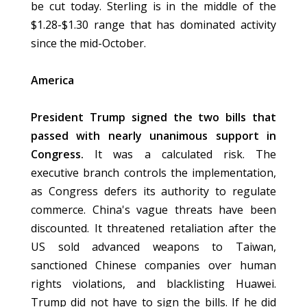
be cut today. Sterling is in the middle of the
$1.28-$1.30 range that has dominated activity
since the mid-October.
America
President Trump signed the two bills that
passed with nearly unanimous support in
Congress.
It was a calculated risk. The
executive branch controls the implementation,
as Congress defers its authority to regulate
commerce. China's vague threats have been
discounted. It threatened retaliation after the
US sold advanced weapons to Taiwan,
sanctioned Chinese companies over human
rights violations, and blacklisting Huawei.
Trump did not have to sign the bills. If he did