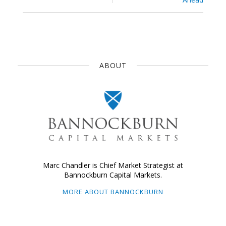
ABOUT
Marc Chandler is Chief Market Strategist at
Bannockburn Capital Markets.
MORE ABOUT BANNOCKBURN