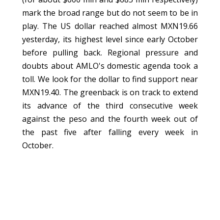
mark the broad range but do not seem to be in
play. The US dollar reached almost MXN19.66
yesterday, its highest level since early October
before pulling back. Regional pressure and
doubts about AMLO's domestic agenda took a
toll. We look for the dollar to find support near
MXN19.40. The greenback is on track to extend
its advance of the third consecutive week
against the peso and the fourth week out of
the past five after falling every week in
October.