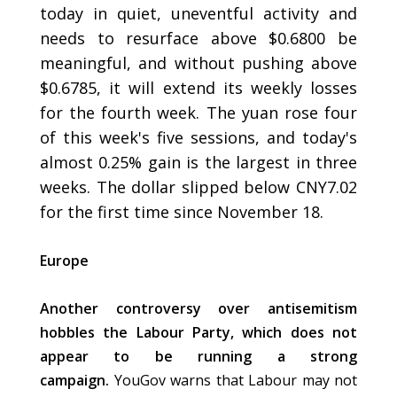
today in quiet, uneventful activity and
needs to resurface above $0.6800 be
meaningful, and without pushing above
$0.6785, it will extend its weekly losses
for the fourth week. The yuan rose four
of this week's five sessions, and today's
almost 0.25% gain is the largest in three
weeks. The dollar slipped below CNY7.02
for the first time since November 18.
Europe
Another controversy over antisemitism
hobbles the Labour Party, which does not
appear to be running a strong
campaign.
YouGov warns that Labour may not