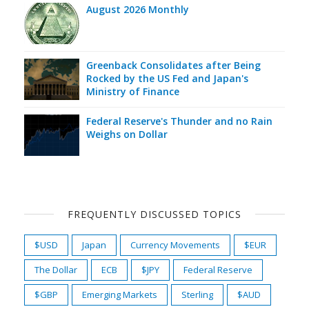
August 2026 Monthly
Greenback Consolidates after Being
Rocked by the US Fed and Japan's
Ministry of Finance
Federal Reserve's Thunder and no Rain
Weighs on Dollar
FREQUENTLY DISCUSSED TOPICS
$USD
Japan
Currency Movements
$EUR
The Dollar
ECB
$JPY
Federal Reserve
$GBP
Emerging Markets
Sterling
$AUD