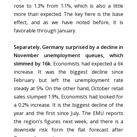
rose to 1.3% from 1.1%, which is also a little
more than expected. The key here is the base
effect, and as we have noted before, it is
favorable through January.
Separately, Germany surprised by a decline in
November unemployment queues, which
slimmed by 16k.
Economists had expected a 6k
increase. It was the biggest decline since
February but left the unemployment rate
steady at 5%. On the other hand, October retail
sales slumped 1.9%, Economists had looked for
a 0.2% increase. It is the biggest decline of the
year and the first since July. The EMU reports
the region's figures next week, and there is a
downside risk form the flat forecast after