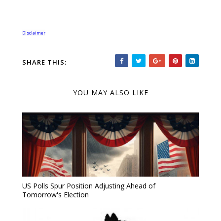
Disclaimer
SHARE THIS:
YOU MAY ALSO LIKE
US Polls Spur Position Adjusting Ahead of
Tomorrow's Election