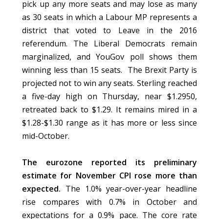
pick up any more seats and may lose as many
as 30 seats in which a Labour MP represents a
district that voted to Leave in the 2016
referendum. The Liberal Democrats remain
marginalized, and YouGov poll shows them
winning less than 15 seats. The Brexit Party is
projected not to win any seats. Sterling reached
a five-day high on Thursday, near $1.2950,
retreated back to $1.29. It remains mired in a
$1.28-$1.30 range as it has more or less since
mid-October.
The eurozone reported its preliminary
estimate for November CPI rose more than
expected.
The 1.0% year-over-year headline
rise compares with 0.7% in October and
expectations for a 0.9% pace. The core rate