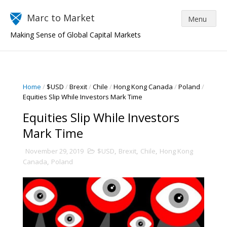
Marc to Market
Making Sense of Global Capital Markets
Home
/
$USD
/
Brexit
/
Chile
/
Hong Kong Canada
/
Poland
/
Equities Slip While Investors Mark Time
Equities Slip While Investors
Mark Time
November 29, 2019
$USD
,
Brexit
,
Chile
,
Hong Kong
Canada
,
Poland