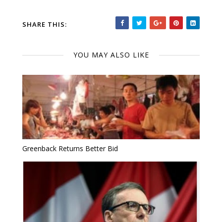
SHARE THIS:
YOU MAY ALSO LIKE
Greenback Returns Better Bid