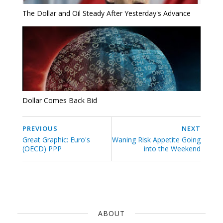
The Dollar and Oil Steady After Yesterday's Advance
Dollar Comes Back Bid
PREVIOUS
NEXT
Great Graphic: Euro's
Waning Risk Appetite Going
(OECD) PPP
into the Weekend
ABOUT