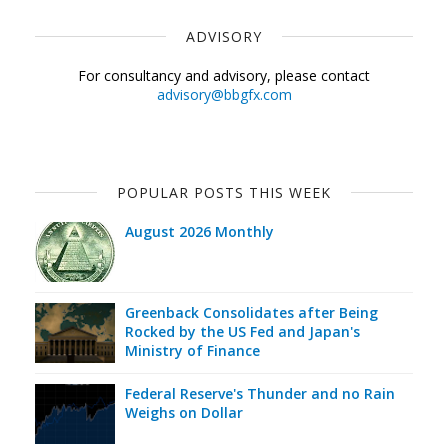
ADVISORY
For consultancy and advisory, please contact
advisory@bbgfx.com
POPULAR POSTS THIS WEEK
August 2026 Monthly
Greenback Consolidates after Being
Rocked by the US Fed and Japan's
Ministry of Finance
Federal Reserve's Thunder and no Rain
Weighs on Dollar