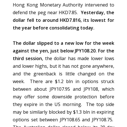
Hong Kong Monetary Authority intervened to
defend the peg near HKD7.85.
Yesterday, the
dollar fell to around HKD7.816, its lowest for
the year before consolidating today.
The dollar slipped to a new low for the week
against the yen, just below JPY108.20. For the
third session,
the dollar has made lower lows
and lower highs, but it has not gone anywhere,
and the greenback is little changed on the
week. There are $1.2 bln in options struck
between about JPY107.95 and JPY108, which
may offer some downside protection before
they expire in the US morning. The top side
may be similarly blocked by $1.3 bln in expiring
options set between JPY108.65 and JPY108.75.