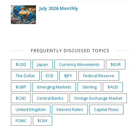
July 2026 Monthly
FREQUENTLY DISCUSSED TOPICS
$USD
Japan
Currency Movements
$EUR
The Dollar
ECB
$JPY
Federal Reserve
$GBP
Emerging Markets
Sterling
$AUD
$CAD
Central Banks
Foreign Exchange Market
United Kingdom
Interest Rates
Capital Flows
FOMC
$CNY