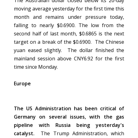
The Australian dollar closed below its 20-day
moving average yesterday for the first time this
month and remains under pressure today,
falling to nearly $0.6900. The low from the
second half of last month, $0.6865 is the next
target on a break of the $0.6900. The Chinese
yuan eased slightly. The dollar finished the
mainland session above CNY6.92 for the first
time since Monday.
Europe
The US Administration has been critical of
Germany on several issues, with the gas
pipeline with Russia being yesterday's
catalyst.
The Trump Administration, which