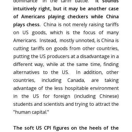
dominance" in the tariff battle.
It sounds
intuitively right, but it may be another case
of Americans playing checkers while China
plays chess.
China is not merely raising tariffs
on US goods, which is the focus of many
Americans. Instead, mostly unnoted, is China is
cutting tariffs on goods from other countries,
putting the US producers at a disadvantage in a
different way, while at the same time, finding
alternatives to the US. In addition, other
countries, including Canada, are taking
advantage of the less hospitable environment
in the US for foreign (including Chinese)
students and scientists and trying to attract the
"human capital."
The soft US CPI figures on the heels of the