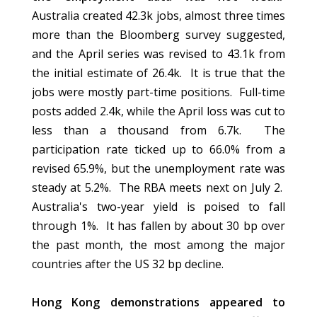
Australia created 42.3k jobs, almost three times
more than the Bloomberg survey suggested,
and the April series was revised to 43.1k from
the initial estimate of 26.4k. It is true that the
jobs were mostly part-time positions. Full-time
posts added 2.4k, while the April loss was cut to
less than a thousand from 6.7k. The
participation rate ticked up to 66.0% from a
revised 65.9%, but the unemployment rate was
steady at 5.2%. The RBA meets next on July 2.
Australia's two-year yield is poised to fall
through 1%. It has fallen by about 30 bp over
the past month, the most among the major
countries after the US 32 bp decline.
Hong Kong demonstrations appeared to