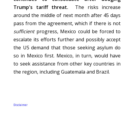
Trump's tariff threat.
The risks increase
around the middle of next month after 45 days
pass from the agreement, which if there is not
sufficient
progress, Mexico could be forced to
escalate its efforts further and possibly accept
the US demand that those seeking asylum do
so in Mexico first. Mexico, in turn, would have
to seek assistance from other key countries in
the region, including Guatemala and Brazil.
Disclaimer