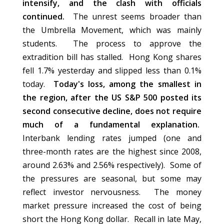
intensify, and the clash with officials
continued.
The unrest seems broader than
the Umbrella Movement, which was mainly
students. The process to approve the
extradition bill has stalled. Hong Kong shares
fell 1.7% yesterday and slipped less than 0.1%
today.
Today's loss, among the smallest in
the region, after the US S&P 500 posted its
second consecutive decline, does not require
much of a fundamental explanation.
Interbank lending rates jumped (one and
three-month rates are the highest since 2008,
around 2.63% and 2.56% respectively). Some of
the pressures are seasonal, but some may
reflect investor nervousness. The money
market pressure increased the cost of being
short the Hong Kong dollar. Recall in late May,