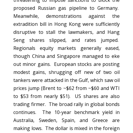
threatening to impose sanctions to block the
proposed Russian gas pipeline to Germany.
Meanwhile, demonstrations against the
extradition bill in Hong Kong were sufficiently
disruptive to stall the lawmakers, and Hang
Seng shares slipped, and rates jumped.
Regionals equity markets generally eased,
though China and Singapore managed to eke
out minor gains. European stocks are posting
modest gains, shrugging off new of two oil
tankers were attacked in the Gulf, which saw oil
prices jump (Brent to ~$62 from ~$60 and WTI
to $53 from nearly $51). US shares are also
trading firmer. The broad rally in global bonds
continues. The 10-year benchmark yield in
Australia, Sweden, Spain, and Greece are
making lows. The dollar is mixed in the foreign