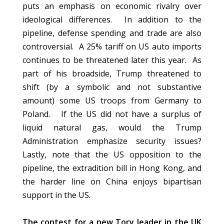
puts an emphasis on economic rivalry over
ideological differences. In addition to the
pipeline, defense spending and trade are also
controversial. A 25% tariff on US auto imports
continues to be threatened later this year. As
part of his broadside, Trump threatened to
shift (by a symbolic and not substantive
amount) some US troops from Germany to
Poland. If the US did not have a surplus of
liquid natural gas, would the Trump
Administration emphasize security issues?
Lastly, note that the US opposition to the
pipeline, the extradition bill in Hong Kong, and
the harder line on China enjoys bipartisan
support in the US.
The contest for a new Tory leader in the UK