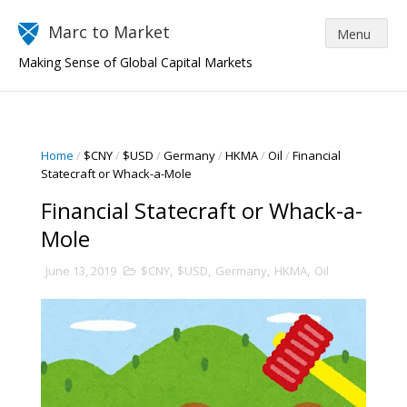
Marc to Market
Making Sense of Global Capital Markets
Home
/
$CNY
/
$USD
/
Germany
/
HKMA
/
Oil
/
Financial
Statecraft or Whack-a-Mole
Financial Statecraft or Whack-a-
Mole
June 13, 2019
$CNY
,
$USD
,
Germany
,
HKMA
,
Oil