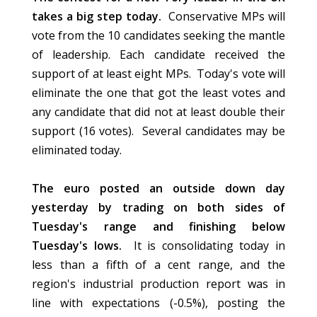
takes a big step today.
Conservative MPs will
vote from the 10 candidates seeking the mantle
of leadership. Each candidate received the
support of at least eight MPs. Today's vote will
eliminate the one that got the least votes and
any candidate that did not at least double their
support (16 votes). Several candidates may be
eliminated today.
The euro posted an outside down day
yesterday by trading on both sides of
Tuesday's range and finishing below
Tuesday's lows.
It is consolidating today in
less than a fifth of a cent range, and the
region's industrial production report was in
line with expectations (-0.5%), posting the