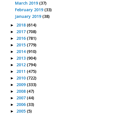
March 2019
(37)
February 2019
(33)
January 2019
(38)
2018
(614)
►
2017
(708)
►
2016
(781)
►
2015
(779)
►
2014
(910)
►
2013
(904)
►
2012
(794)
►
2011
(475)
►
2010
(722)
►
2009
(333)
►
2008
(47)
►
2007
(44)
►
2006
(33)
►
2005
(5)
►