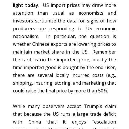
light today.
US import prices may draw more
attention than usual as economists and
investors scrutinize the data for signs of how
producers are responding to US economic
nationalism. In particular, the question is
whether Chinese exports are lowering prices to
maintain market share in the US. Remember
the tariff is on the imported price, but by the
time imported good is bought by the end-user,
there are several locally incurred costs (e.g.,
shipping, insuring, storing, and marketing) that
could raise the final price by more than 50%.
While many observers accept Trump's claim
that because the US runs a large trade deficit
with China that it enjoys "escalation