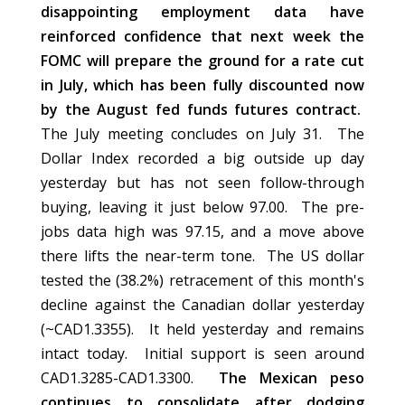
disappointing employment data have
reinforced confidence that next week the
FOMC will prepare the ground for a rate cut
in July, which has been fully discounted now
by the August fed funds futures contract.
The July meeting concludes on July 31. The
Dollar Index recorded a big outside up day
yesterday but has not seen follow-through
buying, leaving it just below 97.00. The pre-
jobs data high was 97.15, and a move above
there lifts the near-term tone. The US dollar
tested the (38.2%) retracement of this month's
decline against the Canadian dollar yesterday
(~CAD1.3355). It held yesterday and remains
intact today. Initial support is seen around
CAD1.3285-CAD1.3300.
The Mexican peso
continues to consolidate after dodging