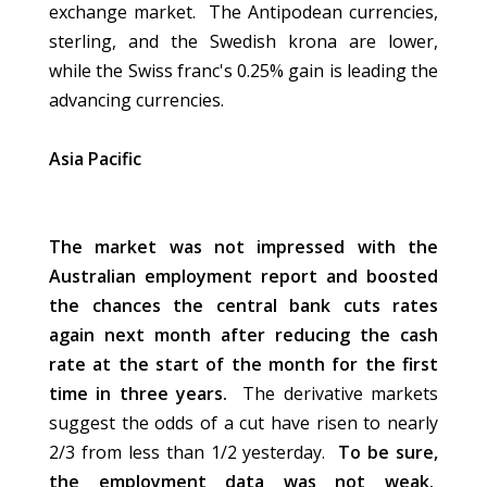
exchange market. The Antipodean currencies,
sterling, and the Swedish krona are lower,
while the Swiss franc's 0.25% gain is leading the
advancing currencies.
Asia Pacific
The market was not impressed with the
Australian employment report and boosted
the chances the central bank cuts rates
again next month after reducing the cash
rate at the start of the month for the first
time in three years.
The derivative markets
suggest the odds of a cut have risen to nearly
2/3 from less than 1/2 yesterday.
To be sure,
the employment data was not weak.