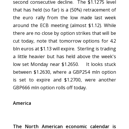
second consecutive decline. The $1.1275 level
that has held (so far) is a (50%) retracement of
the euro rally from the low made last week
around the ECB meeting (almost $1.12). While
there are no close by option strikes that will be
cut today, note that tomorrow options for 4.2
bln euros at $1.13 will expire. Sterling is trading
a little heavier but has held above the week's
low set Monday near $1.2650. It looks stuck
between $1.2630, where a GBP254 mln option
is set to expire and $1.2700, were another
GBP666 mln option rolls off today.
America
The North American economic calendar is