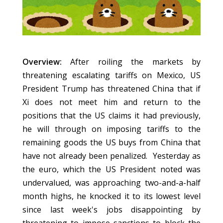
Overview:
After roiling the markets by
threatening escalating tariffs on Mexico, US
President Trump has threatened China that if
Xi does not meet him and return to the
positions that the US claims it had previously,
he will through on imposing tariffs to the
remaining goods the US buys from China that
have not already been penalized. Yesterday as
the euro, which the US President noted was
undervalued, was approaching two-and-a-half
month highs, he knocked it to its lowest level
since last week's jobs disappointing by