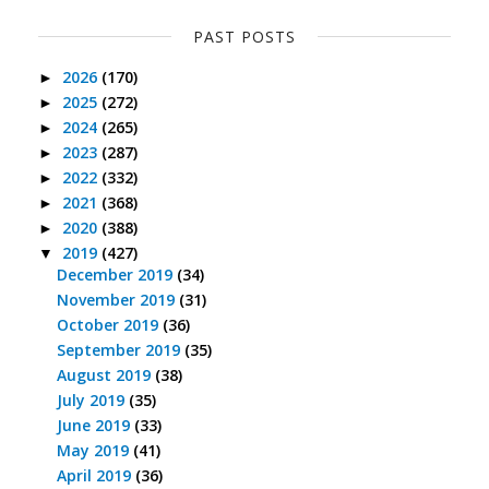
PAST POSTS
2026
(170)
►
2025
(272)
►
2024
(265)
►
2023
(287)
►
2022
(332)
►
2021
(368)
►
2020
(388)
►
2019
(427)
▼
December 2019
(34)
November 2019
(31)
October 2019
(36)
September 2019
(35)
August 2019
(38)
July 2019
(35)
June 2019
(33)
May 2019
(41)
April 2019
(36)