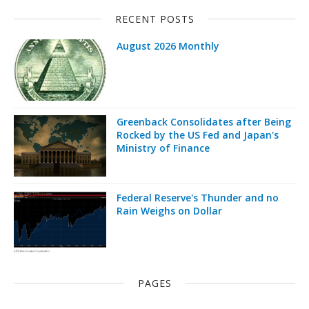
RECENT POSTS
August 2026 Monthly
Greenback Consolidates after Being
Rocked by the US Fed and Japan's
Ministry of Finance
Federal Reserve's Thunder and no
Rain Weighs on Dollar
PAGES