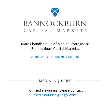
Marc Chandler is Chief Market Strategist at
Bannockburn Capital Markets.
MORE ABOUT BANNOCKBURN
MEDIA INQUIRIES
For media inquiries, please contact
mediainquiries@bbgfx.com