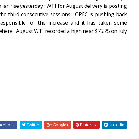
ilar rise yesterday. WTI for August delivery is posting
 the third consecutive sessions. OPEC is pushing back
responsible for the increase and it has taken some
ewhere. August WTI recorded a high near $75.25 on July
acebook
Twitter
Google+
Pinterest
Linkedin