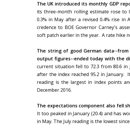
The UK introduced its monthly GDP repo
its three-month rolling estimate rose to 
0.3% in May after a revised 0.4% rise in A
credence to BOE Governor Carney's asse
soft patch earlier in the year. A rate hike n
The string of good German data--from 
output figures--ended today with the di
current situation fell to 72.3 from 80.6 i
after the index reached 95.2 in January. It
reading is the largest in index points an
December 2016.
The expectations component also fell sh
It too peaked in January (20.4) and has wo
in May. The July reading is the lowest sin