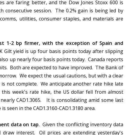
s are faring better, and the Dow Jones Stoxx 600 is
th consecutive session. The 0.2% gain is being led by
omms, utilities, consumer staples, and materials are
t 1-2 bp firmer, with the exception of Spain and
Gilt yield is up four basis points today after slipping
 also up nearly four basis points today. Canada reports
mits. Both are expected to have improved. The Bank of
morrow. We expect the usual cautions, but with a clear
is not complete. We anticipate another rate hike late
this week's rate hike, the US dollar fell from almost
 nearly CAD1.3065. It is consolidating amid some last
ce is seen in the CAD1.3160-CAD1.3180 area.
ment data on tap.
Given the conflicting inventory data
ll draw interest. Oil prices are extending yesterday's