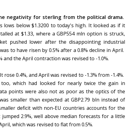
negativity for sterling from the political drama.
 lows below $1.3200 to today's high. It looked as if it
talled at $1.33, where a GBP554 mln option is struck,
et pushed lower after the disappointing industrial
as to have risen by 0.5% after a 0.8% decline in April.
% and the April contraction was revised to -1.0%.
t rose 0.4%, and April was revised to -1.3% from -1.4%.
 too, which had looked for nearly twice the gain in
a points were also not as poor as the optics of the
t was smaller than expected at GBP2.79 bln instead of
maller deficit with non-EU countries accounts for the
umped 2.9%, well above median forecasts for a little
ril, which was revised to flat from 0.5%.