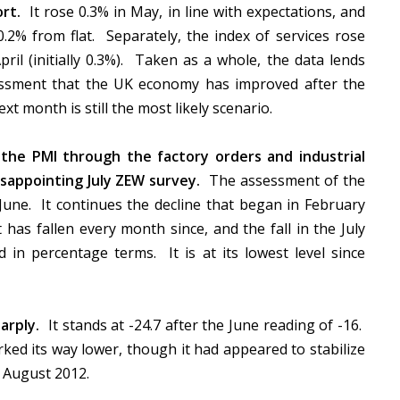
rt.
It rose 0.3% in May, in line with expectations, and
0.2% from flat. Separately, the index of services rose
pril (initially 0.3%). Taken as a whole, the data lends
ssment that the UK economy has improved after the
ext month is still the most likely scenario.
the PMI through the factory orders and industrial
sappointing July ZEW survey.
The assessment of the
n June. It continues the decline that began in February
 has fallen every month since, and the fall in the July
d in percentage terms. It is at its lowest level since
arply.
It stands at -24.7 after the June reading of -16.
rked its way lower, though it had appeared to stabilize
ce August 2012.