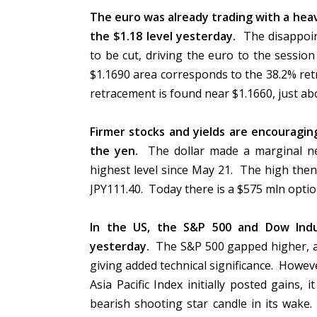
The euro was already trading with a heav
the $1.18 level yesterday.
The disappoin
to be cut, driving the euro to the sessi
$1.1690 area corresponds to the 38.2% ret
retracement is found near $1.1660, just 
Firmer stocks and yields are encouragi
the yen.
The dollar made a marginal ne
highest level since May 21. The high then
JPY111.40. Today there is a $575 mln optio
In the US, the S&P 500 and Dow Indus
yesterday.
The S&P 500 gapped higher, an
giving added technical significance. Howev
Asia Pacific Index initially posted gains, 
bearish shooting star candle in its wake