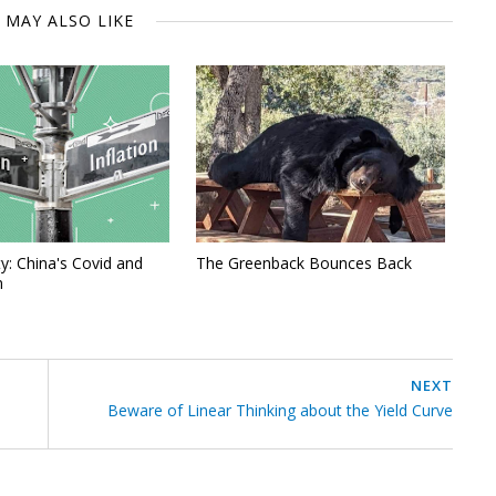
 MAY ALSO LIKE
y: China's Covid and
The Greenback Bounces Back
n
NEXT
Beware of Linear Thinking about the Yield Curve