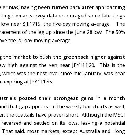
ier bias, having been turned back after approaching
ting Geman survey data encouraged some late longs
on low near $1.1715, the five-day moving average. The
racement of the leg up since the June 28 low. The 50%
above the 20-day moving average.
ng the market to push the greenback higher against
w high against the yen near JPY111.20. This is the
, which was the best level since mid-January, was near
n expiring at JPY111.55.
trials posted their strongest gains in a month
d that gap appears on the weekly bar charts as well,
er, the coattails have proven short. Although the MSCI
it reversed and settled on its lows, leaving a potential
. That said, most markets, except Australia and Hong