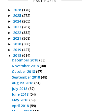
PAST POSTS
2026
(170)
►
2025
(272)
►
2024
(265)
►
2023
(287)
►
2022
(332)
►
2021
(368)
►
2020
(388)
►
2019
(427)
►
2018
(614)
▼
December 2018
(33)
November 2018
(40)
October 2018
(47)
September 2018
(48)
August 2018
(61)
July 2018
(57)
June 2018
(54)
May 2018
(59)
April 2018
(59)