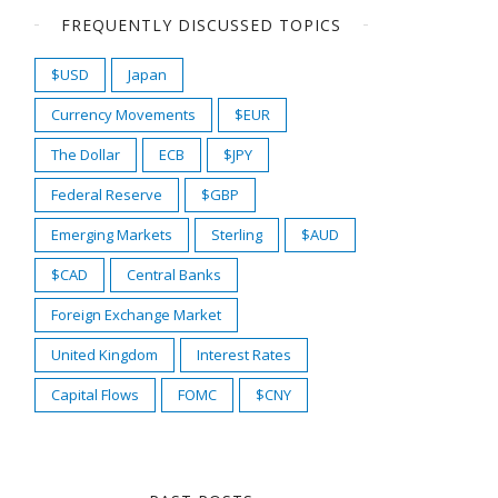
FREQUENTLY DISCUSSED TOPICS
$USD
Japan
Currency Movements
$EUR
The Dollar
ECB
$JPY
Federal Reserve
$GBP
Emerging Markets
Sterling
$AUD
$CAD
Central Banks
Foreign Exchange Market
United Kingdom
Interest Rates
Capital Flows
FOMC
$CNY