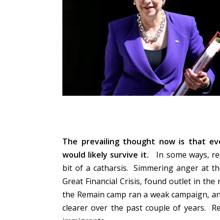
The prevailing thought now is that ev
would likely survive it.
In some ways, rec
bit of a catharsis. Simmering anger at t
Great Financial Crisis, found outlet in t
the Remain camp ran a weak campaign, and
clearer over the past couple of years. R