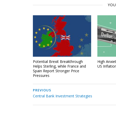
YOU
Potential Brexit Breakthrough
High Anxiet
Helps Sterling, while France and
US Inflatio
Spain Report Stronger Price
Pressures
PREVIOUS
Central Bank Investment Strategies