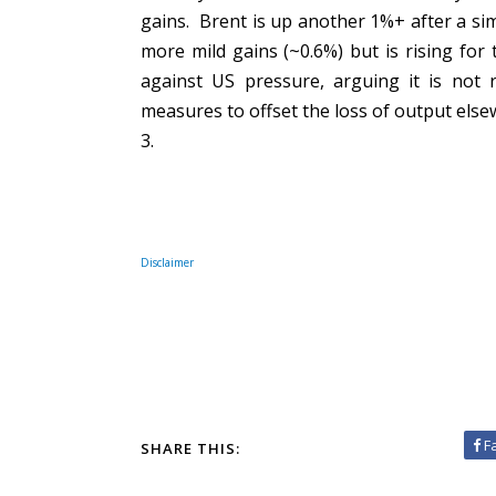
gains. Brent is up another 1%+ after a sim
more mild gains (~0.6%) but is rising for
against US pressure, arguing it is not 
measures to offset the loss of output els
3.
Disclaimer
F
SHARE THIS: