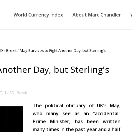
World Currency Index
About Marc Chandler
SD
/
Brexit
/
May Survives to Fight Another Day, but Sterling's
Another Day, but Sterling's
T
,
$USD
,
Brexit
The political obituary of UK's May,
who many see as an "accidental"
Prime Minister, has been written
many times in the past year and a half