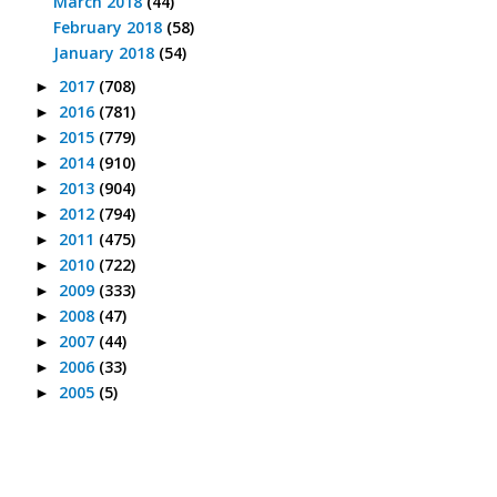
March 2018
(44)
February 2018
(58)
January 2018
(54)
2017
(708)
►
2016
(781)
►
2015
(779)
►
2014
(910)
►
2013
(904)
►
2012
(794)
►
2011
(475)
►
2010
(722)
►
2009
(333)
►
2008
(47)
►
2007
(44)
►
2006
(33)
►
2005
(5)
►