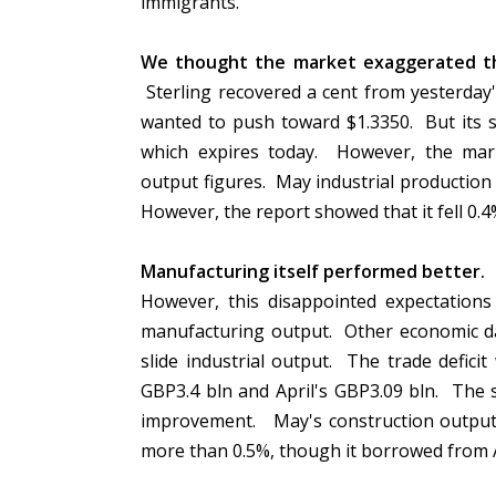
immigrants.
We thought the market exaggerated the 
Sterling recovered a cent from yesterday's
wanted to push toward $1.3350. But its s
which expires today. However, the mark
output figures. May industrial production w
However, the report showed that it fell 0.4
Manufacturing itself performed better.
I
However, this disappointed expectations
manufacturing output. Other economic dat
slide industrial output. The trade defici
GBP3.4 bln and April's GBP3.09 bln. The s
improvement. May's construction output j
more than 0.5%, though it borrowed from Ap