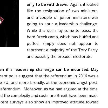
only to be withdrawn.
Again, it looked
like the resignation of two ministers,
and a couple of junior ministers was
going to spur a leadership challenge.
While this still may come to pass, the
hard Brexit camp, which has huffed and
puffed, simply does not appear to
represent a majority of the Tory Party,
and possibly the broader electorate.
en if a leadership challenge can be mounted, May
ent polls suggest that the referendum in 2016 was a
he EU, and more broadly, at the economic angst post-
he referendum. Moreover, as we had argued at the time,
 the complexity and costs are Brexit have been made
ecent surveys also show an improved attitude toward