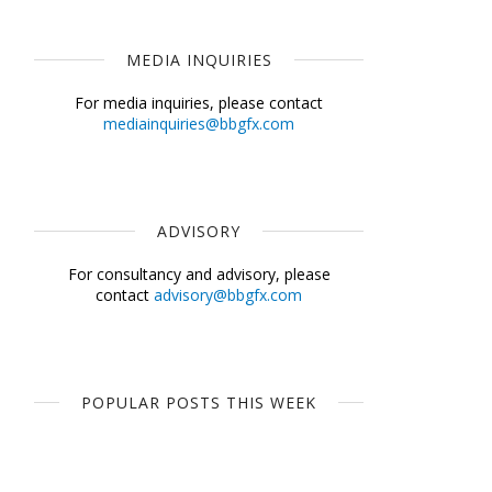
MEDIA INQUIRIES
For media inquiries, please contact
mediainquiries@bbgfx.com
ADVISORY
For consultancy and advisory, please
contact
advisory@bbgfx.com
POPULAR POSTS THIS WEEK