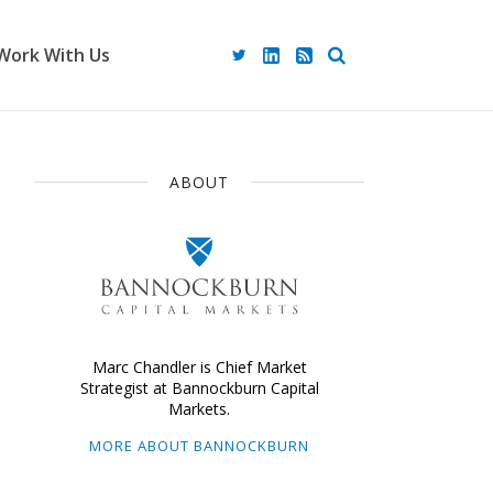
Work With Us
ABOUT
Marc Chandler is Chief Market
Strategist at Bannockburn Capital
Markets.
MORE ABOUT BANNOCKBURN