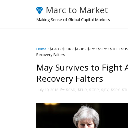
Marc to Market
Making Sense of Global Capital Markets
Home
/
$CAD
/
$EUR
/
$GBP
/
$JPY
/
$SPY
/
$TLT
/
$U
Recovery Falters
May Survives to Fight 
Recovery Falters
July 10, 2018
$CAD
,
$EUR
,
$GBP
,
$JPY
,
$SPY
,
$TL