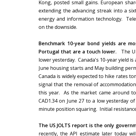
Kong, posted small gains. European share
extending the advancing streak into a six
energy and information technology. Telec
on the downside.
Benchmark 10-year bond yields are mos
Portugal that are a touch lower.
The UK 
lower yesterday. Canada's 10-year yield is
June housing starts and May building per
Canada is widely expected to hike rates to
signal that the removal of accommodation 
this year. As the market came around to 
CAD1.34 on June 27 to a low yesterday of
minute position squaring. Initial resistan
The US JOLTS report is the only govern
recently, the API estimate later today wi