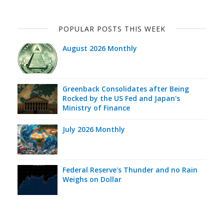
POPULAR POSTS THIS WEEK
August 2026 Monthly
Greenback Consolidates after Being
Rocked by the US Fed and Japan's
Ministry of Finance
July 2026 Monthly
Federal Reserve's Thunder and no Rain
Weighs on Dollar