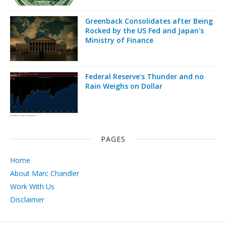
Greenback Consolidates after Being
Rocked by the US Fed and Japan's
Ministry of Finance
Federal Reserve's Thunder and no
Rain Weighs on Dollar
PAGES
Home
About Marc Chandler
Work With Us
Disclaimer