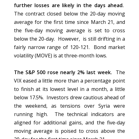
further losses are likely in the days ahead.
The contract closed below the 20-day moving
average for the first time since March 21, and
the five-day moving average is set to cross
below the 20-day. However, is still drifting in a
fairly narrow range of 120-121. Bond market
volatility (MOVE) is at three-month lows.
The S&P 500 rose nearly 2% last week.
The
VIX eased a little more than a percentage point
to finish at its lowest level in a month, a little
below 17.5%. Investors drew cautious ahead of
the weekend, as tensions over Syria were
running high. The technical indicators are
aligned for additional gains, and the five-day
moving average is poised to cross above the