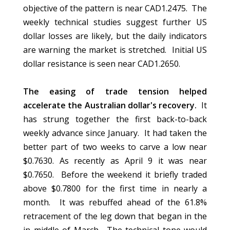
objective of the pattern is near CAD1.2475. The
weekly technical studies suggest further US
dollar losses are likely, but the daily indicators
are warning the market is stretched. Initial US
dollar resistance is seen near CAD1.2650.
The easing of trade tension helped
accelerate the Australian dollar's recovery.
It
has strung together the first back-to-back
weekly advance since January. It had taken the
better part of two weeks to carve a low near
$0.7630. As recently as April 9 it was near
$0.7650. Before the weekend it briefly traded
above $0.7800 for the first time in nearly a
month. It was rebuffed ahead of the 61.8%
retracement of the leg down that began in the