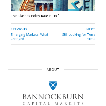
SNB Slashes Policy Rate in Half
PREVIOUS
NEXT
Emerging Markets: What
Still Looking for Terra
Changed
Firma
ABOUT