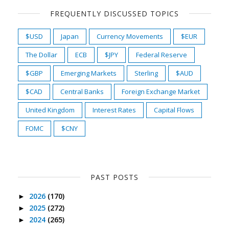
FREQUENTLY DISCUSSED TOPICS
$USD
Japan
Currency Movements
$EUR
The Dollar
ECB
$JPY
Federal Reserve
$GBP
Emerging Markets
Sterling
$AUD
$CAD
Central Banks
Foreign Exchange Market
United Kingdom
Interest Rates
Capital Flows
FOMC
$CNY
PAST POSTS
2026
(170)
►
2025
(272)
►
2024
(265)
►