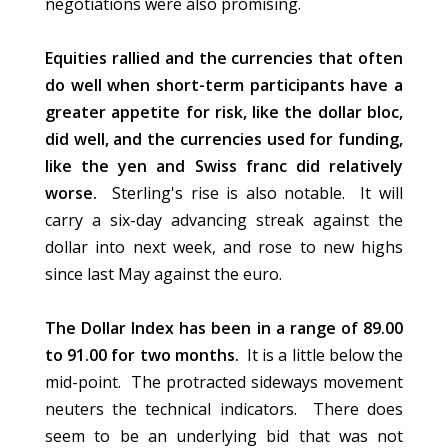
negotiations were also promising.
Equities rallied and the currencies that often
do well when short-term participants have a
greater appetite for risk, like the dollar bloc,
did well, and the currencies used for funding,
like the yen and Swiss franc did relatively
worse.
Sterling's rise is also notable. It will
carry a six-day advancing streak against the
dollar into next week, and rose to new highs
since last May against the euro.
The Dollar Index has been in a range of 89.00
to 91.00 for two months.
It is a little below the
mid-point. The protracted sideways movement
neuters the technical indicators. There does
seem to be an underlying bid that was not