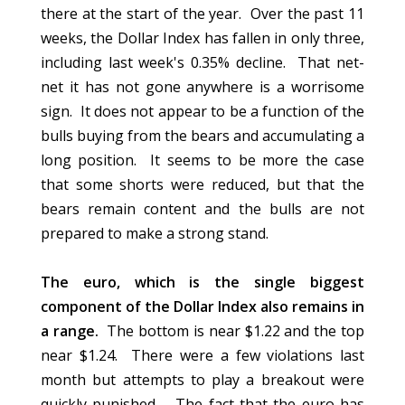
there at the start of the year. Over the past 11
weeks, the Dollar Index has fallen in only three,
including last week's 0.35% decline. That net-
net it has not gone anywhere is a worrisome
sign. It does not appear to be a function of the
bulls buying from the bears and accumulating a
long position. It seems to be more the case
that some shorts were reduced, but that the
bears remain content and the bulls are not
prepared to make a strong stand.
The euro, which is the single biggest
component of the Dollar Index also remains in
a range.
The bottom is near $1.22 and the top
near $1.24. There were a few violations last
month but attempts to play a breakout were
quickly punished. The fact that the euro has