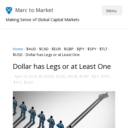
Marc to Market
Making Sense of Global Capital Markets
Home
/
$AUD
/
$CAD
/
$EUR
/
$GBP
/
$JPY
/
$SPY
/
$TLT
/
$USD
/
Dollar has Legs or at Least One
Dollar has Legs or at Least One
April 14, 2018
$AUD
,
$CAD
,
$EUR
,
$GBP
,
$JPY
,
$SPY
,
$TLT
,
$USD