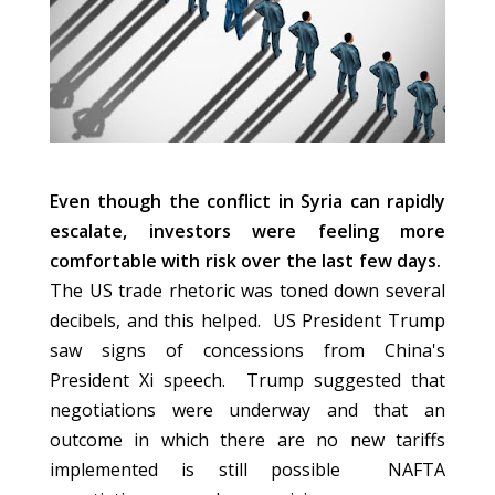
Even though the conflict in Syria can rapidly
escalate, investors were feeling more
comfortable with risk over the last few days.
The US trade rhetoric was toned down several
decibels, and this helped. US President Trump
saw signs of concessions from China's
President Xi speech. Trump suggested that
negotiations were underway and that an
outcome in which there are no new tariffs
implemented is still possible NAFTA