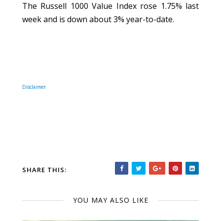
The Russell 1000 Value Index rose 1.75% last
week and is down about 3% year-to-date.
Disclaimer
SHARE THIS:
YOU MAY ALSO LIKE