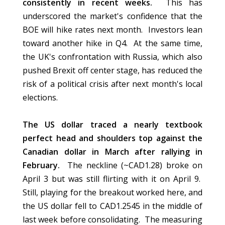
consistently in recent weeks.
This has
underscored the market's confidence that the
BOE will hike rates next month. Investors lean
toward another hike in Q4. At the same time,
the UK's confrontation with Russia, which also
pushed Brexit off center stage, has reduced the
risk of a political crisis after next month's local
elections.
The US dollar traced a nearly textbook
perfect head and shoulders top against the
Canadian dollar in March after rallying in
February.
The neckline (~CAD1.28) broke on
April 3 but was still flirting with it on April 9.
Still, playing for the breakout worked here, and
the US dollar fell to CAD1.2545 in the middle of
last week before consolidating. The measuring