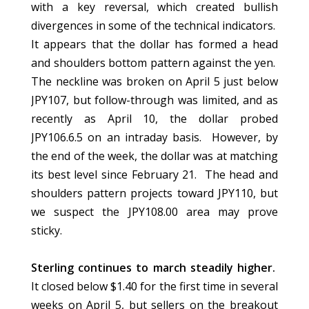
with a key reversal, which created bullish
divergences in some of the technical indicators.
It appears that the dollar has formed a head
and shoulders bottom pattern against the yen.
The neckline was broken on April 5 just below
JPY107, but follow-through was limited, and as
recently as April 10, the dollar probed
JPY106.6.5 on an intraday basis. However, by
the end of the week, the dollar was at matching
its best level since February 21. The head and
shoulders pattern projects toward JPY110, but
we suspect the JPY108.00 area may prove
sticky.
Sterling continues to march steadily higher.
It closed below $1.40 for the first time in several
weeks on April 5, but sellers on the breakout