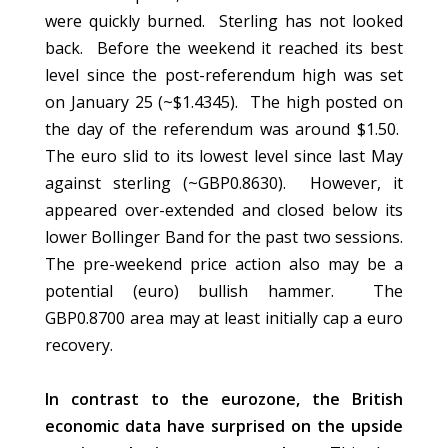
were quickly burned. Sterling has not looked
back. Before the weekend it reached its best
level since the post-referendum high was set
on January 25 (~$1.4345). The high posted on
the day of the referendum was around $1.50.
The euro slid to its lowest level since last May
against sterling (~GBP0.8630). However, it
appeared over-extended and closed below its
lower Bollinger Band for the past two sessions.
The pre-weekend price action also may be a
potential (euro) bullish hammer. The
GBP0.8700 area may at least initially cap a euro
recovery.
In contrast to the eurozone, the British
economic data have surprised on the upside