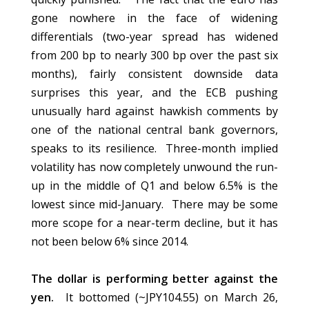
gone nowhere in the face of widening
differentials (two-year spread has widened
from 200 bp to nearly 300 bp over the past six
months), fairly consistent downside data
surprises this year, and the ECB pushing
unusually hard against hawkish comments by
one of the national central bank governors,
speaks to its resilience. Three-month implied
volatility has now completely unwound the run-
up in the middle of Q1 and below 6.5% is the
lowest since mid-January. There may be some
more scope for a near-term decline, but it has
not been below 6% since 2014.
The dollar is performing better against the
yen.
It bottomed (~JPY104.55) on March 26,