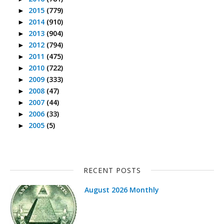
2015
(779)
►
2014
(910)
►
2013
(904)
►
2012
(794)
►
2011
(475)
►
2010
(722)
►
2009
(333)
►
2008
(47)
►
2007
(44)
►
2006
(33)
►
2005
(5)
►
RECENT POSTS
August 2026 Monthly