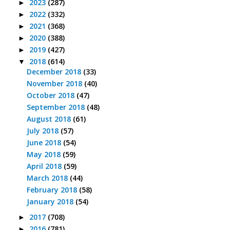
2023
(287)
►
2022
(332)
►
2021
(368)
►
2020
(388)
►
2019
(427)
►
2018
(614)
▼
December 2018
(33)
November 2018
(40)
October 2018
(47)
September 2018
(48)
August 2018
(61)
July 2018
(57)
June 2018
(54)
May 2018
(59)
April 2018
(59)
March 2018
(44)
February 2018
(58)
January 2018
(54)
2017
(708)
►
2016
(781)
►