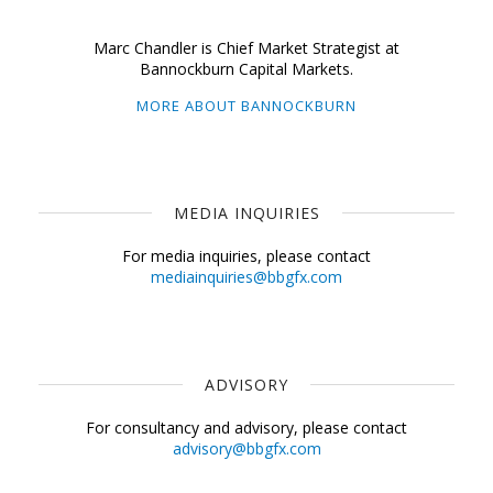
Marc Chandler is Chief Market Strategist at
Bannockburn Capital Markets.
MORE ABOUT BANNOCKBURN
MEDIA INQUIRIES
For media inquiries, please contact
mediainquiries@bbgfx.com
ADVISORY
For consultancy and advisory, please contact
advisory@bbgfx.com