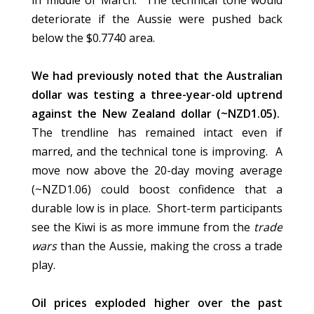
in middle of March. The technical tone would
deteriorate if the Aussie were pushed back
below the $0.7740 area.
We had previously noted that the Australian
dollar was testing a three-year-old uptrend
against the New Zealand dollar (~NZD1.05).
The trendline has remained intact even if
marred, and the technical tone is improving. A
move now above the 20-day moving average
(~NZD1.06) could boost confidence that a
durable low is in place. Short-term participants
see the Kiwi is as more immune from the
trade
wars
than the Aussie, making the cross a trade
play.
Oil prices exploded higher over the past