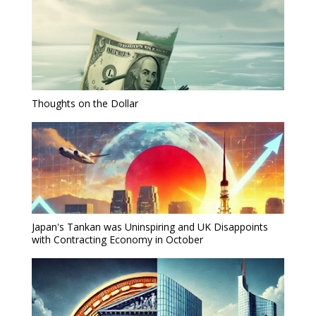
Thoughts on the Dollar
Japan's Tankan was Uninspiring and UK Disappoints
with Contracting Economy in October