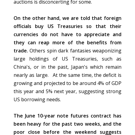
auctions is disconcerting for some.
On the other hand, we are told that foreign
officials buy US Treasuries so that their
currencies do not have to appreciate and
they can reap more of the benefits from
trade.
Others spin dark fantasies weaponizing
large holdings of US Treasuries, such as
China's, or in the past, Japan's which remain
nearly as large. At the same time, the deficit is
growing and projected to be around 4% of GDP
this year and 5% next year, suggesting strong
US borrowing needs.
The June 10-year note futures contract has
been heavy for the past two weeks, and the
poor close before the weekend suggests