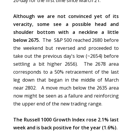
20-day for the first time since March 21.
Although we are not convinced yet of its
veracity, some see a possible head and
shoulder bottom with a neckline a little
below 2675.
The S&P 500 reached 2680 before
the weekend but reversed and proceeded to
take out the previous day's low (~2654) before
settling a bit higher 2656). The 2678 area
corresponds to a 50% retracement of the last
leg down that began in the middle of March
near 2802. A move much below the 2635 area
now might be seen as a failure and reinforcing
the upper end of the new trading range.
The Russell 1000 Growth Index rose 2.1% last
week and is back positive for the year (1.6%).