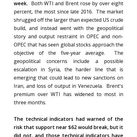
week.
Both WTI and Brent rose by over eight
percent, the most since late 2016. The market
shrugged off the larger than expected US crude
build, and instead went with the geopolitical
story and output restraint in OPEC and non-
OPEC that has seen global stocks approach the
objective of the five-year average. The
geopolitical concerns include a possible
escalation in Syria, the harder line that is
emerging that could lead to new sanctions on
Iran, and loss of output in Venezuela. Brent's
premium over WTI has widened to most in
three months.
The technical indicators had warned of the
risk that support near $62 would break, but it
did not, and those technical indicators have