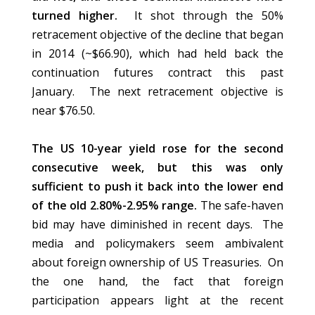
turned higher.
It shot through the 50%
retracement objective of the decline that began
in 2014 (~$66.90), which had held back the
continuation futures contract this past
January. The next retracement objective is
near $76.50.
The US 10-year yield rose for the second
consecutive week, but this was only
sufficient to push it back into the lower end
of the old 2.80%-2.95% range.
The safe-haven
bid may have diminished in recent days. The
media and policymakers seem ambivalent
about foreign ownership of US Treasuries. On
the one hand, the fact that foreign
participation appears light at the recent