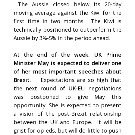
The Aussie closed below its 20-day
moving average against the Kiwi for the
first time in two months. The Kiwi is
technically positioned to outperform the
Aussie by 3%-5% in the period ahead.
At the end of the week, UK Prime
Minister May is expected to deliver one
of her most important speeches about
Brexit.
Expectations are so high that
the next round of UK-EU negotiations
was postponed to give May this
opportunity. She is expected to present
a vision of the post-Brexit relationship
between the UK and Europe. It will be
grist for op-eds, but will do little to push