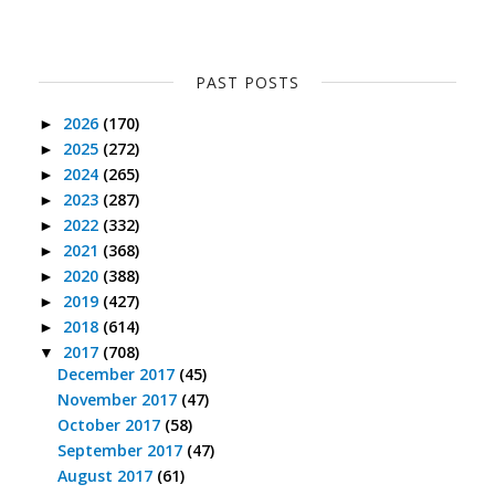
PAST POSTS
2026
(170)
►
2025
(272)
►
2024
(265)
►
2023
(287)
►
2022
(332)
►
2021
(368)
►
2020
(388)
►
2019
(427)
►
2018
(614)
►
2017
(708)
▼
December 2017
(45)
November 2017
(47)
October 2017
(58)
September 2017
(47)
August 2017
(61)