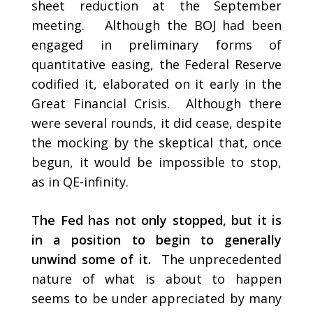
sheet reduction at the September
meeting. Although the BOJ had been
engaged in preliminary forms of
quantitative easing, the Federal Reserve
codified it, elaborated on it early in the
Great Financial Crisis. Although there
were several rounds, it did cease, despite
the mocking by the skeptical that, once
begun, it would be impossible to stop,
as in QE-infinity.
The Fed has not only stopped, but it is
in a position to begin to generally
unwind some of it.
The unprecedented
nature of what is about to happen
seems to be under appreciated by many