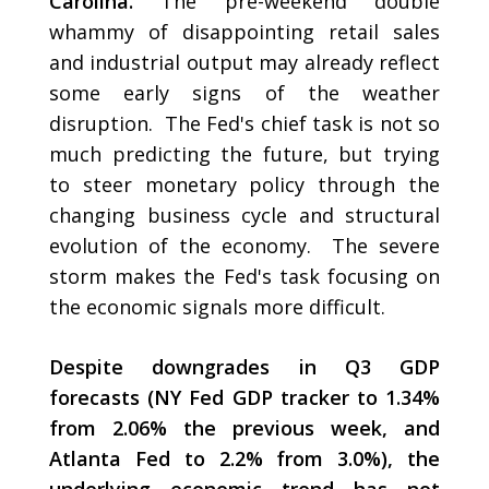
Carolina.
The pre-weekend double
whammy of disappointing retail sales
and industrial output may already reflect
some early signs of the weather
disruption. The Fed's chief task is not so
much predicting the future, but trying
to steer monetary policy through the
changing business cycle and structural
evolution of the economy. The severe
storm makes the Fed's task focusing on
the economic signals more difficult.
Despite downgrades in Q3 GDP
forecasts (NY Fed GDP tracker to 1.34%
from 2.06% the previous week, and
Atlanta Fed to 2.2% from 3.0%), the