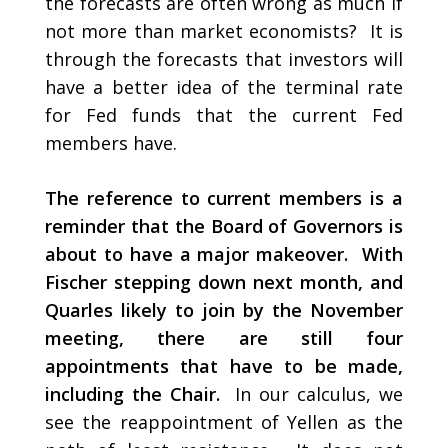
the forecasts are often wrong as much if
not more than market economists? It is
through the forecasts that investors will
have a better idea of the terminal rate
for Fed funds that the current Fed
members have.
The reference to current members is a
reminder that the Board of Governors is
about to have a major makeover. With
Fischer stepping down next month, and
Quarles likely to join by the November
meeting, there are still four
appointments that have to be made,
including the Chair.
In our calculus, we
see the reappointment of Yellen as the