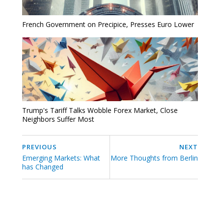
French Government on Precipice, Presses Euro Lower
Trump's Tariff Talks Wobble Forex Market, Close
Neighbors Suffer Most
PREVIOUS
NEXT
Emerging Markets: What
More Thoughts from Berlin
has Changed