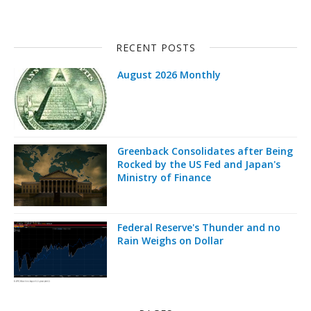
RECENT POSTS
August 2026 Monthly
Greenback Consolidates after Being
Rocked by the US Fed and Japan's
Ministry of Finance
Federal Reserve's Thunder and no
Rain Weighs on Dollar