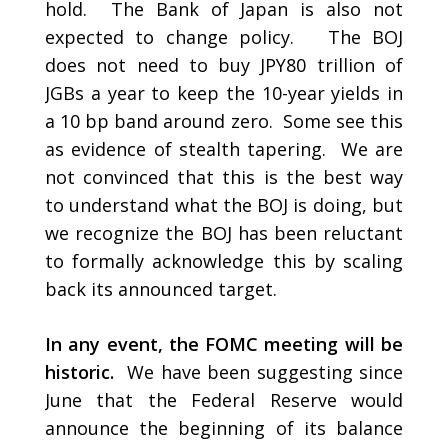
hold. The Bank of Japan is also not
expected to change policy. The BOJ
does not need to buy JPY80 trillion of
JGBs a year to keep the 10-year yields in
a 10 bp band around zero. Some see this
as evidence of stealth tapering. We are
not convinced that this is the best way
to understand what the BOJ is doing, but
we recognize the BOJ has been reluctant
to formally acknowledge this by scaling
back its announced target.
In any event, the FOMC meeting will be
historic.
We have been suggesting since
June that the Federal Reserve would
announce the beginning of its balance