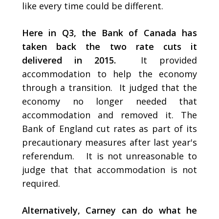
like every time could be different.
Here in Q3, the Bank of Canada has
taken back the two rate cuts it
delivered in 2015.
It provided
accommodation to help the economy
through a transition. It judged that the
economy no longer needed that
accommodation and removed it. The
Bank of England cut rates as part of its
precautionary measures after last year's
referendum. It is not unreasonable to
judge that that accommodation is not
required.
Alternatively, Carney can do what he