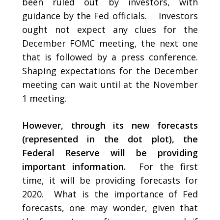
been ruled out by investors, with
guidance by the Fed officials. Investors
ought not expect any clues for the
December FOMC meeting, the next one
that is followed by a press conference.
Shaping expectations for the December
meeting can wait until at the November
1 meeting.
However, through its new forecasts
(represented in the dot plot), the
Federal Reserve will be providing
important information.
For the first
time, it will be providing forecasts for
2020. What is the importance of Fed
forecasts, one may wonder, given that