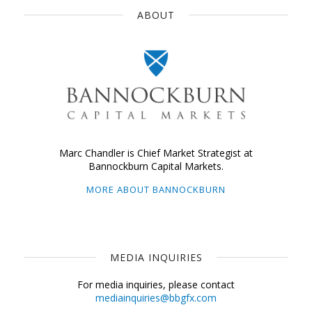
ABOUT
Marc Chandler is Chief Market Strategist at
Bannockburn Capital Markets.
MORE ABOUT BANNOCKBURN
MEDIA INQUIRIES
For media inquiries, please contact
mediainquiries@bbgfx.com