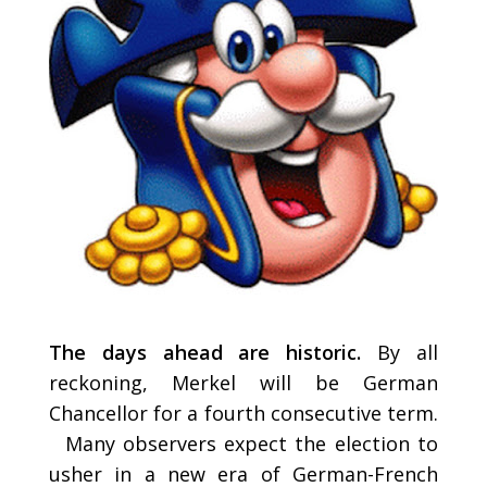
The days ahead are historic.
By all
reckoning, Merkel will be German
Chancellor for a fourth consecutive term.
Many observers expect the election to
usher in a new era of German-French