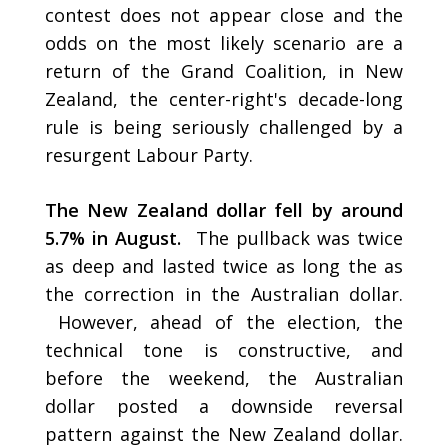
contest does not appear close and the
odds on the most likely scenario are a
return of the Grand Coalition, in New
Zealand, the center-right's decade-long
rule is being seriously challenged by a
resurgent Labour Party.
The New Zealand dollar fell by around
5.7% in August.
The pullback was twice
as deep and lasted twice as long the as
the correction in the Australian dollar.
However, ahead of the election, the
technical tone is constructive, and
before the weekend, the Australian
dollar posted a downside reversal
pattern against the New Zealand dollar.