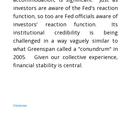
investors are aware of the Fed's reaction
function, so too are Fed officials aware of
investors' reaction function. Its
institutional credibility is being
challenged in a way vaguely similar to
what Greenspan called a "conundrum" in
2005. Given our collective experience,
financial stability is central.
Disclaimer