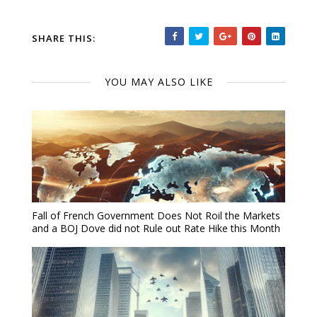
SHARE THIS:
YOU MAY ALSO LIKE
Fall of French Government Does Not Roil the Markets
and a BOJ Dove did not Rule out Rate Hike this Month