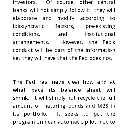
investors. Of course, other central
banks will not simply follow it, they will
elaborate and modify according to
idiosyncratic factors, pre-existing
conditions, and institutional
arrangements. However, the Fed's
conduct will be part of the information
set they will have that the Fed does not.
The Fed has made clear how and at
what pace its balance sheet will
shrink.
It will simply not recycle the full
amount of maturing bonds and MBS in
its portfolio. It seeks to put the
program on near automatic pilot; not to