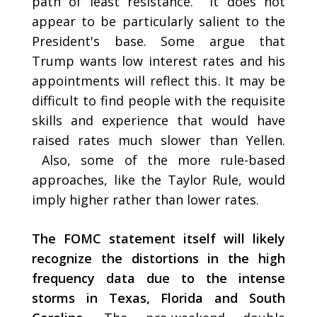
path of least resistance. It does not
appear to be particularly salient to the
President's base. Some argue that
Trump wants low interest rates and his
appointments will reflect this. It may be
difficult to find people with the requisite
skills and experience that would have
raised rates much slower than Yellen.
Also, some of the more rule-based
approaches, like the Taylor Rule, would
imply higher rather than lower rates.
The FOMC statement itself will likely
recognize the distortions in the high
frequency data due to the intense
storms in Texas, Florida and South