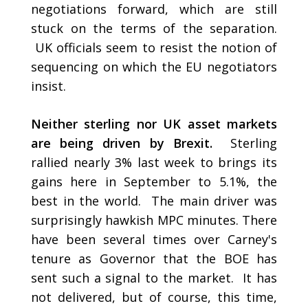
negotiations forward, which are still
stuck on the terms of the separation.
UK officials seem to resist the notion of
sequencing on which the EU negotiators
insist.
Neither sterling nor UK asset markets
are being driven by Brexit.
Sterling
rallied nearly 3% last week to brings its
gains here in September to 5.1%, the
best in the world. The main driver was
surprisingly hawkish MPC minutes. There
have been several times over Carney's
tenure as Governor that the BOE has
sent such a signal to the market. It has
not delivered, but of course, this time,