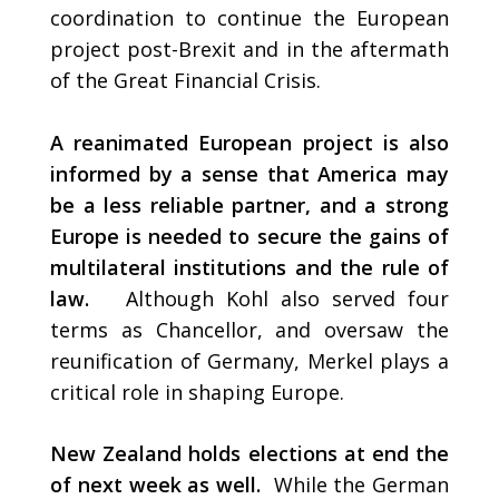
coordination to continue the European
project post-Brexit and in the aftermath
of the Great Financial Crisis.
A reanimated
European project is also
informed by a sense that America may
be a less reliable partner, and a strong
Europe is needed to secure the gains of
multilateral institutions and the rule of
law.
Although Kohl also served four
terms as Chancellor, and oversaw the
reunification of Germany, Merkel plays a
critical role in shaping Europe.
New Zealand holds elections at end the
of next week as well.
While the German