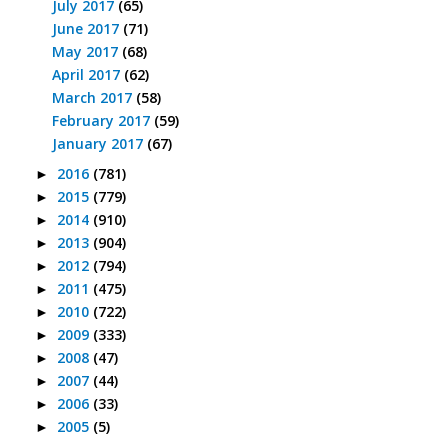
July 2017
(65)
June 2017
(71)
May 2017
(68)
April 2017
(62)
March 2017
(58)
February 2017
(59)
January 2017
(67)
2016
(781)
►
2015
(779)
►
2014
(910)
►
2013
(904)
►
2012
(794)
►
2011
(475)
►
2010
(722)
►
2009
(333)
►
2008
(47)
►
2007
(44)
►
2006
(33)
►
2005
(5)
►