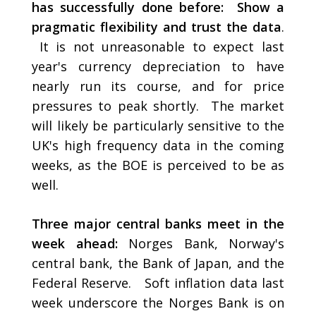
has successfully done before: Show a
pragmatic flexibility and trust the data
.
It is not unreasonable to expect last
year's currency depreciation to have
nearly run its course, and for price
pressures to peak shortly. The market
will likely be particularly sensitive to the
UK's high frequency data in the coming
weeks, as the BOE is perceived to be as
well.
Three major central banks meet in the
week ahead:
Norges Bank, Norway's
central bank, the Bank of Japan, and the
Federal Reserve. Soft inflation data last
week underscore the Norges Bank is on