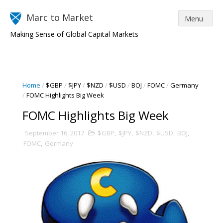
Marc to Market
Making Sense of Global Capital Markets
Home
/
$GBP
/
$JPY
/
$NZD
/
$USD
/
BOJ
/
FOMC
/
Germany
/
FOMC Highlights Big Week
FOMC Highlights Big Week
September 16, 2017
$GBP
,
$JPY
,
$NZD
,
$USD
,
BOJ
,
FOMC
,
Germany