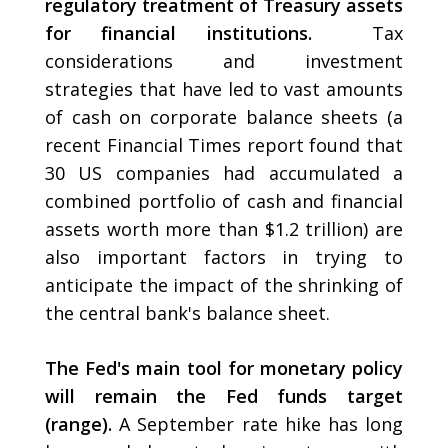
regulatory treatment of Treasury assets
for financial institutions.
Tax
considerations and investment
strategies that have led to vast amounts
of cash on corporate balance sheets (a
recent Financial Times report found that
30 US companies had accumulated a
combined portfolio of cash and financial
assets worth more than $1.2 trillion) are
also important factors in trying to
anticipate the impact of the shrinking of
the central bank's balance sheet.
The Fed's main tool for monetary policy
will remain the Fed funds target
(range).
A September rate hike has long