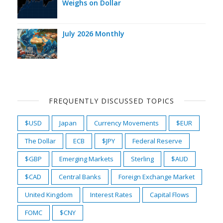
Weighs on Dollar
July 2026 Monthly
FREQUENTLY DISCUSSED TOPICS
$USD
Japan
Currency Movements
$EUR
The Dollar
ECB
$JPY
Federal Reserve
$GBP
Emerging Markets
Sterling
$AUD
$CAD
Central Banks
Foreign Exchange Market
United Kingdom
Interest Rates
Capital Flows
FOMC
$CNY