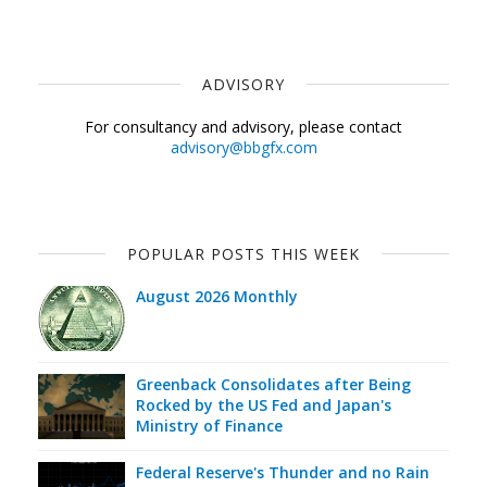
ADVISORY
For consultancy and advisory, please contact
advisory@bbgfx.com
POPULAR POSTS THIS WEEK
August 2026 Monthly
Greenback Consolidates after Being
Rocked by the US Fed and Japan's
Ministry of Finance
Federal Reserve's Thunder and no Rain