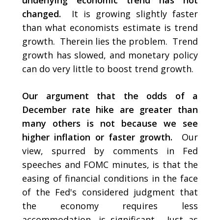
underlying economic trend has not
changed.
It is growing slightly faster
than what economists estimate is trend
growth. Therein lies the problem. Trend
growth has slowed, and monetary policy
can do very little to boost trend growth.
Our argument that the odds of a
December rate hike are greater than
many others is not because we see
higher inflation or faster growth.
Our
view, spurred by comments in Fed
speeches and FOMC minutes, is that the
easing of financial conditions in the face
of the Fed's considered judgment that
the economy requires less
accommodation, is significant. Just as