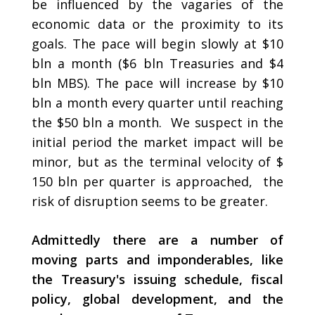
be influenced by the vagaries of the
economic data or the proximity to its
goals. The pace will begin slowly at $10
bln a month ($6 bln Treasuries and $4
bln MBS). The pace will increase by $10
bln a month every quarter until reaching
the $50 bln a month. We suspect in the
initial period the market impact will be
minor, but as the terminal velocity of $
150 bln per quarter is approached, the
risk of disruption seems to be greater.
Admittedly there are a number of
moving parts and imponderables, like
the Treasury's issuing schedule, fiscal
policy, global development, and the