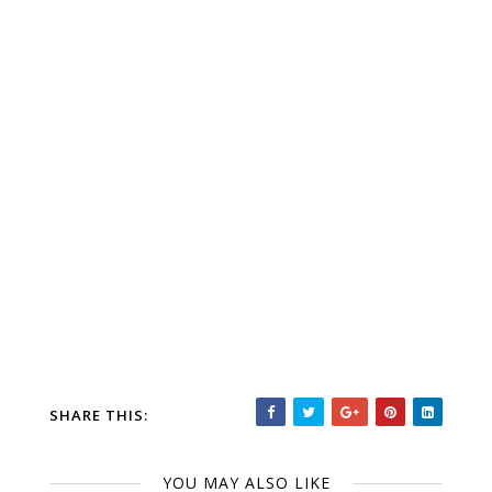
SHARE THIS:
YOU MAY ALSO LIKE