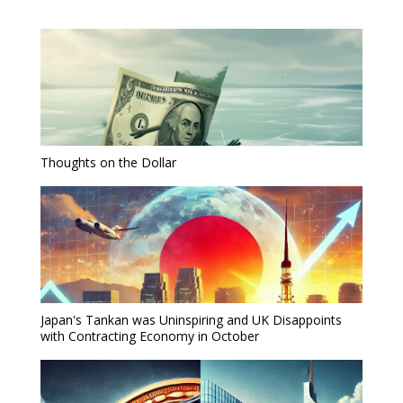
Thoughts on the Dollar
Japan's Tankan was Uninspiring and UK Disappoints
with Contracting Economy in October