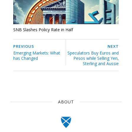
SNB Slashes Policy Rate in Half
PREVIOUS
NEXT
Emerging Markets: What
Speculators Buy Euros and
has Changed
Pesos while Selling Yen,
Sterling and Aussie
ABOUT