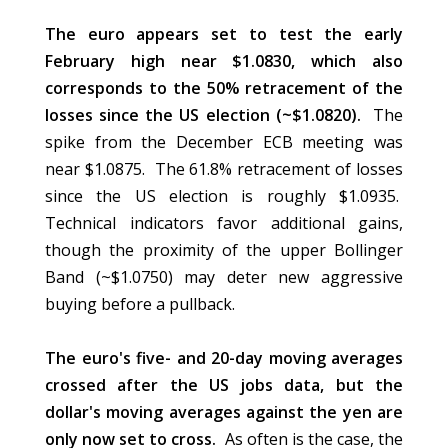
The euro appears set to test the early
February high near $1.0830, which also
corresponds to the 50% retracement of the
losses since the US election (~$1.0820).
The
spike from the December ECB meeting was
near $1.0875. The 61.8% retracement of losses
since the US election is roughly $1.0935.
Technical indicators favor additional gains,
though the proximity of the upper Bollinger
Band (~$1.0750) may deter new aggressive
buying before a pullback.
The euro's five- and 20-day moving averages
crossed after the US jobs data, but the
dollar's moving averages against the yen are
only now set to cross.
As often is the case, the