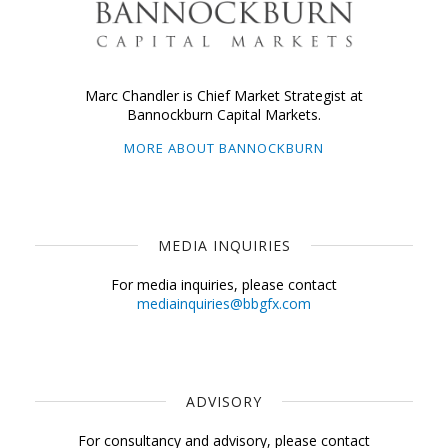
Marc Chandler is Chief Market Strategist at
Bannockburn Capital Markets.
MORE ABOUT BANNOCKBURN
MEDIA INQUIRIES
For media inquiries, please contact
mediainquiries@bbgfx.com
ADVISORY
For consultancy and advisory, please contact