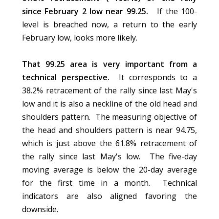
since February 2 low near 99.25.
If the 100-
level is breached now, a return to the early
February low, looks more likely.
That 99.25 area is very important from a
technical perspective.
It corresponds to a
38.2% retracement of the rally since last May's
low and it is also a neckline of the old head and
shoulders pattern. The measuring objective of
the head and shoulders pattern is near 94.75,
which is just above the 61.8% retracement of
the rally since last May's low. The five-day
moving average is below the 20-day average
for the first time in a month. Technical
indicators are also aligned favoring the
downside.