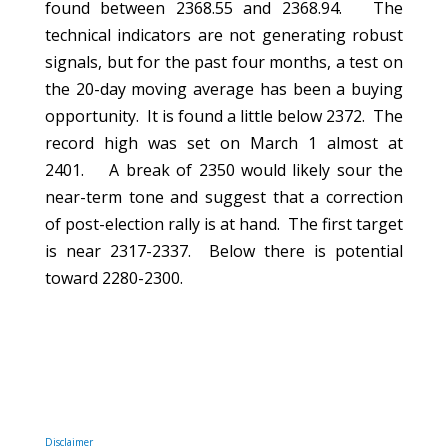
found between 2368.55 and 2368.94. The
technical indicators are not generating robust
signals, but for the past four months, a test on
the 20-day moving average has been a buying
opportunity. It is found a little below 2372. The
record high was set on March 1 almost at
2401. A break of 2350 would likely sour the
near-term tone and suggest that a correction
of post-election rally is at hand. The first target
is near 2317-2337. Below there is potential
toward 2280-2300.
Disclaimer