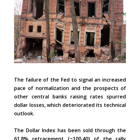
The failure of the Fed to signal an increased
pace of normalization and the prospects of
other central banks raising rates spurred
dollar losses, which deteriorated its technical
outlook.
The Dollar Index has been sold through the
61.8% retracement (~100.40) of the rally