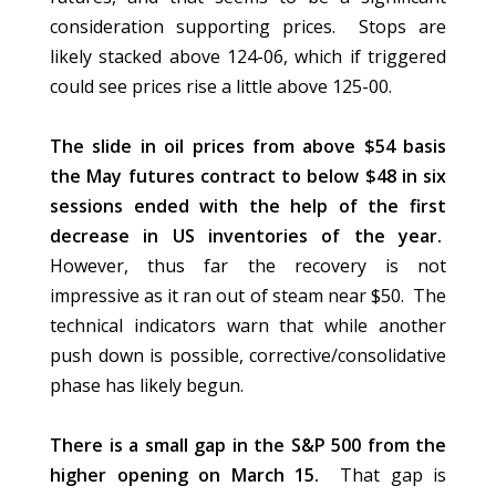
consideration supporting prices. Stops are
likely stacked above 124-06, which if triggered
could see prices rise a little above 125-00.
The slide in oil prices from above $54 basis
the May futures contract to below $48 in six
sessions ended with the help of the first
decrease in US inventories of the year.
However, thus far the recovery is not
impressive as it ran out of steam near $50. The
technical indicators warn that while another
push down is possible, corrective/consolidative
phase has likely begun.
There is a small gap in the S&P 500 from the
higher opening on March 15.
That gap is