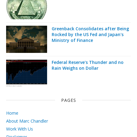
Greenback Consolidates after Being
Rocked by the US Fed and Japan's
Ministry of Finance
Federal Reserve's Thunder and no
Rain Weighs on Dollar
PAGES
Home
About Marc Chandler
Work With Us
Disclaimer