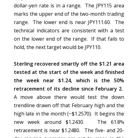
dollar-yen rate is in a range. The JPY115 area
marks the upper end of the two-month trading
range. The lower end is near JPY111.60. The
technical indicators are consistent with a test
on the lower end of the range. If that fails to
hold, the next target would be JPY110.
Sterling recovered smartly off the $1.21 area
tested at the start of the week and finished
the week near $1.24, which is the 50%
retracement of its decline since February 2.
A move above there would test the down
trendline drawn off that February high and the
high late in the month (~$1.2570). It begins the
new week around $1.2430. The 61.8%
retracement is near $1.2480. The five- and 20-