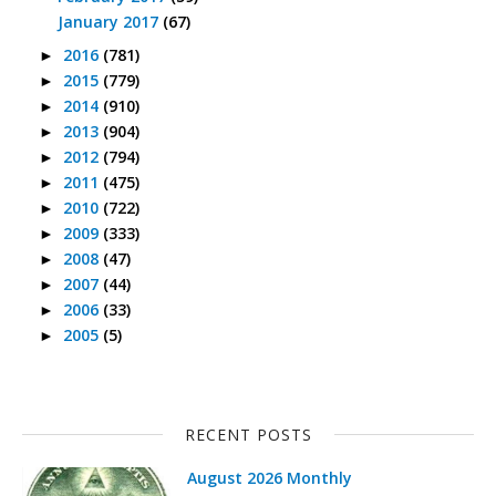
January 2017
(67)
2016
(781)
►
2015
(779)
►
2014
(910)
►
2013
(904)
►
2012
(794)
►
2011
(475)
►
2010
(722)
►
2009
(333)
►
2008
(47)
►
2007
(44)
►
2006
(33)
►
2005
(5)
►
RECENT POSTS
August 2026 Monthly