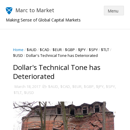
Marc to Market
Making Sense of Global Capital Markets
Home
/
$AUD
/
$CAD
/
$EUR
/
$GBP
/
$JPY
/
$SPY
/
$TLT
/
$USD
/
Dollar's Technical Tone has Deteriorated
Dollar's Technical Tone has
Deteriorated
March 18, 2017
$AUD
,
$CAD
,
$EUR
,
$GBP
,
$JPY
,
$SPY
,
$TLT
,
$USD