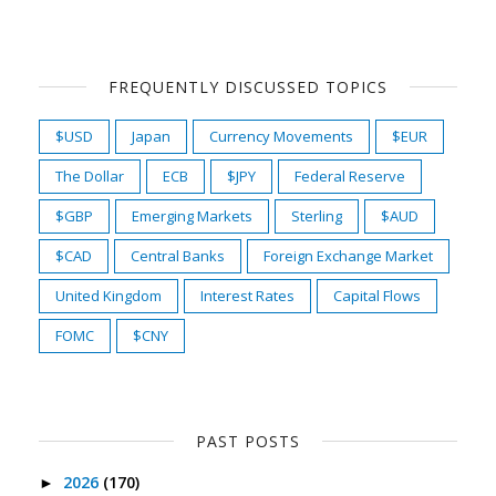
FREQUENTLY DISCUSSED TOPICS
$USD
Japan
Currency Movements
$EUR
The Dollar
ECB
$JPY
Federal Reserve
$GBP
Emerging Markets
Sterling
$AUD
$CAD
Central Banks
Foreign Exchange Market
United Kingdom
Interest Rates
Capital Flows
FOMC
$CNY
PAST POSTS
2026
(170)
►