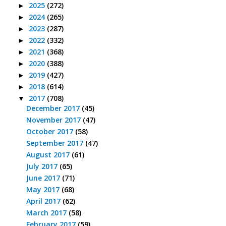
2025
(272)
►
2024
(265)
►
2023
(287)
►
2022
(332)
►
2021
(368)
►
2020
(388)
►
2019
(427)
►
2018
(614)
►
2017
(708)
▼
December 2017
(45)
November 2017
(47)
October 2017
(58)
September 2017
(47)
August 2017
(61)
July 2017
(65)
June 2017
(71)
May 2017
(68)
April 2017
(62)
March 2017
(58)
February 2017
(59)