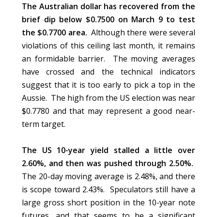
The Australian dollar has recovered from the
brief dip below $0.7500 on March 9 to test
the $0.7700 area.
Although there were several
violations of this ceiling last month, it remains
an formidable barrier. The moving averages
have crossed and the technical indicators
suggest that it is too early to pick a top in the
Aussie. The high from the US election was near
$0.7780 and that may represent a good near-
term target.
The US 10-year yield stalled a little over
2.60%, and then was pushed through 2.50%.
The 20-day moving average is 2.48%, and there
is scope toward 2.43%. Speculators still have a
large gross short position in the 10-year note
futures, and that seems to be a significant