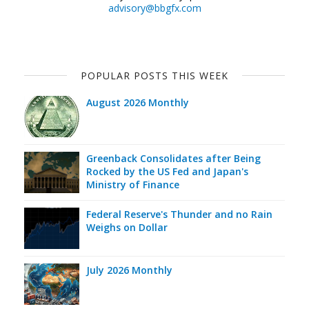
advisory@bbgfx.com
POPULAR POSTS THIS WEEK
August 2026 Monthly
Greenback Consolidates after Being
Rocked by the US Fed and Japan's
Ministry of Finance
Federal Reserve's Thunder and no Rain
Weighs on Dollar
July 2026 Monthly