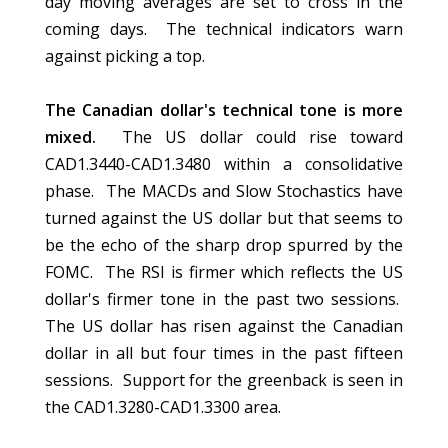
day moving averages are set to cross in the
coming days. The technical indicators warn
against picking a top.
The Canadian dollar's technical tone is more
mixed.
The US dollar could rise toward
CAD1.3440-CAD1.3480 within a consolidative
phase. The MACDs and Slow Stochastics have
turned against the US dollar but that seems to
be the echo of the sharp drop spurred by the
FOMC. The RSI is firmer which reflects the US
dollar's firmer tone in the past two sessions.
The US dollar has risen against the Canadian
dollar in all but four times in the past fifteen
sessions. Support for the greenback is seen in
the CAD1.3280-CAD1.3300 area.