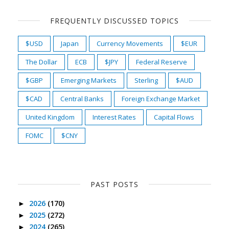
FREQUENTLY DISCUSSED TOPICS
$USD
Japan
Currency Movements
$EUR
The Dollar
ECB
$JPY
Federal Reserve
$GBP
Emerging Markets
Sterling
$AUD
$CAD
Central Banks
Foreign Exchange Market
United Kingdom
Interest Rates
Capital Flows
FOMC
$CNY
PAST POSTS
2026
(170)
►
2025
(272)
►
2024
(265)
►