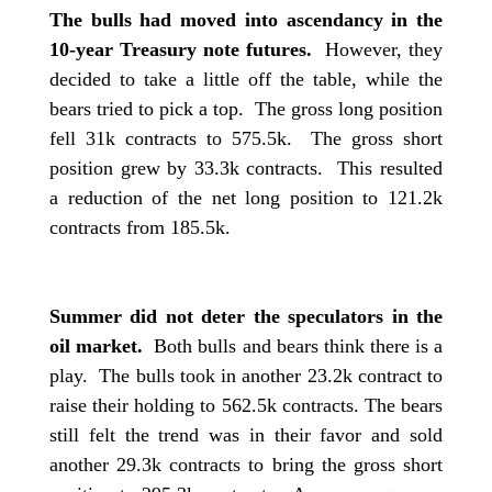
The bulls had moved into ascendancy in the
10-year Treasury note futures.
However, they
decided to take a little off the table, while the
bears tried to pick a top. The gross long position
fell 31k contracts to 575.5k. The gross short
position grew by 33.3k contracts. This resulted
a reduction of the net long position to 121.2k
contracts from 185.5k.
Summer did not deter the speculators in the
oil market.
Both bulls and bears think there is a
play. The bulls took in another 23.2k contract to
raise their holding to 562.5k contracts. The bears
still felt the trend was in their favor and sold
another 29.3k contracts to bring the gross short