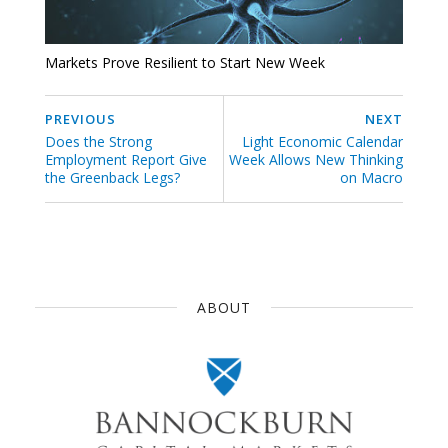
Markets Prove Resilient to Start New Week
PREVIOUS
NEXT
Does the Strong
Light Economic Calendar
Employment Report Give
Week Allows New Thinking
the Greenback Legs?
on Macro
ABOUT