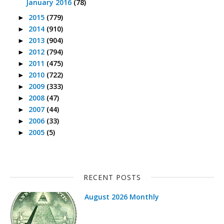
January 2016
(78)
2015
(779)
►
2014
(910)
►
2013
(904)
►
2012
(794)
►
2011
(475)
►
2010
(722)
►
2009
(333)
►
2008
(47)
►
2007
(44)
►
2006
(33)
►
2005
(5)
►
RECENT POSTS
August 2026 Monthly