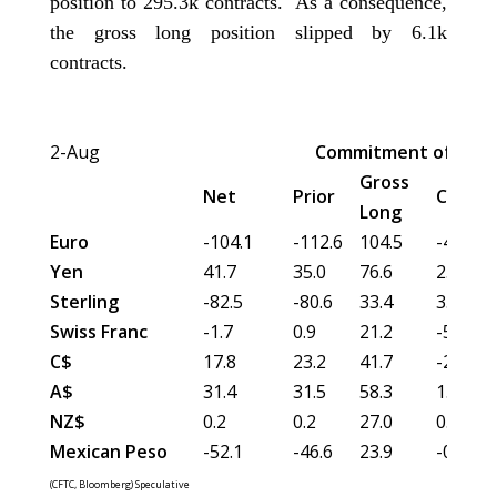
position to 295.3k contracts. As a consequence,
the gross long position slipped by 6.1k
contracts.
2-Aug
Commitment of Trad
Gross
Net
Prior
Chang
Long
Euro
-104.1
-112.6
104.5
-4.7
Yen
41.7
35.0
76.6
2.5
Sterling
-82.5
-80.6
33.4
3.6
Swiss Franc
-1.7
0.9
21.2
-5.6
C$
17.8
23.2
41.7
-2.3
A$
31.4
31.5
58.3
1.2
NZ$
0.2
0.2
27.0
0.5
Mexican Peso
-52.1
-46.6
23.9
-0.2
(CFTC, Bloomberg) Speculative