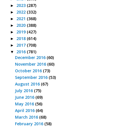
2023
(287)
►
2022
(332)
►
2021
(368)
►
2020
(388)
►
2019
(427)
►
2018
(614)
►
2017
(708)
►
2016
(781)
▼
December 2016
(60)
November 2016
(60)
October 2016
(73)
September 2016
(53)
August 2016
(67)
July 2016
(75)
June 2016
(69)
May 2016
(56)
April 2016
(64)
March 2016
(68)
February 2016
(58)