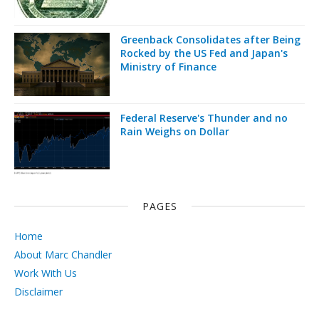
Greenback Consolidates after Being
Rocked by the US Fed and Japan's
Ministry of Finance
Federal Reserve's Thunder and no
Rain Weighs on Dollar
PAGES
Home
About Marc Chandler
Work With Us
Disclaimer