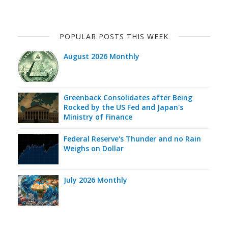
POPULAR POSTS THIS WEEK
August 2026 Monthly
Greenback Consolidates after Being
Rocked by the US Fed and Japan's
Ministry of Finance
Federal Reserve's Thunder and no Rain
Weighs on Dollar
July 2026 Monthly