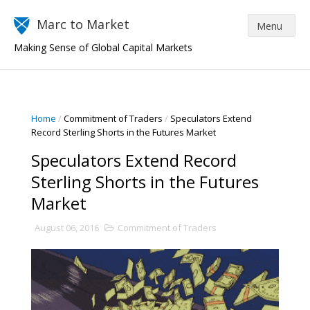
Marc to Market
Making Sense of Global Capital Markets
Home
/
Commitment of Traders
/
Speculators Extend
Record Sterling Shorts in the Futures Market
Speculators Extend Record
Sterling Shorts in the Futures
Market
August 06, 2016
Commitment of Traders