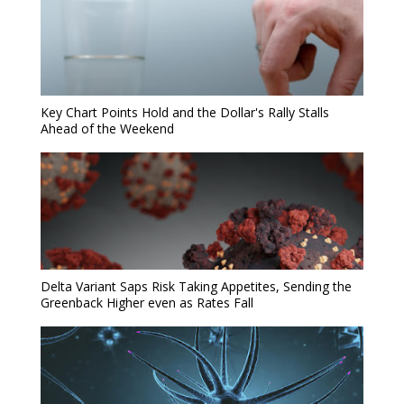
Key Chart Points Hold and the Dollar's Rally Stalls
Ahead of the Weekend
Delta Variant Saps Risk Taking Appetites, Sending the
Greenback Higher even as Rates Fall