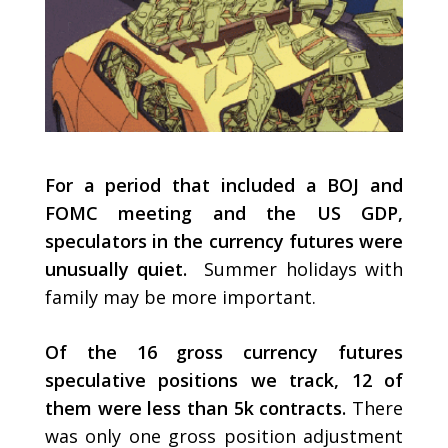
For a period that included a BOJ and
FOMC meeting and the US GDP,
speculators in the currency futures were
unusually quiet.
Summer holidays with
family may be more important.
Of the 16 gross currency futures
speculative positions we track, 12 of
them were less than 5k contracts.
There
was only one gross position adjustment