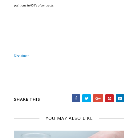
positions in 000's of contracts
Disclaimer
SHARE THIS:
YOU MAY ALSO LIKE