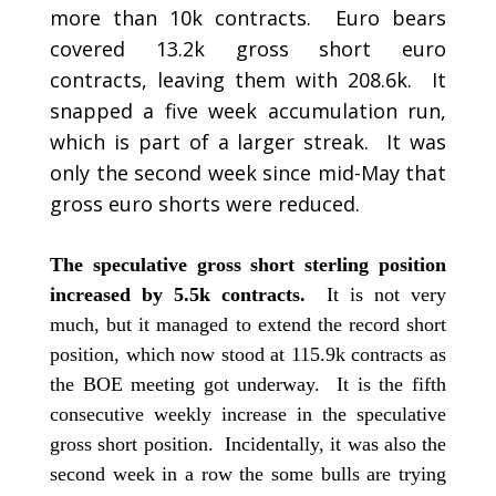
more than 10k contracts. Euro bears
covered 13.2k gross short euro
contracts, leaving them with 208.6k. It
snapped a five week accumulation run,
which is part of a larger streak. It was
only the second week since mid-May that
gross euro shorts were reduced.
The speculative gross short sterling position
increased by 5.5k contracts.
It is not very
much, but it managed to extend the record short
position, which now stood at 115.9k contracts as
the BOE meeting got underway. It is the fifth
consecutive weekly increase in the speculative
gross short position. Incidentally, it was also the
second week in a row the some bulls are trying