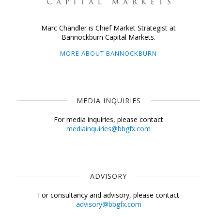
Marc Chandler is Chief Market Strategist at
Bannockburn Capital Markets.
MORE ABOUT BANNOCKBURN
MEDIA INQUIRIES
For media inquiries, please contact
mediainquiries@bbgfx.com
ADVISORY
For consultancy and advisory, please contact
advisory@bbgfx.com