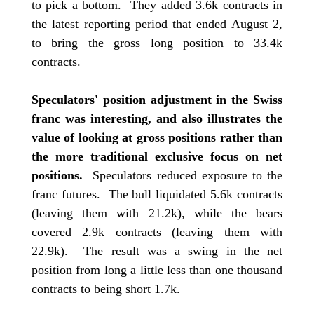
to pick a bottom. They added 3.6k contracts in
the latest reporting period that ended August 2,
to bring the gross long position to 33.4k
contracts.
Speculators' position adjustment in the Swiss
franc was interesting, and also illustrates the
value of looking at gross positions rather than
the more traditional exclusive focus on net
positions.
Speculators reduced exposure to the
franc futures. The bull liquidated 5.6k contracts
(leaving them with 21.2k), while the bears
covered 2.9k contracts (leaving them with
22.9k). The result was a swing in the net
position from long a little less than one thousand
contracts to being short 1.7k.