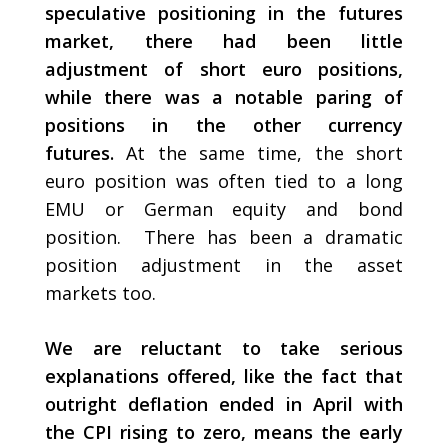
speculative positioning in the futures
market, there had been little
adjustment of short euro positions,
while there was a notable paring of
positions in the other currency
futures.
At the same time, the short
euro position was often tied to a long
EMU or German equity and bond
position. There has been a dramatic
position adjustment in the asset
markets too.
We are reluctant to take serious
explanations offered, like the fact that
outright deflation ended in April with
the CPI rising to zero, means the early