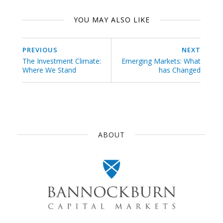
YOU MAY ALSO LIKE
PREVIOUS
NEXT
The Investment Climate:
Emerging Markets: What
Where We Stand
has Changed
ABOUT