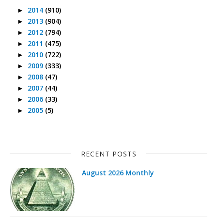
2014
(910)
►
2013
(904)
►
2012
(794)
►
2011
(475)
►
2010
(722)
►
2009
(333)
►
2008
(47)
►
2007
(44)
►
2006
(33)
►
2005
(5)
►
RECENT POSTS
August 2026 Monthly