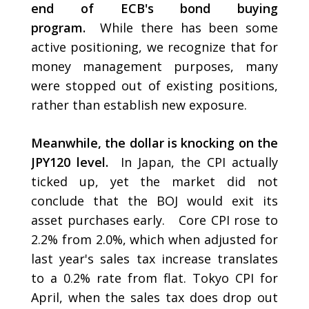
end of ECB's bond buying
program.
While there has been some
active positioning, we recognize that for
money management purposes, many
were stopped out of existing positions,
rather than establish new exposure.
Meanwhile, the dollar is knocking on the
JPY120 level.
In Japan, the CPI actually
ticked up, yet the market did not
conclude that the BOJ would exit its
asset purchases early. Core CPI rose to
2.2% from 2.0%, which when adjusted for
last year's sales tax increase translates
to a 0.2% rate from flat. Tokyo CPI for
April, when the sales tax does drop out