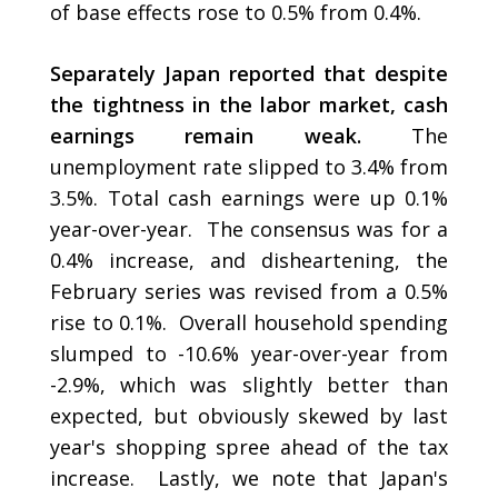
of base effects rose to 0.5% from 0.4%.
Separately Japan reported that despite
the tightness in the labor market, cash
earnings remain weak.
The
unemployment rate slipped to 3.4% from
3.5%. Total cash earnings were up 0.1%
year-over-year. The consensus was for a
0.4% increase, and disheartening, the
February series was revised from a 0.5%
rise to 0.1%. Overall household spending
slumped to -10.6% year-over-year from
-2.9%, which was slightly better than
expected, but obviously skewed by last
year's shopping spree ahead of the tax
increase. Lastly, we note that Japan's