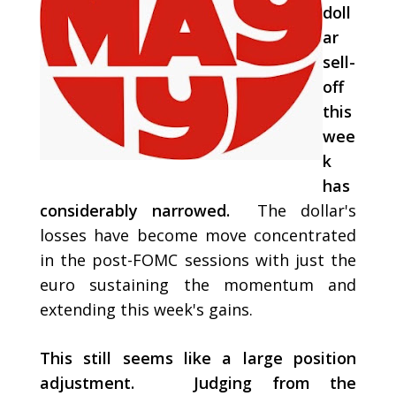
doll
ar
sell-
off
this
wee
k
has
considerably narrowed.
The dollar's
losses have become move concentrated
in the post-FOMC sessions with just the
euro sustaining the momentum and
extending this week's gains.
This still seems like a large position
adjustment. Judging from the