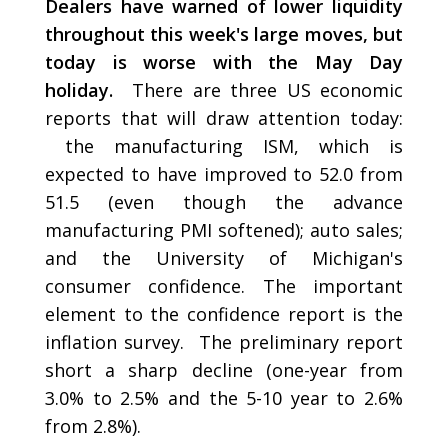
Dealers have warned of lower liquidity
throughout this week's large moves, but
today is worse with the May Day
holiday.
There are three US economic
reports that will draw attention today:
the manufacturing ISM, which is
expected to have improved to 52.0 from
51.5 (even though the advance
manufacturing PMI softened); auto sales;
and the University of Michigan's
consumer confidence. The important
element to the confidence report is the
inflation survey. The preliminary report
short a sharp decline (one-year from
3.0% to 2.5% and the 5-10 year to 2.6%
from 2.8%).