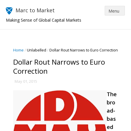
Marc to Market
Making Sense of Global Capital Markets
Home
/
Unlabelled
/
Dollar Rout Narrows to Euro Correction
Dollar Rout Narrows to Euro
Correction
May 01, 2015
The
bro
ad-
bas
ed