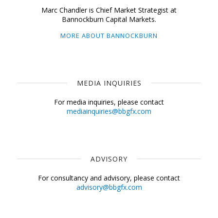
Marc Chandler is Chief Market Strategist at
Bannockburn Capital Markets.
MORE ABOUT BANNOCKBURN
MEDIA INQUIRIES
For media inquiries, please contact
mediainquiries@bbgfx.com
ADVISORY
For consultancy and advisory, please contact
advisory@bbgfx.com