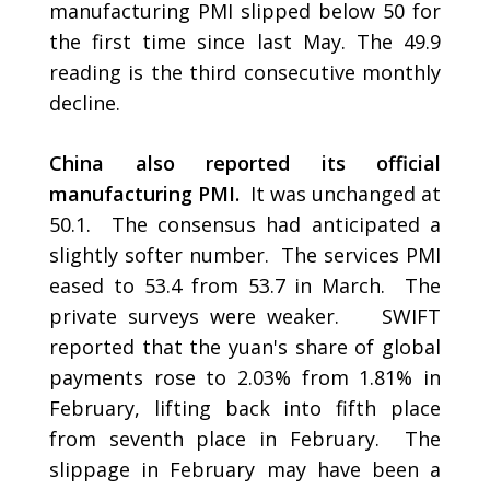
manufacturing PMI slipped below 50 for
the first time since last May. The 49.9
reading is the third consecutive monthly
decline.
China also reported its official
manufacturing PMI.
It was unchanged at
50.1. The consensus had anticipated a
slightly softer number. The services PMI
eased to 53.4 from 53.7 in March. The
private surveys were weaker. SWIFT
reported that the yuan's share of global
payments rose to 2.03% from 1.81% in
February, lifting back into fifth place
from seventh place in February. The
slippage in February may have been a