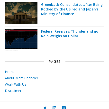
Greenback Consolidates after Being
Rocked by the US Fed and Japan's
Ministry of Finance
Federal Reserve's Thunder and no
Rain Weighs on Dollar
PAGES
Home
About Marc Chandler
Work With Us
Disclaimer