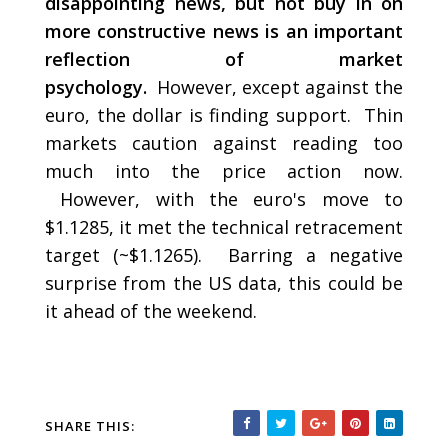
disappointing news, but not buy in on
more constructive news is an important
reflection of market
psychology.
However, except against the
euro, the dollar is finding support. Thin
markets caution against reading too
much into the price action now.
However, with the euro's move to
$1.1285, it met the technical retracement
target (~$1.1265). Barring a negative
surprise from the US data, this could be
it ahead of the weekend.
SHARE THIS: