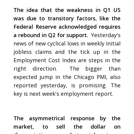
The idea that the weakness in Q1 US
was due to transitory factors, like the
Federal Reserve acknowledged requires
a rebound in Q2 for support.
Yesterday's
news of new cyclical lows in weekly initial
jobless claims and the tick up in the
Employment Cost Index are steps in the
right direction. The bigger than
expected jump in the Chicago PMI, also
reported yesterday, is promising. The
key is next week's employment report.
The asymmetrical response by the
market, to sell the dollar on