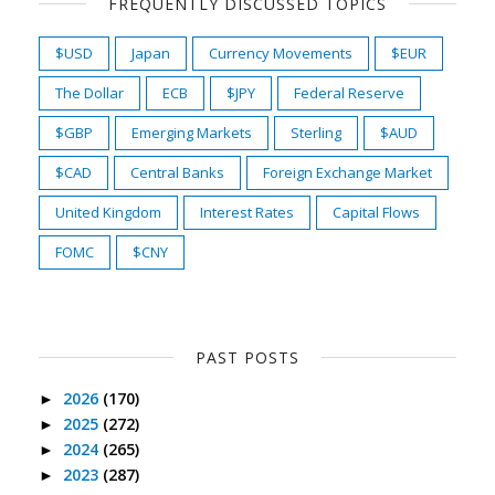
FREQUENTLY DISCUSSED TOPICS
$USD
Japan
Currency Movements
$EUR
The Dollar
ECB
$JPY
Federal Reserve
$GBP
Emerging Markets
Sterling
$AUD
$CAD
Central Banks
Foreign Exchange Market
United Kingdom
Interest Rates
Capital Flows
FOMC
$CNY
PAST POSTS
2026
(170)
►
2025
(272)
►
2024
(265)
►
2023
(287)
►