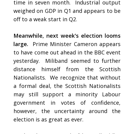
time in seven month. Industrial output
weighed on GDP in Q1 and appears to be
off to a weak start in Q2.
Meanwhile, next week's election looms
large.
Prime Minister Cameron appears
to have come out ahead in the BBC event
yesterday. Miliband seemed to further
distance himself from the Scottish
Nationalists. We recognize that without
a formal deal, the Scottish Nationalists
may still support a minority Labour
government in votes of confidence,
however, the uncertainty around the
election is as great as ever.