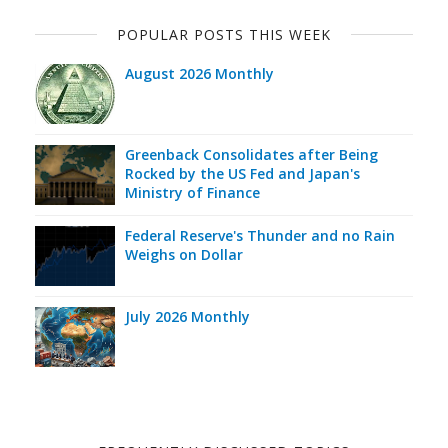
POPULAR POSTS THIS WEEK
August 2026 Monthly
Greenback Consolidates after Being
Rocked by the US Fed and Japan's
Ministry of Finance
Federal Reserve's Thunder and no Rain
Weighs on Dollar
July 2026 Monthly