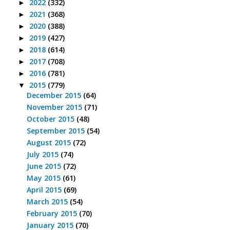
2022
(332)
►
2021
(368)
►
2020
(388)
►
2019
(427)
►
2018
(614)
►
2017
(708)
►
2016
(781)
►
2015
(779)
▼
December 2015
(64)
November 2015
(71)
October 2015
(48)
September 2015
(54)
August 2015
(72)
July 2015
(74)
June 2015
(72)
May 2015
(61)
April 2015
(69)
March 2015
(54)
February 2015
(70)
January 2015
(70)