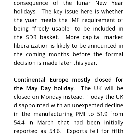
consequence of the lunar New Year
holidays. The key issue here is whether
the yuan meets the IMF requirement of
being "freely usable" to be included in
the SDR basket. More capital market
liberalization is likely to be announced in
the coming months before the formal
decision is made later this year.
Continental Europe mostly closed for
the May Day holiday
. The UK will be
closed on Monday instead. Today the UK
disappointed with an unexpected decline
in the manufacturing PMI to 51.9 from
54.4 in March that had been initially
reported as 54.6. Exports fell for fifth