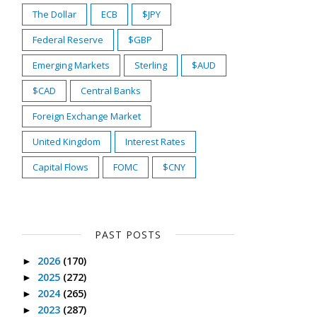
The Dollar
ECB
$JPY
Federal Reserve
$GBP
Emerging Markets
Sterling
$AUD
$CAD
Central Banks
Foreign Exchange Market
United Kingdom
Interest Rates
Capital Flows
FOMC
$CNY
PAST POSTS
2026
(170)
►
2025
(272)
►
2024
(265)
►
2023
(287)
►