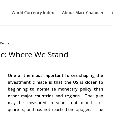
World Currency Index
About Marc Chandler
 We Stand
te: Where We Stand
One of the most important forces shaping the
investment climate is that the US is closer to
beginning to normalize monetary policy than
other major countries and regions.
That gap
may be measured in years, not months or
quarters, and has not reached the apogee. The