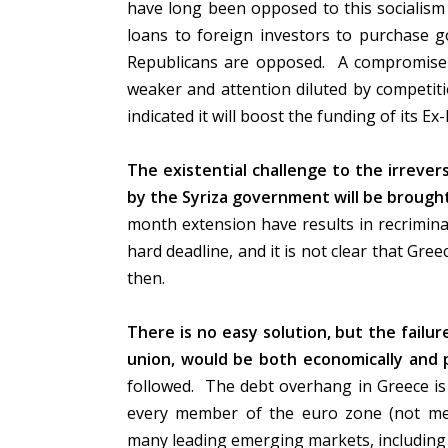
have long been opposed to this socialism
loans to foreign investors to purchase
Republicans are opposed. A compromise 
weaker and attention diluted by competitio
indicated it will boost the funding of its 
The existential challenge to the irreve
by the Syriza government will be brought
month extension have results in recrimin
hard deadline, and it is not clear that Gree
then.
There is no easy solution, but the failu
union, would be both economically and po
followed. The debt overhang in Greece is 
every member of the euro zone (not men
many leading emerging markets, including 