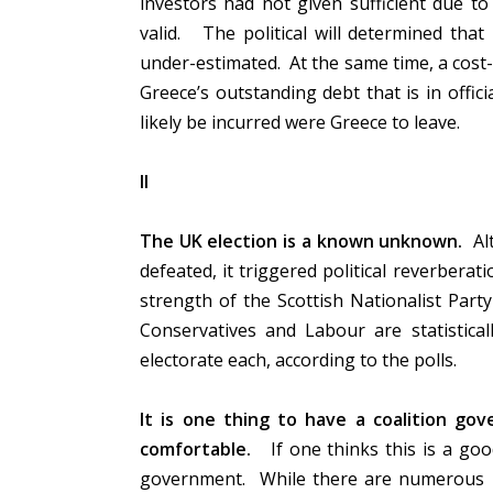
investors had not given sufficient due to
valid. The political will determined that
under-estimated. At the same time, a cost-
Greece’s outstanding debt that is in offici
likely be incurred were Greece to leave.
II
The UK election is a known unknown.
Alt
defeated, it triggered political reverberat
strength of the Scottish Nationalist Party 
Conservatives and Labour are statistical
electorate each, according to the polls.
It is one thing to have a coalition gov
comfortable.
If one thinks this is a goo
government. While there are numerous pe