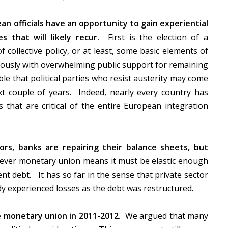
an officials have an opportunity to gain experiential
s that will likely recur.
First is the election of a
 collective policy, or at least, some basic elements of
neously with overwhelming public support for remaining
ble that political parties who resist austerity may come
t couple of years. Indeed, nearly every country has
es that are critical of the entire European integration
rs, banks are repairing their balance sheets, but
ver monetary union means it must be elastic enough
nt debt. It has so far in the sense that private sector
dy experienced losses as the debt was restructured.
 monetary union in 2011-2012.
We argued that many