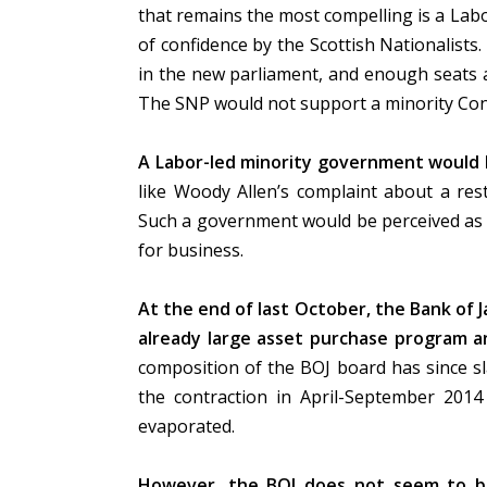
that remains the most compelling is a La
of confidence by the Scottish Nationalists.
in the new parliament, and enough seats a
The SNP would not support a minority Co
A Labor-led minority government would li
like Woody Allen’s complaint about a re
Such a government would be perceived as fra
for business.
At the end of last October, the Bank of J
already large asset purchase program an
composition of the BOJ board has since s
the contraction in April-September 20
evaporated.
However, the BOJ does not seem to be 