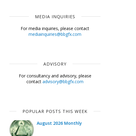
MEDIA INQUIRIES
For media inquiries, please contact
mediainquiries@bbgfx.com
ADVISORY
For consultancy and advisory, please
contact
advisory@bbgfx.com
POPULAR POSTS THIS WEEK
August 2026 Monthly