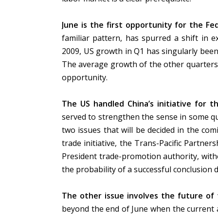
June is the first opportunity for the Fed’
familiar pattern, has spurred a shift in 
2009, US growth in Q1 has singularly been
The average growth of the other quarters
opportunity.
The US handled China’s initiative for t
served to strengthen the sense in some qu
two issues that will be decided in the com
trade initiative, the Trans-Pacific Partne
President trade-promotion authority, with
the probability of a successful conclusion 
The other issue involves the future of
beyond the end of June when the current 