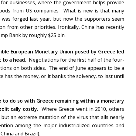
 for businesses, where the government helps provide
 goods from US companies. What is new is that many
was forged last year, but now the supporters seem
n from other priorities. Ironically, China has recently
Ex-Imp Bank by roughly $25 bln.
rsible European Monetary Union posed by Greece led
 to a head.
Negotiations for the first half of the four-
ations on both sides. The end of June appears to be a
ce has the money, or it banks the solvency, to last until
re to do so with Greece remaining within a monetary
litically costly.
Where Greece went in 2010, others
but an extreme mutation of the virus that ails nearly
tion among the major industrialized countries and
China and Brazil).