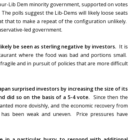
bour-Lib Dem minority government, supported on votes
 The polls suggest the Lib-Dems will likely loose seats
t that to make a repeat of the configuration unlikely.
nservative-led government.
kely be seen as sterling negative by investors.
It is
staurant where the food was bad and portions small.
gile and in pursuit of policies that are more difficult
apan surprised investors by increasing the size of its
d did so on the basis of a 5-4 vote.
Since then the
lanted more dovishly, and the economic recovery from
14 has been weak and uneven. Price pressures have
in a particular hurry to respond with additional