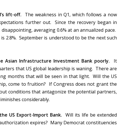
s lift-off.
The weakness in Q1, which follows a now
expectations further out. Since the recovery began in
 disappointing, averaging 0.6% at an annualized pace.
 is 2.8%. September is understood to be the next such
he Asian Infrastructure Investment Bank poorly.
It
arters that US global leadership is waning. There are
ing months that will be seen in that light. Will the US
rship, come to fruition? If Congress does not grant the
out conditions that antagonize the potential partners,
diminishes considerably.
 the US Export-Import Bank.
Will its life be extended
authorization expires? Many Democrat constituencies