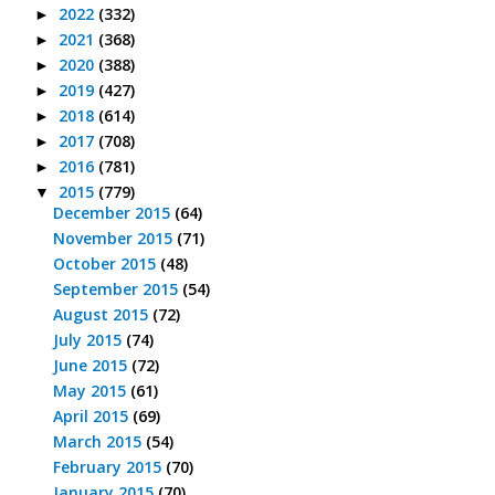
2022
(332)
►
2021
(368)
►
2020
(388)
►
2019
(427)
►
2018
(614)
►
2017
(708)
►
2016
(781)
►
2015
(779)
▼
December 2015
(64)
November 2015
(71)
October 2015
(48)
September 2015
(54)
August 2015
(72)
July 2015
(74)
June 2015
(72)
May 2015
(61)
April 2015
(69)
March 2015
(54)
February 2015
(70)
January 2015
(70)