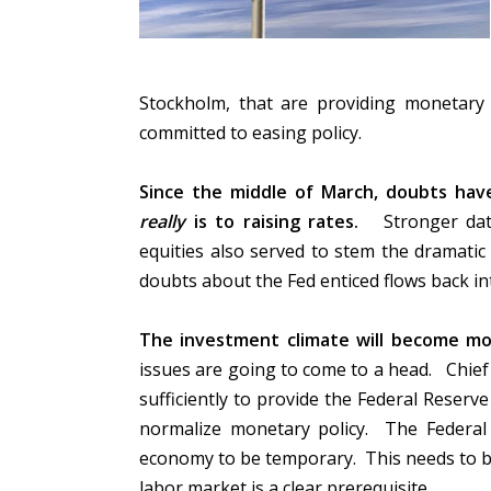
Stockholm, that are providing monetary p
committed to easing policy.
Since the middle of March, doubts ha
really
is to raising rates.
Stronger data
equities also served to stem the dramatic
doubts about the Fed enticed flows back i
The investment climate will become mo
issues are going to come to a head. Chie
sufficiently to provide the Federal Reserve
normalize monetary policy. The Federal
economy to be temporary. This needs to b
labor market is a clear prerequisite.