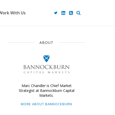
Work With Us
ABOUT
Marc Chandler is Chief Market
Strategist at Bannockburn Capital
Markets.
MORE ABOUT BANNOCKBURN