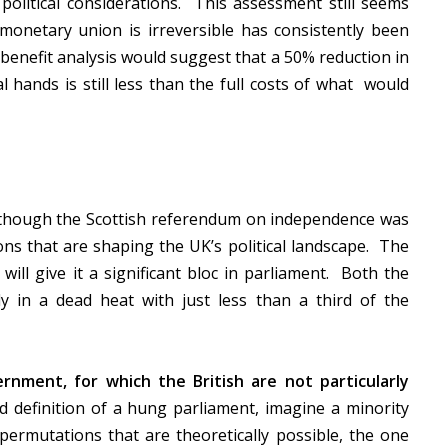
 political considerations. This assessment still seems
 monetary union is irreversible has consistently been
benefit analysis would suggest that a 50% reduction in
al hands is still less than the full costs of what would
hough the Scottish referendum on independence was
ions that are shaping the UK’s political landscape. The
will give it a significant bloc in parliament. Both the
ly in a dead heat with just less than a third of the
ernment, for which the British are not particularly
d definition of a hung parliament, imagine a minority
rmutations that are theoretically possible, the one