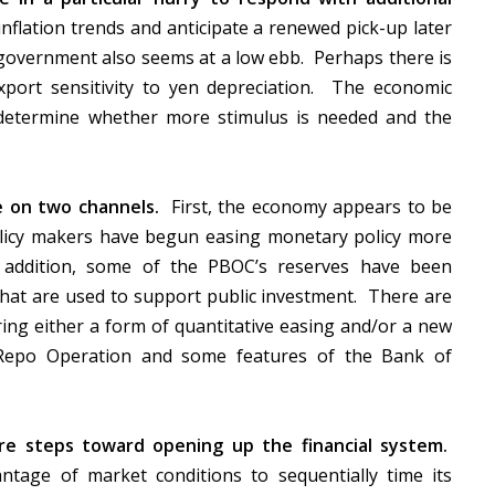
nflation trends and anticipate a renewed pick-up later
e government also seems at a low ebb. Perhaps there is
xport sensitivity to yen depreciation. The economic
determine whether more stimulus is needed and the
e on two channels.
First, the economy appears to be
olicy makers have begun easing monetary policy more
n addition, some of the PBOC’s reserves have been
that are used to support public investment. There are
ing either a form of quantitative easing and/or a new
m Repo Operation and some features of the Bank of
ore steps toward opening up the financial system.
ntage of market conditions to sequentially time its