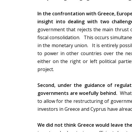
In the confrontation with Greece, Europe
insight into dealing with two challenge
government that rejects the main thrust of
fiscal consolidation. This occurs simulta
in the monetary union. It is entirely possi
to power in other countries over the nex
either on the right or left political parti
project.
Second, under the guidance of regulato
governments are woefully behind.
Whate
to allow for the restructuring of governme
investors in Greece and Cyprus have alrea
We did not think Greece would leave the