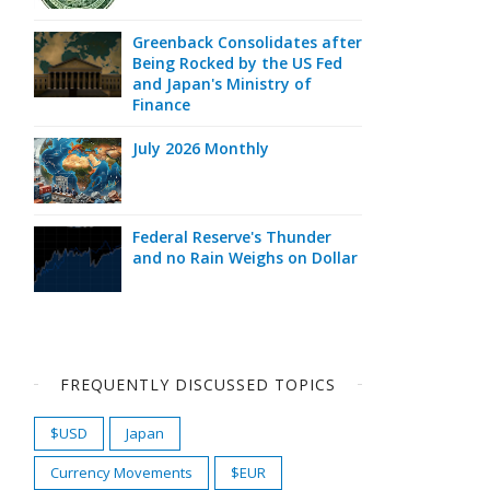
Greenback Consolidates after
Being Rocked by the US Fed
and Japan's Ministry of
Finance
July 2026 Monthly
Federal Reserve's Thunder
and no Rain Weighs on Dollar
FREQUENTLY DISCUSSED TOPICS
$USD
Japan
Currency Movements
$EUR