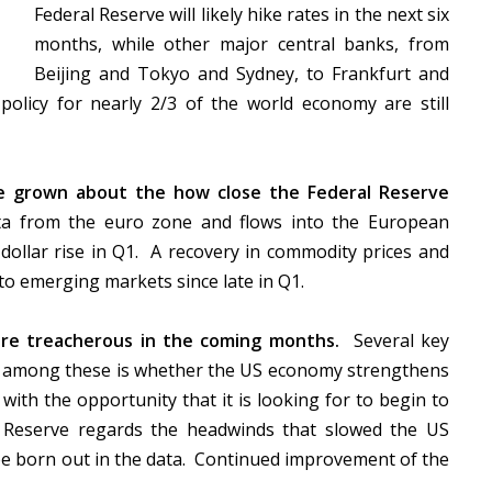
Federal Reserve will likely hike rates in the next six
months, while other major central banks, from
Beijing and Tokyo and Sydney, to Frankfurt and
olicy for nearly 2/3 of the world economy are still
ve grown about the how close the Federal Reserve
 from the euro zone and flows into the European
 dollar rise in Q1. A recovery in commodity prices and
nto emerging markets since late in Q1.
re treacherous in the coming months.
Several key
f among these is whether the US economy strengthens
 with the opportunity that it is looking for to begin to
 Reserve regards the headwinds that slowed the US
e born out in the data. Continued improvement of the