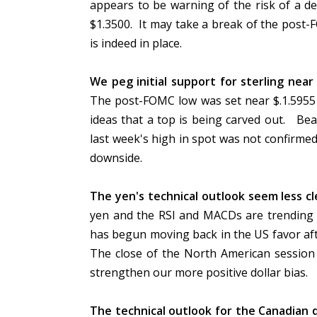
appears to be warning of the risk of a de
$1.3500. It may take a break of the post-
is indeed in place.
We peg initial support for sterling nea
The post-FOMC low was set near $.1.5955 
ideas that a top is being carved out. Bea
last week's high in spot was not confirmed
downside.
The yen's technical outlook seem less cl
yen and the RSI and MACDs are trending l
has begun moving back in the US favor af
The close of the North American session
strengthen our more positive dollar bias.
The technical outlook for the Canadian do