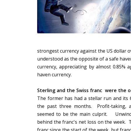
strongest currency against the US dollar ov
understood as the opposite of a safe have
currency, appreciating by almost 0.85% ag
haven currency.
Sterling and the Swiss franc were the on
The former has had a stellar run and its
the past three months. Profit-taking, 
seemed to be the main culprit. Unwindi
behind the franc's net loss on the week. 
franc since the start of the week, but fra