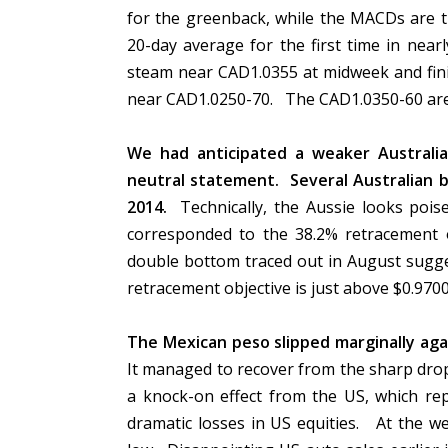
for the greenback, while the MACDs are 
20-day average for the first time in nea
steam near CAD1.0355 at midweek and fini
near CAD1.0250-70. The CAD1.0350-60 area
We had anticipated a weaker Australia
neutral statement. Several Australian b
2014.
Technically, the Aussie looks pois
corresponded to the 38.2% retracement 
double bottom traced out in August sugge
retracement objective is just above $0.970
The Mexican peso slipped marginally ag
It managed to recover from the sharp dro
a knock-on effect from the US, which rep
dramatic losses in US equities. At the w