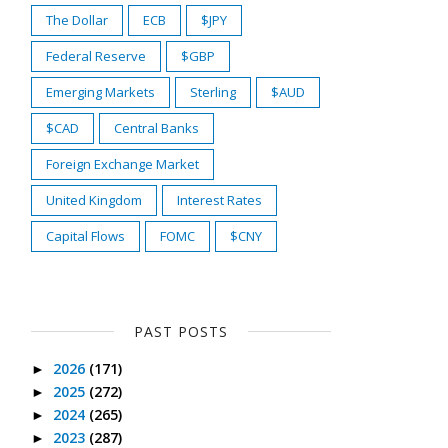
The Dollar
ECB
$JPY
Federal Reserve
$GBP
Emerging Markets
Sterling
$AUD
$CAD
Central Banks
Foreign Exchange Market
United Kingdom
Interest Rates
Capital Flows
FOMC
$CNY
PAST POSTS
2026
(171)
►
2025
(272)
►
2024
(265)
►
2023
(287)
►