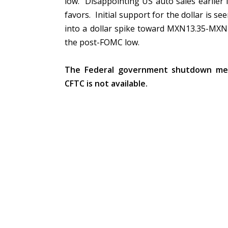
low. Disappointing US auto sales earlier 
favors. Initial support for the dollar is s
into a dollar spike toward MXN13.35-MXN1
the post-FOMC low.
The Federal government shutdown me
CFTC is not available.