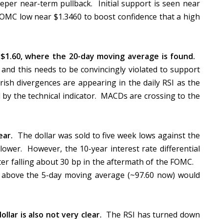
eper near-term pullback. Initial support is seen near
FOMC low near $1.3460 to boost confidence that a high
r $1.60, where the 20-day moving average is found.
and this needs to be convincingly violated to support
rish divergences are appearing in the daily RSI as the
 by the technical indicator. MACDs are crossing to the
ear.
The dollar was sold to five week lows against the
ower. However, the 10-year interest rate differential
ter falling about 30 bp in the aftermath of the FOMC.
 above the 5-day moving average (~97.60 now) would
llar is also not very clear.
The RSI has turned down