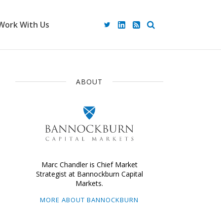
Work With Us
ABOUT
Marc Chandler is Chief Market
Strategist at Bannockburn Capital
Markets.
MORE ABOUT BANNOCKBURN