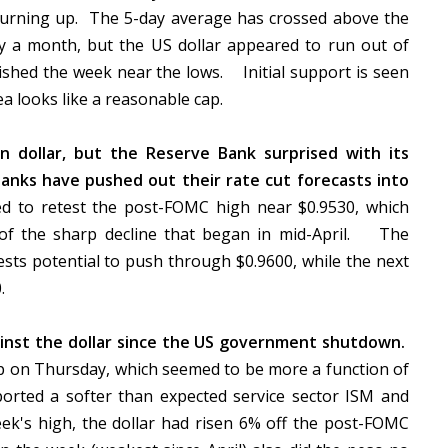
turning up. The 5-day average has crossed above the
rly a month, but the US dollar appeared to run out of
shed the week near the lows. Initial support is seen
 looks like a reasonable cap.
n dollar, but the Reserve Bank surprised with its
anks have pushed out their rate cut forecasts into
ed to retest the post-FOMC high near $0.9530, which
of the sharp decline that began in mid-April. The
sts potential to push through $0.9600, while the next
0.
ainst the dollar since the US government shutdown.
p on Thursday, which seemed to be more a function of
orted a softer than expected service sector ISM and
eek's high, the dollar had risen 6% off the post-FOMC