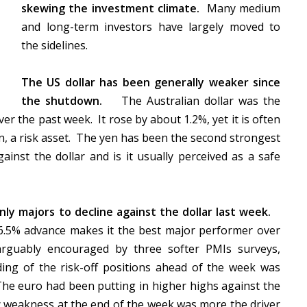
skewing the investment climate.
Many medium
and long-term investors have largely moved to
the sidelines.
The US dollar has been generally weaker since
the shutdown.
The Australian dollar was the
er the past week. It rose by about 1.2%, yet it is often
n, a risk asset. The yen has been the second strongest
ainst the dollar and is it usually perceived as a safe
ly majors to decline against the dollar last week.
 6.5% advance makes it the best major performer over
arguably encouraged by three softer PMIs surveys,
ng of the risk-off positions ahead of the week was
The euro had been putting in higher highs against the
nc weakness at the end of the week was more the driver