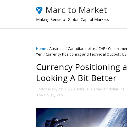
Marc to Market
Making Sense of Global Capital Markets
Home
/
Australia
/
Canadian dollar
/
CHF
/
Commitmen
Yen
/
Currency Positioning and Techncial Outlook: USD
Currency Positioning a
Looking A Bit Better
October 05, 2013
Australia
,
Canadian dollar
,
CH
The Dollar
,
Yen