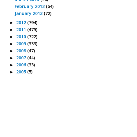
February 2013
(64)
January 2013
(72)
2012
(794)
►
2011
(475)
►
2010
(722)
►
2009
(333)
►
2008
(47)
►
2007
(44)
►
2006
(33)
►
2005
(5)
►