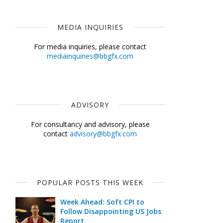
MEDIA INQUIRIES
For media inquiries, please contact
mediainquiries@bbgfx.com
ADVISORY
For consultancy and advisory, please
contact
advisory@bbgfx.com
POPULAR POSTS THIS WEEK
Week Ahead: Soft CPI to
Follow Disappointing US Jobs
Report