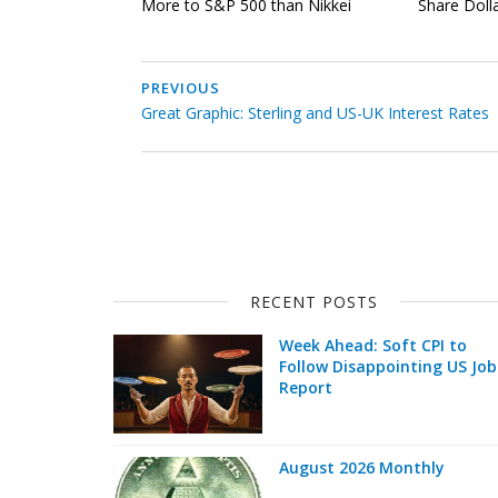
More to S&P 500 than Nikkei
Share Doll
PREVIOUS
Great Graphic: Sterling and US-UK Interest Rates
RECENT POSTS
Week Ahead: Soft CPI to
Follow Disappointing US Job
Report
August 2026 Monthly