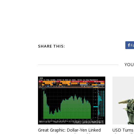
F
SHARE THIS:
YOU
Great Graphic: Dollar-Yen Linked
USD Turns 