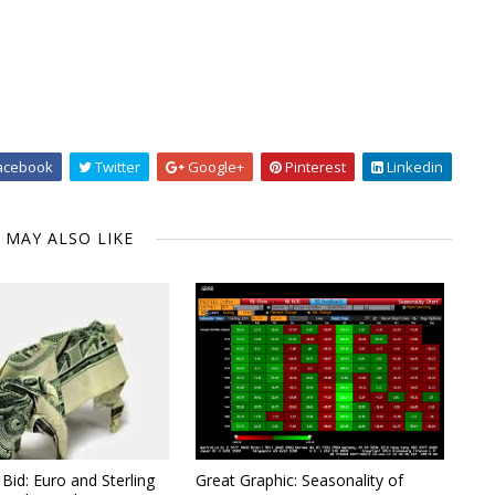
acebook
Twitter
Google+
Pinterest
Linkedin
 MAY ALSO LIKE
Bid: Euro and Sterling
Great Graphic: Seasonality of