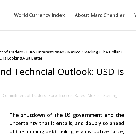
World Currency Index
About Marc Chandler
t of Traders
/
Euro
/
Interest Rates
/
Mexico
/
Sterling
/
The Dollar
/
 is Looking A Bit Better
nd Techncial Outlook: USD is
F
,
Commitment of Traders
,
Euro
,
Interest Rates
,
Mexico
,
Sterling
,
The shutdown of the US government and the
uncertainty that it entails, and doubly so ahead
of the looming debt ceiling, is a disruptive force,