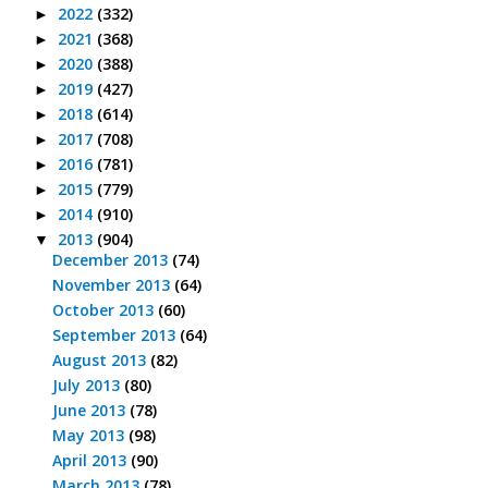
2022
(332)
►
2021
(368)
►
2020
(388)
►
2019
(427)
►
2018
(614)
►
2017
(708)
►
2016
(781)
►
2015
(779)
►
2014
(910)
►
2013
(904)
▼
December 2013
(74)
November 2013
(64)
October 2013
(60)
September 2013
(64)
August 2013
(82)
July 2013
(80)
June 2013
(78)
May 2013
(98)
April 2013
(90)
March 2013
(78)