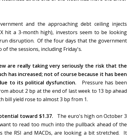
vernment and the approaching debt ceiling injects
VIX hit a 3-month high), investors seem to be looking
run disruption. Of the four days that the government
 of the sessions, including Friday's.
w are really taking very seriously the risk that the
 such has increased; not of course because it has been
due to its political dysfunction.
Pressure has been
from about 2 bp at the end of last week to 13 bp ahead
 bill yield rose to almost 3 bp from 1.
tential toward $1.37.
The euro's high on October 3
 want to read too much into the pullback ahead of the
as the RSI and MACDs, are looking a bit stretched. It