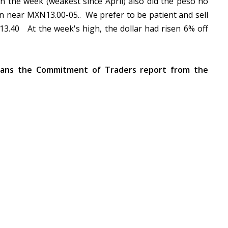
in the week (weakest since April) also did the peso no
een near MXN13.00-05.. We prefer to be patient and sell
3.40 At the week's high, the dollar had risen 6% off
ans the Commitment of Traders report from the