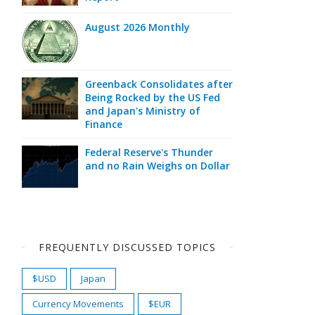
August 2026 Monthly
Greenback Consolidates after
Being Rocked by the US Fed
and Japan's Ministry of
Finance
Federal Reserve's Thunder
and no Rain Weighs on Dollar
FREQUENTLY DISCUSSED TOPICS
$USD
Japan
Currency Movements
$EUR