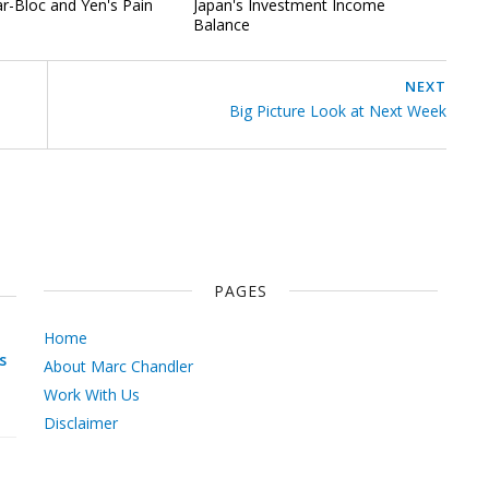
ar-Bloc and Yen's Pain
Japan's Investment Income
Balance
NEXT
Big Picture Look at Next Week
PAGES
Home
s
About Marc Chandler
Work With Us
Disclaimer