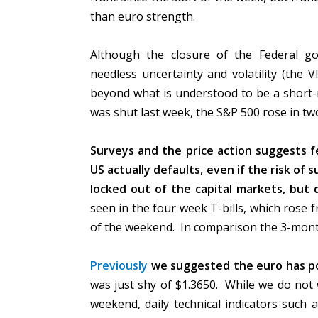
than euro strength.
Although the closure of the Federal go
needless uncertainty and volatility (the 
beyond what is understood to be a short-
was shut last week, the S&P 500 rose in two
Surveys and the price action suggests fe
US actually defaults, even if the risk of
locked out of the capital markets, but 
seen in the four week T-bills, which rose 
of the weekend. In comparison the 3-month
Previously
we suggested the euro has po
was just shy of $1.3650. While we do not
weekend, daily technical indicators such 