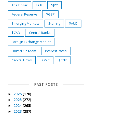
The Dollar
ECB
$JPY
Federal Reserve
$GBP
Emerging Markets
Sterling
$AUD
$CAD
Central Banks
Foreign Exchange Market
United Kingdom
Interest Rates
Capital Flows
FOMC
$CNY
PAST POSTS
2026
(170)
►
2025
(272)
►
2024
(265)
►
2023
(287)
►