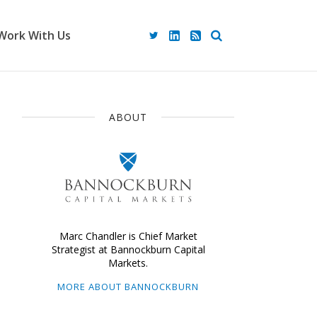
Work With Us
ABOUT
Marc Chandler is Chief Market
Strategist at Bannockburn Capital
Markets.
MORE ABOUT BANNOCKBURN