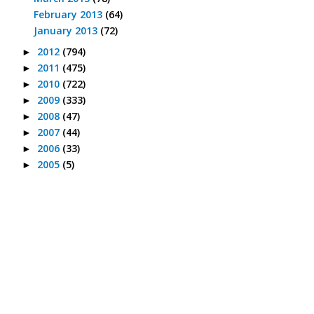
February 2013
(64)
January 2013
(72)
2012
(794)
►
2011
(475)
►
2010
(722)
►
2009
(333)
►
2008
(47)
►
2007
(44)
►
2006
(33)
►
2005
(5)
►