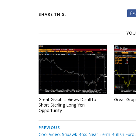
F
SHARE THIS:
YOU
Great Graphic: Views Distill to
Great Grap
Short Sterling Long Yen
Opportunity
PREVIOUS
Cool Video: Squawk Box: Near-Term Bullish Euro,