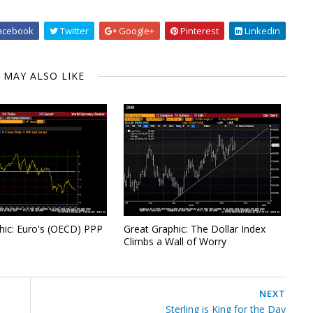
acebook
Twitter
Google+
Pinterest
Linkedin
 MAY ALSO LIKE
hic: Euro's (OECD) PPP
Great Graphic: The Dollar Index
Climbs a Wall of Worry
NEXT
Sterling is King for the Day