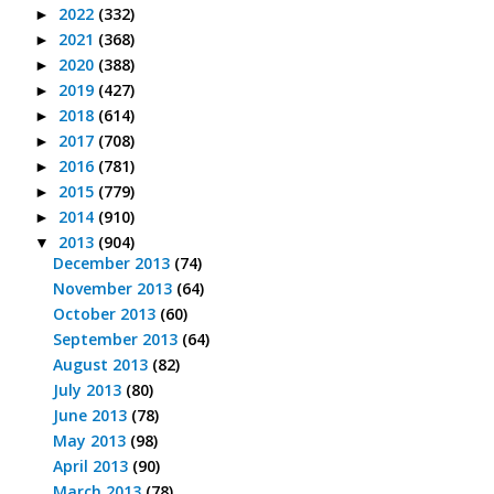
2022
(332)
►
2021
(368)
►
2020
(388)
►
2019
(427)
►
2018
(614)
►
2017
(708)
►
2016
(781)
►
2015
(779)
►
2014
(910)
►
2013
(904)
▼
December 2013
(74)
November 2013
(64)
October 2013
(60)
September 2013
(64)
August 2013
(82)
July 2013
(80)
June 2013
(78)
May 2013
(98)
April 2013
(90)
March 2013
(78)