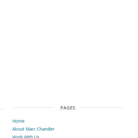
PAGES
Home
About Marc Chandler
Work With Us