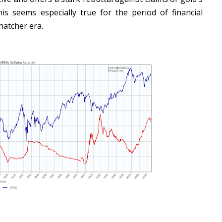
his seems especially true for the period of financial
hatcher era.