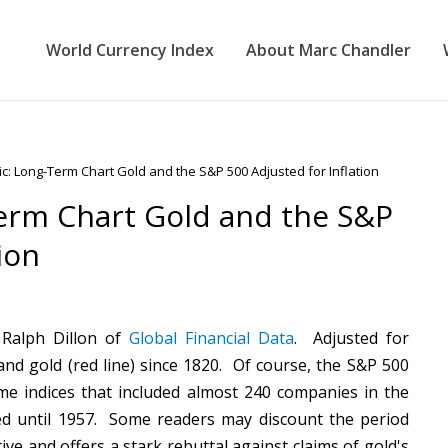
World Currency Index
About Marc Chandler
c: Long-Term Chart Gold and the S&P 500 Adjusted for Inflation
erm Chart Gold and the S&P
ion
Ralph Dillon of
Global Financial Data
. Adjusted for
) and gold (red line) since 1820. Of course, the S&P 500
e indices that included almost 240 companies in the
d until 1957. Some readers may discount the period
ive and offers a stark rebuttal against claims of gold's