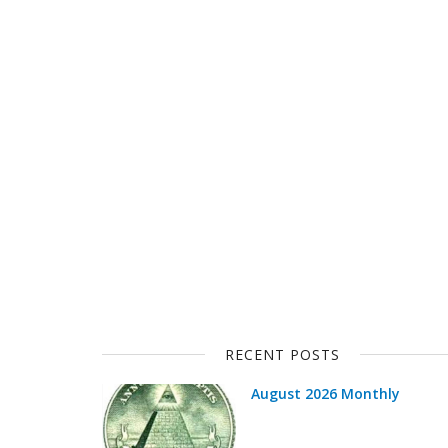
RECENT POSTS
August 2026 Monthly