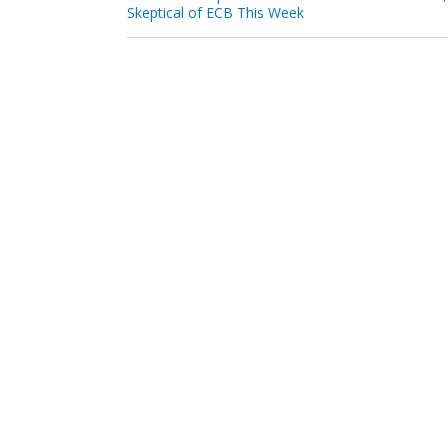
Skeptical of ECB This Week