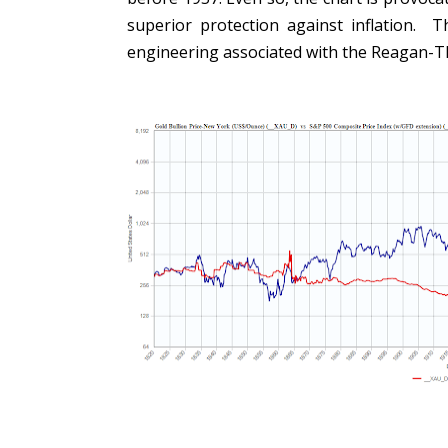
superior protection against inflation. T
engineering associated with the Reagan-T