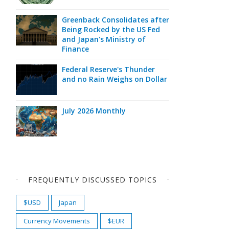
Greenback Consolidates after
Being Rocked by the US Fed
and Japan's Ministry of
Finance
Federal Reserve's Thunder
and no Rain Weighs on Dollar
July 2026 Monthly
FREQUENTLY DISCUSSED TOPICS
$USD
Japan
Currency Movements
$EUR