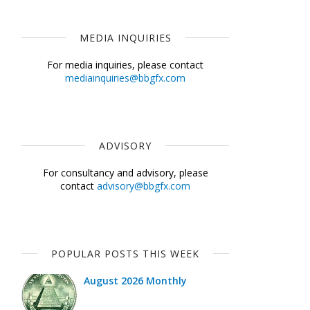
MEDIA INQUIRIES
For media inquiries, please contact
mediainquiries@bbgfx.com
ADVISORY
For consultancy and advisory, please
contact
advisory@bbgfx.com
POPULAR POSTS THIS WEEK
August 2026 Monthly