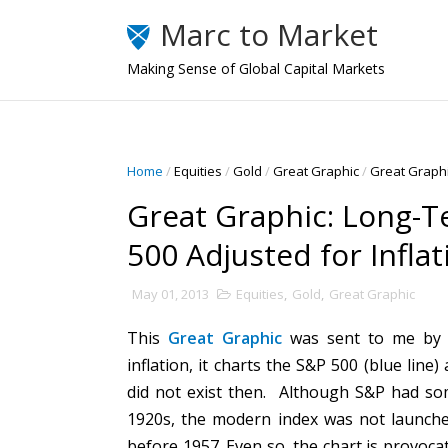
Marc to Market
Making Sense of Global Capital Markets
Home
/
Equities
/
Gold
/
Great Graphic
/
Great Graphi
Great Graphic: Long-T
500 Adjusted for Inflat
May 01, 2013
Equities
,
Gold
,
Great Graphic
This
Great Graphic
was sent to me by 
inflation, it charts the S&P 500 (blue line
did not exist then. Although S&P had som
1920s, the modern index was not launche
before 1957. Even so, the chart is provocat