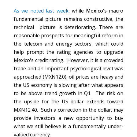
As we noted last week
, while
Mexico's
macro
fundamental picture remains constructive, the
technical picture is deteriorating. There are
reasonable prospects for meaningful reform in
the telecom and energy sectors, which could
help prompt the rating agencies to upgrade
Mexico's credit rating. However, it is a crowded
trade and an important psychological level was
approached (MXN12.0), oil prices are heavy and
the US economy is slowing after what appears
to be above trend growth in Q1. The risk on
the upside for the US dollar extends toward
MXN12.40. Such a correction in the dollar, may
provide investors a new opportunity to buy
what we still believe is a fundamentally under-
valued currency.