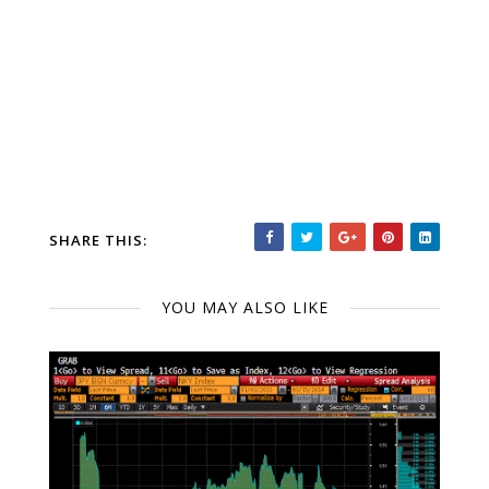
SHARE THIS:
YOU MAY ALSO LIKE