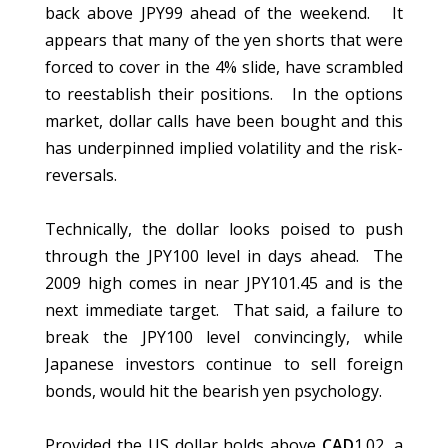
back above JPY99 ahead of the weekend. It
appears that many of the yen shorts that were
forced to cover in the 4% slide, have scrambled
to reestablish their positions. In the options
market, dollar calls have been bought and this
has underpinned implied volatility and the risk-
reversals.
Technically, the dollar looks poised to push
through the JPY100 level in days ahead. The
2009 high comes in near JPY101.45 and is the
next immediate target. That said, a failure to
break the JPY100 level convincingly, while
Japanese investors continue to sell foreign
bonds, would hit the bearish yen psychology.
Provided the US dollar holds above
CAD
1.02, a