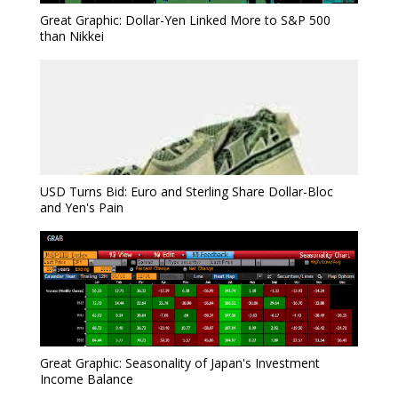
Great Graphic: Dollar-Yen Linked More to S&P 500
than Nikkei
USD Turns Bid: Euro and Sterling Share Dollar-Bloc
and Yen's Pain
Great Graphic: Seasonality of Japan's Investment
Income Balance