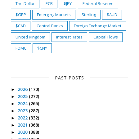
The Dollar
ECB
$JPY
Federal Reserve
$GBP
Emerging Markets
Sterling
$AUD
$CAD
Central Banks
Foreign Exchange Market
United Kingdom
Interest Rates
Capital Flows
FOMC
$CNY
PAST POSTS
2026
(170)
►
2025
(272)
►
2024
(265)
►
2023
(287)
►
2022
(332)
►
2021
(368)
►
2020
(388)
►