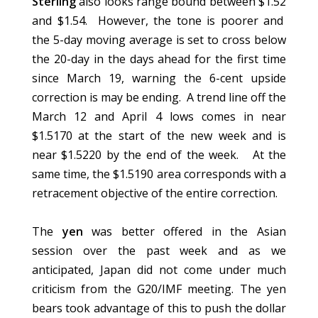
Sterling
also looks range bound between $1.52
and $1.54. However, the tone is poorer and
the 5-day moving average is set to cross below
the 20-day in the days ahead for the first time
since March 19, warning the 6-cent upside
correction is may be ending. A trend line off the
March 12 and April 4 lows comes in near
$1.5170 at the start of the new week and is
near $1.5220 by the end of the week. At the
same time, the $1.5190 area corresponds with a
retracement objective of the entire correction.
The
yen
was better offered in the Asian
session over the past week and as we
anticipated, Japan did not come under much
criticism from the G20/IMF meeting. The yen
bears took advantage of this to push the dollar