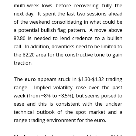
multi-week lows before recovering fully the
next day. It spent the last two sessions ahead
of the weekend consolidating in what could be
a potential bullish flag pattern. A move above
82.80 is needed to lend credence to a bullish
call In addition, downticks need to be limited to
the 82.20 area for the constructive tone to gain
traction.
The
euro
appears stuck in $1.30-$1.32 trading
range. Implied volatility rose over the past
week (from ~8% to ~8.5%), but seems poised to
ease and this is consistent with the unclear
technical outlook of the spot market and a
range trading environment for the euro.