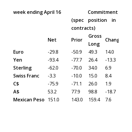
week ending April 16
Commitment of Tra
(spec position in 000'
contracts)
Gross
Gro
Net
Prior
Change
Long
Sho
Euro
-29.8
-50.9
49.3
14.0
79.1
Yen
-93.4
-77.7
26.4
-13.3
119
Sterling
-62.0
-70.0
34.0
6.9
96.0
Swiss Franc
-3.3
-10.0
15.0
8.4
18.2
C$
-75.9
-71.1
26.0
1.9
101
A$
53.2
77.9
98.8
-18.7
45.7
Mexican Peso
151.0
143.0
159.4
7.6
8.1