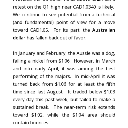
retest on the Q1 high near CAD1.0340 is likely.
We continue to see potential from a technical
(and fundamental) point of view for a move
toward CAD1.05. For its part, the
Australian
dollar
has fallen back out of favor.
In January and February, the Aussie was a dog,
falling a nickel from $1.06. However, in March
and into early April, it was among the best
performing of the majors. In mid-April it was
turned back from $1.06 for at least the fifth
time since last August. It traded below $1.03
every day this past week, but failed to make a
sustained break. The near-term risk extends
toward $1.02, while the $1.04 area should
contain bounces.