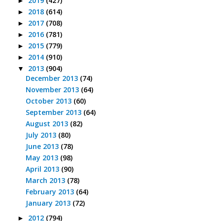
2019
(427)
►
2018
(614)
►
2017
(708)
►
2016
(781)
►
2015
(779)
►
2014
(910)
►
2013
(904)
▼
December 2013
(74)
November 2013
(64)
October 2013
(60)
September 2013
(64)
August 2013
(82)
July 2013
(80)
June 2013
(78)
May 2013
(98)
April 2013
(90)
March 2013
(78)
February 2013
(64)
January 2013
(72)
2012
(794)
►