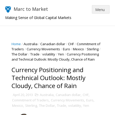
Marc to Market
Making Sense of Global Capital Markets
Home
/
Australia
/
Canadian dollar
/
CHF
/
Commitment of
Traders
/
Currency Movements
/
Euro
/
Mexico
/
Sterling
/
The Dollar
/
Trade
/
volatility
/
Yen
/
Currency Positioning
and Technical Outlook: Mostly Cloudy, Chance of Rain
Currency Positioning and
Technical Outlook: Mostly
Cloudy, Chance of Rain
April 20, 2013
Australia
,
Canadian dollar
,
CHF
,
Commitment of Traders
,
Currency Movements
,
Euro
,
Mexico
,
Sterling
,
The Dollar
,
Trade
,
volatility
,
Yen