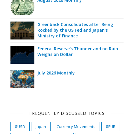
August 2026 Monthly
Greenback Consolidates after Being
Rocked by the US Fed and Japan's
Ministry of Finance
Federal Reserve's Thunder and no Rain
Weighs on Dollar
July 2026 Monthly
FREQUENTLY DISCUSSED TOPICS
$USD
Japan
Currency Movements
$EUR