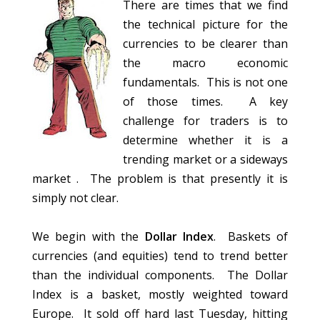
There are times that we find
the technical picture for the
currencies to be clearer than
the macro economic
fundamentals. This is not one
of those times. A key
challenge for traders is to
determine whether it is a
trending market or a sideways
market . The problem is that presently it is
simply not clear.
We begin with the
Dollar Index
. Baskets of
currencies (and equities) tend to trend better
than the individual components. The Dollar
Index is a basket, mostly weighted toward
Europe. It sold off hard last Tuesday, hitting