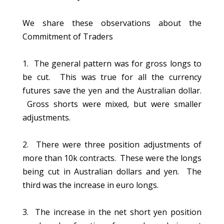
We share these observations about the
Commitment of Traders
1. The general pattern was for gross longs to
be cut. This was true for all the currency
futures save the yen and the Australian dollar.
Gross shorts were mixed, but were smaller
adjustments.
2. There were three position adjustments of
more than 10k contracts. These were the longs
being cut in Australian dollars and yen. The
third was the increase in euro longs.
3. The increase in the net short yen position