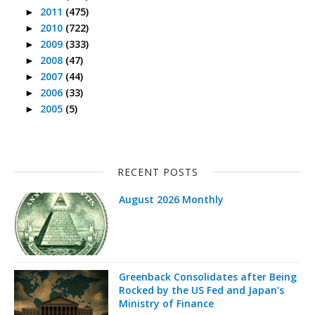
2011
(475)
►
2010
(722)
►
2009
(333)
►
2008
(47)
►
2007
(44)
►
2006
(33)
►
2005
(5)
►
RECENT POSTS
August 2026 Monthly
Greenback Consolidates after Being
Rocked by the US Fed and Japan's
Ministry of Finance