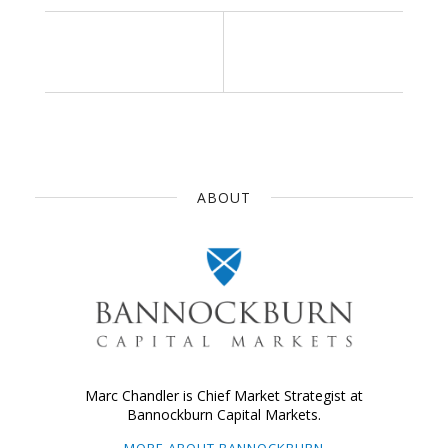
ABOUT
Marc Chandler is Chief Market Strategist at
Bannockburn Capital Markets.