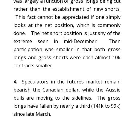
was largely a function of gross longs being cut
rather than the establishment of new shorts.
This fact cannot be appreciated if one simply
looks at the net position, which is commonly
done. The net short position is just shy of the
extreme seen in mid-December. Then
participation was smaller in that both gross
longs and gross shorts were each almost 10k
contracts smaller.
4. Speculators in the futures market remain
bearish the Canadian dollar, while the Aussie
bulls are moving to the sidelines. The gross
longs have fallen by nearly a third (141k to 99k)
since late March.