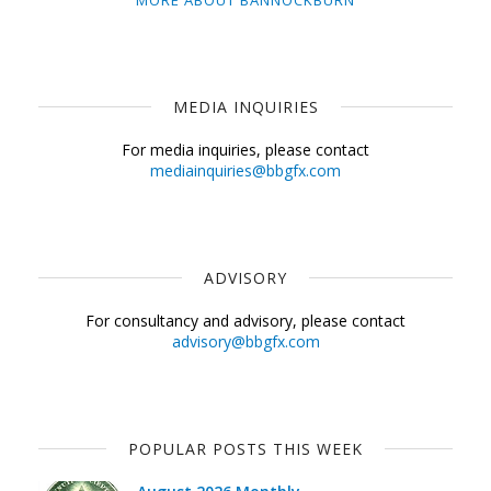
MORE ABOUT BANNOCKBURN
MEDIA INQUIRIES
For media inquiries, please contact
mediainquiries@bbgfx.com
ADVISORY
For consultancy and advisory, please contact
advisory@bbgfx.com
POPULAR POSTS THIS WEEK