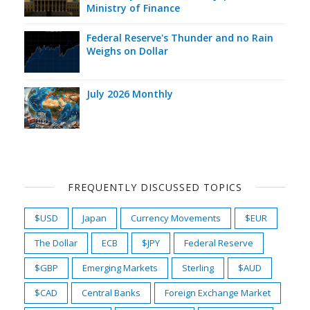
Ministry of Finance
Federal Reserve's Thunder and no Rain
Weighs on Dollar
July 2026 Monthly
FREQUENTLY DISCUSSED TOPICS
$USD
Japan
Currency Movements
$EUR
The Dollar
ECB
$JPY
Federal Reserve
$GBP
Emerging Markets
Sterling
$AUD
$CAD
Central Banks
Foreign Exchange Market