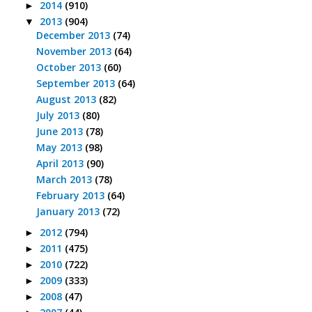
2014
(910)
►
2013
(904)
▼
December 2013
(74)
November 2013
(64)
October 2013
(60)
September 2013
(64)
August 2013
(82)
July 2013
(80)
June 2013
(78)
May 2013
(98)
April 2013
(90)
March 2013
(78)
February 2013
(64)
January 2013
(72)
2012
(794)
►
2011
(475)
►
2010
(722)
►
2009
(333)
►
2008
(47)
►