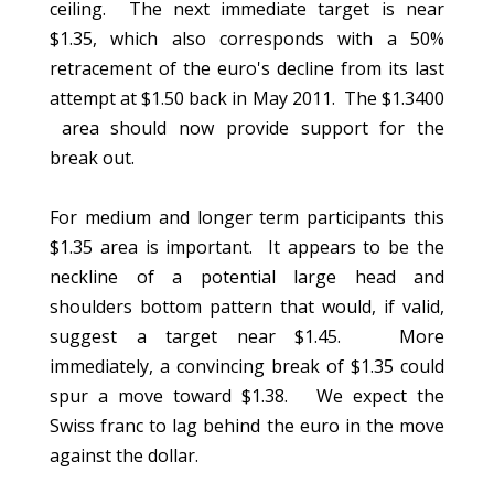
ceiling. The next immediate target is near
$1.35, which also corresponds with a 50%
retracement of the euro's decline from its last
attempt at $1.50 back in May 2011. The $1.3400
area should now provide support for the
break out.
For medium and longer term participants this
$1.35 area is important. It appears to be the
neckline of a potential large head and
shoulders bottom pattern that would, if valid,
suggest a target near $1.45. More
immediately, a convincing break of $1.35 could
spur a move toward $1.38. We expect the
Swiss franc to lag behind the euro in the move
against the dollar.