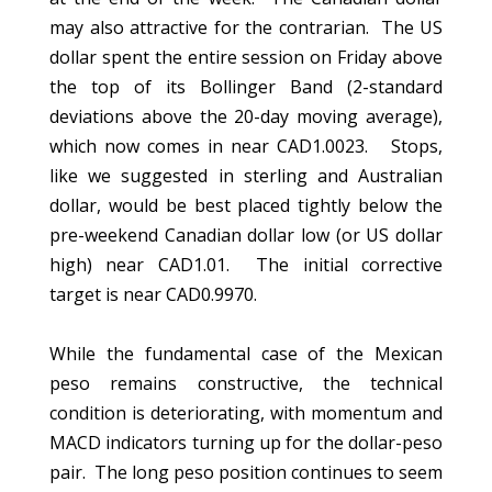
may also attractive for the contrarian. The US
dollar spent the entire session on Friday above
the top of its Bollinger Band (2-standard
deviations above the 20-day moving average),
which now comes in near CAD1.0023. Stops,
like we suggested in sterling and Australian
dollar, would be best placed tightly below the
pre-weekend Canadian dollar low (or US dollar
high) near CAD1.01. The initial corrective
target is near CAD0.9970.
While the fundamental case of the Mexican
peso remains constructive, the technical
condition is deteriorating, with momentum and
MACD indicators turning up for the dollar-peso
pair. The long peso position continues to seem