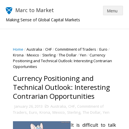
Marc to Market
Making Sense of Global Capital Markets
Home
/
Australia
/
CHF
/
Commitment of Traders
/
Euro
/
Krona
/
Mexico
/
Sterling
/
The Dollar
/
Yen
/
Currency
Positioning and Technical Outlook: Interesting Contrarian
Opportunities
Currency Positioning and
Technical Outlook: Interesting
Contrarian Opportunities
January 26, 2013
Australia
,
CHF
,
Commitment of
Traders
,
Euro
,
Krona
,
Mexico
,
Sterling
,
The Dollar
,
Yen
It is difficult to talk