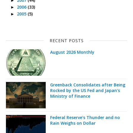
2007
(44)
►
2006
(33)
►
2005
(5)
►
RECENT POSTS
August 2026 Monthly
Greenback Consolidates after Being
Rocked by the US Fed and Japan's
Ministry of Finance
Federal Reserve's Thunder and no
Rain Weighs on Dollar