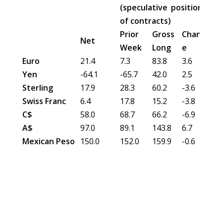
(speculative position in 0
of contracts)
Prior
Gross
Chang
Gro
Net
Week
Long
e
Sh
Euro
21.4
7.3
83.8
3.6
62.
Yen
-64.1
-65.7
42.0
2.5
106
Sterling
17.9
28.3
60.2
-3.6
42.
Swiss Franc
6.4
17.8
15.2
-3.8
8.8
C$
58.0
68.7
66.2
-6.9
8.3
A$
97.0
89.1
143.8
6.7
46.
Mexican Peso
150.0
152.0
159.9
-0.6
9.9