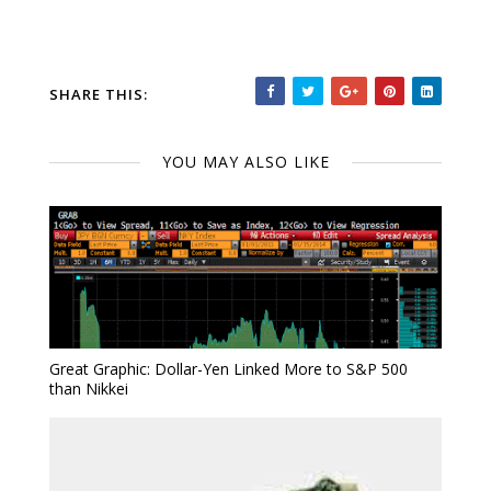
SHARE THIS:
YOU MAY ALSO LIKE
Great Graphic: Dollar-Yen Linked More to S&P 500
than Nikkei