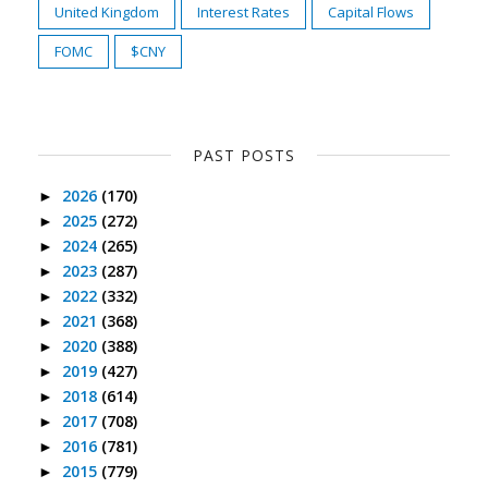
United Kingdom
Interest Rates
Capital Flows
FOMC
$CNY
PAST POSTS
2026
(170)
►
2025
(272)
►
2024
(265)
►
2023
(287)
►
2022
(332)
►
2021
(368)
►
2020
(388)
►
2019
(427)
►
2018
(614)
►
2017
(708)
►
2016
(781)
►
2015
(779)
►