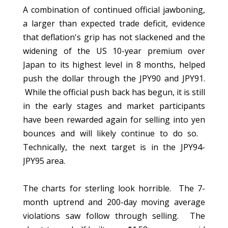
A combination of continued official jawboning,
a larger than expected trade deficit, evidence
that deflation's grip has not slackened and the
widening of the US 10-year premium over
Japan to its highest level in 8 months, helped
push the dollar through the JPY90 and JPY91.
While the official push back has begun, it is still
in the early stages and market participants
have been rewarded again for selling into yen
bounces and will likely continue to do so.
Technically, the next target is in the JPY94-
JPY95 area.
The charts for sterling look horrible. The 7-
month uptrend and 200-day moving average
violations saw follow through selling. The