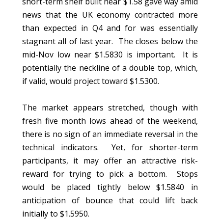
short-term shelf built near $1.58 gave way amid
news that the UK economy contracted more
than expected in Q4 and for was essentially
stagnant all of last year. The closes below the
mid-Nov low near $1.5830 is important. It is
potentially the neckline of a double top, which,
if valid, would project toward $1.5300.
The market appears stretched, though with
fresh five month lows ahead of the weekend,
there is no sign of an immediate reversal in the
technical indicators. Yet, for shorter-term
participants, it may offer an attractive risk-
reward for trying to pick a bottom. Stops
would be placed tightly below $1.5840 in
anticipation of bounce that could lift back
initially to $1.5950.