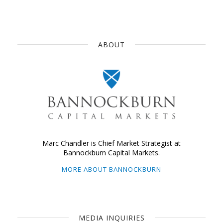
ABOUT
Marc Chandler is Chief Market Strategist at
Bannockburn Capital Markets.
MORE ABOUT BANNOCKBURN
MEDIA INQUIRIES