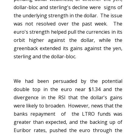
dollar-bloc and sterling's decline were signs of
the underlying strength in the dollar. The issue
was not resolved over the past week. The
euro's strength helped pull the currencies in its
orbit higher against the dollar, while the
greenback extended its gains against the yen,
sterling and the dollar-bloc.
We had been persuaded by the potential
double top in the euro near $1.34 and the
divergence in the RSI that the dollar's gains
were likely to broaden. However, news that the
banks repayment of the LTRO funds was
greater than expected, and the backing up of
Euribor rates, pushed the euro through the