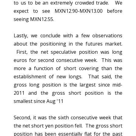
to us to be an extremely crowded trade. We
expect to see MXN12.90-MXN13.00 before
seeing MXN12.55.
Lastly, we conclude with a few observations
about the positioning in the futures market.
First, the net speculative position was long
euros for second consecutive week. This was
more a function of short covering than the
establishment of new longs. That said, the
gross long position is the largest since mid-
2011 and the gross short position is the
smallest since Aug '11
Second, it was the sixth consecutive week that
the net short yen position fell. The gross short
position has been essentially flat for the past