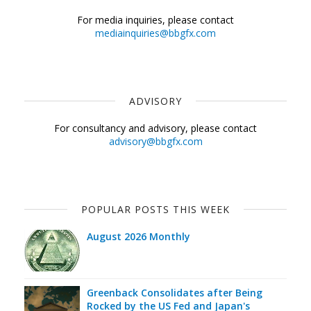
For media inquiries, please contact
mediainquiries@bbgfx.com
ADVISORY
For consultancy and advisory, please contact
advisory@bbgfx.com
POPULAR POSTS THIS WEEK
August 2026 Monthly
Greenback Consolidates after Being
Rocked by the US Fed and Japan's