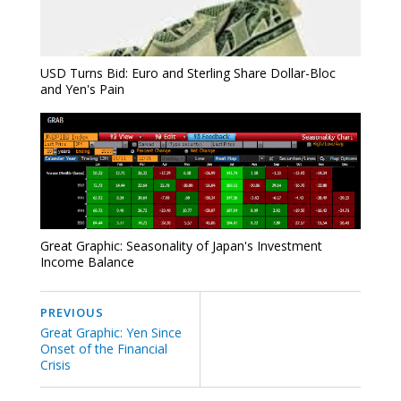
USD Turns Bid: Euro and Sterling Share Dollar-Bloc
and Yen's Pain
Great Graphic: Seasonality of Japan's Investment
Income Balance
PREVIOUS
Great Graphic: Yen Since
Onset of the Financial
Crisis