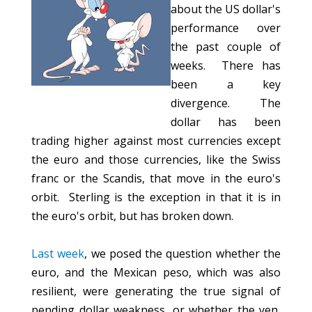
about the US dollar's
performance over
the past couple of
weeks. There has
been a key
divergence. The
dollar has been
trading higher against most currencies except
the euro and those currencies, like the Swiss
franc or the Scandis, that move in the euro's
orbit. Sterling is the exception in that it is in
the euro's orbit, but has broken down.
Last week
, we posed the question whether the
euro, and the Mexican peso, which was also
resilient, were generating the true signal of
pending dollar weakness, or whether the yen,