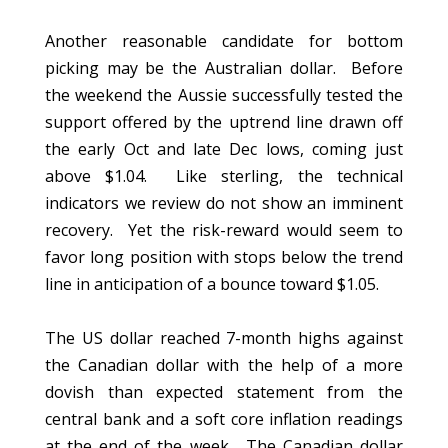
Another reasonable candidate for bottom
picking may be the Australian dollar. Before
the weekend the Aussie successfully tested the
support offered by the uptrend line drawn off
the early Oct and late Dec lows, coming just
above $1.04. Like sterling, the technical
indicators we review do not show an imminent
recovery. Yet the risk-reward would seem to
favor long position with stops below the trend
line in anticipation of a bounce toward $1.05.
The US dollar reached 7-month highs against
the Canadian dollar with the help of a more
dovish than expected statement from the
central bank and a soft core inflation readings
at the end of the week. The Canadian dollar