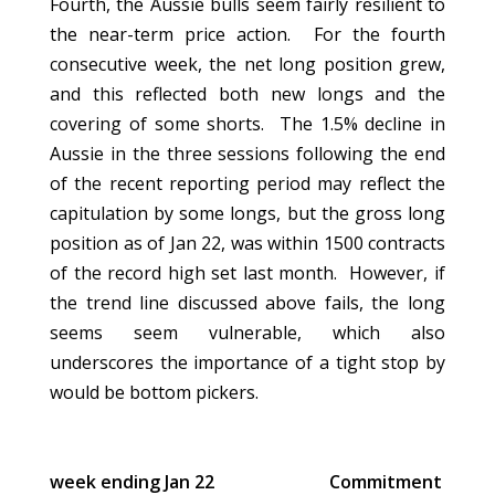
Fourth, the Aussie bulls seem fairly resilient to
the near-term price action. For the fourth
consecutive week, the net long position grew,
and this reflected both new longs and the
covering of some shorts. The 1.5% decline in
Aussie in the three sessions following the end
of the recent reporting period may reflect the
capitulation by some longs, but the gross long
position as of Jan 22, was within 1500 contracts
of the record high set last month. However, if
the trend line discussed above fails, the long
seems seem vulnerable, which also
underscores the importance of a tight stop by
would be bottom pickers.
week ending Jan 22
Commitment of Tra