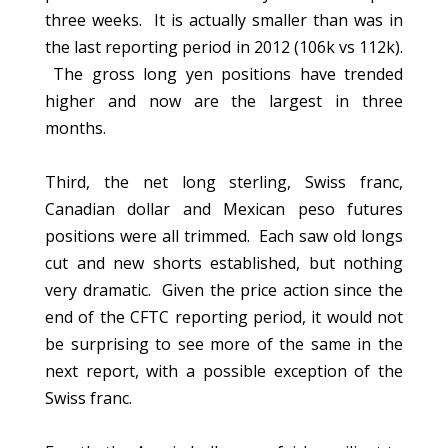
three weeks. It is actually smaller than was in
the last reporting period in 2012 (106k vs 112k).
The gross long yen positions have trended
higher and now are the largest in three
months.
Third, the net long sterling, Swiss franc,
Canadian dollar and Mexican peso futures
positions were all trimmed. Each saw old longs
cut and new shorts established, but nothing
very dramatic. Given the price action since the
end of the CFTC reporting period, it would not
be surprising to see more of the same in the
next report, with a possible exception of the
Swiss franc.