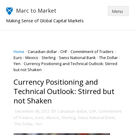
Marc to Market
Making Sense of Global Capital Markets
Home
/
Canadian dollar
/
CHF
/
Commitment of Traders
/
Euro
/
Mexico
/
Sterling
/
Swiss National Bank
/
The Dollar
/
Yen
/
Currency Positioning and Technical Outlook: Stirred
but not Shaken
Currency Positioning and
Technical Outlook: Stirred but
not Shaken
December 08, 2012
Canadian dollar
,
CHF
,
Commitment
of Traders
,
Euro
,
Mexico
,
Sterling
,
Swiss National Bank
,
The Dollar
,
Yen