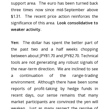
support area. The euro has been turned back
three times now since mid-September above
$1.31. The recent price action reinforces the
significance of this area.
Look consolidative to
weaker activity.
Yen:
The dollar has spent the better part of
the past two and a half weeks chopping
between about JPY81.70 and JPY82.70. Technical
tools are not generating any robust signals of
the near-term direction. We are inclined to see
a continuation of the range-trading
environment. Although there have been some
reports of profit-taking by hedge funds in
recent days, our sense remains that many
market participants are convinced the yen will
weaken. Just as many respect the resolve of