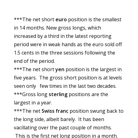
***The net short
euro
position is the smallest
in 14 months. New gross longs, which
increased by a third in the latest reporting
period were in weak hands as the euro sold off
1.5 cents in the three sessions following the
end of the period.
***The net short
yen
position is the largest in
five years. The gross short position is at levels
seen only few times in the last two decades.
***Gross long
sterling
positions are the
largest in a year.
***The net
Swiss franc
position swung back to
the long side, albeit barely. It has been
vacillating over the past couple of months.
This is the first net long position in a month.