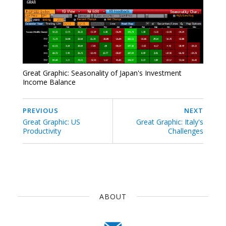
Great Graphic: Seasonality of Japan's Investment
Income Balance
PREVIOUS
NEXT
Great Graphic: US
Great Graphic: Italy's
Productivity
Challenges
ABOUT