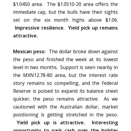
$1.0450 area. The $1.0510-20 area offers the
immediate cap, but the bulls have their sights
set on the six month highs above $1.06.
Impressive resilience. Yield pick up remains
attractive.
Mexican peso:
The dollar broke down against
the peso and finished the week at its lowest
level in two months. Support is seen nearby in
the MXN12.78-80 area, but the interest rate
story remains so compelling, and the Federal
Reserve is poised to expand its balance sheet
quicker, the peso remains attractive. As we
cautioned with the Australian dollar, market
positioning is getting stretched in the peso.
Yield pick up is attractive. Interesting
opportunity to park cash over the holiday