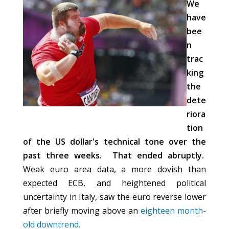
We
have
bee
n
trac
king
the
dete
riora
tion
of the US dollar's technical tone over the
past three weeks. That ended abruptly.
Weak euro area data, a more dovish than
expected ECB, and heightened political
uncertainty in Italy, saw the euro reverse lower
after briefly moving above an
eighteen month-
old downtrend.