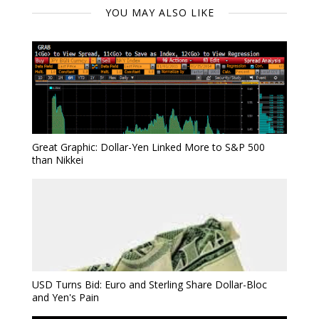
YOU MAY ALSO LIKE
Great Graphic: Dollar-Yen Linked More to S&P 500
than Nikkei
USD Turns Bid: Euro and Sterling Share Dollar-Bloc
and Yen's Pain