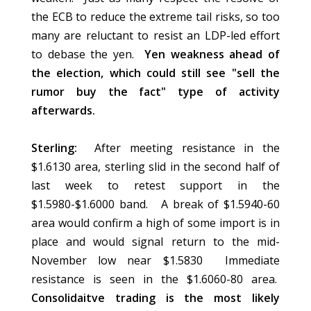
the ECB to reduce the extreme tail risks, so too
many are reluctant to resist an LDP-led effort
to debase the yen.
Yen weakness ahead of
the election, which could still see "sell the
rumor buy the fact" type of activity
afterwards.
Sterling:
After meeting resistance in the
$1.6130 area, sterling slid in the second half of
last week to retest support in the
$1.5980-$1.6000 band. A break of $1.5940-60
area would confirm a high of some import is in
place and would signal return to the mid-
November low near $1.5830 Immediate
resistance is seen in the $1.6060-80 area.
Consolidaitve trading is the most likely