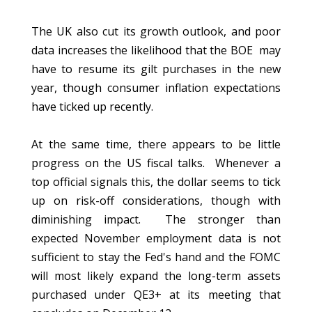
The UK also cut its growth outlook, and poor
data increases the likelihood that the BOE may
have to resume its gilt purchases in the new
year, though consumer inflation expectations
have ticked up recently.
At the same time, there appears to be little
progress on the US fiscal talks. Whenever a
top official signals this, the dollar seems to tick
up on risk-off considerations, though with
diminishing impact. The stronger than
expected November employment data is not
sufficient to stay the Fed's hand and the FOMC
will most likely expand the long-term assets
purchased under QE3+ at its meeting that