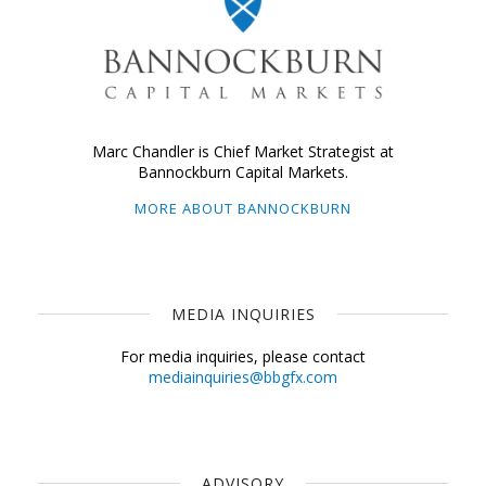
Marc Chandler is Chief Market Strategist at
Bannockburn Capital Markets.
MORE ABOUT BANNOCKBURN
MEDIA INQUIRIES
For media inquiries, please contact
mediainquiries@bbgfx.com
ADVISORY