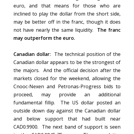
euro, and that means for those who are
inclined to play the dollar from the short side,
may be better off in the franc, though it does
not have nearly the same liquidity.
The franc
may outperform the euro.
Canadian dollar:
The technical position of the
Canadian dollar appears to be the strongest of
the majors. And the official decision after the
markets closed for the weekend, allowing the
Cnooc-Nexen and Petronas-Progress bids to
proceed, may provide an additional
fundamental fillip. The US dollar posted an
outside down day against the Canadian dollar
and below support that had built near
CAD0.9900. The next band of support is seen