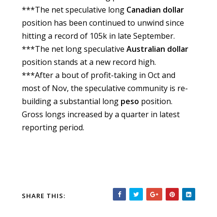
***The net speculative long
Canadian
dollar
position has been continued to unwind since
hitting a record of 105k in late September.
***The net long speculative
Australian dollar
position stands at a new record high.
***After a bout of profit-taking in Oct and
most of Nov, the speculative community is re-
building a substantial long
peso
position.
Gross longs increased by a quarter in latest
reporting period.
SHARE THIS: