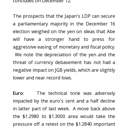
concludes on December 12.
The prospects that the Japan's LDP can secure
a parliamentary majority in the December 16
election weighed on the yen on ideas that Abe
will have a stronger hand to press for
aggressive easing of monetary and fiscal policy.
We note the depreciation of the yen and the
threat of currency debasement has not had a
negative impact on JGB yields, which are slightly
lower and near record lows.
Euro:
The technical tone was adversely
impacted by the euro's cent and a half decline
in latter part of last week. A move back above
the $1.2980 to $1.3000 area would take the
pressure off a retest on the $1.2840 important