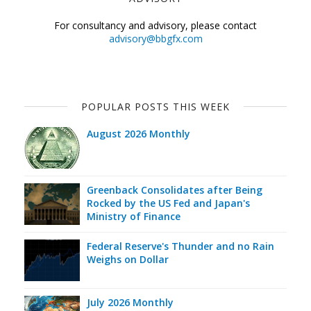
For consultancy and advisory, please contact
advisory@bbgfx.com
POPULAR POSTS THIS WEEK
August 2026 Monthly
Greenback Consolidates after Being
Rocked by the US Fed and Japan's
Ministry of Finance
Federal Reserve's Thunder and no Rain
Weighs on Dollar
July 2026 Monthly