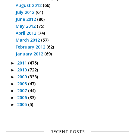
August 2012
(66)
July 2012
(61)
June 2012
(80)
May 2012
(75)
April 2012
(74)
March 2012
(57)
February 2012
(62)
January 2012
(69)
2011
(475)
►
2010
(722)
►
2009
(333)
►
2008
(47)
►
2007
(44)
►
2006
(33)
►
2005
(5)
►
RECENT POSTS