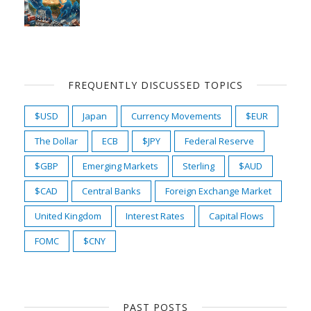
FREQUENTLY DISCUSSED TOPICS
$USD
Japan
Currency Movements
$EUR
The Dollar
ECB
$JPY
Federal Reserve
$GBP
Emerging Markets
Sterling
$AUD
$CAD
Central Banks
Foreign Exchange Market
United Kingdom
Interest Rates
Capital Flows
FOMC
$CNY
PAST POSTS