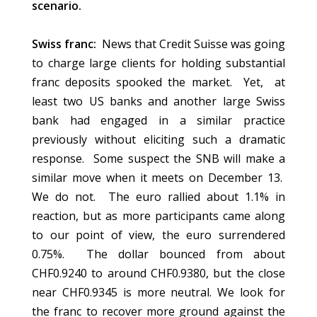
scenario.
Swiss franc:
News that Credit Suisse was going
to charge large clients for holding substantial
franc deposits spooked the market. Yet, at
least two US banks and another large Swiss
bank had engaged in a similar practice
previously without eliciting such a dramatic
response. Some suspect the SNB will make a
similar move when it meets on December 13.
We do not. The euro rallied about 1.1% in
reaction, but as more participants came along
to our point of view, the euro surrendered
0.75%. The dollar bounced from about
CHF0.9240 to around CHF0.9380, but the close
near CHF0.9345 is more neutral. We look for
the franc to recover more ground against the