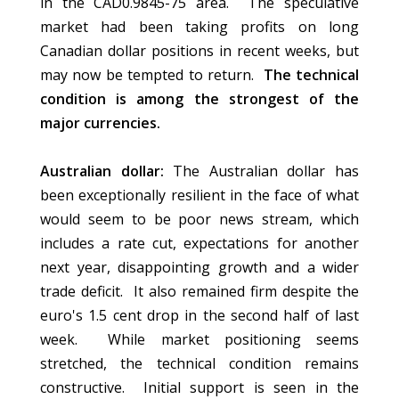
in the CAD0.9845-75 area. The speculative
market had been taking profits on long
Canadian dollar positions in recent weeks, but
may now be tempted to return.
The technical
condition is among the strongest of the
major currencies.
Australian dollar:
The Australian dollar has
been exceptionally resilient in the face of what
would seem to be poor news stream, which
includes a rate cut, expectations for another
next year, disappointing growth and a wider
trade deficit. It also remained firm despite the
euro's 1.5 cent drop in the second half of last
week. While market positioning seems
stretched, the technical condition remains
constructive. Initial support is seen in the