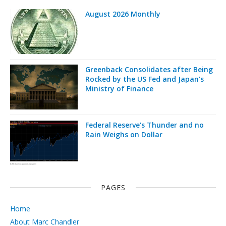
August 2026 Monthly
Greenback Consolidates after Being
Rocked by the US Fed and Japan's
Ministry of Finance
Federal Reserve's Thunder and no
Rain Weighs on Dollar
PAGES
Home
About Marc Chandler