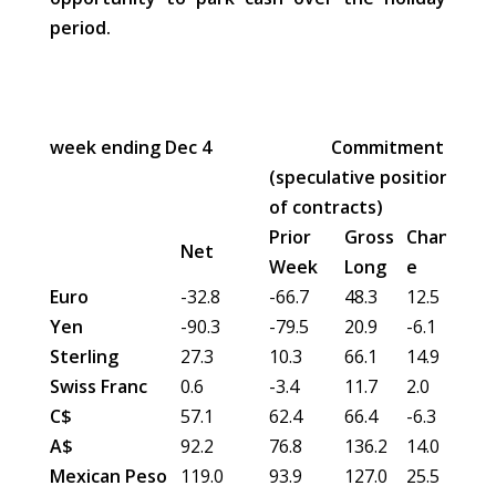
period.
week ending Dec 4
Commitment of Tra
(speculative position in 00
of contracts)
Prior
Gross
Chang
Gro
Net
Week
Long
e
Sh
Euro
-32.8
-66.7
48.3
12.5
81.
Yen
-90.3
-79.5
20.9
-6.1
111
Sterling
27.3
10.3
66.1
14.9
38.
Swiss Franc
0.6
-3.4
11.7
2.0
11.
C$
57.1
62.4
66.4
-6.3
9.3
A$
92.2
76.8
136.2
14.0
44.
Mexican Peso
119.0
93.9
127.0
25.5
8.0