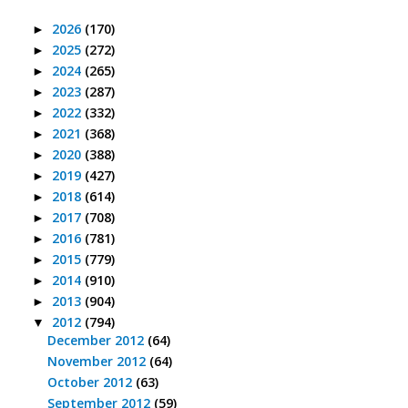
2026
(170)
►
2025
(272)
►
2024
(265)
►
2023
(287)
►
2022
(332)
►
2021
(368)
►
2020
(388)
►
2019
(427)
►
2018
(614)
►
2017
(708)
►
2016
(781)
►
2015
(779)
►
2014
(910)
►
2013
(904)
►
2012
(794)
▼
December 2012
(64)
November 2012
(64)
October 2012
(63)
September 2012
(59)