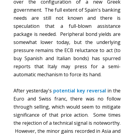
over the configuration of a new Greek
government. The full extent of Spain's banking
needs are still not known and there is
speculation that a full-blown assistance
package is needed. Peripheral bond yields are
somewhat lower today, but the underlying
pressure remains the ECB reluctance to act (to
buy Spanish and Italian bonds) has spurred
reports that Italy may press for a semi-
automatic mechanism to force its hand.
After yesterday's
potential key reversal
in the
Euro and Swiss franc, there was no follow
through selling, which would seem to mitigate
significance of that price action. Some times
the rejection of a technical signal is noteworthy.
However, the minor gains recorded in Asia and