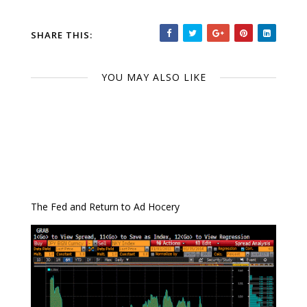
SHARE THIS:
YOU MAY ALSO LIKE
The Fed and Return to Ad Hocery