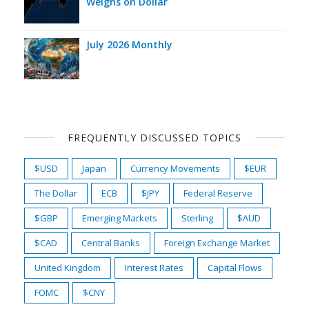
Weighs on Dollar
July 2026 Monthly
FREQUENTLY DISCUSSED TOPICS
$USD
Japan
Currency Movements
$EUR
The Dollar
ECB
$JPY
Federal Reserve
$GBP
Emerging Markets
Sterling
$AUD
$CAD
Central Banks
Foreign Exchange Market
United Kingdom
Interest Rates
Capital Flows
FOMC
$CNY