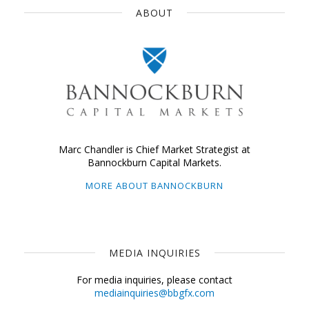
ABOUT
Marc Chandler is Chief Market Strategist at
Bannockburn Capital Markets.
MORE ABOUT BANNOCKBURN
MEDIA INQUIRIES
For media inquiries, please contact
mediainquiries@bbgfx.com