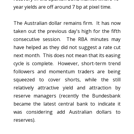
year yields are off around 7 bp at pixel time.
The Australian dollar remains firm. It has now
taken out the previous day's high for the fifth
consecutive session. The RBA minutes may
have helped as they did not suggest a rate cut
next month. This does not mean that its easing
cycle is complete. However, short-term trend
followers and momentum traders are being
squeezed to cover shorts, while the still
relatively attractive yield and attraction by
reserve managers (recently the Bundesbank
became the latest central bank to indicate it
was considering add Australian dollars to
reserves).