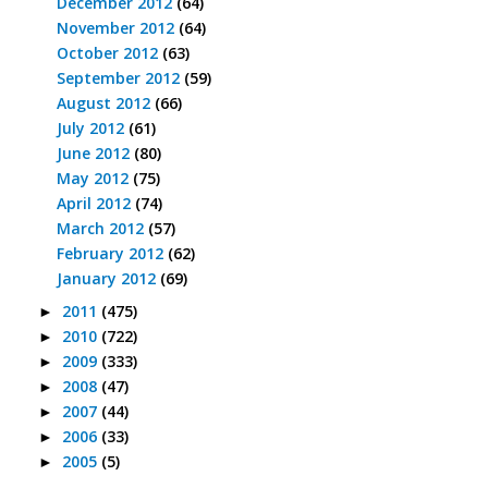
December 2012
(64)
November 2012
(64)
October 2012
(63)
September 2012
(59)
August 2012
(66)
July 2012
(61)
June 2012
(80)
May 2012
(75)
April 2012
(74)
March 2012
(57)
February 2012
(62)
January 2012
(69)
2011
(475)
►
2010
(722)
►
2009
(333)
►
2008
(47)
►
2007
(44)
►
2006
(33)
►
2005
(5)
►