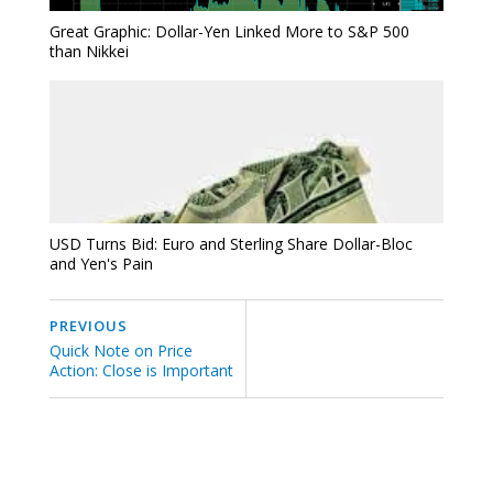
Great Graphic: Dollar-Yen Linked More to S&P 500
than Nikkei
USD Turns Bid: Euro and Sterling Share Dollar-Bloc
and Yen's Pain
PREVIOUS
Quick Note on Price
Action: Close is Important