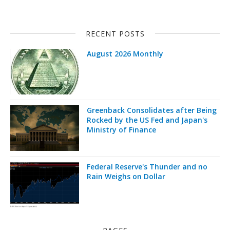
RECENT POSTS
August 2026 Monthly
Greenback Consolidates after Being
Rocked by the US Fed and Japan's
Ministry of Finance
Federal Reserve's Thunder and no
Rain Weighs on Dollar