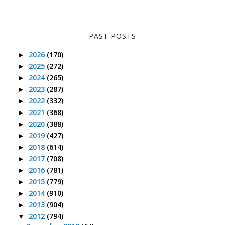
PAST POSTS
2026
(170)
►
2025
(272)
►
2024
(265)
►
2023
(287)
►
2022
(332)
►
2021
(368)
►
2020
(388)
►
2019
(427)
►
2018
(614)
►
2017
(708)
►
2016
(781)
►
2015
(779)
►
2014
(910)
►
2013
(904)
►
2012
(794)
▼