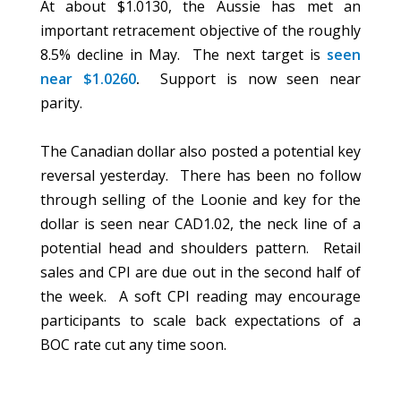
At about $1.0130, the Aussie has met an
important retracement objective of the roughly
8.5% decline in May. The next target is
seen
near $1.0260
.
Support is now seen near
parity.
The Canadian dollar also posted a potential key
reversal yesterday. There has been no follow
through selling of the Loonie and key for the
dollar is seen near CAD1.02, the neck line of a
potential head and shoulders pattern. Retail
sales and CPI are due out in the second half of
the week. A soft CPI reading may encourage
participants to scale back expectations of a
BOC rate cut any time soon.