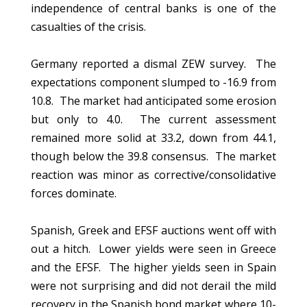
independence of central banks is one of the
casualties of the crisis.
Germany reported a dismal ZEW survey. The
expectations component slumped to -16.9 from
10.8. The market had anticipated some erosion
but only to 4.0. The current assessment
remained more solid at 33.2, down from 44.1,
though below the 39.8 consensus. The market
reaction was minor as corrective/consolidative
forces dominate.
Spanish, Greek and EFSF auctions went off with
out a hitch. Lower yields were seen in Greece
and the EFSF. The higher yields seen in Spain
were not surprising and did not derail the mild
recovery in the Spanish bond market where 10-