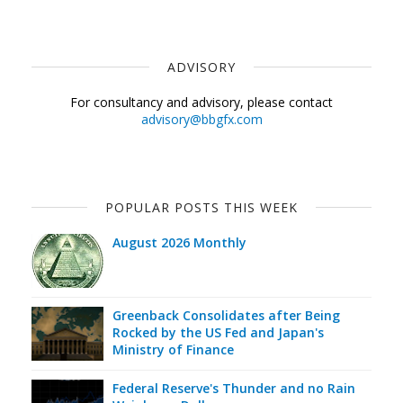
ADVISORY
For consultancy and advisory, please contact
advisory@bbgfx.com
POPULAR POSTS THIS WEEK
August 2026 Monthly
Greenback Consolidates after Being
Rocked by the US Fed and Japan's
Ministry of Finance
Federal Reserve's Thunder and no Rain