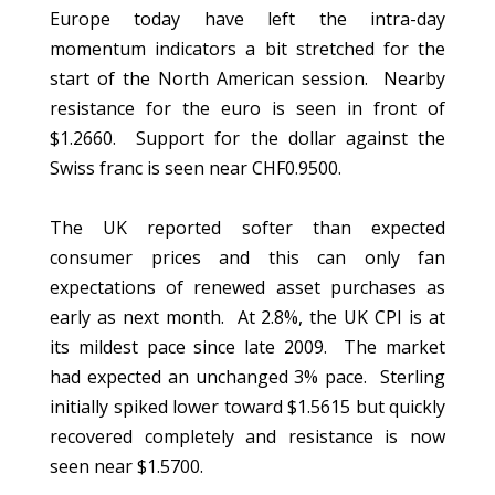
Europe today have left the intra-day
momentum indicators a bit stretched for the
start of the North American session. Nearby
resistance for the euro is seen in front of
$1.2660. Support for the dollar against the
Swiss franc is seen near CHF0.9500.
The UK reported softer than expected
consumer prices and this can only fan
expectations of renewed asset purchases as
early as next month. At 2.8%, the UK CPI is at
its mildest pace since late 2009. The market
had expected an unchanged 3% pace. Sterling
initially spiked lower toward $1.5615 but quickly
recovered completely and resistance is now
seen near $1.5700.