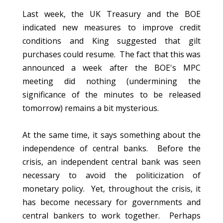
Last week, the UK Treasury and the BOE
indicated new measures to improve credit
conditions and King suggested that gilt
purchases could resume. The fact that this was
announced a week after the BOE's MPC
meeting did nothing (undermining the
significance of the minutes to be released
tomorrow) remains a bit mysterious.
At the same time, it says something about the
independence of central banks. Before the
crisis, an independent central bank was seen
necessary to avoid the politicization of
monetary policy. Yet, throughout the crisis, it
has become necessary for governments and
central bankers to work together. Perhaps