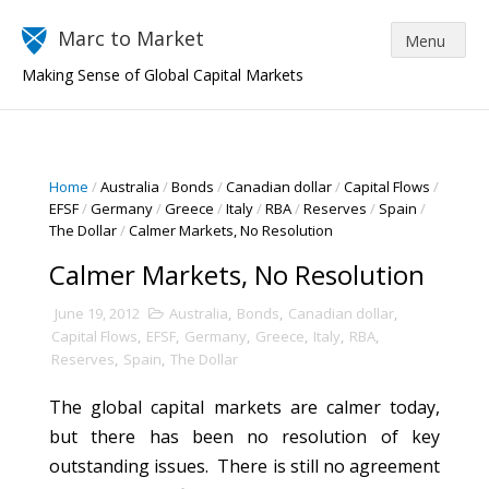
Marc to Market
Making Sense of Global Capital Markets
Home
/
Australia
/
Bonds
/
Canadian dollar
/
Capital Flows
/
EFSF
/
Germany
/
Greece
/
Italy
/
RBA
/
Reserves
/
Spain
/
The Dollar
/
Calmer Markets, No Resolution
Calmer Markets, No Resolution
June 19, 2012
Australia
,
Bonds
,
Canadian dollar
,
Capital Flows
,
EFSF
,
Germany
,
Greece
,
Italy
,
RBA
,
Reserves
,
Spain
,
The Dollar
The global capital markets are calmer today,
but there has been no resolution of key
outstanding issues. There is still no agreement