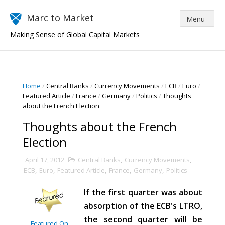
Marc to Market
Making Sense of Global Capital Markets
Home
/
Central Banks
/
Currency Movements
/
ECB
/
Euro
/
Featured Article
/
France
/
Germany
/
Politics
/
Thoughts
about the French Election
Thoughts about the French
Election
April 17, 2012
Central Banks
,
Currency Movements
,
ECB
,
Euro
,
Featured Article
,
France
,
Germany
,
Politics
If the first quarter was about
absorption of the ECB's LTRO,
the second quarter will be
Featured On