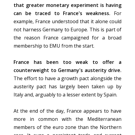
that greater monetary experiment is having
can be traced to France's weakness.
For
example, France understood that it alone could
not harness Germany to Europe. This is part of
the reason France campaigned for a broad
membership to EMU from the start.
France has been too weak to offer a
counterweight to Germany's austerity drive.
The effort to have a growth pact alongside the
austerity pact has largely been taken up by
Italy and, arguably to a lesser extent by Spain.
At the end of the day, France appears to have
more in common with the Mediterranean
members of the euro zone than the Northern