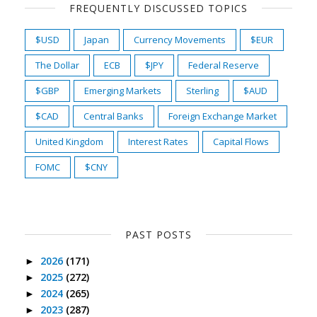
FREQUENTLY DISCUSSED TOPICS
$USD
Japan
Currency Movements
$EUR
The Dollar
ECB
$JPY
Federal Reserve
$GBP
Emerging Markets
Sterling
$AUD
$CAD
Central Banks
Foreign Exchange Market
United Kingdom
Interest Rates
Capital Flows
FOMC
$CNY
PAST POSTS
2026
(171)
►
2025
(272)
►
2024
(265)
►
2023
(287)
►