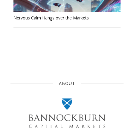
Nervous Calm Hangs over the Markets
ABOUT