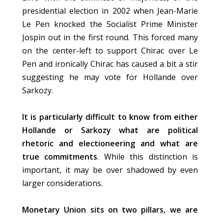
presidential election in 2002 when Jean-Marie
Le Pen knocked the Socialist Prime Minister
Jospin out in the first round. This forced many
on the center-left to support Chirac over Le
Pen and ironically Chirac has caused a bit a stir
suggesting he may vote for Hollande over
Sarkozy.
It is particularly difficult to know from either
Hollande or Sarkozy what are political
rhetoric and electioneering and what are
true commitments
. While this distinction is
important, it may be over shadowed by even
larger considerations.
Monetary Union sits on two pillars, we are