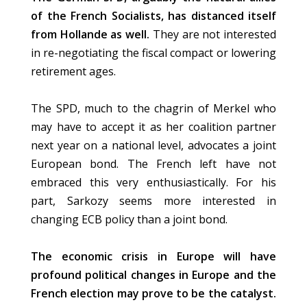
of the French Socialists, has distanced itself
from Hollande as well.
They are not interested
in re-negotiating the fiscal compact or lowering
retirement ages.
The SPD, much to the chagrin of Merkel who
may have to accept it as her coalition partner
next year on a national level, advocates a joint
European bond. The French left have not
embraced this very enthusiastically. For his
part, Sarkozy seems more interested in
changing ECB policy than a joint bond.
The economic crisis in Europe will have
profound political changes in Europe and the
French election may prove to be the catalyst.