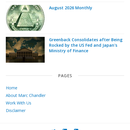
August 2026 Monthly
Greenback Consolidates after Being
Rocked by the US Fed and Japan's
Ministry of Finance
PAGES
Home
About Marc Chandler
Work With Us
Disclaimer