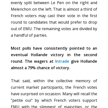
evenly split between Le Pen on the right and
Melenchon on the left. That is almost a third of
French voters may cast their vote in the first
round to candidates that would prefer to drop
out of EMU. The remaining votes are divided by
a handful of parties.
Most polls have consistently pointed to an
eventual Hollande victory in the second
round. The wagers at
Intrade
give Hollande
almost a 79% chance of victory.
That said, within the collective memory of
current market participants, the French votes
have surprised on occasion. Many will recall the
"petite oui" by which French voters support
EMU with the slimmest of majorities, or the