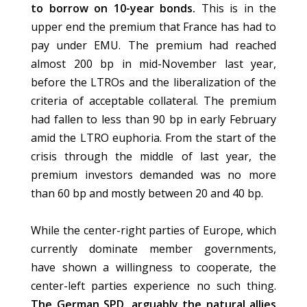
to borrow on 10-year bonds.
This is in the
upper end the premium that France has had to
pay under EMU. The premium had reached
almost 200 bp in mid-November last year,
before the LTROs and the liberalization of the
criteria of acceptable collateral. The premium
had fallen to less than 90 bp in early February
amid the LTRO euphoria. From the start of the
crisis through the middle of last year, the
premium investors demanded was no more
than 60 bp and mostly between 20 and 40 bp.
While the center-right parties of Europe, which
currently dominate member governments,
have shown a willingness to cooperate, the
center-left parties experience no such thing.
The German SPD, arguably the natural allies