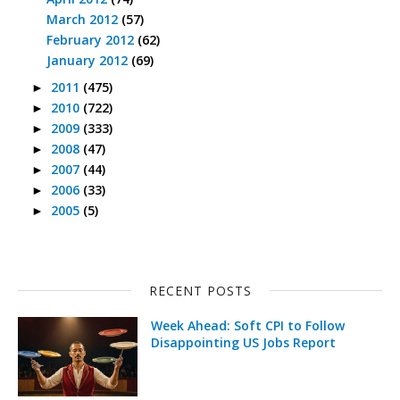
March 2012
(57)
February 2012
(62)
January 2012
(69)
2011
(475)
►
2010
(722)
►
2009
(333)
►
2008
(47)
►
2007
(44)
►
2006
(33)
►
2005
(5)
►
RECENT POSTS
Week Ahead: Soft CPI to Follow
Disappointing US Jobs Report