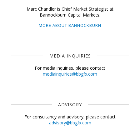
Marc Chandler is Chief Market Strategist at
Bannockburn Capital Markets.
MORE ABOUT BANNOCKBURN
MEDIA INQUIRIES
For media inquiries, please contact
mediainquiries@bbgfx.com
ADVISORY
For consultancy and advisory, please contact
advisory@bbgfx.com