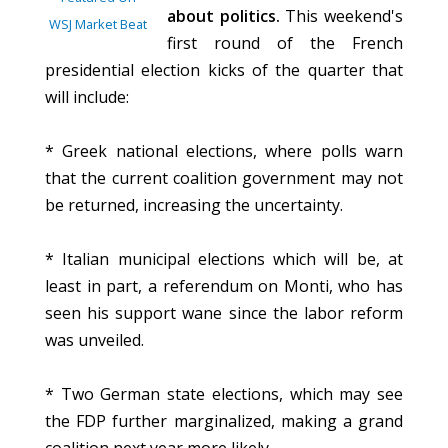
about politics.
This weekend's
WSJ Market Beat
first round of the French
presidential election kicks of the quarter that
will include:
* Greek national elections, where polls warn
that the current coalition government may not
be returned, increasing the uncertainty.
* Italian municipal elections which will be, at
least in part, a referendum on Monti, who has
seen his support wane since the labor reform
was unveiled.
* Two German state elections, which may see
the FDP further marginalized, making a grand