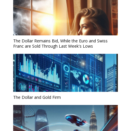
The Dollar Remains Bid, While the Euro and Swiss
Franc are Sold Through Last Week's Lows
The Dollar and Gold Firm