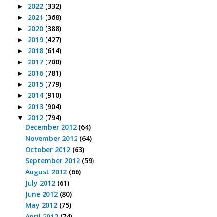
2022
(332)
►
2021
(368)
►
2020
(388)
►
2019
(427)
►
2018
(614)
►
2017
(708)
►
2016
(781)
►
2015
(779)
►
2014
(910)
►
2013
(904)
►
2012
(794)
▼
December 2012
(64)
November 2012
(64)
October 2012
(63)
September 2012
(59)
August 2012
(66)
July 2012
(61)
June 2012
(80)
May 2012
(75)
April 2012
(74)