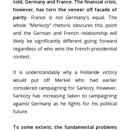
told, Germany and France. The financial crisis,
however, has torn the veneer off facade of
parity.
France is not Germany's equal. The
whole "Merkozy" rhetoric obscures this point
and the German and French relationship will
likely be significantly different going forward
regardless of who wins the French presidential
contest.
It is understandably why a Hollande victory
would put off Merkel who had earlier
considered campaigning for Sarkozy. However,
Sarkozy has increasing taken to campaigning
against Germany as he fights for his political
future.
To some extent, the fundamental problems