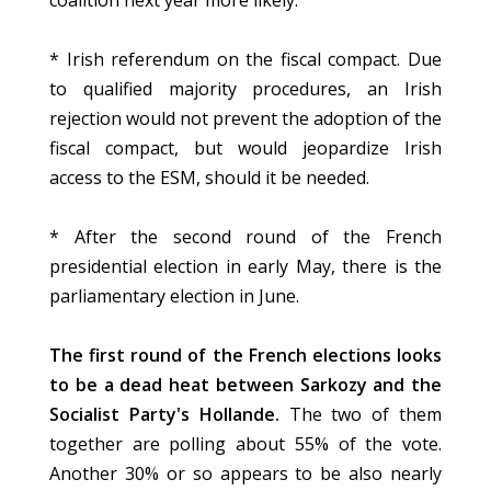
coalition next year more likely.
* Irish referendum on the fiscal compact. Due
to qualified majority procedures, an Irish
rejection would not prevent the adoption of the
fiscal compact, but would jeopardize Irish
access to the ESM, should it be needed.
* After the second round of the French
presidential election in early May, there is the
parliamentary election in June.
The first round of the French elections looks
to be a dead heat between Sarkozy and the
Socialist Party's Hollande.
The two of them
together are polling about 55% of the vote.
Another 30% or so appears to be also nearly