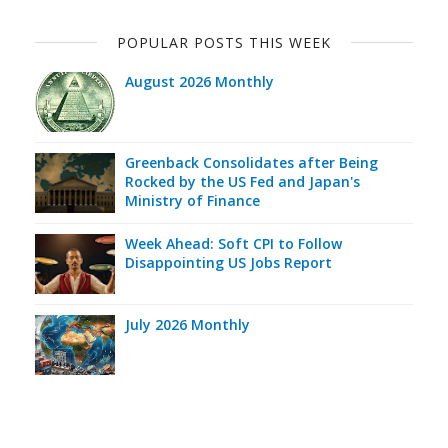
POPULAR POSTS THIS WEEK
August 2026 Monthly
Greenback Consolidates after Being
Rocked by the US Fed and Japan's
Ministry of Finance
Week Ahead: Soft CPI to Follow
Disappointing US Jobs Report
July 2026 Monthly