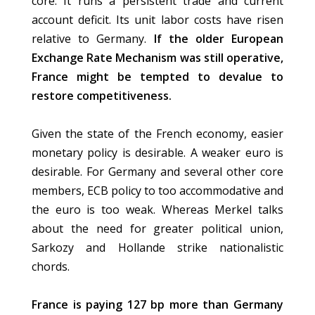
core. It runs a persistent trade and current
account deficit. Its unit labor costs have risen
relative to Germany.
If the older European
Exchange Rate Mechanism was still operative,
France might be tempted to devalue to
restore competitiveness.
Given the state of the French economy, easier
monetary policy is desirable. A weaker euro is
desirable. For Germany and several other core
members, ECB policy to too accommodative and
the euro is too weak. Whereas Merkel talks
about the need for greater political union,
Sarkozy and Hollande strike nationalistic
chords.
France is paying 127 bp more than Germany