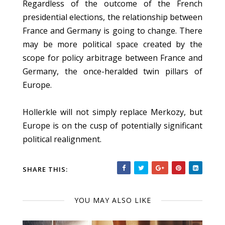
Regardless of the outcome of the French
presidential elections, the relationship between
France and Germany is going to change. There
may be more political space created by the
scope for policy arbitrage between France and
Germany, the once-heralded twin pillars of
Europe.
Hollerkle will not simply replace Merkozy, but
Europe is on the cusp of potentially significant
political realignment.
SHARE THIS:
YOU MAY ALSO LIKE