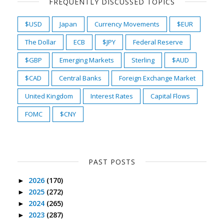
FREQUENTLY DISCUSSED TOPICS
$USD
Japan
Currency Movements
$EUR
The Dollar
ECB
$JPY
Federal Reserve
$GBP
Emerging Markets
Sterling
$AUD
$CAD
Central Banks
Foreign Exchange Market
United Kingdom
Interest Rates
Capital Flows
FOMC
$CNY
PAST POSTS
2026
(170)
►
2025
(272)
►
2024
(265)
►
2023
(287)
►