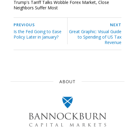
Trump's Tariff Talks Wobble Forex Market, Close
Neighbors Suffer Most
PREVIOUS
NEXT
Is the Fed Going to Ease
Great Graphic: Visual Guide
Policy Later in January?
to Spending of US Tax
Revenue
ABOUT