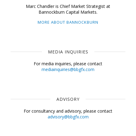
Marc Chandler is Chief Market Strategist at
Bannockburn Capital Markets.
MORE ABOUT BANNOCKBURN
MEDIA INQUIRIES
For media inquiries, please contact
mediainquiries@bbgfx.com
ADVISORY
For consultancy and advisory, please contact
advisory@bbgfx.com