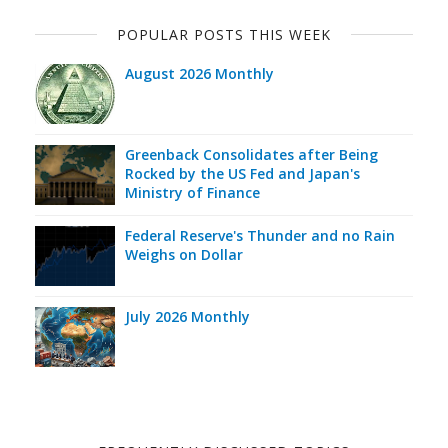
POPULAR POSTS THIS WEEK
August 2026 Monthly
Greenback Consolidates after Being
Rocked by the US Fed and Japan's
Ministry of Finance
Federal Reserve's Thunder and no Rain
Weighs on Dollar
July 2026 Monthly