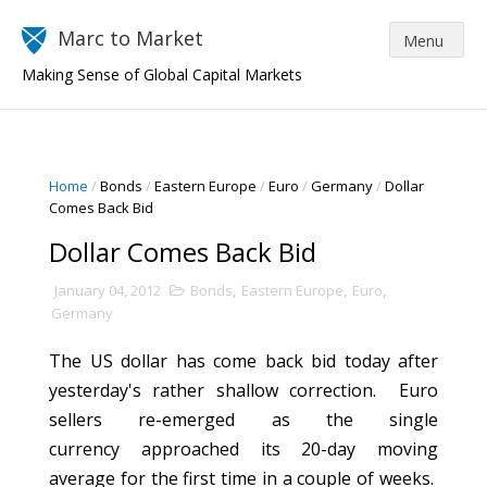
Marc to Market
Making Sense of Global Capital Markets
Home
/
Bonds
/
Eastern Europe
/
Euro
/
Germany
/
Dollar
Comes Back Bid
Dollar Comes Back Bid
January 04, 2012
Bonds
,
Eastern Europe
,
Euro
,
Germany
The US dollar has come back bid today after
yesterday's rather shallow correction. Euro
sellers re-emerged as the single
currency approached its 20-day moving
average for the first time in a couple of weeks.