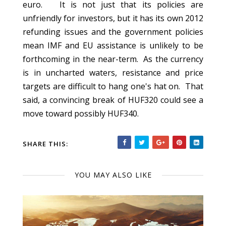
euro. It is not just that its policies are
unfriendly for investors, but it has its own 2012
refunding issues and the government policies
mean IMF and EU assistance is unlikely to be
forthcoming in the near-term. As the currency
is in uncharted waters, resistance and price
targets are difficult to hang one's hat on. That
said, a convincing break of HUF320 could see a
move toward possibly HUF340.
SHARE THIS:
YOU MAY ALSO LIKE