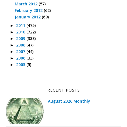
March 2012
(57)
February 2012
(62)
January 2012
(69)
2011
(475)
►
2010
(722)
►
2009
(333)
►
2008
(47)
►
2007
(44)
►
2006
(33)
►
2005
(5)
►
RECENT POSTS
August 2026 Monthly