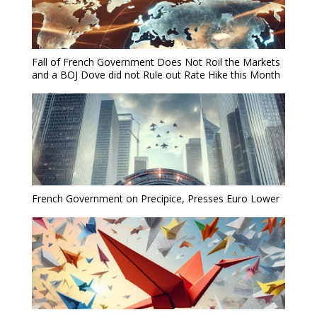
Fall of French Government Does Not Roil the Markets
and a BOJ Dove did not Rule out Rate Hike this Month
French Government on Precipice, Presses Euro Lower