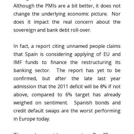
Although the PMIs are a bit better, it does not
change the underlying economic picture. Nor
does it impact the real concern about the
sovereign and bank debt roll-over.
In fact, a report citing unnamed people claims
that Spain is considering applying of EU and
IMF funds to finance the restructuring its
banking sector. The report has yet to be
confirmed, but after the late last year
admission that the 2011 deficit will be 8% if not
above, compared to 6% target has already
weighed on sentiment. Spanish bonds and
credit default swaps are the worst performing
in Europe today.