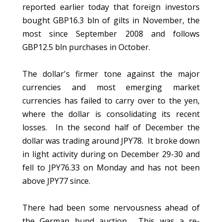
reported earlier today that foreign investors
bought GBP16.3 bln of gilts in November, the
most since September 2008 and follows
GBP12.5 bln purchases in October.
The dollar's firmer tone against the major
currencies and most emerging market
currencies has failed to carry over to the yen,
where the dollar is consolidating its recent
losses. In the second half of December the
dollar was trading around JPY78. It broke down
in light activity during on December 29-30 and
fell to JPY76.33 on Monday and has not been
above JPY77 since.
There had been some nervousness ahead of
the German bund auction. This was a re-