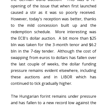
opening of the issue that when first launched
caused a stir as it was so poorly received.
However, today's reception was better, thanks
to the mild concession built up and the
redemption schedule. More interesting was
the ECB's dollar auction. A bit more than $25
bln was taken for the 3-month tenor and $6.2
bln in the 7-day tender. Although the cost of
swapping from euros to dollars has fallen over
the last couple of weeks, the dollar funding
pressure remains evident elsewhere, including
these auctions and in LIBOR which has
continued to tick gradually higher.
The Hungarian forint remains under pressure
and has fallen to a new record low against the