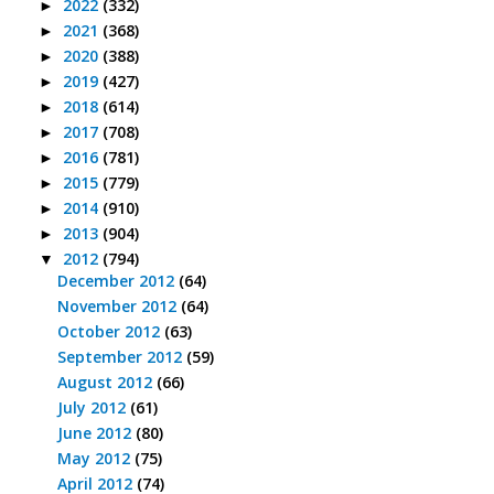
2022
(332)
►
2021
(368)
►
2020
(388)
►
2019
(427)
►
2018
(614)
►
2017
(708)
►
2016
(781)
►
2015
(779)
►
2014
(910)
►
2013
(904)
►
2012
(794)
▼
December 2012
(64)
November 2012
(64)
October 2012
(63)
September 2012
(59)
August 2012
(66)
July 2012
(61)
June 2012
(80)
May 2012
(75)
April 2012
(74)