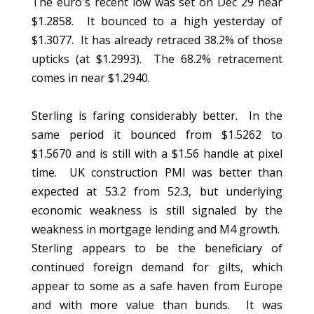
The euro's recent low was set on Dec 29 near
$1.2858. It bounced to a high yesterday of
$1.3077. It has already retraced 38.2% of those
upticks (at $1.2993). The 68.2% retracement
comes in near $1.2940.
Sterling is faring considerably better. In the
same period it bounced from $1.5262 to
$1.5670 and is still with a $1.56 handle at pixel
time. UK construction PMI was better than
expected at 53.2 from 52.3, but underlying
economic weakness is still signaled by the
weakness in mortgage lending and M4 growth.
Sterling appears to be the beneficiary of
continued foreign demand for gilts, which
appear to some as a safe haven from Europe
and with more value than bunds. It was