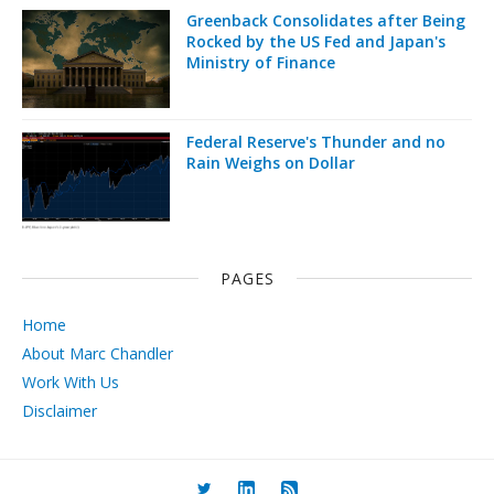
Greenback Consolidates after Being
Rocked by the US Fed and Japan's
Ministry of Finance
Federal Reserve's Thunder and no
Rain Weighs on Dollar
PAGES
Home
About Marc Chandler
Work With Us
Disclaimer