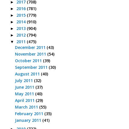
2017
(708)
►
2016
(781)
►
2015
(779)
►
2014
(910)
►
2013
(904)
►
2012
(794)
►
2011
(475)
▼
December 2011
(43)
November 2011
(54)
October 2011
(39)
September 2011
(30)
August 2011
(40)
July 2011
(32)
June 2011
(37)
May 2011
(40)
April 2011
(29)
March 2011
(55)
February 2011
(35)
January 2011
(41)
2010
(722)
►