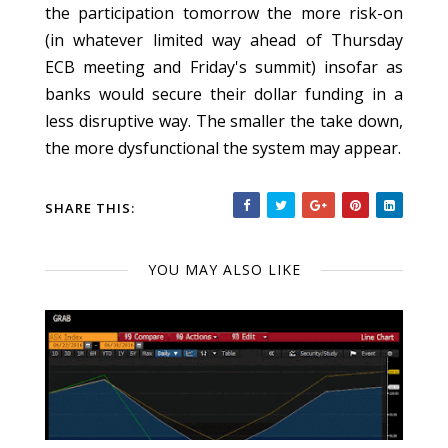
the participation tomorrow the more risk-on
(in whatever limited way ahead of Thursday
ECB meeting and Friday's summit) insofar as
banks would secure their dollar funding in a
less disruptive way. The smaller the take down,
the more dysfunctional the system may appear.
SHARE THIS:
YOU MAY ALSO LIKE