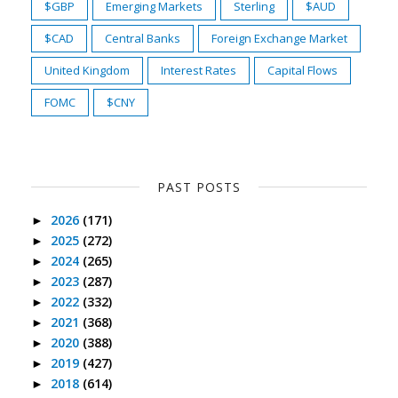
$GBP
Emerging Markets
Sterling
$AUD
$CAD
Central Banks
Foreign Exchange Market
United Kingdom
Interest Rates
Capital Flows
FOMC
$CNY
PAST POSTS
2026
(171)
►
2025
(272)
►
2024
(265)
►
2023
(287)
►
2022
(332)
►
2021
(368)
►
2020
(388)
►
2019
(427)
►
2018
(614)
►