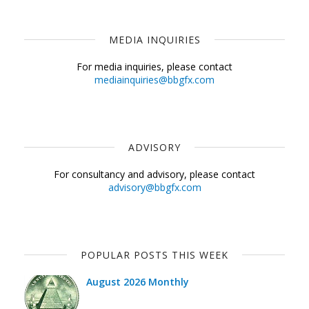
MEDIA INQUIRIES
For media inquiries, please contact
mediainquiries@bbgfx.com
ADVISORY
For consultancy and advisory, please contact
advisory@bbgfx.com
POPULAR POSTS THIS WEEK
August 2026 Monthly