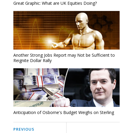
Great Graphic: What are UK Equities Doing?
Another Strong Jobs Report may Not be Sufficient to
Reignite Dollar Rally
Anticipation of Osborne's Budget Weighs on Sterling
PREVIOUS