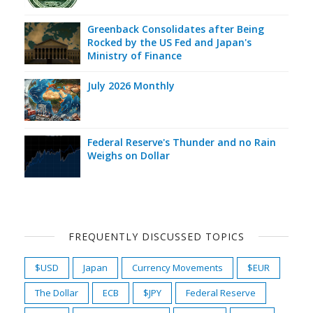
Greenback Consolidates after Being
Rocked by the US Fed and Japan's
Ministry of Finance
July 2026 Monthly
Federal Reserve's Thunder and no Rain
Weighs on Dollar
FREQUENTLY DISCUSSED TOPICS
$USD
Japan
Currency Movements
$EUR
The Dollar
ECB
$JPY
Federal Reserve