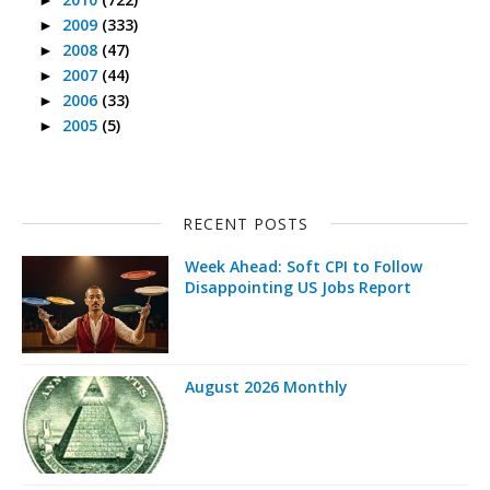
2009
(333)
►
2008
(47)
►
2007
(44)
►
2006
(33)
►
2005
(5)
►
RECENT POSTS
Week Ahead: Soft CPI to Follow
Disappointing US Jobs Report
August 2026 Monthly