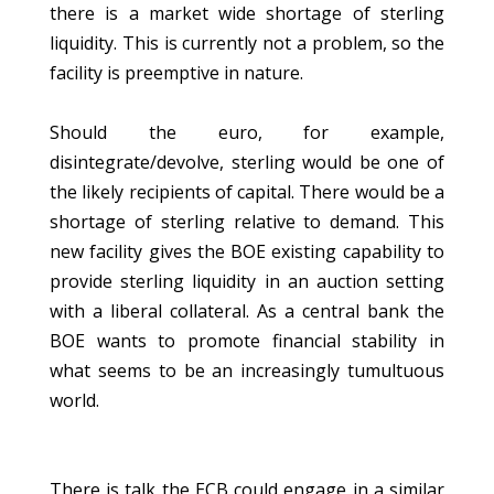
there is a market wide shortage of sterling
liquidity. This is currently not a problem, so the
facility is preemptive in nature.
Should the euro, for example,
disintegrate/devolve, sterling would be one of
the likely recipients of capital. There would be a
shortage of sterling relative to demand. This
new facility gives the BOE existing capability to
provide sterling liquidity in an auction setting
with a liberal collateral. As a central bank the
BOE wants to promote financial stability in
what seems to be an increasingly tumultuous
world.
There is talk the ECB could engage in a similar