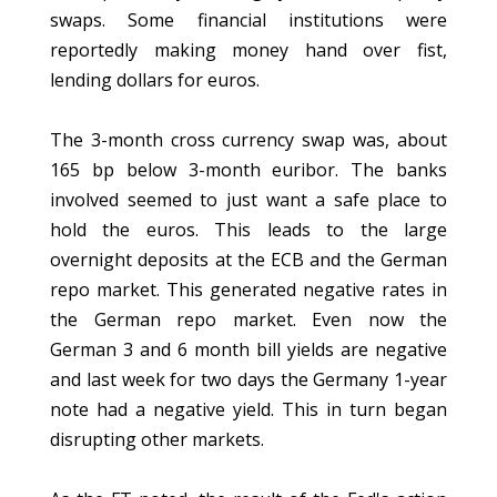
swaps. Some financial institutions were
reportedly making money hand over fist,
lending dollars for euros.
The 3-month cross currency swap was, about
165 bp below 3-month euribor. The banks
involved seemed to just want a safe place to
hold the euros. This leads to the large
overnight deposits at the ECB and the German
repo market. This generated negative rates in
the German repo market. Even now the
German 3 and 6 month bill yields are negative
and last week for two days the Germany 1-year
note had a negative yield. This in turn began
disrupting other markets.