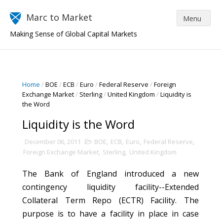
Marc to Market
Making Sense of Global Capital Markets
Home
/
BOE
/
ECB
/
Euro
/
Federal Reserve
/
Foreign
Exchange Market
/
Sterling
/
United Kingdom
/
Liquidity is
the Word
Liquidity is the Word
December 06, 2011
BOE
,
ECB
,
Euro
,
Federal Reserve
,
Foreign Exchange Market
,
Sterling
,
United Kingdom
The Bank of England introduced a new
contingency liquidity facility--Extended
Collateral Term Repo (ECTR) Facility. The
purpose is to have a facility in place in case