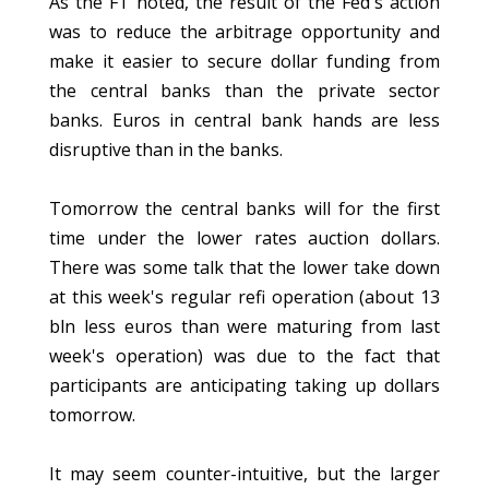
As the FT noted, the result of the Fed's action
was to reduce the arbitrage opportunity and
make it easier to secure dollar funding from
the central banks than the private sector
banks. Euros in central bank hands are less
disruptive than in the banks.
Tomorrow the central banks will for the first
time under the lower rates auction dollars.
There was some talk that the lower take down
at this week's regular refi operation (about 13
bln less euros than were maturing from last
week's operation) was due to the fact that
participants are anticipating taking up dollars
tomorrow.
It may seem counter-intuitive, but the larger