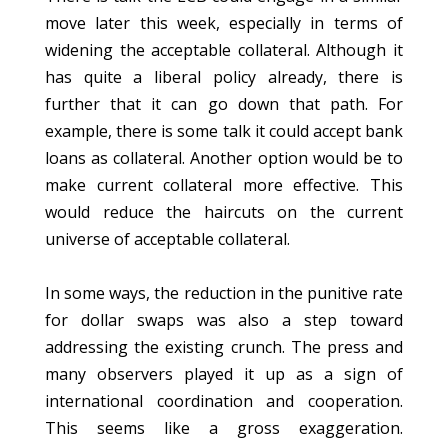
move later this week, especially in terms of
widening the acceptable collateral. Although it
has quite a liberal policy already, there is
further that it can go down that path. For
example, there is some talk it could accept bank
loans as collateral. Another option would be to
make current collateral more effective. This
would reduce the haircuts on the current
universe of acceptable collateral.
In some ways, the reduction in the punitive rate
for dollar swaps was also a step toward
addressing the existing crunch. The press and
many observers played it up as a sign of
international coordination and cooperation.
This seems like a gross exaggeration.