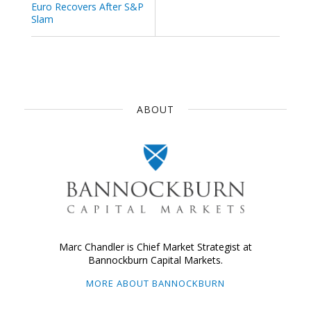
Euro Recovers After S&P
Slam
ABOUT
Marc Chandler is Chief Market Strategist at
Bannockburn Capital Markets.
MORE ABOUT BANNOCKBURN