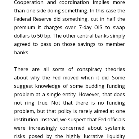
Cooperation and coordination implies more
than one side doing something. In this case the
Federal Reserve did something, cut in half the
premium it charges over 7-day OIS to swap
dollars to 50 bp. The other central banks simply
agreed to pass on those savings to member
banks.
There are all sorts of conspiracy theories
about why the Fed moved when it did. Some
suggest knowledge of some budding funding
problem at a single entity. However, that does
not ring true. Not that there is no funding
problem, but that policy is rarely aimed at one
institution. Instead, we suspect that Fed officials
were increasingly concerned about systemic
risks posed by the highly lucrative liquidity