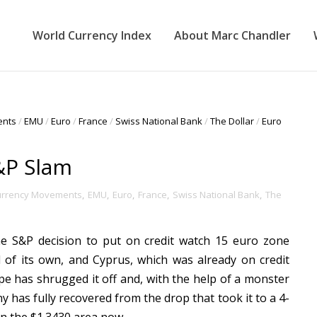
World Currency Index
About Marc Chandler
ents
/
EMU
/
Euro
/
France
/
Swiss National Bank
/
The Dollar
/
Euro
&P Slam
urrency Movements
,
EMU
,
Euro
,
France
,
Swiss National Bank
,
The
e S&P decision to put on credit watch 15 euro zone
 of its own, and Cyprus, which was already on credit
ope has shrugged it off and, with the help of a monster
has fully recovered from the drop that took it to a 4-