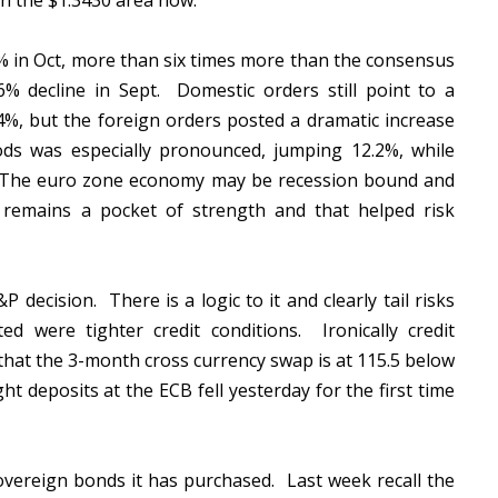
in the $1.3430 area now.
in Oct, more than six times more than the consensus
% decline in Sept. Domestic orders still point to a
%, but the foreign orders posted a dramatic increase
ds was especially pronounced, jumping 12.2%, while
 The euro zone economy may be recession bound and
remains a pocket of strength and that helped risk
decision. There is a logic to it and clearly tail risks
 were tighter credit conditions. Ironically credit
that the 3-month cross currency swap is at 115.5 below
 deposits at the ECB fell yesterday for the first time
sovereign bonds it has purchased. Last week recall the