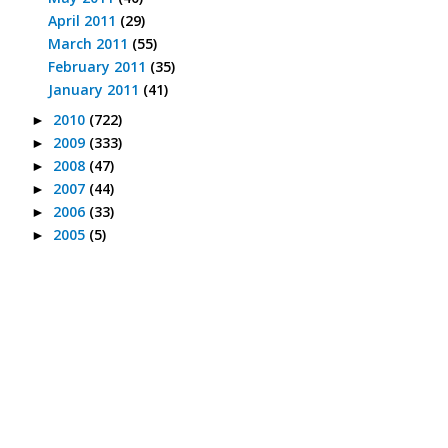
April 2011
(29)
March 2011
(55)
February 2011
(35)
January 2011
(41)
2010
(722)
►
2009
(333)
►
2008
(47)
►
2007
(44)
►
2006
(33)
►
2005
(5)
►