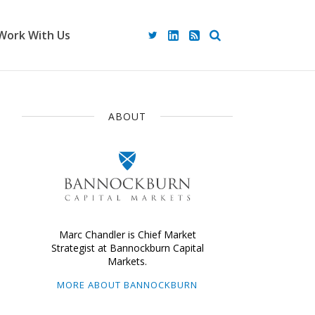
Work With Us
ABOUT
Marc Chandler is Chief Market
Strategist at Bannockburn Capital
Markets.
MORE ABOUT BANNOCKBURN