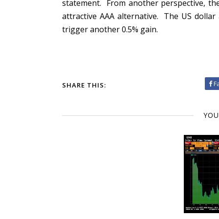
statement. From another perspective, the
attractive AAA alternative. The US dolla
trigger another 0.5% gain.
F
SHARE THIS:
YOU