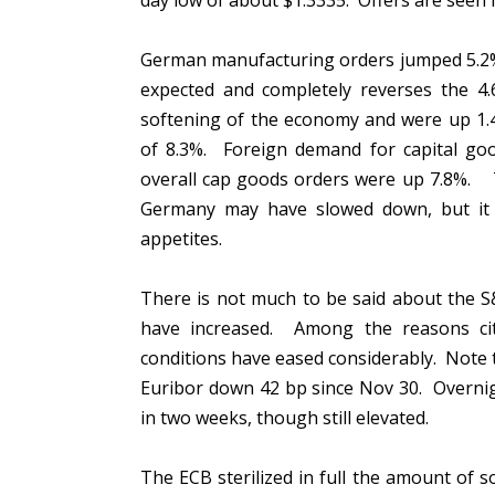
day low of about $1.3335. Offers are seen 
German manufacturing orders jumped 5.2% 
expected and completely reverses the 4.6
softening of the economy and were up 1.4
of 8.3%. Foreign demand for capital goo
overall cap goods orders were up 7.8%.
Germany may have slowed down, but it 
appetites.
There is not much to be said about the S&P 
have increased. Among the reasons cited
conditions have eased considerably. Note 
Euribor down 42 bp since Nov 30. Overnight
in two weeks, though still elevated.
The ECB sterilized in full the amount of 