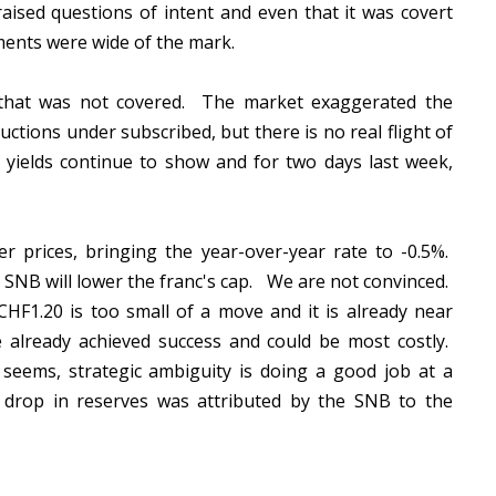
aised questions of intent and even that it was covert
sments were wide of the mark.
n that was not covered. The market exaggerated the
ctions under subscribed, but there is no real flight of
l yields continue to show and for two days last week,
r prices, bringing the year-over-year rate to -0.5%.
SNB will lower the franc's cap. We are not convinced.
CHF1.20 is too small of a move and it is already near
e already achieved success and could be most costly.
 seems, strategic ambiguity is doing a good job at a
drop in reserves was attributed by the SNB to the