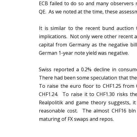
ECB failed to do so and many observers r
QE. As we noted at the time, these asses
It is similar to the recent bund auctio
implications. Not only were other recent au
capital from Germany as the negative bil
German 1-year note yield was negative.
Swiss reported a 0.2% decline in consume
There had been some speculation that the 
To raise the euro floor to CHF1.25 from 
CHF1.24. To raise it to CHF1.30 risks th
Realpolitik and game theory suggests, it
reasonable cost. The almost CHF16 bln 
maturing of FX swaps and repos.