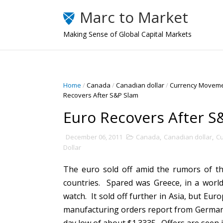
Marc to Market
Making Sense of Global Capital Markets
Home
/
Canada
/
Canadian dollar
/
Currency Movem
Recovers After S&P Slam
Euro Recovers After S
December 06, 2011
Canada
,
Canadian dollar
,
C
Dollar
The euro sold off amid the rumors of th
countries. Spared was Greece, in a world
watch. It sold off further in Asia, but Eur
manufacturing orders report from Germany 