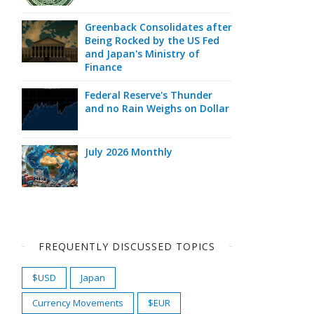
Greenback Consolidates after
Being Rocked by the US Fed
and Japan's Ministry of
Finance
Federal Reserve's Thunder
and no Rain Weighs on Dollar
July 2026 Monthly
FREQUENTLY DISCUSSED TOPICS
$USD
Japan
Currency Movements
$EUR