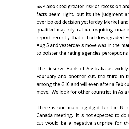
S&P also cited greater risk of recession 
facts seem right, but its the judgment 
overlooked decision yesterday Merkel and
qualified majority rather requiring unan
report recently that it had downgraded F
Aug 5 and yesterday's move was in the mar
to bolster the rating agencies perceptions 
The Reserve Bank of Australia as widely 
February and another cut, the third in the
among the G10 and will even after a Feb cut
move. We look for other countries in Asia 
There is one main highlight for the Nor
Canada meeting. It is not expected to do
cut would be a negative surprise for th