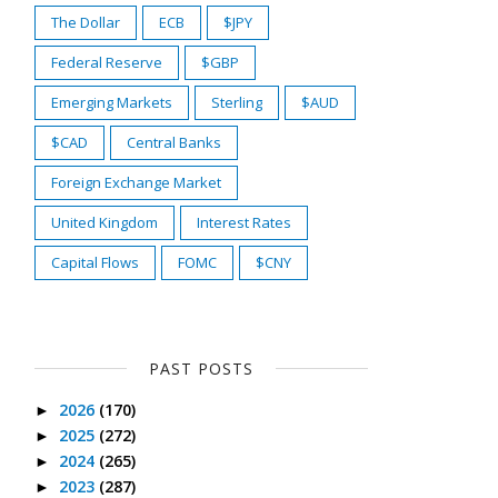
The Dollar
ECB
$JPY
Federal Reserve
$GBP
Emerging Markets
Sterling
$AUD
$CAD
Central Banks
Foreign Exchange Market
United Kingdom
Interest Rates
Capital Flows
FOMC
$CNY
PAST POSTS
2026
(170)
►
2025
(272)
►
2024
(265)
►
2023
(287)
►