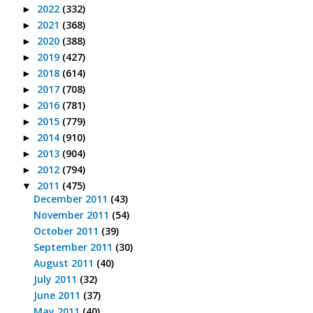
2022
(332)
►
2021
(368)
►
2020
(388)
►
2019
(427)
►
2018
(614)
►
2017
(708)
►
2016
(781)
►
2015
(779)
►
2014
(910)
►
2013
(904)
►
2012
(794)
►
2011
(475)
▼
December 2011
(43)
November 2011
(54)
October 2011
(39)
September 2011
(30)
August 2011
(40)
July 2011
(32)
June 2011
(37)
May 2011
(40)