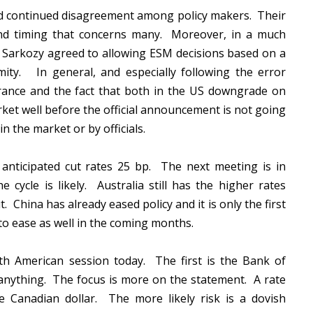
and continued disagreement among policy makers. Their
and timing that concerns many. Moreover, in a much
 Sarkozy agreed to allowing ESM decisions based on a
imity. In general, and especially following the error
rance and the fact that both in the US downgrade on
ket well before the official announcement is not going
in the market or by officials.
anticipated cut rates 25 bp. The next meeting is in
 cycle is likely. Australia still has the higher rates
. China has already eased policy and it is only the first
to ease as well in the coming months.
th American session today. The first is the Bank of
 anything. The focus is more on the statement. A rate
e Canadian dollar. The more likely risk is a dovish