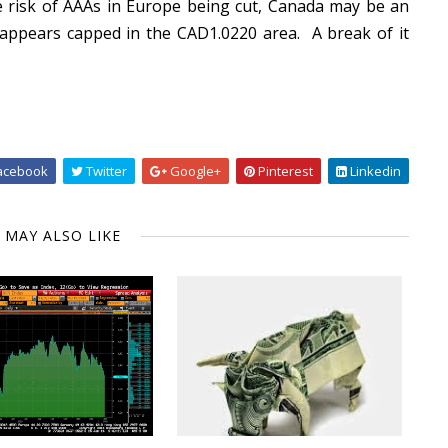
 risk of AAAs in Europe being cut, Canada may be an
r appears capped in the CAD1.0220 area. A break of it
acebook
Twitter
Google+
Pinterest
Linkedin
 MAY ALSO LIKE