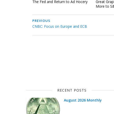
The Fed and Return to Ad Hocery
Great Grap
More to S&
PREVIOUS
CNBC: Focus on Europe and ECB
RECENT POSTS
August 2026 Monthly