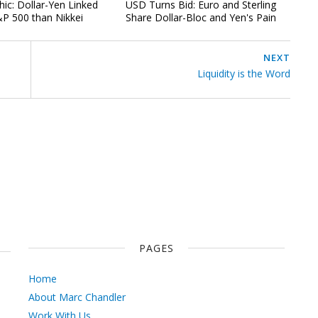
hic: Dollar-Yen Linked
USD Turns Bid: Euro and Sterling
P 500 than Nikkei
Share Dollar-Bloc and Yen's Pain
NEXT
Liquidity is the Word
PAGES
Home
About Marc Chandler
Work With Us