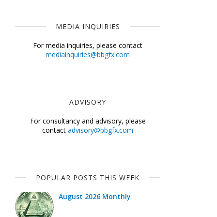
MEDIA INQUIRIES
For media inquiries, please contact
mediainquiries@bbgfx.com
ADVISORY
For consultancy and advisory, please
contact
advisory@bbgfx.com
POPULAR POSTS THIS WEEK
August 2026 Monthly