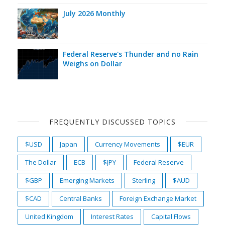
July 2026 Monthly
Federal Reserve's Thunder and no Rain
Weighs on Dollar
FREQUENTLY DISCUSSED TOPICS
$USD
Japan
Currency Movements
$EUR
The Dollar
ECB
$JPY
Federal Reserve
$GBP
Emerging Markets
Sterling
$AUD
$CAD
Central Banks
Foreign Exchange Market
United Kingdom
Interest Rates
Capital Flows