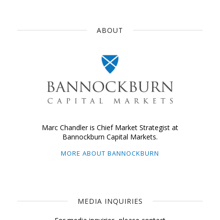
ABOUT
Marc Chandler is Chief Market Strategist at
Bannockburn Capital Markets.
MORE ABOUT BANNOCKBURN
MEDIA INQUIRIES