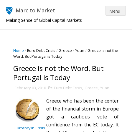
Marc to Market
Making Sense of Global Capital Markets
Home
/
Euro Debt Crisis
/
Greece
/
Yuan
/
Greece is not the
Word, But Portugal is Today
Greece is not the Word, But
Portugal is Today
February 03, 2010
Euro Debt Crisis
,
Greece
,
Yuan
Greece who has been the center
of the financial storm in Europe
got a cautious vote of
confidence from the EC today. It
Currency in Crisis