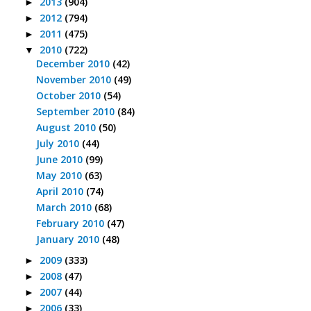
2013
(904)
►
2012
(794)
►
2011
(475)
►
2010
(722)
▼
December 2010
(42)
November 2010
(49)
October 2010
(54)
September 2010
(84)
August 2010
(50)
July 2010
(44)
June 2010
(99)
May 2010
(63)
April 2010
(74)
March 2010
(68)
February 2010
(47)
January 2010
(48)
2009
(333)
►
2008
(47)
►
2007
(44)
►
2006
(33)
►