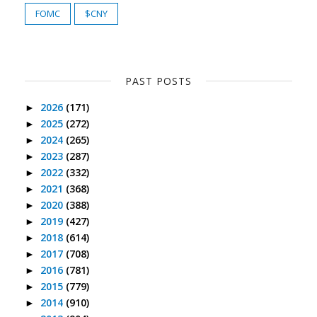
FOMC
$CNY
PAST POSTS
2026
(171)
►
2025
(272)
►
2024
(265)
►
2023
(287)
►
2022
(332)
►
2021
(368)
►
2020
(388)
►
2019
(427)
►
2018
(614)
►
2017
(708)
►
2016
(781)
►
2015
(779)
►
2014
(910)
►