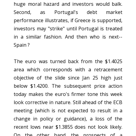
huge moral hazard and investors would balk.
Second, as Portugal's debt market
performance illustrates, if Greece is supported,
investors may "strike" until Portugal is treated
in a similar fashion. And then who is next--
Spain ?
The euro was turned back from the $1.4025
area which corresponds with a retracement
objective of the slide since Jan 25 high just
below $1.4200. The subsequent price action
today makes the euro's firmer tone this week
look corrective in nature. Still ahead of the ECB
meeting (which is not expected to result in a
change in policy or guidance), a loss of the
recent lows near $1.3855 does not look likely.
On the other hand, the prospects of a