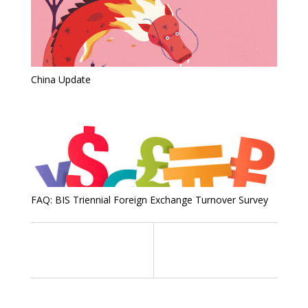
China Update
FAQ: BIS Triennial Foreign Exchange Turnover Survey