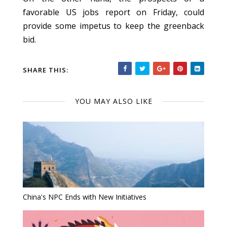
favorable US jobs report on Friday, could
provide some impetus to keep the greenback
bid.
SHARE THIS:
YOU MAY ALSO LIKE
China's NPC Ends with New Initiatives