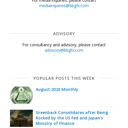
For media inquiries, please contact
mediainquiries@bbgfx.com
ADVISORY
For consultancy and advisory, please contact
advisory@bbgfx.com
POPULAR POSTS THIS WEEK
August 2026 Monthly
Greenback Consolidates after Being
Rocked by the US Fed and Japan's
Ministry of Finance