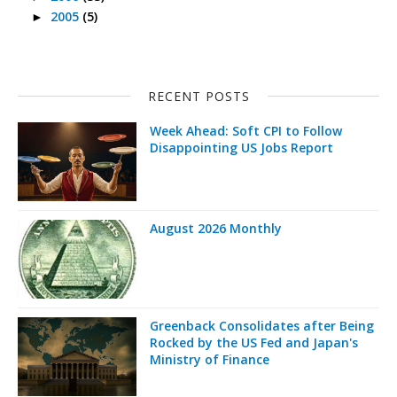
2005
(5)
►
RECENT POSTS
Week Ahead: Soft CPI to Follow
Disappointing US Jobs Report
August 2026 Monthly
Greenback Consolidates after Being
Rocked by the US Fed and Japan's
Ministry of Finance