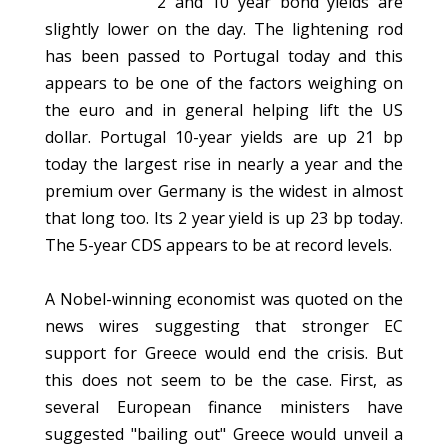
2 and 10 year bond yields are
slightly lower on the day. The lightening rod
has been passed to Portugal today and this
appears to be one of the factors weighing on
the euro and in general helping lift the US
dollar. Portugal 10-year yields are up 21 bp
today the largest rise in nearly a year and the
premium over Germany is the widest in almost
that long too. Its 2 year yield is up 23 bp today.
The 5-year CDS appears to be at record levels.
A Nobel-winning economist was quoted on the
news wires suggesting that stronger EC
support for Greece would end the crisis. But
this does not seem to be the case. First, as
several European finance ministers have
suggested "bailing out" Greece would unveil a