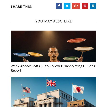
SHARE THIS:
YOU MAY ALSO LIKE
Week Ahead: Soft CPI to Follow Disappointing US Jobs
Report