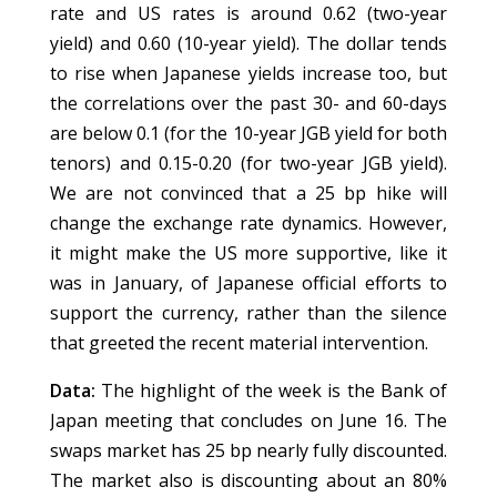
rate and US rates is around 0.62 (two-year
yield) and 0.60 (10-year yield). The dollar tends
to rise when Japanese yields increase too, but
the correlations over the past 30- and 60-days
are below 0.1 (for the 10-year JGB yield for both
tenors) and 0.15-0.20 (for two-year JGB yield).
We are not convinced that a 25 bp hike will
change the exchange rate dynamics. However,
it might make the US more supportive, like it
was in January, of Japanese official efforts to
support the currency, rather than the silence
that greeted the recent material intervention.
Data:
The highlight of the week is the Bank of
Japan meeting that concludes on June 16. The
swaps market has 25 bp nearly fully discounted.
The market also is discounting about an 80%