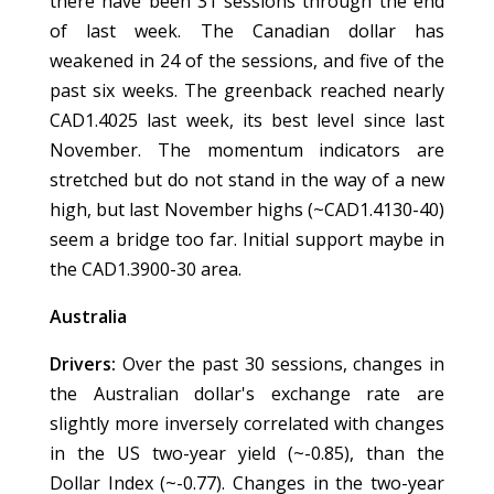
there have been 31 sessions through the end
of last week. The Canadian dollar has
weakened in 24 of the sessions, and five of the
past six weeks. The greenback reached nearly
CAD1.4025 last week, its best level since last
November. The momentum indicators are
stretched but do not stand in the way of a new
high, but last November highs (~CAD1.4130-40)
seem a bridge too far. Initial support maybe in
the CAD1.3900-30 area.
Australia
Drivers:
Over the past 30 sessions, changes in
the Australian dollar's exchange rate are
slightly more inversely correlated with changes
in the US two-year yield (~-0.85), than the
Dollar Index (~-0.77). Changes in the two-year