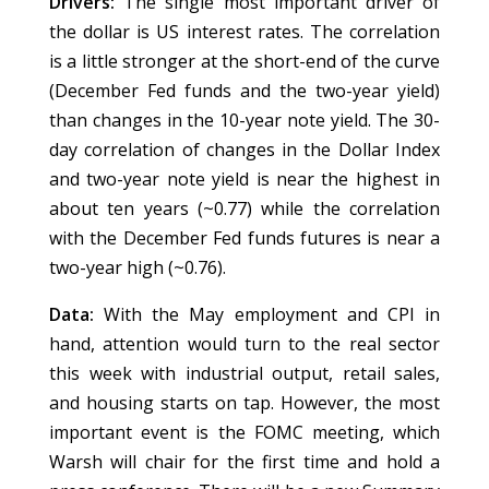
Drivers:
The single most important driver of
the dollar is US interest rates. The correlation
is a little stronger at the short-end of the curve
(December Fed funds and the two-year yield)
than changes in the 10-year note yield. The 30-
day correlation of changes in the Dollar Index
and two-year note yield is near the highest in
about ten years (~0.77) while the correlation
with the December Fed funds futures is near a
two-year high (~0.76).
Data:
With the May employment and CPI in
hand, attention would turn to the real sector
this week with industrial output, retail sales,
and housing starts on tap. However, the most
important event is the FOMC meeting, which
Warsh will chair for the first time and hold a