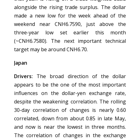
alongside the rising trade surplus. The dollar
made a new low for the week ahead of the
weekend near CNH6.7590, just above the
three-year low set earlier this month
(~CNH6.7580). The next important technical
target may be around CNH6.70.
Japan
Drivers:
The broad direction of the dollar
appears to be the one of the most important
influences on the dollar-yen exchange rate,
despite the weakening correlation. The rolling
30-day correlation of changes is nearly 0.60
correlated, down from about 0.85 in late May,
and now is near the lowest in three months.
The correlation of changes in the exchange