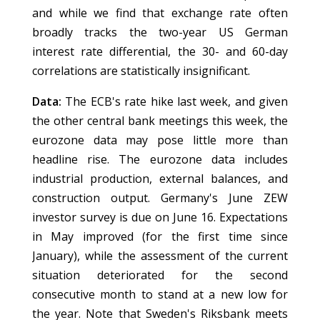
and while we find that exchange rate often
broadly tracks the two-year US German
interest rate differential, the 30- and 60-day
correlations are statistically insignificant.
Data:
The ECB's rate hike last week, and given
the other central bank meetings this week, the
eurozone data may pose little more than
headline rise. The eurozone data includes
industrial production, external balances, and
construction output. Germany's June ZEW
investor survey is due on June 16. Expectations
in May improved (for the first time since
January), while the assessment of the current
situation deteriorated for the second
consecutive month to stand at a new low for
the year. Note that Sweden's Riksbank meets