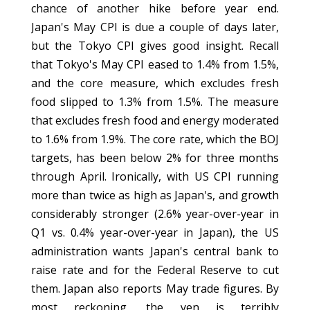
chance of another hike before year end.
Japan's May CPI is due a couple of days later,
but the Tokyo CPI gives good insight. Recall
that Tokyo's May CPI eased to 1.4% from 1.5%,
and the core measure, which excludes fresh
food slipped to 1.3% from 1.5%. The measure
that excludes fresh food and energy moderated
to 1.6% from 1.9%. The core rate, which the BOJ
targets, has been below 2% for three months
through April. Ironically, with US CPI running
more than twice as high as Japan's, and growth
considerably stronger (2.6% year-over-year in
Q1 vs. 0.4% year-over-year in Japan), the US
administration wants Japan's central bank to
raise rate and for the Federal Reserve to cut
them. Japan also reports May trade figures. By
most reckoning, the yen is terribly