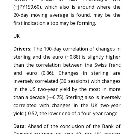
(~JPY159.60), which also is around where the
20-day moving average is found, may be the
first indication a top may be forming.
UK
Drivers:
The 100-day correlation of changes in
sterling and the euro (~0.88) is slightly higher
than the correlation between the Swiss franc
and euro (0.86). Changes in sterling are
inversely correlated (30 sessions) with changes
in the US two-year yield by the most in more
than a decade (~-0.75). Sterling also is inversely
correlated with changes in the UK two-year
yield (-0.52, the lower end of a four-year range.
Data:
Ahead of the conclusion of the Bank of