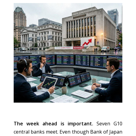
The week ahead is important.
Seven G10
central banks meet. Even though Bank of Japan