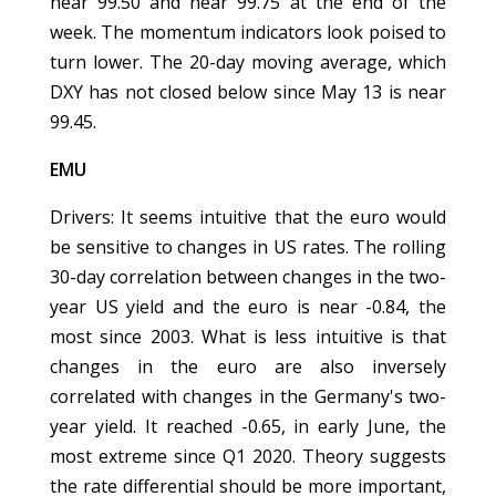
near 99.50 and near 99.75 at the end of the
week. The momentum indicators look poised to
turn lower. The 20-day moving average, which
DXY has not closed below since May 13 is near
99.45.
EMU
Drivers: It seems intuitive that the euro would
be sensitive to changes in US rates. The rolling
30-day correlation between changes in the two-
year US yield and the euro is near -0.84, the
most since 2003. What is less intuitive is that
changes in the euro are also inversely
correlated with changes in the Germany's two-
year yield. It reached -0.65, in early June, the
most extreme since Q1 2020. Theory suggests
the rate differential should be more important,