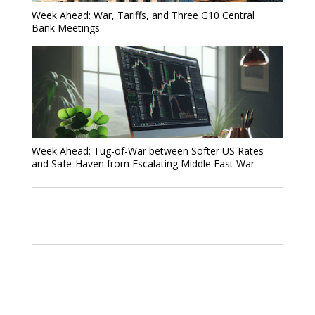
Week Ahead: War, Tariffs, and Three G10 Central
Bank Meetings
Week Ahead: Tug-of-War between Softer US Rates
and Safe-Haven from Escalating Middle East War