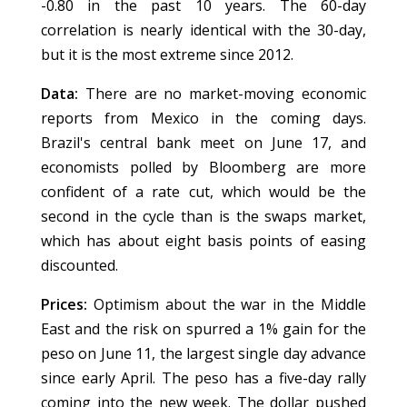
-0.80 in the past 10 years. The 60-day
correlation is nearly identical with the 30-day,
but it is the most extreme since 2012.
Data:
There are no market-moving economic
reports from Mexico in the coming days.
Brazil's central bank meet on June 17, and
economists polled by Bloomberg are more
confident of a rate cut, which would be the
second in the cycle than is the swaps market,
which has about eight basis points of easing
discounted.
Prices:
Optimism about the war in the Middle
East and the risk on spurred a 1% gain for the
peso on June 11, the largest single day advance
since early April. The peso has a five-day rally
coming into the new week. The dollar pushed