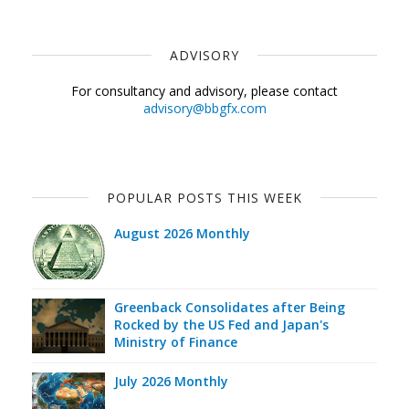
ADVISORY
For consultancy and advisory, please contact
advisory@bbgfx.com
POPULAR POSTS THIS WEEK
August 2026 Monthly
Greenback Consolidates after Being
Rocked by the US Fed and Japan's
Ministry of Finance
July 2026 Monthly