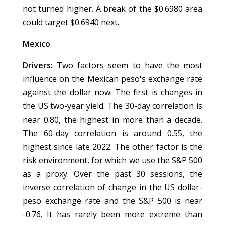
not turned higher. A break of the $0.6980 area
could target $0.6940 next.
Mexico
Drivers:
Two factors seem to have the most
influence on the Mexican peso's exchange rate
against the dollar now. The first is changes in
the US two-year yield. The 30-day correlation is
near 0.80, the highest in more than a decade.
The 60-day correlation is around 0.55, the
highest since late 2022. The other factor is the
risk environment, for which we use the S&P 500
as a proxy. Over the past 30 sessions, the
inverse correlation of change in the US dollar-
peso exchange rate and the S&P 500 is near
-0.76. It has rarely been more extreme than