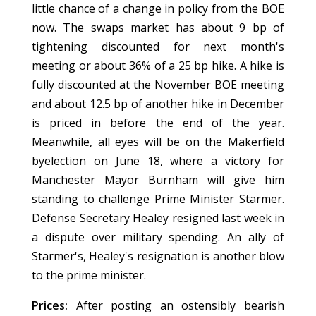
little chance of a change in policy from the BOE
now. The swaps market has about 9 bp of
tightening discounted for next month's
meeting or about 36% of a 25 bp hike. A hike is
fully discounted at the November BOE meeting
and about 12.5 bp of another hike in December
is priced in before the end of the year.
Meanwhile, all eyes will be on the Makerfield
byelection on June 18, where a victory for
Manchester Mayor Burnham will give him
standing to challenge Prime Minister Starmer.
Defense Secretary Healey resigned last week in
a dispute over military spending. An ally of
Starmer's, Healey's resignation is another blow
to the prime minister.
Prices:
After posting an ostensibly bearish