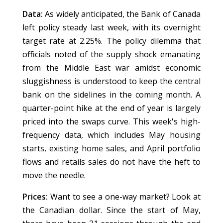
Data:
As widely anticipated, the Bank of Canada
left policy steady last week, with its overnight
target rate at 2.25%. The policy dilemma that
officials noted of the supply shock emanating
from the Middle East war amidst economic
sluggishness is understood to keep the central
bank on the sidelines in the coming month. A
quarter-point hike at the end of year is largely
priced into the swaps curve. This week's high-
frequency data, which includes May housing
starts, existing home sales, and April portfolio
flows and retails sales do not have the heft to
move the needle.
Prices:
Want to see a one-way market? Look at
the Canadian dollar. Since the start of May,