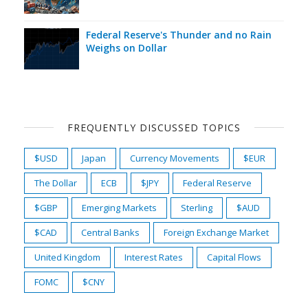
Federal Reserve's Thunder and no Rain
Weighs on Dollar
FREQUENTLY DISCUSSED TOPICS
$USD
Japan
Currency Movements
$EUR
The Dollar
ECB
$JPY
Federal Reserve
$GBP
Emerging Markets
Sterling
$AUD
$CAD
Central Banks
Foreign Exchange Market
United Kingdom
Interest Rates
Capital Flows
FOMC
$CNY