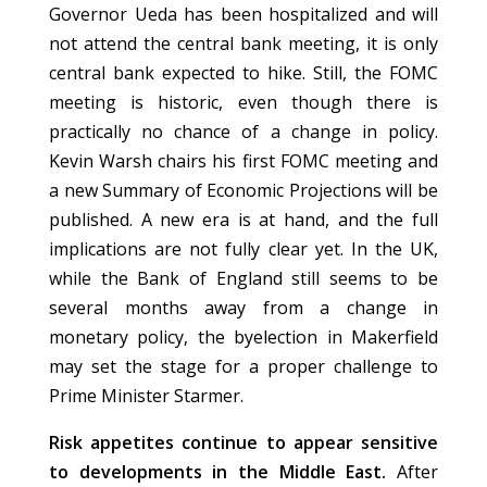
Governor Ueda has been hospitalized and will
not attend the central bank meeting, it is only
central bank expected to hike. Still, the FOMC
meeting is historic, even though there is
practically no chance of a change in policy.
Kevin Warsh chairs his first FOMC meeting and
a new Summary of Economic Projections will be
published. A new era is at hand, and the full
implications are not fully clear yet. In the UK,
while the Bank of England still seems to be
several months away from a change in
monetary policy, the byelection in Makerfield
may set the stage for a proper challenge to
Prime Minister Starmer.
Risk appetites continue to appear sensitive
to developments in the Middle East.
After