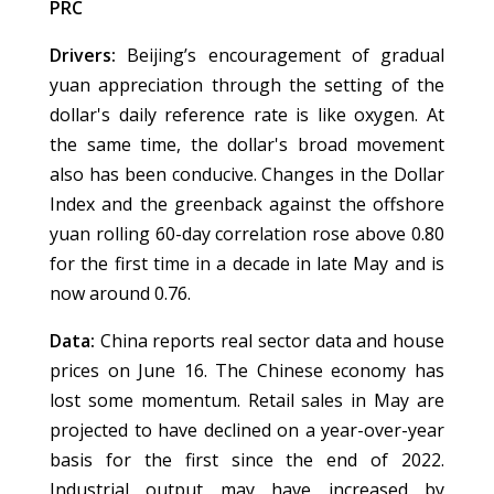
PRC
Drivers:
Beijing’s encouragement of gradual
yuan appreciation through the setting of the
dollar's daily reference rate is like oxygen. At
the same time, the dollar's broad movement
also has been conducive. Changes in the Dollar
Index and the greenback against the offshore
yuan rolling 60-day correlation rose above 0.80
for the first time in a decade in late May and is
now around 0.76.
Data:
China reports real sector data and house
prices on June 16. The Chinese economy has
lost some momentum. Retail sales in May are
projected to have declined on a year-over-year
basis for the first since the end of 2022.
Industrial output may have increased by