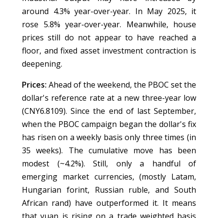
around 4.3% year-over-year. In May 2025, it
rose 5.8% year-over-year. Meanwhile, house
prices still do not appear to have reached a
floor, and fixed asset investment contraction is
deepening.
Prices:
Ahead of the weekend, the PBOC set the
dollar's reference rate at a new three-year low
(CNY6.8109). Since the end of last September,
when the PBOC campaign began the dollar's fix
has risen on a weekly basis only three times (in
35 weeks). The cumulative move has been
modest (~4.2%). Still, only a handful of
emerging market currencies, (mostly Latam,
Hungarian forint, Russian ruble, and South
African rand) have outperformed it. It means
that yuan is rising on a trade weighted basis