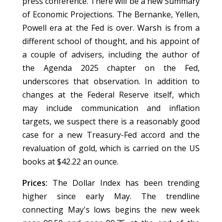
press conference. There will be a new Summary
of Economic Projections. The Bernanke, Yellen,
Powell era at the Fed is over. Warsh is from a
different school of thought, and his appoint of
a couple of advisers, including the author of
the Agenda 2025 chapter on the Fed,
underscores that observation. In addition to
changes at the Federal Reserve itself, which
may include communication and inflation
targets, we suspect there is a reasonably good
case for a new Treasury-Fed accord and the
revaluation of gold, which is carried on the US
books at $42.22 an ounce.
Prices:
The Dollar Index has been trending
higher since early May. The trendline
connecting May's lows begins the new week