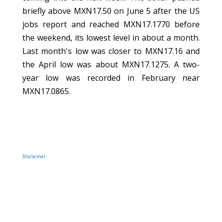
briefly above MXN17.50 on June 5 after the US
jobs report and reached MXN17.1770 before
the weekend, its lowest level in about a month.
Last month's low was closer to MXN17.16 and
the April low was about MXN17.1275. A two-
year low was recorded in February near
MXN17.0865.
Disclaimer