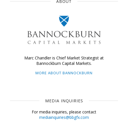
ABOUT
Marc Chandler is Chief Market Strategist at
Bannockburn Capital Markets.
MORE ABOUT BANNOCKBURN
MEDIA INQUIRIES
For media inquiries, please contact
mediainquiries@bbgfx.com