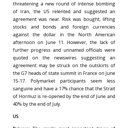
threatening a new round of intense bombing
of Iran, the US relented and suggested an
agreement was near. Risk was bought, lifting
stocks and bonds and foreign currencies
against the dollar in the North American
afternoon on June 11. However, the lack of
further progress and unnamed officials were
quoted on the newswires suggesting an
agreement may be struck on the outskirts of
the G7 heads of state summit in France on June
15-17. Polymarket participants seem less
sanguine and have a 17% chance that the Strait
of Hormuz is re-opened by the end of June and
40% by the end of July.
US