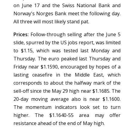
on June 17 and the Swiss National Bank and
Norway's Norges Bank meet the following day.
All three will most likely stand pat.
Prices:
Follow-through selling after the June 5
slide, spurred by the US jobs report, was limited
to $1.15, which was tested last Monday and
Thursday. The euro peaked last Thursday and
Friday near $1.1590, encouraged by hopes of a
lasting ceasefire in the Middle East, which
corresponds to about the halfway mark of the
sell-off since the May 29 high near $1.1685. The
20-day moving average also is near $1.1600.
The momentum indicators look set to turn
higher. The $1.1640-55 area may offer
resistance ahead of the end of May high.