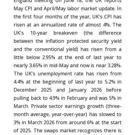
England meeting on June 18, the UK reports
May CPI and April/May labor market update. In
the first four months of the year, UK's CPI has
risen at an annualized rate of almost 4%. The
UK's 10-year breakeven (the difference
between the inflation protected security yield
and the conventional yield) has risen from a
little below 2.95% at the end of last year to
nearly 3.65% in mid-May and now is near 3.28%.
The UK's unemployment rate has risen from
4.4% at the beginning of last year to 5.2% in
December 2025 and January 2026 before
pulling back to 4.9% in February and was 5% in
March. Private sector earnings growth (three-
month average, year-over-year) has slowed to
3% in March 2026 from around 6% at the start
of 2025. The swaps market recognizes there is