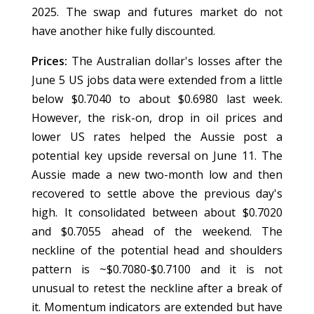
2025. The swap and futures market do not
have another hike fully discounted.
Prices:
The Australian dollar's losses after the
June 5 US jobs data were extended from a little
below $0.7040 to about $0.6980 last week.
However, the risk-on, drop in oil prices and
lower US rates helped the Aussie post a
potential key upside reversal on June 11. The
Aussie made a new two-month low and then
recovered to settle above the previous day's
high. It consolidated between about $0.7020
and $0.7055 ahead of the weekend. The
neckline of the potential head and shoulders
pattern is ~$0.7080-$0.7100 and it is not
unusual to retest the neckline after a break of
it. Momentum indicators are extended but have