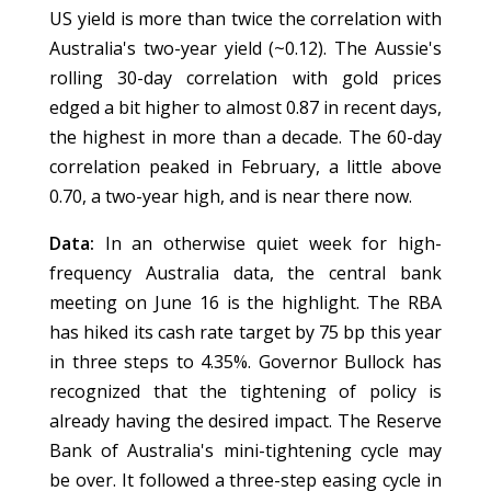
US yield is more than twice the correlation with
Australia's two-year yield (~0.12). The Aussie's
rolling 30-day correlation with gold prices
edged a bit higher to almost 0.87 in recent days,
the highest in more than a decade. The 60-day
correlation peaked in February, a little above
0.70, a two-year high, and is near there now.
Data:
In an otherwise quiet week for high-
frequency Australia data, the central bank
meeting on June 16 is the highlight. The RBA
has hiked its cash rate target by 75 bp this year
in three steps to 4.35%. Governor Bullock has
recognized that the tightening of policy is
already having the desired impact. The Reserve
Bank of Australia's mini-tightening cycle may
be over. It followed a three-step easing cycle in