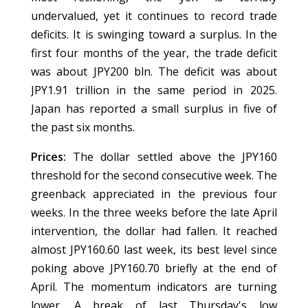
undervalued, yet it continues to record trade
deficits. It is swinging toward a surplus. In the
first four months of the year, the trade deficit
was about JPY200 bln. The deficit was about
JPY1.91 trillion in the same period in 2025.
Japan has reported a small surplus in five of
the past six months.
Prices:
The dollar settled above the JPY160
threshold for the second consecutive week. The
greenback appreciated in the previous four
weeks. In the three weeks before the late April
intervention, the dollar had fallen. It reached
almost JPY160.60 last week, its best level since
poking above JPY160.70 briefly at the end of
April. The momentum indicators are turning
lower. A break of last Thursday's low