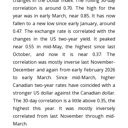
changes in the Dollar Index. The rolling 30-day
correlation is around 0.70. The high for the
year was in early March, near 0.85. It has now
fallen to a new low since early January, around
0.47. The exchange rate is correlated with the
changes in the US two-year yield. It peaked
near 0.55 in mid-May, the highest since last
October, and now it is near 0.37. The
correlation was mostly inverse last November-
December and again from early February 2026
to early March. Since mid-March, higher
Canadian two-year rates have coincided with a
stronger US dollar against the Canadian dollar.
The 30-day correlation is a little above 0.35, the
highest this year. It was mostly inversely
correlated from last November through mid-
March.