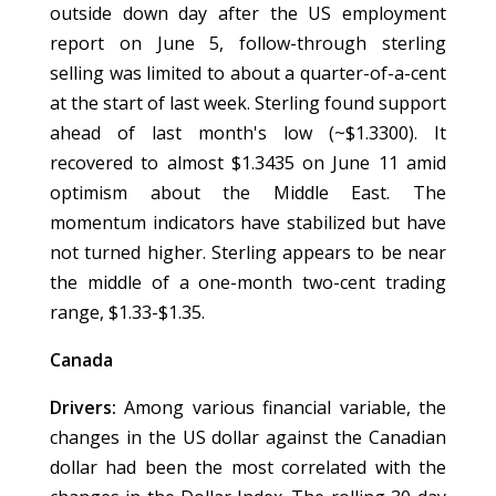
outside down day after the US employment
report on June 5, follow-through sterling
selling was limited to about a quarter-of-a-cent
at the start of last week. Sterling found support
ahead of last month's low (~$1.3300). It
recovered to almost $1.3435 on June 11 amid
optimism about the Middle East. The
momentum indicators have stabilized but have
not turned higher. Sterling appears to be near
the middle of a one-month two-cent trading
range, $1.33-$1.35.
Canada
Drivers:
Among various financial variable, the
changes in the US dollar against the Canadian
dollar had been the most correlated with the