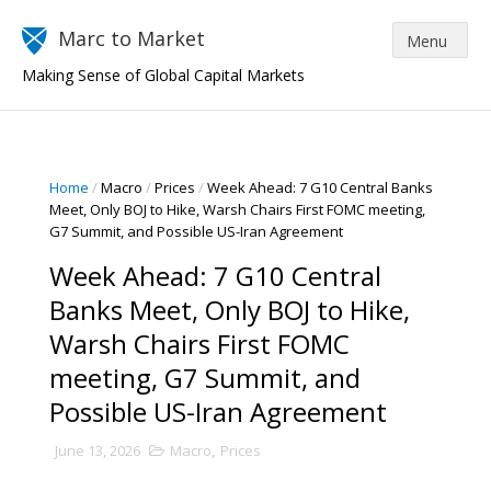
Marc to Market
Making Sense of Global Capital Markets
Home
/
Macro
/
Prices
/
Week Ahead: 7 G10 Central Banks
Meet, Only BOJ to Hike, Warsh Chairs First FOMC meeting,
G7 Summit, and Possible US-Iran Agreement
Week Ahead: 7 G10 Central
Banks Meet, Only BOJ to Hike,
Warsh Chairs First FOMC
meeting, G7 Summit, and
Possible US-Iran Agreement
June 13, 2026
Macro
,
Prices