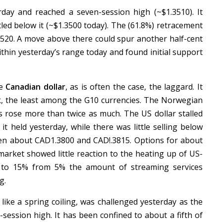
ay and reached a seven-session high (~$1.3510). It
led below it (~$1.3500 today). The (61.8%) retracement
1.3520. A move above there could spur another half-cent
ithin yesterday’s range today and found initial support
he
Canadian dollar
, as is often the case, the laggard. It
k, the least among the G10 currencies. The Norwegian
es rose more than twice as much. The US dollar stalled
 held yesterday, while there was little selling below
ween about CAD1.3800 and CAD!.3815. Options for about
arket showed little reaction to the heating up of US-
 to 15% from 5% the amount of streaming services
g.
 like a spring coiling, was challenged yesterday as the
session high. It has been confined to about a fifth of