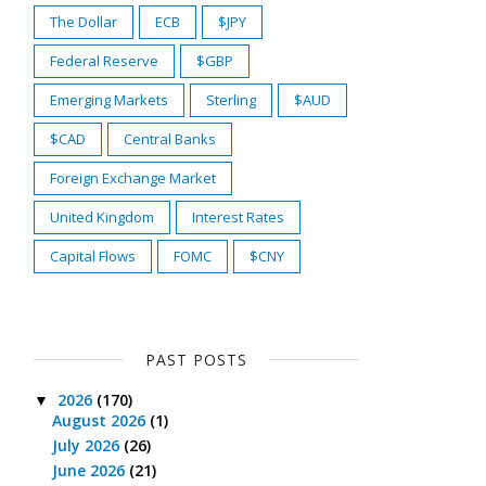
The Dollar
ECB
$JPY
Federal Reserve
$GBP
Emerging Markets
Sterling
$AUD
$CAD
Central Banks
Foreign Exchange Market
United Kingdom
Interest Rates
Capital Flows
FOMC
$CNY
PAST POSTS
2026
(170)
▼
August 2026
(1)
July 2026
(26)
June 2026
(21)