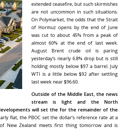
extended ceasefire, but such skirmishes
are not uncommon in such situations.
On Polymarket, the odds that the Strait
of Hormuz opens by the end of June
was cut to about 45% from a peak of
almost 60% at the end of last week.
August Brent crude oil is paring
yesterday’s nearly 6.8% drop but is still
holding mostly below $97 a barrel. July
WTI is a little below $92 after settling
last week near $96.60.
Outside of the Middle East, the news
stream is light and the North
developments will set the for the remainder of the
ly flat, the PBOC set the dollar’s reference rate at a
of New Zealand meets first thing tomorrow and is