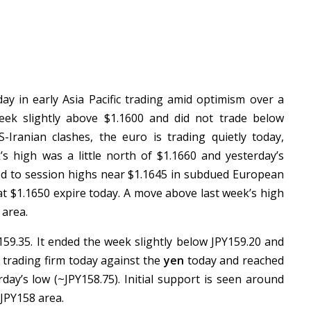
y in early Asia Pacific trading amid optimism over a
 week slightly above $1.1600 and did not trade below
-Iranian clashes, the euro is trading quietly today,
’s high was a little north of $1.1660 and yesterday’s
rned to session highs near $1.1645 in subdued European
at $1.1650 expire today. A move above last week’s high
 area.
59.35. It ended the week slightly below JPY159.20 and
s trading firm today against the
yen
today and reached
day’s low (~JPY158.75). Initial support is seen around
 JPY158 area.