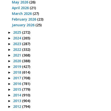
May 2026
(26)
April 2026
(21)
March 2026
(27)
February 2026
(23)
January 2026
(25)
2025
(272)
►
2024
(265)
►
2023
(287)
►
2022
(332)
►
2021
(368)
►
2020
(388)
►
2019
(427)
►
2018
(614)
►
2017
(708)
►
2016
(781)
►
2015
(779)
►
2014
(910)
►
2013
(904)
►
2012
(794)
►