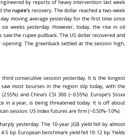
ngineered by reports of heavy intervention last week
nd the
rupee’s
recovery. The dollar reached a two-week
-day moving average yesterday for the first time since
n six weeks yesterday. However, today, the rise in oil
ds saw the rupee pullback. The US dollar recovered and
er opening. The greenback settled at the session high,
third consecutive session yesterday. It is the longest
g saw most bourses in the region slip today, with the
 (2.55%) and China’s CSI 300 (~0.55%). Europe’s Stoxx
e in a year, is being threatened today. It is off about
can session. US index futures are firm (~0.50%-1.0%).
arply yesterday. The 10-year JGB yield fell by almost
l 4-5 bp. European benchmark yield fell 10-12 bp. Yields