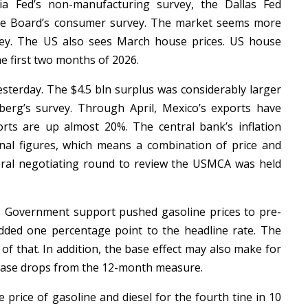
hia Fed’s non-manufacturing survey, the Dallas Fed
ce Board’s consumer survey. The market seems more
vey. The US also sees March house prices. US house
he first two months of 2026.
esterday. The $4.5 bln surplus was considerably larger
erg’s survey. Through April, Mexico’s exports have
rts are up almost 20%. The central bank’s inflation
al figures, which means a combination of price and
teral negotiating round to review the USMCA was held
. Government support pushed gasoline prices to pre-
added one percentage point to the headline rate. The
of that. In addition, the base effect may also make for
crease drops from the 12-month measure.
e price of gasoline and diesel for the fourth tine in 10