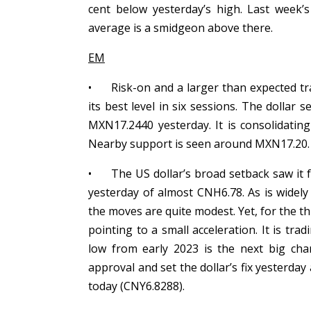
cent below yesterday’s high. Last week’
average is a smidgeon above there.
EM
•
Risk-on and a larger than expected tr
its best level in six sessions. The dollar 
MXN17.2440 yesterday. It is consolidat
Nearby support is seen around MXN17.20
•
The US dollar’s broad setback saw it 
yesterday of almost CNH6.78. As is widely
the moves are quite modest. Yet, for the thi
pointing to a small acceleration. It is tra
low from early 2023 is the next big char
approval and set the dollar’s fix yesterday
today (CNY6.8288).