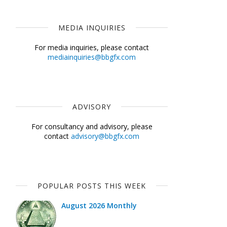
MEDIA INQUIRIES
For media inquiries, please contact
mediainquiries@bbgfx.com
ADVISORY
For consultancy and advisory, please
contact
advisory@bbgfx.com
POPULAR POSTS THIS WEEK
August 2026 Monthly