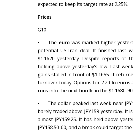
expected to keep its target rate at 2.25%.
Prices
G10
•
The
euro
was marked higher yesterda
potential US-Iran deal. It finished last
$1.1620 yesterday. Despite reports of US
holding above yesterday’s low. Last week
gains stalled in front of $1.1655. It retu
turnover today. Options for 2.2 bln euros 
runs into the next hurdle in the $1.1680-90
•
The dollar peaked last week near JPY1
barely traded above JPY159 yesterday. It i
almost JPY159.25. It has held above yester
JPY158.50-60, and a break could target the