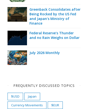
Greenback Consolidates after
Being Rocked by the US Fed
and Japan's Ministry of
Finance
Federal Reserve's Thunder
and no Rain Weighs on Dollar
July 2026 Monthly
FREQUENTLY DISCUSSED TOPICS
$USD
Japan
Currency Movements
$EUR