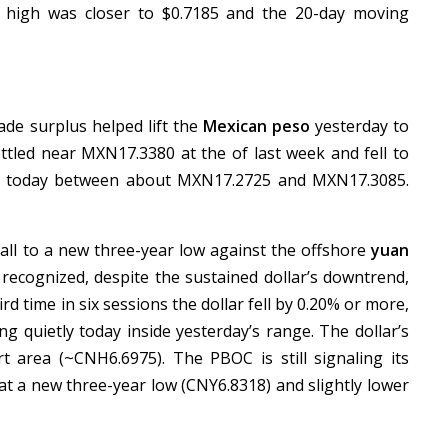
s high was closer to $0.7185 and the 20-day moving
ade surplus helped lift the
Mexican peso
yesterday to
settled near MXN17.3380 at the of last week and fell to
ing today between about MXN17.2725 and MXN17.3085.
.
fall to a new three-year low against the offshore
yuan
 recognized, despite the sustained dollar’s downtrend,
rd time in six sessions the dollar fell by 0.20% or more,
ding quietly today inside yesterday’s range. The dollar’s
t area (~CNH6.6975). The PBOC is still signaling its
 at a new three-year low (CNY6.8318) and slightly lower