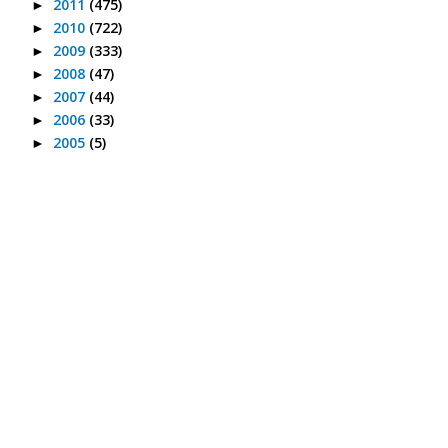
2011
(475)
►
2010
(722)
►
2009
(333)
►
2008
(47)
►
2007
(44)
►
2006
(33)
►
2005
(5)
►