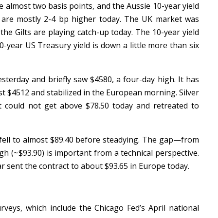
e almost two basis points, and the Aussie 10-year yield
s are mostly 2-4 bp higher today. The UK market was
the Gilts are playing catch-up today. The 10-year yield
10-year US Treasury yield is down a little more than six
sterday and briefly saw $4580, a four-day high. It has
st $4512 and stabilized in the European morning. Silver
t could not get above $78.50 today and retreated to
ell to almost $89.40 before steadying. The gap—from
high (~$93.90) is important from a technical perspective.
ar sent the contract to about $93.65 in Europe today.
rveys, which include the Chicago Fed’s April national