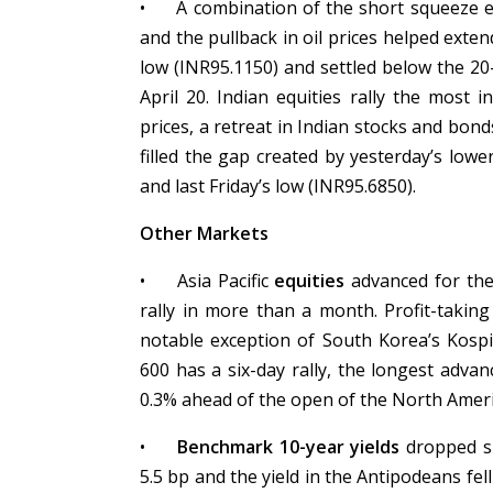
•
A combination of the short squeeze e
and the pullback in oil prices helped exte
low (INR95.1150) and settled below the 20
April 20. Indian equities rally the most i
prices, a retreat in Indian stocks and bon
filled the gap created by yesterday’s low
and last Friday’s low (INR95.6850).
Other Markets
•
Asia Pacific
equities
advanced for the 
rally in more than a month. Profit-takin
notable exception of South Korea’s Kospi
600 has a six-day rally, the longest advanc
0.3% ahead of the open of the North Ameri
•
Benchmark 10-year yields
dropped sh
5.5 bp and the yield in the Antipodeans fel