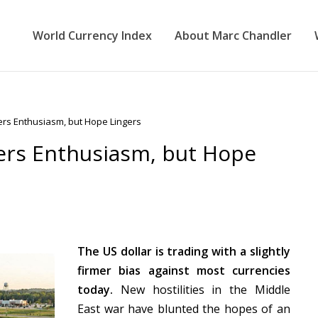
World Currency Index
About Marc Chandler
ers Enthusiasm, but Hope Lingers
ers Enthusiasm, but Hope
The US dollar is trading with a slightly
firmer bias against most currencies
today.
New hostilities in the Middle
East war have blunted the hopes of an