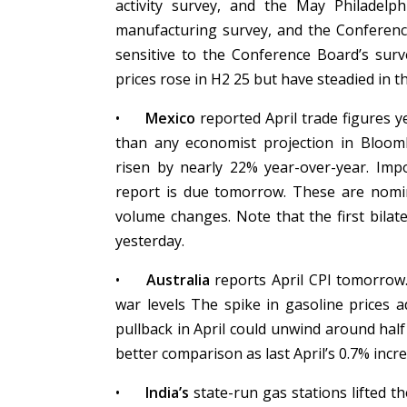
activity survey, and the May Philadelp
manufacturing survey, and the Conferen
sensitive to the Conference Board’s sur
prices rose in H2 25 but have steadied in t
•
Mexico
reported April trade figures y
than any economist projection in Bloomb
risen by nearly 22% year-over-year. Impo
report is due tomorrow. These are nomin
volume changes. Note that the first bila
yesterday.
•
Australia
reports April CPI tomorrow
war levels The spike in gasoline prices 
pullback in April could unwind around half 
better comparison as last April’s 0.7% in
•
India’s
state-run gas stations lifted th