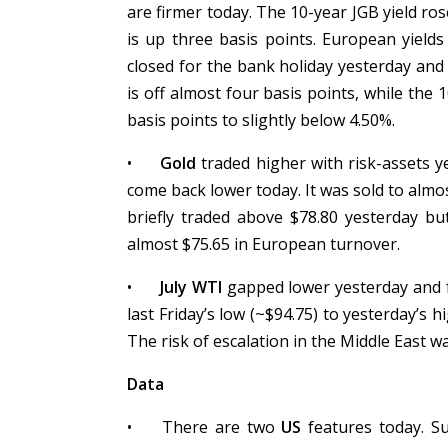
are firmer today. The 10-year JGB yield ros
is up three basis points. European yield
closed for the bank holiday yesterday and 
is off almost four basis points, while the 
basis points to slightly below 4.50%.
•
Gold
traded higher with risk-assets ye
come back lower today. It was sold to almo
briefly traded above $78.80 yesterday bu
almost $75.65 in European turnover.
•
July WTI
gapped lower yesterday and f
last Friday’s low (~$94.75) to yesterday’s 
The risk of escalation in the Middle East w
Data
•
There are two
US
features today. Su