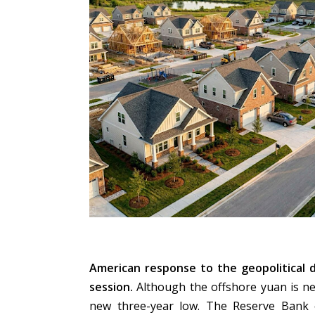
American response to the geopolitical 
session.
Although the offshore yuan is near
new three-year low. The Reserve Bank 