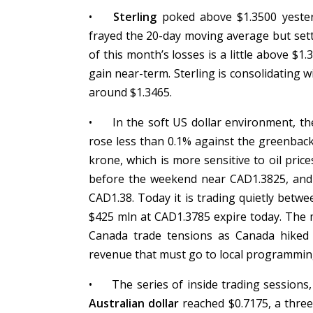
•
Sterling
poked above $1.3500 yesterd
frayed the 20-day moving average but sett
of this month’s losses is a little above $
gain near-term. Sterling is consolidating w
around $1.3465.
•
In the soft US dollar environment, t
rose less than 0.1% against the greenbac
krone, which is more sensitive to oil pric
before the weekend near CAD1.3825, and it
CAD1.38. Today it is trading quietly bet
$425 mln at CAD1.3785 expire today. The m
Canada trade tensions as Canada hiked
revenue that must go to local programmin
•
The series of inside trading sessions,
Australian dollar
reached $0.7175, a three-