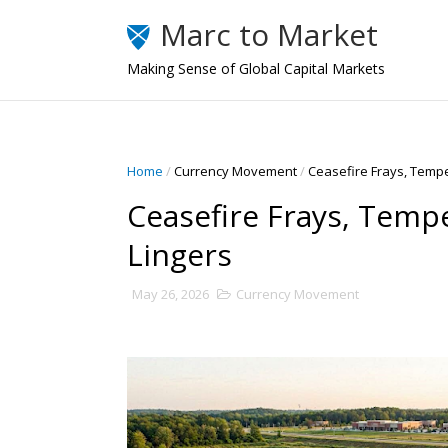
Marc to Market
Making Sense of Global Capital Markets
Home
/
Currency Movement
/
Ceasefire Frays, Temp
Ceasefire Frays, Temp
Lingers
May 26, 2026
Currency Movement