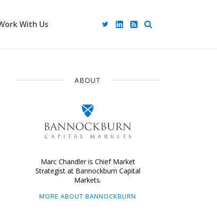
Work With Us
ABOUT
Marc Chandler is Chief Market
Strategist at Bannockburn Capital
Markets.
MORE ABOUT BANNOCKBURN