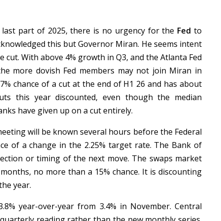
e last part of 2025, there is no urgency for the
Fed
to
acknowledged this but Governor Miran. He seems intent
te cut. With above 4% growth in Q3, and the Atlanta Fed
the more dovish Fed members may not join Miran in
77% chance of a cut at the end of H1 26 and has about
cuts this year discounted, even though the median
ks have given up on a cut entirely.
eeting will be known several hours before the Federal
ance of a change in the 2.25% target rate. The Bank of
rection or timing of the next move. The swaps market
g months, no more than a 15% chance. It is discounting
the year.
3.8% year-over-year from 3.4% in November. Central
e quarterly reading rather than the new monthly series.