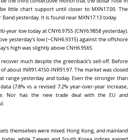
l be the third consecutive month that the dollar rose in
e little chart support until closer to MXN17.00. The
r Band yesterday. It is found near MXN17.13 today.
lti-year low today at CNY6.9755 (CNY6.9858 yesterday).
ove yesterday’s low (~CNH6.9315) against the offshore
day’s high was slightly above CNH6.9565.
recover much despite the greenback’s sell-off. Before
e of about INR91.4150-INR91.97. The market was closed
at range yesterday and today. Even the stronger than
data (7.8% vs a revised 7.2% year-over-year increase,
upee. Nor has the new trade deal with the EU and
l.
kets themselves were mixed. Hong Kong, and mainland
 today, while Taiwan and South Korea indices gained