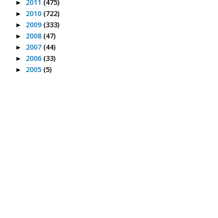
2011
(475)
►
2010
(722)
►
2009
(333)
►
2008
(47)
►
2007
(44)
►
2006
(33)
►
2005
(5)
►