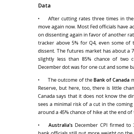
Data
•
After cutting rates three times in th
move again now. Most Fed officials have 
on dissenting again in favor of another ra
tracker above 5% for Q4, even some of 
dissent. The futures market has about a 
slightly less than 85% chance of two 
December dot was for one cut and some ban
•
The outcome of the
Bank of Canada
m
Reserve, but here, too, there is little ch
Canada says that it does not know the di
sees a minimal risk of a cut in the comin
around a 45% chance of hike at the end of 
•
Australia’s
December CPI firmed to 
bank officials still put more weight on th