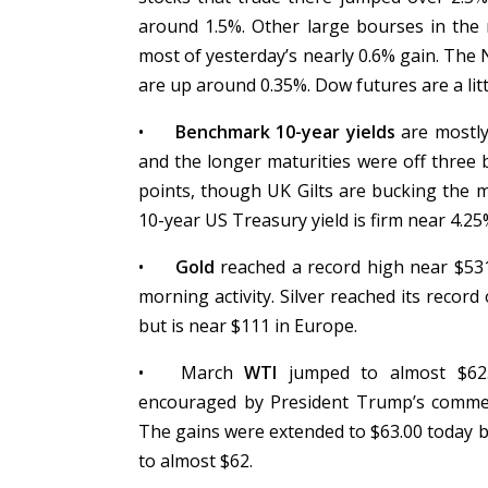
around 1.5%. Other large bourses in the 
most of yesterday’s nearly 0.6% gain. The
are up around 0.35%. Dow futures are a litt
•
Benchmark 10-year yields
are mostly 
and the longer maturities were off three 
points, though UK Gilts are bucking the m
10-year US Treasury yield is firm near 4.2
•
Gold
reached a record high near $531
morning activity. Silver reached its reco
but is near $111 in Europe.
•
March
WTI
jumped to almost $62.6
encouraged by President Trump’s comment
The gains were extended to $63.00 today be
to almost $62.