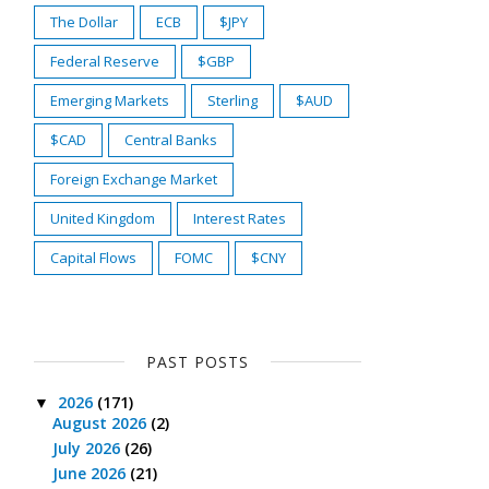
The Dollar
ECB
$JPY
Federal Reserve
$GBP
Emerging Markets
Sterling
$AUD
$CAD
Central Banks
Foreign Exchange Market
United Kingdom
Interest Rates
Capital Flows
FOMC
$CNY
PAST POSTS
2026
(171)
▼
August 2026
(2)
July 2026
(26)
June 2026
(21)