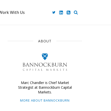
Work With Us
ABOUT
Marc Chandler is Chief Market
Strategist at Bannockburn Capital
Markets.
MORE ABOUT BANNOCKBURN