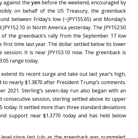
ay against the
yen
before the weekend, encouraged by
nsibly on behalf of the US Treasury, the greenback
und between Friday’s low (~JPY155.65) and Monday’s
nd JPY152.10 in North America yesterday. The JPY152.50
 of the greenback’s rally from the September 17 low
 first time last year. The dollar settled below its lower
e session. It is near JPY153.10 now. The greenback is
53.05 range today.
extend its recent surge and take out last year’s high,
ed to nearly $1.3870 after President Trump’s comments.
ober 2021. Sterling’s seven-day run also began with an
d consecutive session, sterling settled above its upper
5 today. It settled more than three standard deviations
und support near $1.3770 today and has held below
 level since last July as the greenback was pummeled.