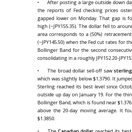
•
After posting a large outside down d
the reports of Fed checking prices oste
gapped lower on Monday. That gap is fo
high (~JPY155.35). The dollar fell to arou
area corresponds to a (50%) retracement
(~JPY145.50) when the Fed cut rates for the
Bollinger Band for the second consecutiv
consolidating in a roughly JPY152.20-JPY1
•
The broad dollar sell-off saw
sterling
which was slightly below $1.3790. It jump
Sterling reached its best level since Oct
outside up day on January 19. For the thir
Bollinger Band, which is found near $1.376
above the 20-day moving average. It fo
$1.3850.
•
The
Canadian dollar
reached its best