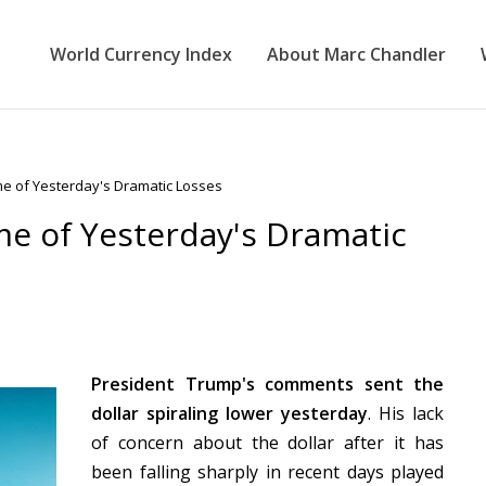
World Currency Index
About Marc Chandler
me of Yesterday's Dramatic Losses
me of Yesterday's Dramatic
President Trump's comments sent the
dollar spiraling lower yesterday
. His lack
of concern about the dollar after it has
been falling sharply in recent days played