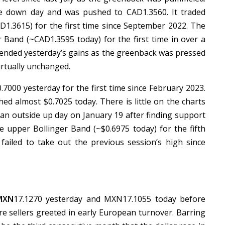
de down day and was pushed to CAD1.3560. It traded
.3615) for the first time since September 2022. The
r Band (~CAD1.3595 today) for the first time in over a
tended yesterday’s gains as the greenback was pressed
irtually unchanged.
7000 yesterday for the first time since February 2023.
ed almost $0.7025 today. There is little on the charts
 an outside up day on January 19 after finding support
he upper Bollinger Band (~$0.6975 today) for the fifth
failed to take out the previous session’s high since
MXN
17.1270 yesterday and MXN17.1055 today before
e sellers greeted in early European turnover. Barring