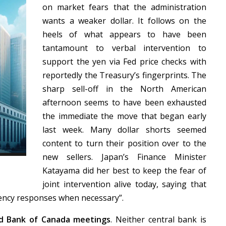
on market fears that the administration
wants a weaker dollar. It follows on the
heels of what appears to have been
tantamount to verbal intervention to
support the yen via Fed price checks with
reportedly the Treasury’s fingerprints. The
sharp sell-off in the North American
afternoon seems to have been exhausted
the immediate the move that began early
last week. Many dollar shorts seemed
content to turn their position over to the
new sellers. Japan’s Finance Minister
Katayama did her best to keep the fear of
joint intervention alive today, saying that
rency responses when necessary”.
d Bank of Canada meetings
. Neither central bank is