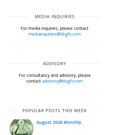
MEDIA INQUIRIES
For media inquiries, please contact
mediainquiries@bbgfx.com
ADVISORY
For consultancy and advisory, please
contact
advisory@bbgfx.com
POPULAR POSTS THIS WEEK
August 2026 Monthly