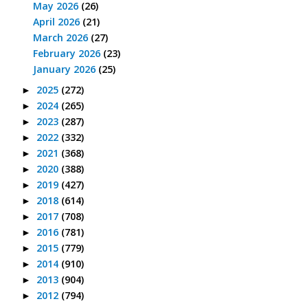
May 2026
(26)
April 2026
(21)
March 2026
(27)
February 2026
(23)
January 2026
(25)
2025
(272)
►
2024
(265)
►
2023
(287)
►
2022
(332)
►
2021
(368)
►
2020
(388)
►
2019
(427)
►
2018
(614)
►
2017
(708)
►
2016
(781)
►
2015
(779)
►
2014
(910)
►
2013
(904)
►
2012
(794)
►