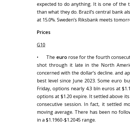
expected to do anything. It is one of the
than what they do. Brazil’s central bank al
at 15.0%. Sweden’s Riksbank meets tomorrow
Prices
G10
•
The
euro
rose for the fourth consecutiv
shot through it late in the North Amer
concerned with the dollar’s decline. and ap
best level since June 2023. Some euro bu
Friday, options nearly 4.3 bln euros at $1
options at $1.20 expire. It settled above i
consecutive session. In fact, it settled
moving average. There has been no follow
in a $1.1960-$1.2045 range.