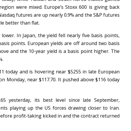
region were mixed. Europe’s Stoxx 600 is giving back
 Nasdaq futures are up nearly 0.9% and the S&P futures
le better than flat.
lower. In Japan, the yield fell nearly five basis points,
basis points. European yields are off around two basis
ove and the 10-year yield is a basis point higher. The
5%.
1 today and is hovering near $5255 in late European
rd on Monday, near $117.70. It pushed above $116 today
5 yesterday, its best level since late September,
s playing up the US forces drawing closer to Iran.
fore profit-taking kicked in and the contract returned