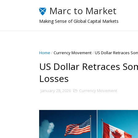
Marc to Market
Making Sense of Global Capital Markets
Home
/
Currency Movement
/
US Dollar Retraces So
US Dollar Retraces So
Losses
January 28, 2026
Currency Movement