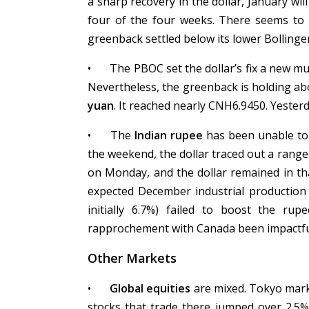
a sharp recovery in the dollar, January wil
four of the four weeks. There seems to b
greenback settled below its lower Bollinge
•
The PBOC set the dollar’s fix a new mu
Nevertheless, the greenback is holding ab
yuan
. It reached nearly CNH6.9450. Yester
•
The
Indian rupee
has been unable to 
the weekend, the dollar traced out a rang
on Monday, and the dollar remained in th
expected December industrial production 
initially 6.7%) failed to boost the r
rapprochement with Canada been impactfu
Other Markets
•
Global equities
are mixed. Tokyo mar
stocks that trade there jumped over 2.5%