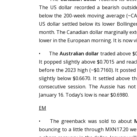
The US dollar recorded a bearish outsi
below the 200-week moving average (~CAD1
US dollar settled below its lower Bollinge
month. The Canadian dollar marginally ex
lower in the European morning. It is now v
•
The
Australian dollar
traded above $0.
It popped slightly above $0.7015 and reach
before the 2023 high (~$0.7160). It posted
slightly below $0.6670. It settled above t
consecutive session. The Aussie has not 
January 16. Today’s low is near $0.6980.
EM
•
The greenback was sold to about
bouncing to a little through MXN17.20 wer