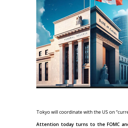
Tokyo will coordinate with the US on “cur
Attention today turns to the FOMC an