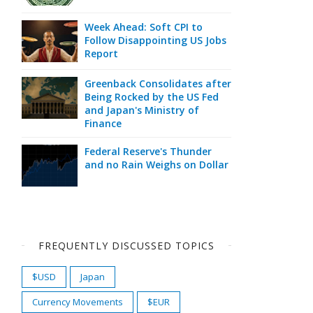
Week Ahead: Soft CPI to
Follow Disappointing US Jobs
Report
Greenback Consolidates after
Being Rocked by the US Fed
and Japan's Ministry of
Finance
Federal Reserve's Thunder
and no Rain Weighs on Dollar
FREQUENTLY DISCUSSED TOPICS
$USD
Japan
Currency Movements
$EUR