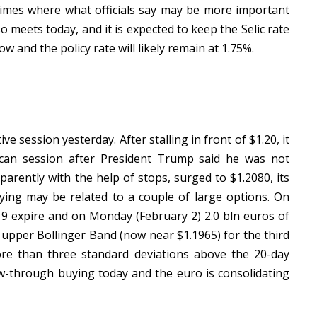
 times where what officials say may be more important
so meets today, and it is expected to keep the Selic rate
 and the policy rate will likely remain at 1.75%.
e session yesterday. After stalling in front of $1.20, it
ican session after President Trump said he was not
parently with the help of stops, surged to $1.2080, its
ying may be related to a couple of large options. On
.19 expire and on Monday (February 2) 2.0 bln euros of
ts upper Bollinger Band (now near $1.1965) for the third
 more than three standard deviations above the 20-day
-through buying today and the euro is consolidating