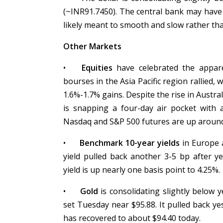
(~INR91.7450). The central bank may have
likely meant to smooth and slow rather tha
Other Markets
•
Equities
have celebrated the appare
bourses in the Asia Pacific region rallied,
1.6%-1.7% gains. Despite the rise in Austra
is snapping a four-day air pocket with
Nasdaq and S&P 500 futures are up aroun
•
Benchmark 10-year yields
in Europe a
yield pulled back another 3-5 bp after y
yield is up nearly one basis point to 4.25%.
•
Gold
is consolidating slightly below y
set Tuesday near $95.88. It pulled back ye
has recovered to about $94.40 today.