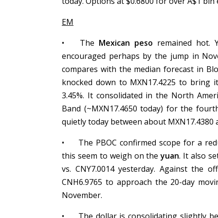
today. Options at $0.6800 for over A$1 bl
EM
•
The
Mexican peso
remained hot. Ye
encouraged perhaps by the jump in Novem
compares with the median forecast in Bl
knocked down to MXN17.4225 to bring it
3.45%. It consolidated in the North Amer
Band (~MXN17.4650 today) for the fourth 
quietly today between about MXN17.4380
•
The PBOC confirmed scope for a redu
this seem to weigh on the
yuan
. It also s
vs. CNY7.0014 yesterday. Against the of
CNH6.9765 to approach the 20-day moving
November.
•
The dollar is consolidating slightly 