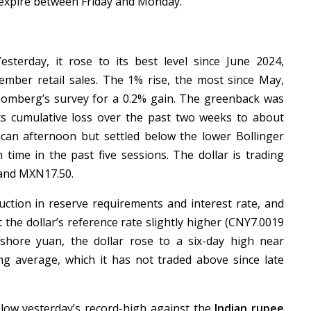
n expire between Friday and Monday.
sterday, it rose to its best level since June 2024,
ber retail sales. The 1% rise, the most since May,
oomberg’s survey for a 0.2% gain. The greenback was
s cumulative loss over the past two weeks to about
ican afternoon but settled below the lower Bollinger
time in the past five sessions. The dollar is trading
 and MXN17.50.
ction in reserve requirements and interest rate, and
et the dollar’s reference rate slightly higher (CNY7.0019
fshore yuan, the dollar rose to a six-day high near
 average, which it has not traded above since late
below yesterday’s record-high against the
Indian rupee