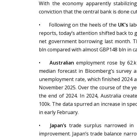
With the economy apparently stabilizing,
conviction that the central bank is done cu
•
Following on the heels of the
UK's
lab
reports, today’s attention shifted back t
net government borrowing last month. Tha
bln compared with almost GBP148 bln in c
•
Australian
employment rose by 62.k 
median forecast in Bloomberg’s survey an
unemployment rate, which finished 2024 a
November 2025. Over the course of the yea
the end of 2024. In 2024, Australia created
100k. The data spurred an increase in spec
in early February.
•
Japan’s
trade surplus narrowed in 
improvement. Japan’s trade balance narrow