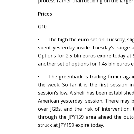
process rather than deciding on the larger
Prices
G10
•
The high the
euro
set on Tuesday, slig
spent yesterday inside Tuesday’s range a
Options for 2.5 bln euros expire today at
another set of options for 1.45 bln euros
•
The greenback is trading firmer aga
the week. So far it is the first session 
session’s low. A shelf has been establishe
American yesterday. session. There may be
over JGBs, and the risk of intervention
through the JPY159 area ahead the outc
struck at JPY159 expire today.