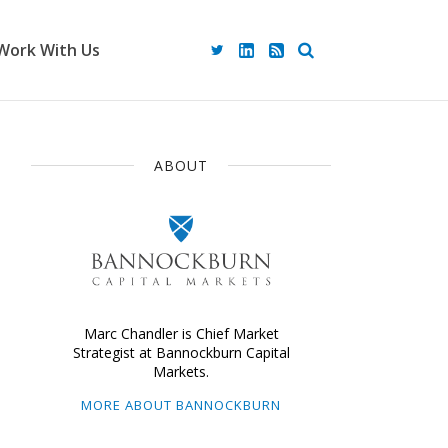
Work With Us
ABOUT
Marc Chandler is Chief Market
Strategist at Bannockburn Capital
Markets.
MORE ABOUT BANNOCKBURN