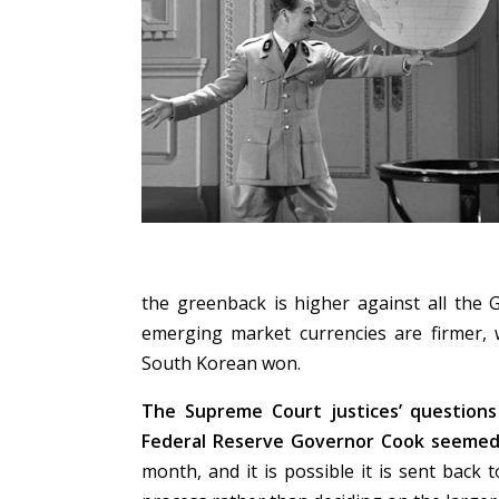
the greenback is higher against all the 
emerging market currencies are firmer, 
South Korean won.
The Supreme Court justices’ questions
Federal Reserve Governor Cook seemed 
month, and it is possible it is sent back