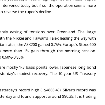
 intervened today but if so, the operation seems more
n reverse the rupee’s decline.
ntly easing of tensions over Greenland. The large
 with the Nikkei and Taiwan’s Taiex leading the way with
lian rates, the ASX200 gained 0.75%. Europe’s Stoxx 600
 a more than 1% gain through the morning session.
d 0.60%-0.80%.
re mostly 1-3 basis points lower. Japanese long bond
esterday’s modest recovery. The 10-year US Treasury
esterday’s record high (~$4888.40). Silver’s record was
sterday and found support around $90.35. It is trading