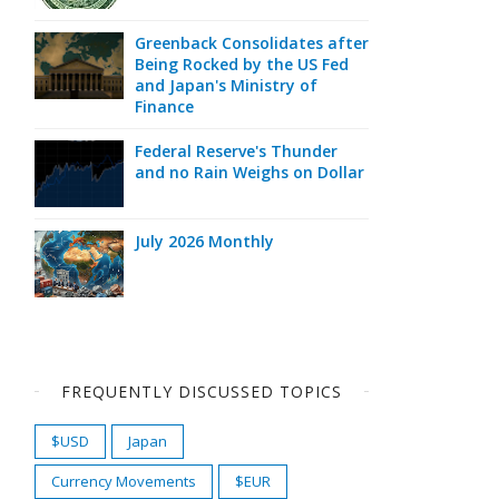
Greenback Consolidates after
Being Rocked by the US Fed
and Japan's Ministry of
Finance
Federal Reserve's Thunder
and no Rain Weighs on Dollar
July 2026 Monthly
FREQUENTLY DISCUSSED TOPICS
$USD
Japan
Currency Movements
$EUR