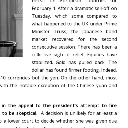
threat on European countries for
February 1. After a dramatic sell-off on
Tuesday, which some compared to
what happened to the UK under Prime
Minister Truss, the Japanese bond
market recovered for the second
consecutive session. There has been a
collective sigh of relief. Equities have
stabilized. Gold has pulled back. The
dollar has found firmer footing. Indeed,
G10 currencies but the yen. On the other hand, most
with the notable exception of the Chinese yuan and
 in the appeal to the president’s attempt to fire
to be skeptical.
A decision is unlikely for at least a
 to a lower court to decide whether she was given due