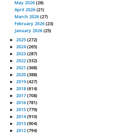
May 2026
(26)
April 2026
(21)
March 2026
(27)
February 2026
(23)
January 2026
(25)
2025
(272)
►
2024
(265)
►
2023
(287)
►
2022
(332)
►
2021
(368)
►
2020
(388)
►
2019
(427)
►
2018
(614)
►
2017
(708)
►
2016
(781)
►
2015
(779)
►
2014
(910)
►
2013
(904)
►
2012
(794)
►