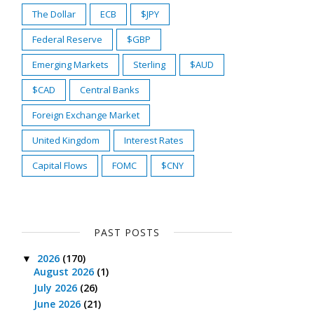
The Dollar
ECB
$JPY
Federal Reserve
$GBP
Emerging Markets
Sterling
$AUD
$CAD
Central Banks
Foreign Exchange Market
United Kingdom
Interest Rates
Capital Flows
FOMC
$CNY
PAST POSTS
2026
(170)
▼
August 2026
(1)
July 2026
(26)
June 2026
(21)