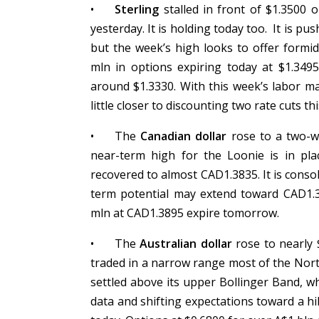
•
Sterling
stalled in front of $1.3500
yesterday. It is holding today too. It is 
but the week’s high looks to offer formi
mln in options expiring today at $1.349
around $1.3330. With this week’s labor m
little closer to discounting two rate cuts th
•
The
Canadian dollar
rose to a two-w
near-term high for the Loonie is in pla
recovered to almost CAD1.3835. It is conso
term potential may extend toward CAD1.
mln at CAD1.3895 expire tomorrow.
•
The
Australian dollar
rose to nearly $
traded in a narrow range most of the Nor
settled above its upper Bollinger Band, 
data and shifting expectations toward a hik