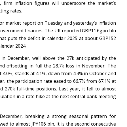
 firm inflation figures will underscore the market’s
tting rates.
or market report on Tuesday and yesterday’s inflation
o government finances. The UK reported GBP11.6gpo bln
t puts the deficit in calendar 2025 at about GBP152
alendar 2024.
in December, well above the 27k anticipated by the
d offsetting in full the 28.7k loss in November. The
t 4.0%, stands at 4.1%, down from 4.3% in October and
r, the participation rate eased to 66.7% from 67.1% at
 270k full-time positions. Last year, it fell to almost
ulation in a rate hike at the next central bank meeting
December, breaking a strong seasonal pattern for
ed to almost JPY106 bln. It is the second consecutive