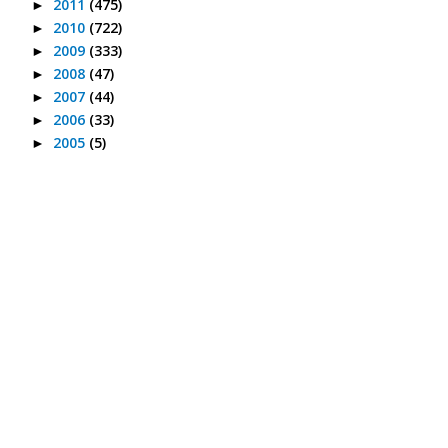
2011
(475)
►
2010
(722)
►
2009
(333)
►
2008
(47)
►
2007
(44)
►
2006
(33)
►
2005
(5)
►