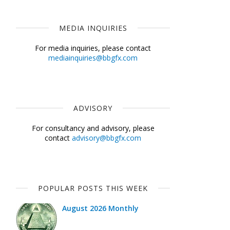
MEDIA INQUIRIES
For media inquiries, please contact
mediainquiries@bbgfx.com
ADVISORY
For consultancy and advisory, please
contact
advisory@bbgfx.com
POPULAR POSTS THIS WEEK
August 2026 Monthly