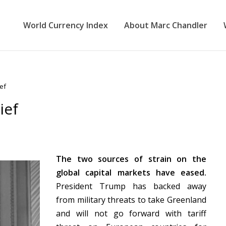
World Currency Index
About Marc Chandler
ief
ief
The two sources of strain on the
global capital markets have eased.
President Trump has backed away
from military threats to take Greenland
and will not go forward with tariff