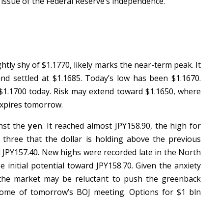
 issue of the Federal Reserve’s independence.
htly shy of $1.1770, likely marks the near-term peak. It
nd settled at $1.1685. Today’s low has been $1.1670.
 $1.1700 today. Risk may extend toward $1.1650, where
 expires tomorrow.
inst the
yen
. It reached almost JPY158.90, the high for
in three that the dollar is holding above the previous
d JPY157.40. New highs were recorded late in the North
 initial potential toward JPY158.70. Given the anxiety
, the market may be reluctant to push the greenback
ome of tomorrow’s BOJ meeting. Options for $1 bln