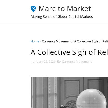
Marc to Market
Making Sense of Global Capital Markets
Home
/
Currency Movement
/
A Collective Sigh of Rel
A Collective Sigh of Rel
January 22, 2026
Currency Movement