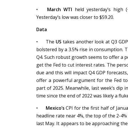
•
March WTI
held yesterday’s high (
Yesterday’s low was closer to $59.20.
Data
•
The
US
takes another look at Q3 GDP, 
bolstered by a 3.5% rise in consumption. 
Q4. Such robust growth seems to offer a p
get the Fed to cut interest rates. The pe
due and this will impact Q4 GDP forecasts
offer a powerful argument for the Fed to 
part of 2025. Meanwhile, last week’s dip i
time since the end of 2022 was likely a fluk
•
Mexico’s
CPI for the first half of Janu
headline rate near 4%, the top of the 2-4%
last May. It appears to be approaching th