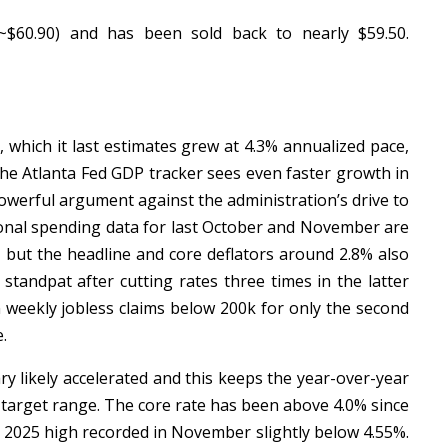
~$60.90) and has been sold back to nearly $59.50.
which it last estimates grew at 4.3% annualized pace,
The Atlanta Fed GDP tracker sees even faster growth in
owerful argument against the administration’s drive to
rsonal spending data for last October and November are
, but the headline and core deflators around 2.8% also
standpat after cutting rates three times in the latter
n weekly jobless claims below 200k for only the second
e.
ary likely accelerated and this keeps the year-over-year
 target range. The core rate has been above 4.0% since
e 2025 high recorded in November slightly below 4.55%.