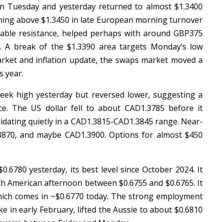
 on Tuesday and yesterday returned to almost $1.3400
pushing above $1.3450 in late European morning turnover
dable resistance, helped perhaps with around GBP375
5. A break of the $1.3390 area targets Monday’s low
arket and inflation update, the swaps market moved a
is year.
eek high yesterday but reversed lower, suggesting a
ce. The US dollar fell to about CAD1.3785 before it
lidating quietly in a CAD1.3815-CAD1.3845 range. Near-
3870, and maybe CAD1.3900. Options for almost $450
0.6780 yesterday, its best level since October 2024. It
th American afternoon between $0.6755 and $0.6765. It
which comes in ~$0.6770 today. The strong employment
e in early February, lifted the Aussie to about $0.6810