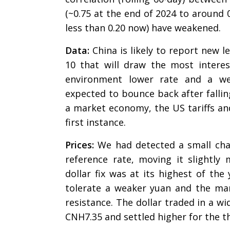
(~0.75 at the end of 2024 to around 
less than 0.20 now) have weakened.
Data:
China is likely to report new le
10 that will draw the most interest
environment lower rate and a wea
expected to bounce back after fallin
a market economy, the US tariffs and i
first instance.
Prices:
We had detected a small chang
reference rate, moving it slightl
dollar fix was at its highest of the
tolerate a weaker yuan and the mar
resistance. The dollar traded in a w
CNH7.35 and settled higher for the t