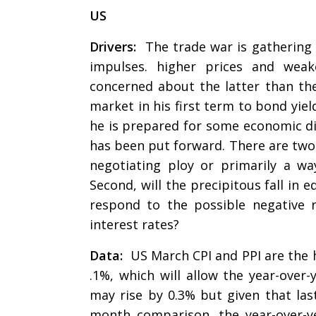
US
Drivers:
The trade war is gathering 
impulses. higher prices and wea
concerned about the latter than the
market in his first term to bond yie
he is prepared for some economic dis
has been put forward. There are two k
negotiating ploy or primarily a w
Second, will the precipitous fall in 
respond to the possible negative
interest rates?
Data:
US March CPI and PPI are the hi
.1%, which will allow the year-over
may rise by 0.3% but given that las
month comparison, the year-over-ye