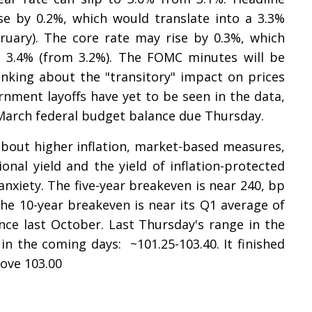
se by 0.2%, which would translate into a 3.3%
bruary). The core rate may rise by 0.3%, which
to 3.4% (from 3.2%). The FOMC minutes will be
nking about the "transitory" impact on prices
ernment layoffs have yet to be seen in the data,
 March federal budget balance due Thursday.
about higher inflation, market-based measures,
onal yield and the yield of inflation-protected
nxiety. The five-year breakeven is near 240, bp
 The 10-year breakeven is near its Q1 average of
nce last October. Last Thursday's range in the
in the coming days: ~101.25-103.40. It finished
ove 103.00