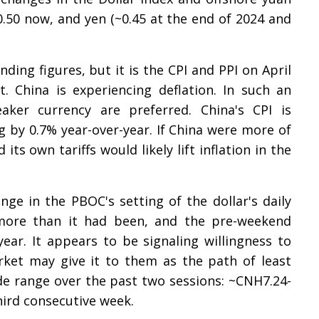
0.50 now, and yen (~0.45 at the end of 2024 and
nding figures, but it is the CPI and PPI on April
. China is experiencing deflation. In such an
ker currency are preferred. China's CPI is
g by 0.7% year-over-year. If China were more of
ts own tariffs would likely lift inflation in the
e in the PBOC's setting of the dollar's daily
y more than it had been, and the pre-weekend
 year. It appears to be signaling willingness to
ket may give it to them as the path of least
ide range over the past two sessions: ~CNH7.24-
hird consecutive week.