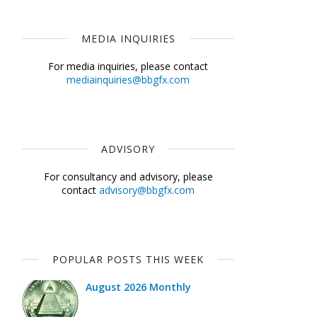
MEDIA INQUIRIES
For media inquiries, please contact
mediainquiries@bbgfx.com
ADVISORY
For consultancy and advisory, please
contact
advisory@bbgfx.com
POPULAR POSTS THIS WEEK
August 2026 Monthly