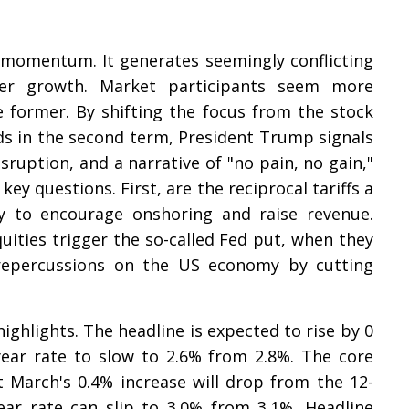
momentum. It generates seemingly conflicting
ker growth. Market participants seem more
 former. By shifting the focus from the stock
lds in the second term, President Trump signals
ruption, and a narrative of "no pain, no gain,"
ey questions. First, are the reciprocal tariffs a
ay to encourage onshoring and raise revenue.
equities trigger the so-called Fed put, when they
 repercussions on the US economy by cutting
ghlights. The headline is expected to rise by 0
-year rate to slow to 2.6% from 2.8%. The core
t March's 0.4% increase will drop from the 12-
ar rate can slip to 3.0% from 3.1%. Headline