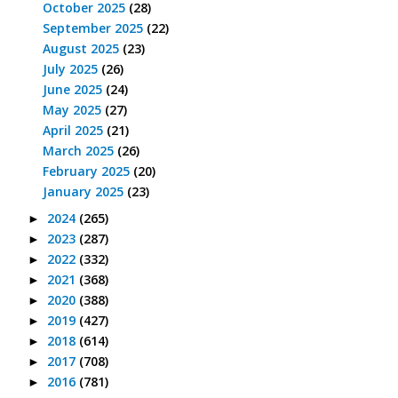
October 2025
(28)
September 2025
(22)
August 2025
(23)
July 2025
(26)
June 2025
(24)
May 2025
(27)
April 2025
(21)
March 2025
(26)
February 2025
(20)
January 2025
(23)
2024
(265)
►
2023
(287)
►
2022
(332)
►
2021
(368)
►
2020
(388)
►
2019
(427)
►
2018
(614)
►
2017
(708)
►
2016
(781)
►