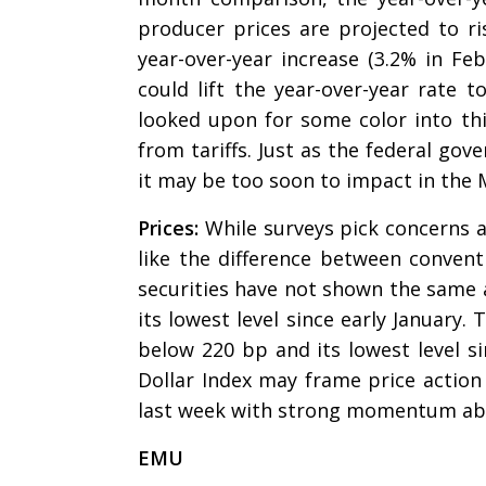
producer prices are projected to ri
year-over-year increase (3.2% in Fe
could lift the year-over-year rate 
looked upon for some color into thi
from tariffs. Just as the federal gov
it may be too soon to impact in the
Prices:
While surveys pick concerns 
like the difference between conventi
securities have not shown the same a
its lowest level since early January.
below 220 bp and its lowest level si
Dollar Index may frame price action 
last week with strong momentum ab
EMU