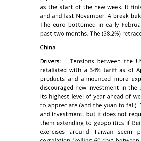
as the start of the new week. It fi
and and last November. A break belo
The euro bottomed in early Februar
past two months. The (38.2%) retrace
China
Drivers:
Tensions between the US a
retaliated with a 34% tariff as of 
products and announced more expor
discouraged new investment in the U
its highest level of year ahead of w
to appreciate (and the yuan to fall).
and investment, but it does not requ
them extending to geopolitics if Bei
exercises around Taiwan seem par
correlation (rolling 60-day) between