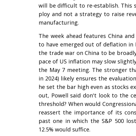
will be difficult to re-establish. This
ploy and not a strategy to raise rev
manufacturing.
The week ahead features China and U
to have emerged out of deflation in 
the trade war on China to be broadly 
pace of US inflation may slow slightl
the May 7 meeting. The stronger th
in 2024) likely ensures the evaluation
he set the bar high even as stocks ex
out, Powell said don't look to the c
threshold? When would Congressiona
reassert the importance of its co
past one in which the S&P 500 lo
12.5% would suffice.