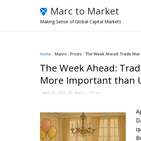
Marc to Market
Making Sense of Global Capital Markets
Home
/
Macro
/
Prices
/
The Week Ahead: Trade War a
The Week Ahead: Trade
More Important than U
April 05, 2025
Macro
,
Prices
A
D
q
B