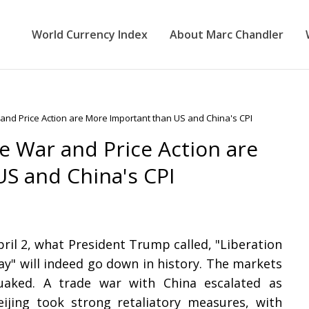
World Currency Index
About Marc Chandler
nd Price Action are More Important than US and China's CPI
 War and Price Action are
S and China's CPI
pril 2, what President Trump called, "Liberation
ay" will indeed go down in history. The markets
uaked. A trade war with China escalated as
eijing took strong retaliatory measures, with