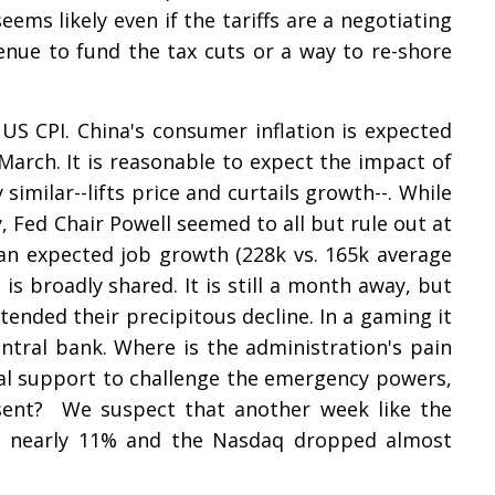
 seems likely even if the tariffs are a negotiating
enue to fund the tax cuts or a way to re-shore
S CPI. China's consumer inflation is expected
March. It is reasonable to expect the impact of
similar--lifts price and curtails growth--. While
y, Fed Chair Powell seemed to all but rule out at
an expected job growth (228k vs. 165k average
 is broadly shared. It is still a month away, but
tended their precipitous decline. In a gaming it
entral bank. Where is the administration's pain
l support to challenge the emergency powers,
nsent? We suspect that another week like the
st nearly 11% and the Nasdaq dropped almost