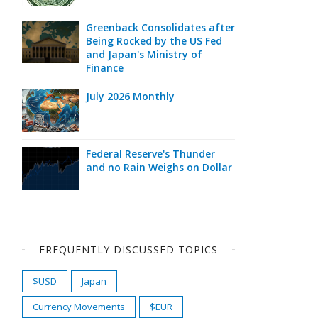
Greenback Consolidates after
Being Rocked by the US Fed
and Japan's Ministry of
Finance
July 2026 Monthly
Federal Reserve's Thunder
and no Rain Weighs on Dollar
FREQUENTLY DISCUSSED TOPICS
$USD
Japan
Currency Movements
$EUR