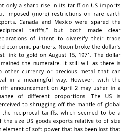
ot only a sharp rise in its tariff on US imports
ut imposed (more) restrictions on rare earth
xports. Canada and Mexico were spared the
reciprocal tariffs,” but both made clear
eclarations of intent to diversify their trade
nd economic partners. Nixon broke the dollar's
ast link to gold on August 15, 1971. The dollar
emained the numeraire. It still will as there is
o other currency or precious metal that can
ival in a meaningful way. However, with the
ariff announcement on April 2 may usher in a
hange of different proportions. The US is
erceived to shrugging off the mantle of global
f the reciprocal tariffs, which seemed to be a
 the size US goods exports relative to of size
 an element of soft power that has been lost that