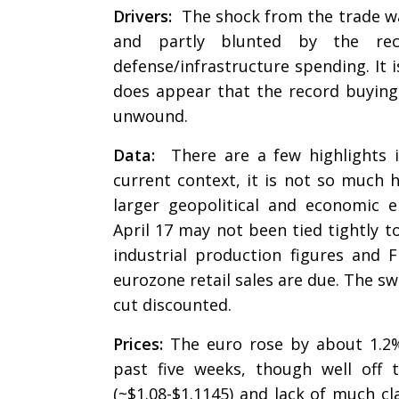
Drivers:
The shock from the trade war
and partly blunted by the re
defense/infrastructure spending. It i
does appear that the record buying 
unwound.
Data:
There are a few highlights 
current context, it is not so much h
larger geopolitical and economic 
April 17 may not been tied tightly 
industrial production figures and 
eurozone retail sales are due. The 
cut discounted.
Prices:
The euro rose by about 1.2%
past five weeks, though well off 
(~$1.08-$1.1145) and lack of much cl