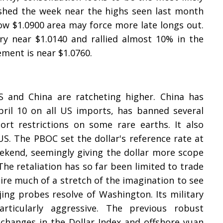
nished the week near the highs seen last month
w $1.0900 area may force more late longs out.
y near $1.0140 and rallied almost 10% in the
ment is near $1.0760.
nd China are ratcheting higher. China has
April 10 on all US imports, has banned several
t restrictions on some rare earths. It also
S. The PBOC set the dollar's reference rate at
eekend, seemingly giving the dollar more scope
 The retaliation has so far been limited to trade
ire much of a stretch of the imagination to see
jing probes resolve of Washington. Its military
ticularly aggressive. The previous robust
 changes in the Dollar Index and offshore yuan