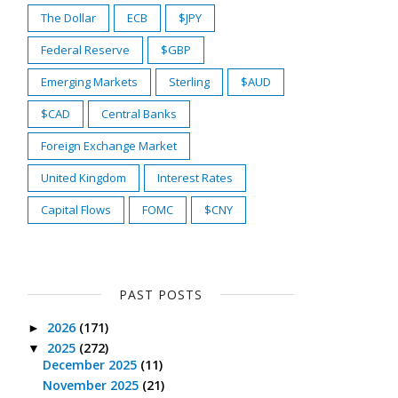
The Dollar
ECB
$JPY
Federal Reserve
$GBP
Emerging Markets
Sterling
$AUD
$CAD
Central Banks
Foreign Exchange Market
United Kingdom
Interest Rates
Capital Flows
FOMC
$CNY
PAST POSTS
2026
(171)
►
2025
(272)
▼
December 2025
(11)
November 2025
(21)