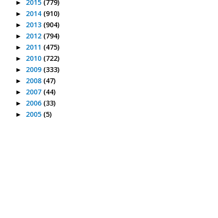
2015
(779)
►
2014
(910)
►
2013
(904)
►
2012
(794)
►
2011
(475)
►
2010
(722)
►
2009
(333)
►
2008
(47)
►
2007
(44)
►
2006
(33)
►
2005
(5)
►