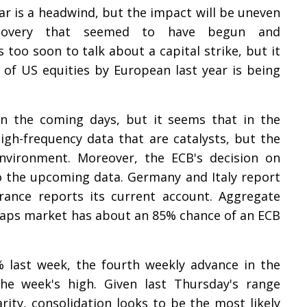
 is a headwind, but the impact will be uneven
covery that seemed to have begun and
s too soon to talk about a capital strike, but it
of US equities by European last year is being
in the coming days, but it seems that in the
igh-frequency data that are catalysts, but the
environment. Moreover, the ECB's decision on
to the upcoming data. Germany and Italy report
France reports its current account. Aggregate
swaps market has about an 85% chance of an ECB
 last week, the fourth weekly advance in the
the week's high. Given last Thursday's range
arity, consolidation looks to be the most likely