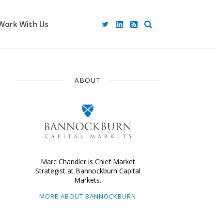
Work With Us
ABOUT
Marc Chandler is Chief Market
Strategist at Bannockburn Capital
Markets.
MORE ABOUT BANNOCKBURN