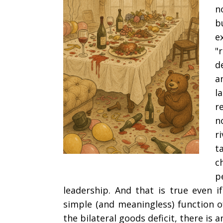
n
b
e
"
d
a
l
r
n
r
t
c
p
leadership. And that is true even i
simple (and meaningless) function of
the bilateral goods deficit, there is