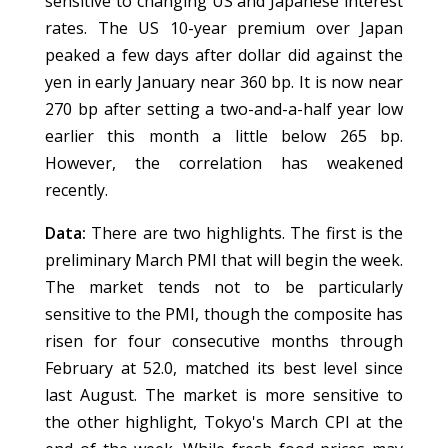
sensitive to changing US and Japanese interest
rates. The US 10-year premium over Japan
peaked a few days after dollar did against the
yen in early January near 360 bp. It is now near
270 bp after setting a two-and-a-half year low
earlier this month a little below 265 bp.
However, the correlation has weakened
recently.
Data:
There are two highlights. The first is the
preliminary March PMI that will begin the week.
The market tends not to be particularly
sensitive to the PMI, though the composite has
risen for four consecutive months through
February at 52.0, matched its best level since
last August. The market is more sensitive to
the other highlight, Tokyo's March CPI at the