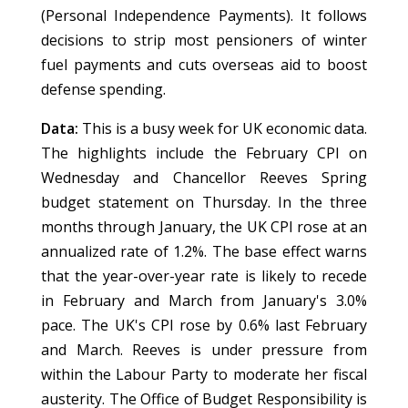
(Personal Independence Payments). It follows
decisions to strip most pensioners of winter
fuel payments and cuts overseas aid to boost
defense spending.
Data:
This is a busy week for UK economic data.
The highlights include the February CPI on
Wednesday and Chancellor Reeves Spring
budget statement on Thursday. In the three
months through January, the UK CPI rose at an
annualized rate of 1.2%. The base effect warns
that the year-over-year rate is likely to recede
in February and March from January's 3.0%
pace. The UK's CPI rose by 0.6% last February
and March. Reeves is under pressure from
within the Labour Party to moderate her fiscal
austerity. The Office of Budget Responsibility is