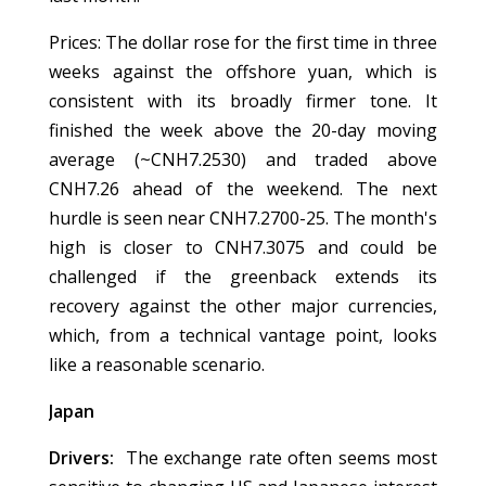
Prices: The dollar rose for the first time in three
weeks against the offshore yuan, which is
consistent with its broadly firmer tone. It
finished the week above the 20-day moving
average (~CNH7.2530) and traded above
CNH7.26 ahead of the weekend. The next
hurdle is seen near CNH7.2700-25. The month's
high is closer to CNH7.3075 and could be
challenged if the greenback extends its
recovery against the other major currencies,
which, from a technical vantage point, looks
like a reasonable scenario.
Japan
Drivers:
The exchange rate often seems most