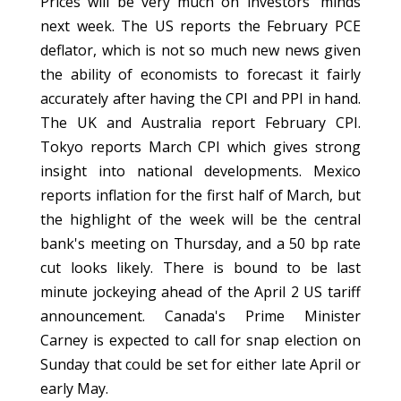
Prices will be very much on investors' minds
next week. The US reports the February PCE
deflator, which is not so much new news given
the ability of economists to forecast it fairly
accurately after having the CPI and PPI in hand.
The UK and Australia report February CPI.
Tokyo reports March CPI which gives strong
insight into national developments. Mexico
reports inflation for the first half of March, but
the highlight of the week will be the central
bank's meeting on Thursday, and a 50 bp rate
cut looks likely. There is bound to be last
minute jockeying ahead of the April 2 US tariff
announcement. Canada's Prime Minister
Carney is expected to call for snap election on
Sunday that could be set for either late April or
early May.