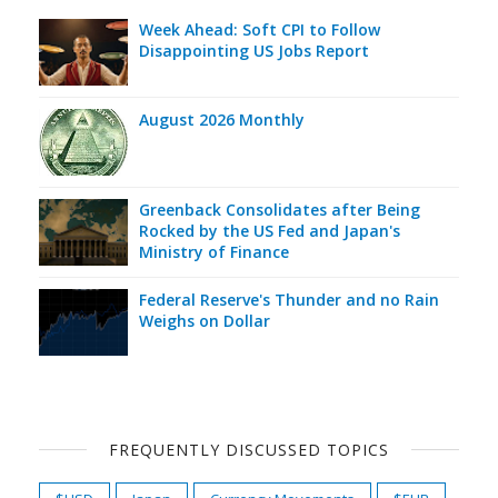
Week Ahead: Soft CPI to Follow
Disappointing US Jobs Report
August 2026 Monthly
Greenback Consolidates after Being
Rocked by the US Fed and Japan's
Ministry of Finance
Federal Reserve's Thunder and no Rain
Weighs on Dollar
FREQUENTLY DISCUSSED TOPICS