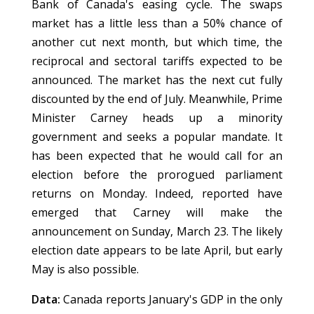
Bank of Canada's easing cycle. The swaps
market has a little less than a 50% chance of
another cut next month, but which time, the
reciprocal and sectoral tariffs expected to be
announced. The market has the next cut fully
discounted by the end of July. Meanwhile, Prime
Minister Carney heads up a minority
government and seeks a popular mandate. It
has been expected that he would call for an
election before the prorogued parliament
returns on Monday. Indeed, reported have
emerged that Carney will make the
announcement on Sunday, March 23. The likely
election date appears to be late April, but early
May is also possible.
Data:
Canada reports January's GDP in the only