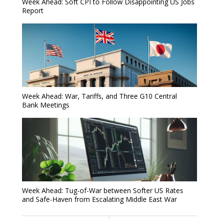
Week Ahead: Soft CPI to Follow Disappointing US Jobs
Report
Week Ahead: War, Tariffs, and Three G10 Central
Bank Meetings
Week Ahead: Tug-of-War between Softer US Rates
and Safe-Haven from Escalating Middle East War