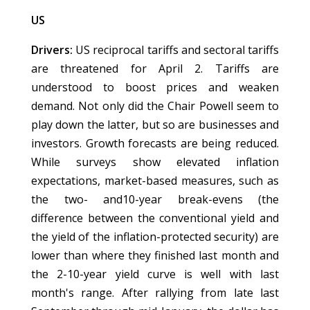
US
Drivers:
US reciprocal tariffs and sectoral tariffs
are threatened for April 2. Tariffs are
understood to boost prices and weaken
demand. Not only did the Chair Powell seem to
play down the latter, but so are businesses and
investors. Growth forecasts are being reduced.
While surveys show elevated inflation
expectations, market-based measures, such as
the two- and10-year break-evens (the
difference between the conventional yield and
the yield of the inflation-protected security) are
lower than where they finished last month and
the 2-10-year yield curve is well with last
month's range. After rallying from late last