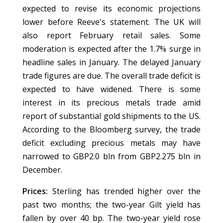
expected to revise its economic projections
lower before Reeve's statement. The UK will
also report February retail sales. Some
moderation is expected after the 1.7% surge in
headline sales in January. The delayed January
trade figures are due. The overall trade deficit is
expected to have widened. There is some
interest in its precious metals trade amid
report of substantial gold shipments to the US.
According to the Bloomberg survey, the trade
deficit excluding precious metals may have
narrowed to GBP2.0 bln from GBP2.275 bln in
December.
Prices:
Sterling has trended higher over the
past two months; the two-year Gilt yield has
fallen by over 40 bp. The two-year yield rose