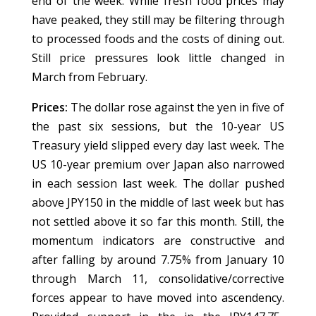
end of the week. While fresh food prices may
have peaked, they still may be filtering through
to processed foods and the costs of dining out.
Still price pressures look little changed in
March from February.
Prices:
The dollar rose against the yen in five of
the past six sessions, but the 10-year US
Treasury yield slipped every day last week. The
US 10-year premium over Japan also narrowed
in each session last week. The dollar pushed
above JPY150 in the middle of last week but has
not settled above it so far this month. Still, the
momentum indicators are constructive and
after falling by around 7.75% from January 10
through March 11, consolidative/corrective
forces appear to have moved into ascendency.