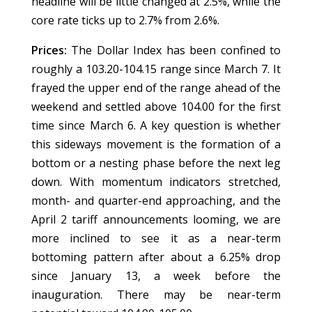
headline will be little changed at 2.5%, while the
core rate ticks up to 2.7% from 2.6%.
Prices:
The Dollar Index has been confined to
roughly a 103.20-104.15 range since March 7. It
frayed the upper end of the range ahead of the
weekend and settled above 104.00 for the first
time since March 6. A key question is whether
this sideways movement is the formation of a
bottom or a nesting phase before the next leg
down. With momentum indicators stretched,
month- and quarter-end approaching, and the
April 2 tariff announcements looming, we are
more inclined to see it as a near-term
bottoming pattern after about a 6.25% drop
since January 13, a week before the
inauguration. There may be near-term