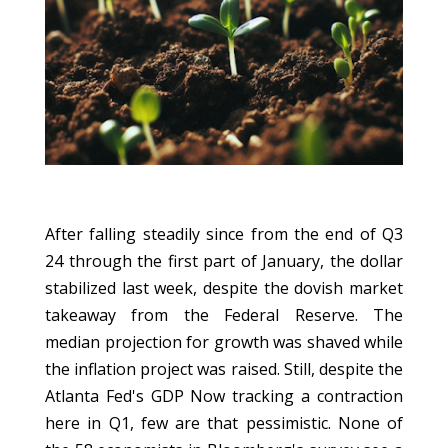
After falling steadily since from the end of Q3
24 through the first part of January, the dollar
stabilized last week, despite the dovish market
takeaway from the Federal Reserve. The
median projection for growth was shaved while
the inflation project was raised. Still, despite the
Atlanta Fed's GDP Now tracking a contraction
here in Q1, few are that pessimistic. None of