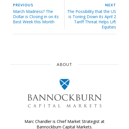
PREVIOUS
NEXT
March Madness? The
The Possibility that the US
Dollar is Closing in on its
is Toning Down its April 2
Best Week this Month
Tariff Threat Helps Lift
Equities
ABOUT
Marc Chandler is Chief Market Strategist at
Bannockburn Capital Markets.