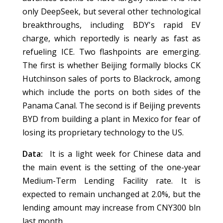
only DeepSeek, but several other technological
breakthroughs, including BDY's rapid EV
charge, which reportedly is nearly as fast as
refueling ICE. Two flashpoints are emerging.
The first is whether Beijing formally blocks CK
Hutchinson sales of ports to Blackrock, among
which include the ports on both sides of the
Panama Canal. The second is if Beijing prevents
BYD from building a plant in Mexico for fear of
losing its proprietary technology to the US.
Data:
It is a light week for Chinese data and
the main event is the setting of the one-year
Medium-Term Lending Facility rate. It is
expected to remain unchanged at 2.0%, but the
lending amount may increase from CNY300 bln
last month.