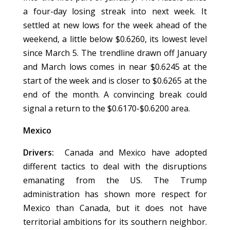
a four-day losing streak into next week. It
settled at new lows for the week ahead of the
weekend, a little below $0.6260, its lowest level
since March 5. The trendline drawn off January
and March lows comes in near $0.6245 at the
start of the week and is closer to $0.6265 at the
end of the month. A convincing break could
signal a return to the $0.6170-$0.6200 area.
Mexico
Drivers:
Canada and Mexico have adopted
different tactics to deal with the disruptions
emanating from the US. The Trump
administration has shown more respect for
Mexico than Canada, but it does not have
territorial ambitions for its southern neighbor.