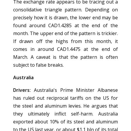
The exchange rate appears to be tracing out a
consolidative triangle pattern. Depending on
precisely how it is drawn, the lower end may be
found around CAD1.4285 at the end of the
month. The upper end of the pattern is trickier.
If drawn off the highs from this month, it
comes in around CAD1.4475 at the end of
March. A caveat is that the pattern is often
subject to false breaks.
Australia
Drivers:
Australia's Prime Minister Albanese
has ruled out reciprocal tariffs on the US for
the steel and aluminum levies. He argues that
they ultimately inflict self-harm. Australia
exported about 10% of its steel and aluminum
to the US last year. or about $1.1 bln of its total