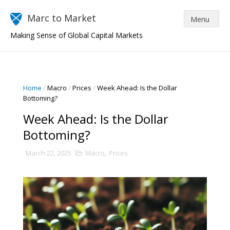
Marc to Market
Making Sense of Global Capital Markets
Home
/
Macro
/
Prices
/
Week Ahead: Is the Dollar
Bottoming?
Week Ahead: Is the Dollar
Bottoming?
March 22, 2025
Macro
,
Prices