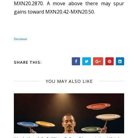
MXN20.2870. A move above there may spur
gains toward MXN20.42-MXN20.50.
Disclaimer
SHARE THIS:
YOU MAY ALSO LIKE