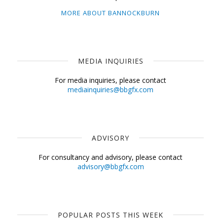
MORE ABOUT BANNOCKBURN
MEDIA INQUIRIES
For media inquiries, please contact
mediainquiries@bbgfx.com
ADVISORY
For consultancy and advisory, please contact
advisory@bbgfx.com
POPULAR POSTS THIS WEEK