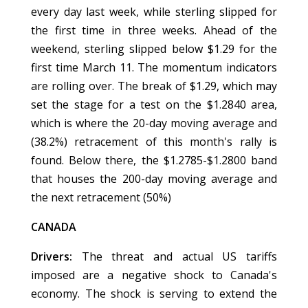
every day last week, while sterling slipped for
the first time in three weeks. Ahead of the
weekend, sterling slipped below $1.29 for the
first time March 11. The momentum indicators
are rolling over. The break of $1.29, which may
set the stage for a test on the $1.2840 area,
which is where the 20-day moving average and
(38.2%) retracement of this month's rally is
found. Below there, the $1.2785-$1.2800 band
that houses the 200-day moving average and
the next retracement (50%)
CANADA
Drivers:
The threat and actual US tariffs
imposed are a negative shock to Canada's
economy. The shock is serving to extend the