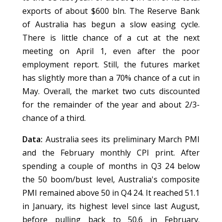
exports of about $600 bln. The Reserve Bank
of Australia has begun a slow easing cycle.
There is little chance of a cut at the next
meeting on April 1, even after the poor
employment report. Still, the futures market
has slightly more than a 70% chance of a cut in
May. Overall, the market two cuts discounted
for the remainder of the year and about 2/3-
chance of a third.
Data:
Australia sees its preliminary March PMI
and the February monthly CPI print. After
spending a couple of months in Q3 24 below
the 50 boom/bust level, Australia's composite
PMI remained above 50 in Q4 24. It reached 51.1
in January, its highest level since last August,
before pulling back to 50.6 in February.