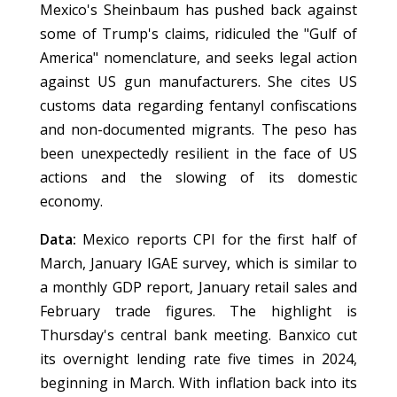
Mexico's Sheinbaum has pushed back against
some of Trump's claims, ridiculed the "Gulf of
America" nomenclature, and seeks legal action
against US gun manufacturers. She cites US
customs data regarding fentanyl confiscations
and non-documented migrants. The peso has
been unexpectedly resilient in the face of US
actions and the slowing of its domestic
economy.
Data:
Mexico reports CPI for the first half of
March, January IGAE survey, which is similar to
a monthly GDP report, January retail sales and
February trade figures. The highlight is
Thursday's central bank meeting. Banxico cut
its overnight lending rate five times in 2024,
beginning in March. With inflation back into its