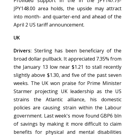
Provided support in the in the JPY147.75-
JPY148.00 area holds, the upside may attract
into month- and quarter-end and ahead of the
April 2 US tariff announcement.
UK
Drivers:
Sterling has been beneficiary of the
broad dollar pullback. It appreciated 7.35% from
the January 13 low near $1.21 to stall recently
slightly above $1.30, and five of the past seven
weeks. The UK won praise for Prime Minister
Starmer projecting UK leadership as the US
strains the Atlantic alliance, his domestic
policies are causing strain within the Labour
government. Last week's move found GBP6 bln
of savings by making it more difficult to claim
benefits for physical and mental disabilities