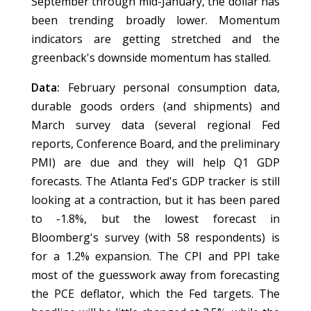
September through mid-January, the dollar has
been trending broadly lower. Momentum
indicators are getting stretched and the
greenback's downside momentum has stalled.
Data:
February personal consumption data,
durable goods orders (and shipments) and
March survey data (several regional Fed
reports, Conference Board, and the preliminary
PMI) are due and they will help Q1 GDP
forecasts. The Atlanta Fed's GDP tracker is still
looking at a contraction, but it has been pared
to -1.8%, but the lowest forecast in
Bloomberg's survey (with 58 respondents) is
for a 1.2% expansion. The CPI and PPI take
most of the guesswork away from forecasting
the PCE deflator, which the Fed targets. The