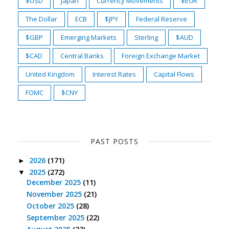
$USD
Japan
Currency Movements
$EUR
The Dollar
ECB
$JPY
Federal Reserve
$GBP
Emerging Markets
Sterling
$AUD
$CAD
Central Banks
Foreign Exchange Market
United Kingdom
Interest Rates
Capital Flows
FOMC
$CNY
PAST POSTS
2026
(171)
►
2025
(272)
▼
December 2025
(11)
November 2025
(21)
October 2025
(28)
September 2025
(22)