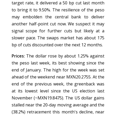
target rate, it delivered a 50 bp cut last month
to bring it to 9.50%. The resilience of the peso
may embolden the central bank to deliver
another half-point cut now. We suspect it may
signal scope for further cuts but likely at a
slower pace. The swaps market has about 175
bp of cuts discounted over the next 12 months.
Prices:
The dollar rose by about 1.25% against
the peso last week, its best showing since the
end of January. The high for the week was set
ahead of the weekend near MXN20.2755. At the
end of the previous week, the greenback was
at its lowest level since the US election last
November (~MXN19.8475). The US dollar gains
stalled near the 20-day moving average and the
(38.2%) retracement this month's decline, near