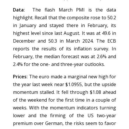
Data:
The flash March PMI is the data
highlight. Recall that the composite rose to 50.2
in January and stayed there in February, its
highest level since last August. It was at 49.6 in
December and 50.3 in March 2024. The ECB
reports the results of its inflation survey. In
February, the median forecast was at 2.6% and
2.4% for the one- and three-year outlooks.
Prices:
The euro made a marginal new high for
the year last week near $1.0955, but the upside
momentum stalled. It fell through $1.08 ahead
of the weekend for the first time in a couple of
weeks. With the momentum indicators turning
lower and the firming of the US two-year
premium over German, the risks seem to favor