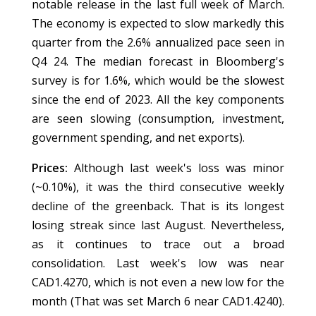
notable release in the last full week of March.
The economy is expected to slow markedly this
quarter from the 2.6% annualized pace seen in
Q4 24. The median forecast in Bloomberg's
survey is for 1.6%, which would be the slowest
since the end of 2023. All the key components
are seen slowing (consumption, investment,
government spending, and net exports).
Prices:
Although last week's loss was minor
(~0.10%), it was the third consecutive weekly
decline of the greenback. That is its longest
losing streak since last August. Nevertheless,
as it continues to trace out a broad
consolidation. Last week's low was near
CAD1.4270, which is not even a new low for the
month (That was set March 6 near CAD1.4240).