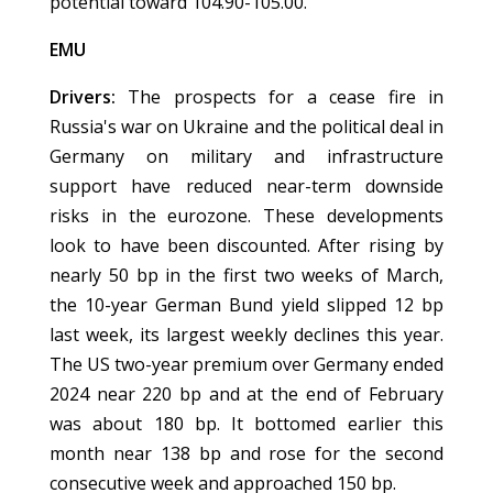
potential toward 104.90-105.00.
EMU
Drivers:
The prospects for a cease fire in
Russia's war on Ukraine and the political deal in
Germany on military and infrastructure
support have reduced near-term downside
risks in the eurozone. These developments
look to have been discounted. After rising by
nearly 50 bp in the first two weeks of March,
the 10-year German Bund yield slipped 12 bp
last week, its largest weekly declines this year.
The US two-year premium over Germany ended
2024 near 220 bp and at the end of February
was about 180 bp. It bottomed earlier this
month near 138 bp and rose for the second
consecutive week and approached 150 bp.