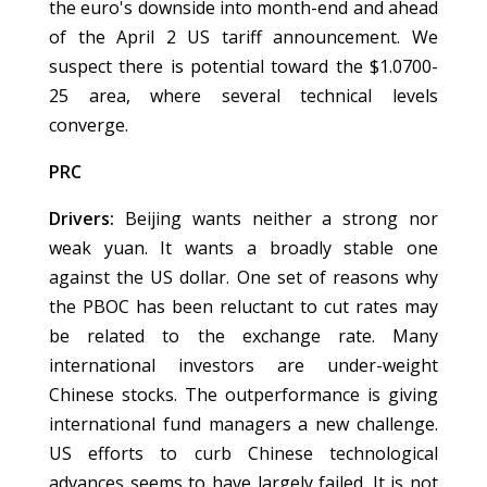
the euro's downside into month-end and ahead
of the April 2 US tariff announcement. We
suspect there is potential toward the $1.0700-
25 area, where several technical levels
converge.
PRC
Drivers:
Beijing wants neither a strong nor
weak yuan. It wants a broadly stable one
against the US dollar. One set of reasons why
the PBOC has been reluctant to cut rates may
be related to the exchange rate. Many
international investors are under-weight
Chinese stocks. The outperformance is giving
international fund managers a new challenge.
US efforts to curb Chinese technological
advances seems to have largely failed. It is not