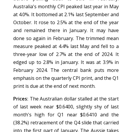
Australia's monthly CPI peaked last year in May
at 4.0%. It bottomed at 2.1% last September and
October. It rose to 2.5% at the end of the year
and remained there in January. It may have
done so again in February. The trimmed mean
measure peaked at 4.4% last May and fell to a
three-year low of 2.7% at the end of 2024. It
edged up to 2.8% in January. It was at 3.9% in
February 2024. The central bank puts more
emphasis on the quarterly CPI print, and the Q1
print is due at the end of next month.
Prices:
The Australian dollar stalled at the start
of last week near $0.6400, slightly shy of last
month's high for Q1 near $0.6410 and the
(38.2%) retracement of the Q4 slide that carried
into the first part of January. The Aussie takes