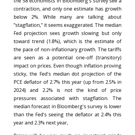
the 58 economists in Bloomberg's survey see a
contraction, and only one estimate has growth
below 2%. While many are talking about
"stagflation," it seems exaggerated. The median
Fed projection sees growth slowing but only
toward trend (1.8%), which is the estimate of
the pace of non-inflationary growth. The tariffs
are seen as a potential one-off (transitory)
impact on prices. Even though inflation proving
sticky, the Fed's median dot projection of the
PCE deflator of 2.7% this year (up from 2.5% in
2024) and 2.2% is not the kind of price
pressures associated with stagflation. The
median forecast in Bloomberg's survey is lower
than the Fed's seeing the deflator at 2.4% this
year and 2.3% next year,