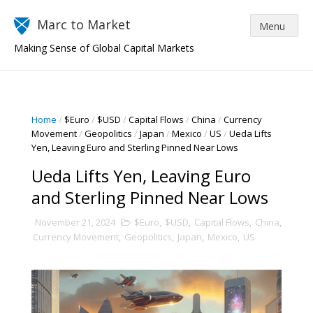
Marc to Market
Making Sense of Global Capital Markets
Home
/
$Euro
/
$USD
/
Capital Flows
/
China
/
Currency
Movement
/
Geopolitics
/
Japan
/
Mexico
/
US
/
Ueda Lifts
Yen, Leaving Euro and Sterling Pinned Near Lows
Ueda Lifts Yen, Leaving Euro
and Sterling Pinned Near Lows
November 21, 2024
$Euro
,
$USD
,
Capital Flows
,
China
,
Currency Movement
,
Geopolitics
,
Japan
,
Mexico
,
US