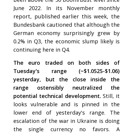
June 2022. In its November monthly
report, published earlier this week, the
Bundesbank cautioned that although the
German economy surprisingly grew by
0.2% in Q3, the economic slump likely is
continuing here in Q4.
The euro traded on both sides of
Tuesday's range (~$1.0525-$1.06)
yesterday, but the close inside the
range ostensibly neutralized the
potential technical development.
Still, it
looks vulnerable and is pinned in the
lower end of yesterday's range. The
escalation of the war in Ukraine is doing
the single currency no favors. A