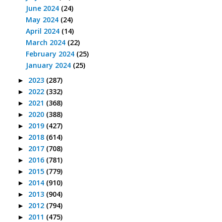
June 2024
(24)
May 2024
(24)
April 2024
(14)
March 2024
(22)
February 2024
(25)
January 2024
(25)
2023
(287)
►
2022
(332)
►
2021
(368)
►
2020
(388)
►
2019
(427)
►
2018
(614)
►
2017
(708)
►
2016
(781)
►
2015
(779)
►
2014
(910)
►
2013
(904)
►
2012
(794)
►
2011
(475)
►