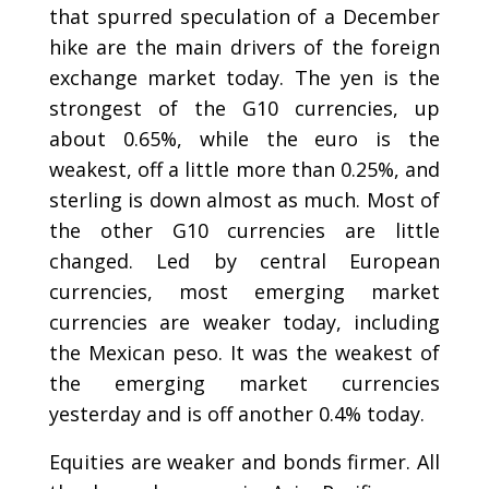
that spurred speculation of a December
hike are the main drivers of the foreign
exchange market today. The yen is the
strongest of the G10 currencies, up
about 0.65%, while the euro is the
weakest, off a little more than 0.25%, and
sterling is down almost as much. Most of
the other G10 currencies are little
changed. Led by central European
currencies, most emerging market
currencies are weaker today, including
the Mexican peso. It was the weakest of
the emerging market currencies
yesterday and is off another 0.4% today.
Equities are weaker and bonds firmer. All