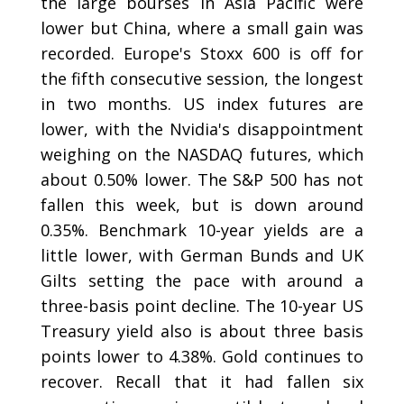
the large bourses in Asia Pacific were
lower but China, where a small gain was
recorded. Europe's Stoxx 600 is off for
the fifth consecutive session, the longest
in two months. US index futures are
lower, with the Nvidia's disappointment
weighing on the NASDAQ futures, which
about 0.50% lower. The S&P 500 has not
fallen this week, but is down around
0.35%. Benchmark 10-year yields are a
little lower, with German Bunds and UK
Gilts setting the pace with around a
three-basis point decline. The 10-year US
Treasury yield also is about three basis
points lower to 4.38%. Gold continues to
recover. Recall that it had fallen six