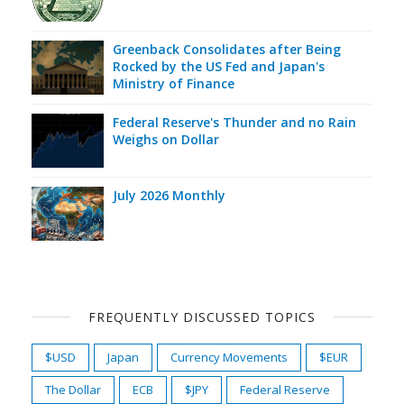
Greenback Consolidates after Being
Rocked by the US Fed and Japan's
Ministry of Finance
Federal Reserve's Thunder and no Rain
Weighs on Dollar
July 2026 Monthly
FREQUENTLY DISCUSSED TOPICS
$USD
Japan
Currency Movements
$EUR
The Dollar
ECB
$JPY
Federal Reserve