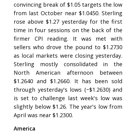
convincing break of $1.05 targets the low
from last October near $1.0450. Sterling
rose above $1.27 yesterday for the first
time in four sessions on the back of the
firmer CPI reading. It was met with
sellers who drove the pound to $1.2730
as local markets were closing yesterday.
Sterling mostly consolidated in the
North American afternoon between
$1.2640 and $1.2660. It has been sold
through yesterday's lows (~$1.2630) and
is set to challenge last week's low was
slightly below $1.26. The year's low from
April was near $1.2300.
America