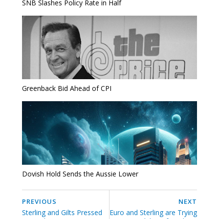
SNB Slashes Policy Rate in Half
Greenback Bid Ahead of CPI
Dovish Hold Sends the Aussie Lower
PREVIOUS
NEXT
Sterling and Gilts Pressed
Euro and Sterling are Trying