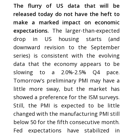
The flurry of US data that will be
released today do not have the heft to
make a marked impact on economic
expectations.
The larger-than-expected
drop in US housing starts (and
downward revision to the September
series) is consistent with the evolving
data that the economy appears to be
slowing to a 2.0%-2.5% Q4 pace.
Tomorrow's preliminary PMI may have a
little more sway, but the market has
showed a preference for the ISM surveys.
Still, the PMI is expected to be little
changed with the manufacturing PMI still
below 50 for the fifth consecutive month.
Fed expectations have stabilized in