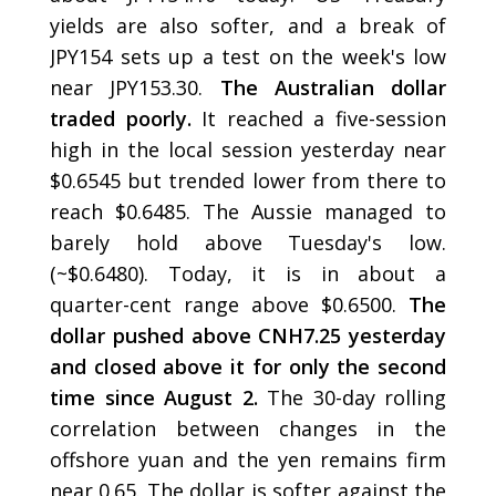
yields are also softer, and a break of
JPY154 sets up a test on the week's low
near JPY153.30.
The Australian dollar
traded poorly.
It reached a five-session
high in the local session yesterday near
$0.6545 but trended lower from there to
reach $0.6485. The Aussie managed to
barely hold above Tuesday's low.
(~$0.6480). Today, it is in about a
quarter-cent range above $0.6500.
The
dollar pushed above CNH7.25 yesterday
and closed above it for only the second
time since August 2.
The 30-day rolling
correlation between changes in the
offshore yuan and the yen remains firm
near 0.65. The dollar is softer against the