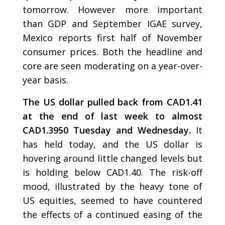
tomorrow. However more important
than GDP and September IGAE survey,
Mexico reports first half of November
consumer prices. Both the headline and
core are seen moderating on a year-over-
year basis.
The US dollar pulled back from CAD1.41
at the end of last week to almost
CAD1.3950 Tuesday and Wednesday.
It
has held today, and the US dollar is
hovering around little changed levels but
is holding below CAD1.40. The risk-off
mood, illustrated by the heavy tone of
US equities, seemed to have countered
the effects of a continued easing of the