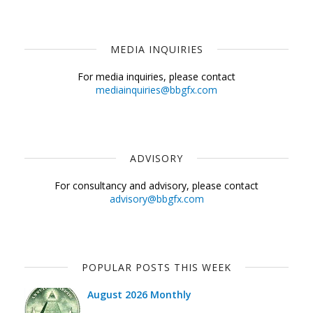
MEDIA INQUIRIES
For media inquiries, please contact
mediainquiries@bbgfx.com
ADVISORY
For consultancy and advisory, please contact
advisory@bbgfx.com
POPULAR POSTS THIS WEEK
August 2026 Monthly