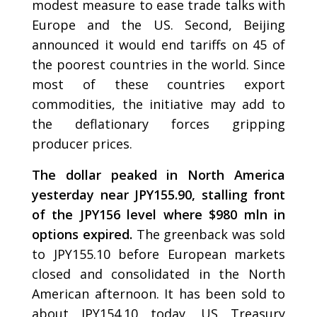
modest measure to ease trade talks with
Europe and the US. Second, Beijing
announced it would end tariffs on 45 of
the poorest countries in the world. Since
most of these countries export
commodities, the initiative may add to
the deflationary forces gripping
producer prices.
The dollar peaked in North America
yesterday near JPY155.90, stalling front
of the JPY156 level where $980 mln in
options expired.
The greenback was sold
to JPY155.10 before European markets
closed and consolidated in the North
American afternoon. It has been sold to
about JPY154.10 today. US Treasury