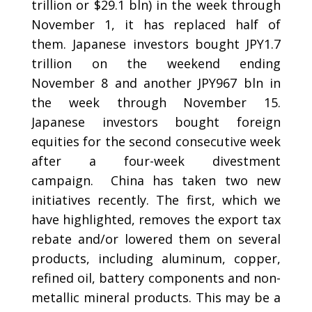
trillion or $29.1 bln) in the week through
November 1, it has replaced half of
them. Japanese investors bought JPY1.7
trillion on the weekend ending
November 8 and another JPY967 bln in
the week through November 15.
Japanese investors bought foreign
equities for the second consecutive week
after a four-week divestment
campaign.
China has taken two new
initiatives recently.
The first, which we
have highlighted, removes the export tax
rebate and/or lowered them on several
products, including aluminum, copper,
refined oil, battery components and non-
metallic mineral products. This may be a