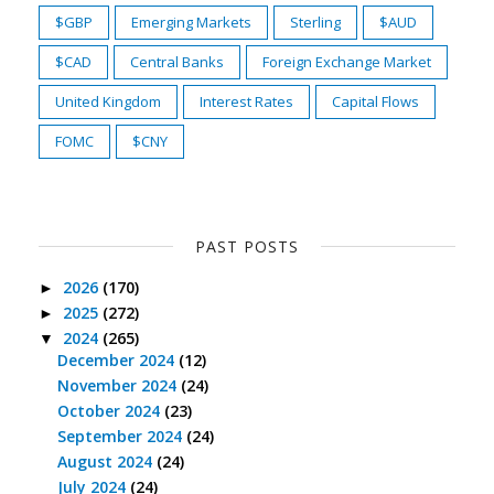
$GBP
Emerging Markets
Sterling
$AUD
$CAD
Central Banks
Foreign Exchange Market
United Kingdom
Interest Rates
Capital Flows
FOMC
$CNY
PAST POSTS
2026
(170)
►
2025
(272)
►
2024
(265)
▼
December 2024
(12)
November 2024
(24)
October 2024
(23)
September 2024
(24)
August 2024
(24)
July 2024
(24)