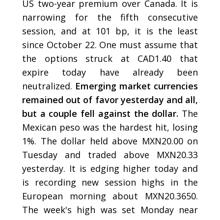
US two-year premium over Canada. It is
narrowing for the fifth consecutive
session, and at 101 bp, it is the least
since October 22. One must assume that
the options struck at CAD1.40 that
expire today have already been
neutralized.
Emerging market currencies
remained out of favor yesterday and all,
but a couple fell against the dollar.
The
Mexican peso was the hardest hit, losing
1%. The dollar held above MXN20.00 on
Tuesday and traded above MXN20.33
yesterday. It is edging higher today and
is recording new session highs in the
European morning about MXN20.3650.
The week's high was set Monday near