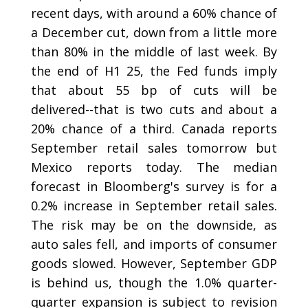
recent days, with around a 60% chance of
a December cut, down from a little more
than 80% in the middle of last week. By
the end of H1 25, the Fed funds imply
that about 55 bp of cuts will be
delivered--that is two cuts and about a
20% chance of a third. Canada reports
September retail sales tomorrow but
Mexico reports today. The median
forecast in Bloomberg's survey is for a
0.2% increase in September retail sales.
The risk may be on the downside, as
auto sales fell, and imports of consumer
goods slowed. However, September GDP
is behind us, though the 1.0% quarter-
quarter expansion is subject to revision