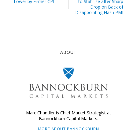
Lower by Firmer CPI
to Stabilize after Sharp
Drop on Back of
Disappointing Flash PMI
ABOUT
Marc Chandler is Chief Market Strategist at
Bannockburn Capital Markets.
MORE ABOUT BANNOCKBURN