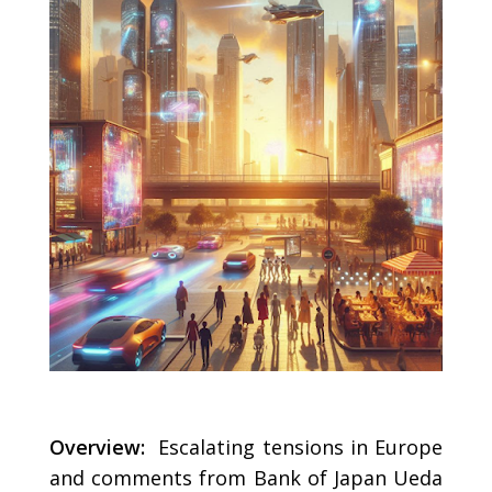
Overview:
Escalating tensions in Europe
and comments from Bank of Japan Ueda