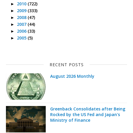
2010
(722)
►
2009
(333)
►
2008
(47)
►
2007
(44)
►
2006
(33)
►
2005
(5)
►
RECENT POSTS
August 2026 Monthly
Greenback Consolidates after Being
Rocked by the US Fed and Japan's
Ministry of Finance