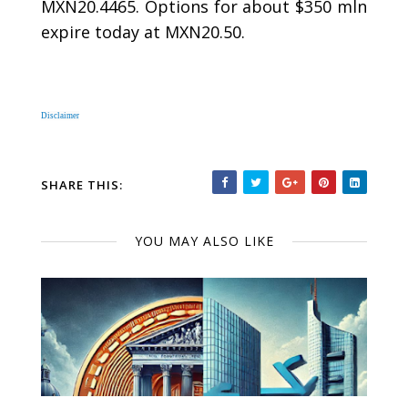
MXN20.4465. Options for about $350 mln
expire today at MXN20.50.
Disclaimer
SHARE THIS:
YOU MAY ALSO LIKE