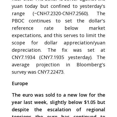
yuan today but confined to yesterday's
range (~CNH7.2320-CNH7.2560). The
PBOC continues to set the dollar's
reference rate below market
expectations, and this serves to limit the
scope for dollar appreciation/yuan
depreciation. The fix was set at
CNY7.1934 (CNY7.1935 yesterday). The
average projection in Bloomberg's
survey was CNY7.22473.
Europe
The euro was sold to a new low for the
year last week, slightly below $1.05 but
despite the escalation of regional
tensions the euro has continued to