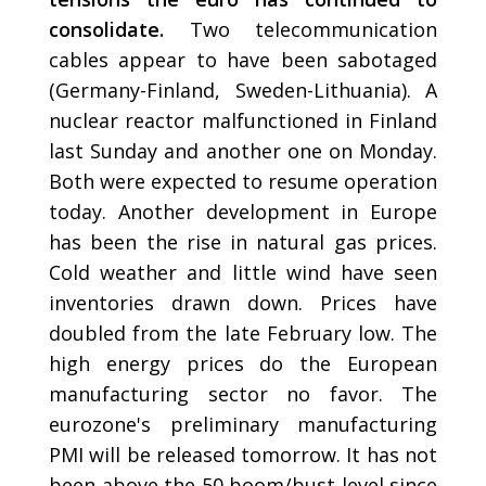
consolidate.
Two telecommunication
cables appear to have been sabotaged
(Germany-Finland, Sweden-Lithuania). A
nuclear reactor malfunctioned in Finland
last Sunday and another one on Monday.
Both were expected to resume operation
today. Another development in Europe
has been the rise in natural gas prices.
Cold weather and little wind have seen
inventories drawn down. Prices have
doubled from the late February low. The
high energy prices do the European
manufacturing sector no favor. The
eurozone's preliminary manufacturing
PMI will be released tomorrow. It has not
been above the 50 boom/bust level since