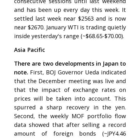
consecutive sessions until last weekend
and has been up every day this week. It
settled last week near $2563 and is now
near $2670. January WTI is trading quietly
inside yesterday's range (~$68.65-$70.00).
Asia Pacific
There are two developments in Japan to
note.
First, BOJ Governor Ueda indicated
that the December meeting was live and
that the impact of exchange rates on
prices will be taken into account. This
spurred a sharp recovery in the yen.
Second, the weekly MOF portfolio flow
data showed that after selling a record
amount of foreign bonds (~JPY4.46