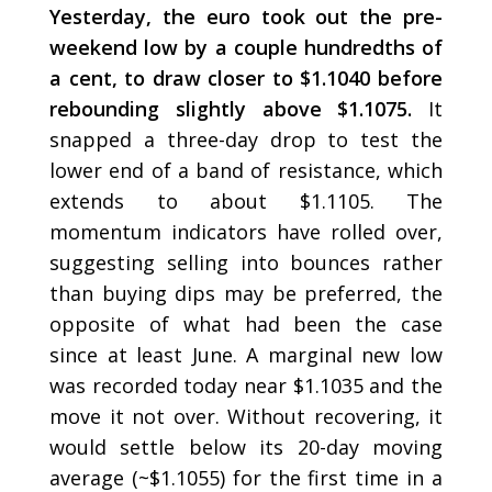
Yesterday, the euro took out the pre-
weekend low by a couple hundredths of
a cent, to draw closer to $1.1040 before
rebounding slightly above $1.1075.
It
snapped a three-day drop to test the
lower end of a band of resistance, which
extends to about $1.1105. The
momentum indicators have rolled over,
suggesting selling into bounces rather
than buying dips may be preferred, the
opposite of what had been the case
since at least June. A marginal new low
was recorded today near $1.1035 and the
move it not over. Without recovering, it
would settle below its 20-day moving
average (~$1.1055) for the first time in a