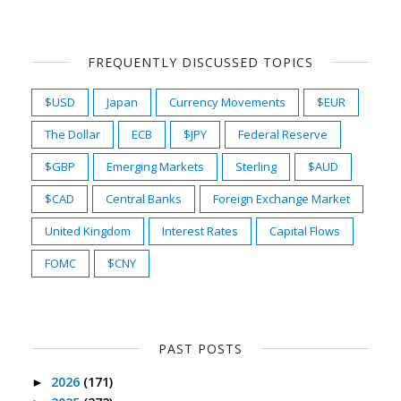
FREQUENTLY DISCUSSED TOPICS
$USD
Japan
Currency Movements
$EUR
The Dollar
ECB
$JPY
Federal Reserve
$GBP
Emerging Markets
Sterling
$AUD
$CAD
Central Banks
Foreign Exchange Market
United Kingdom
Interest Rates
Capital Flows
FOMC
$CNY
PAST POSTS
2026
(171)
►