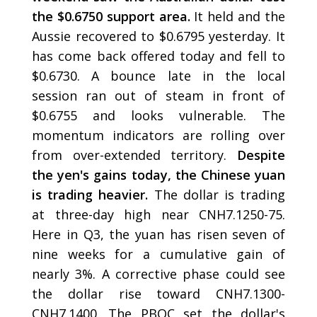
the $0.6750 support area.
It held and the
Aussie recovered to $0.6795 yesterday. It
has come back offered today and fell to
$0.6730. A bounce late in the local
session ran out of steam in front of
$0.6755 and looks vulnerable. The
momentum indicators are rolling over
from over-extended territory.
Despite
the yen's gains today, the Chinese yuan
is trading heavier.
The dollar is trading
at three-day high near CNH7.1250-75.
Here in Q3, the yuan has risen seven of
nine weeks for a cumulative gain of
nearly 3%. A corrective phase could see
the dollar rise toward CNH7.1300-
CNH7.1400. The PBOC set the dollar's