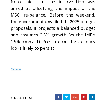
Neto said that the intervention was
aimed at offsetting the impact of the
MSCI re-balance. Before the weekend,
the government unveiled its 2025 budget
proposals. It projects a balanced budget
and assumes 2.5% growth (vs the IMF's
1.9% forecast). Pressure on the currency
looks likely to persist.
Disclaimer
SHARE THIS: