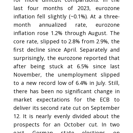
last four months of 2023, eurozone
inflation fell slightly (~0.1%). At a three-
month annualized rate, eurozone
inflation rose 1.2% through August. The
core rate, slipped to 2.8% from 2.9%, the
first decline since April. Separately and
surprisingly, the eurozone reported that
after being stuck at 6.5% since last
November, the unemployment slipped
to a new record low of 6.4% in July. Still,
there has been no significant change in
market expectations for the ECB to
deliver its second rate cut on September
12. It is nearly evenly divided about the
prospects for an October cut. In two
east German state elections on