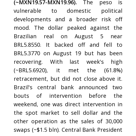
(~MXN19.57-MXN19.96).
The peso is
vulnerable to domestic political
developments and a broader risk off
mood. The dollar peaked against the
Brazilian real on August 5 near
BRL5.8550. It backed off and fell to
BRL5.3770 on August 19 but has been
recovering. With last week's high
(~BRL5.6920), it met the (61.8%)
retracement, but did not close above it.
Brazil's central bank announced two
bouts of intervention before the
weekend, one was direct intervention in
the spot market to sell dollar and the
other operation as the sales of 30,000
swaps (~$1.5 bln). Central Bank President