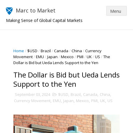
Marc to Market
Making Sense of Global Capital Markets
Home
/
$USD
/
Brazil
/
Canada
/
China
/
Currency
Movement
/
EMU
/
Japan
/
Mexico
/
PMI
/
UK
/
US
/
The
Dollar is Bid but Ueda Lends Support to the Yen
The Dollar is Bid but Ueda Lends
Support to the Yen
September 03, 2024
$USD
,
Brazil
,
Canada
,
China
,
Currency Movement
,
EMU
,
Japan
,
Mexico
,
PMI
,
UK
,
US