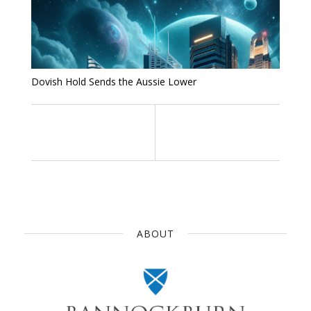
Dovish Hold Sends the Aussie Lower
ABOUT