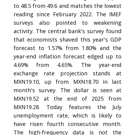
to 48.5 from 49.6 and matches the lowest
reading since February 2022. The IMEF
surveys also pointed to weakening
activity. The central bank's survey found
that economists shaved this year's GDP
forecast to 1.57% from 1.80% and the
year-end inflation forecast edged up to
4.69% from 4.65%. The year-end
exchange rate projection stands at
MXN19.10, up from MXN18.70 in last
month's survey. The dollar is seen at
MXN19.52 at the end of 2025 from
MXN19.28. Today features the July
unemployment rate, which is likely to
have risen fourth consecutive month.
The high-frequency data is not the