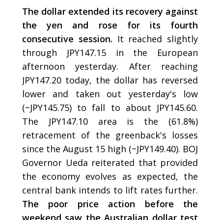
The dollar extended its recovery against
the yen and rose for its fourth
consecutive session.
It reached slightly
through JPY147.15 in the European
afternoon yesterday. After reaching
JPY147.20 today, the dollar has reversed
lower and taken out yesterday's low
(~JPY145.75) to fall to about JPY145.60.
The JPY147.10 area is the (61.8%)
retracement of the greenback's losses
since the August 15 high (~JPY149.40). BOJ
Governor Ueda reiterated that provided
the economy evolves as expected, the
central bank intends to lift rates further.
The poor price action before the
weekend saw the Australian dollar test