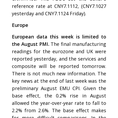
reference rate at CNY7.1112, (CNY7.1027
yesterday and CNY7.1124 Friday).
Europe
European data this week is limited to
the August PMI.
The final manufacturing
readings for the eurozone and UK were
reported yesterday, and the services and
composite will be reported tomorrow.
There is not much new information. The
key news at the end of last week was the
preliminary August EMU CPI. Given the
base effect, the 0.2% rise in August
allowed the year-over-year rate to fall to
2.2% from 2.6%. The base effect makes
for more difficult comparisons. In the