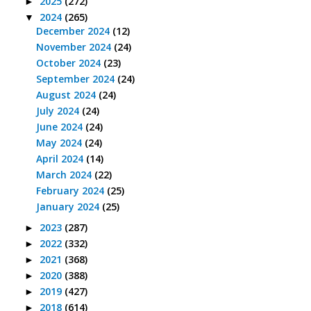
2025
(272)
►
2024
(265)
▼
December 2024
(12)
November 2024
(24)
October 2024
(23)
September 2024
(24)
August 2024
(24)
July 2024
(24)
June 2024
(24)
May 2024
(24)
April 2024
(14)
March 2024
(22)
February 2024
(25)
January 2024
(25)
2023
(287)
►
2022
(332)
►
2021
(368)
►
2020
(388)
►
2019
(427)
►
2018
(614)
►