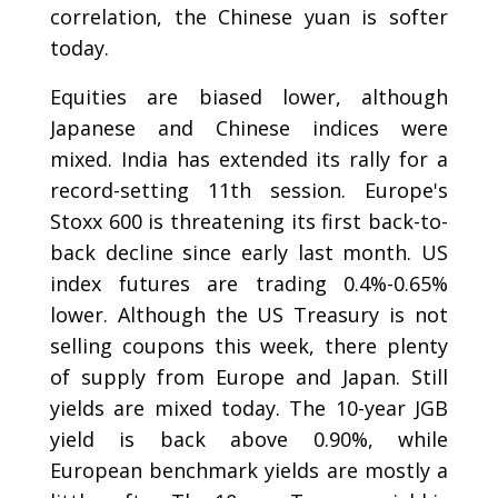
correlation, the Chinese yuan is softer
today.
Equities are biased lower, although
Japanese and Chinese indices were
mixed. India has extended its rally for a
record-setting 11th session. Europe's
Stoxx 600 is threatening its first back-to-
back decline since early last month. US
index futures are trading 0.4%-0.65%
lower. Although the US Treasury is not
selling coupons this week, there plenty
of supply from Europe and Japan. Still
yields are mixed today. The 10-year JGB
yield is back above 0.90%, while
European benchmark yields are mostly a