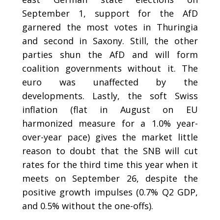
September 1, support for the AfD
garnered the most votes in Thuringia
and second in Saxony. Still, the other
parties shun the AfD and will form
coalition governments without it. The
euro was unaffected by the
developments. Lastly, the soft Swiss
inflation (flat in August on EU
harmonized measure for a 1.0% year-
over-year pace) gives the market little
reason to doubt that the SNB will cut
rates for the third time this year when it
meets on September 26, despite the
positive growth impulses (0.7% Q2 GDP,
and 0.5% without the one-offs).