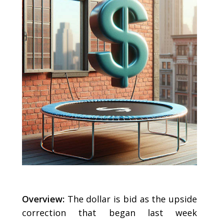
Overview:
The dollar is bid as the upside
correction that began last week