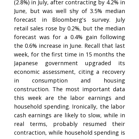
(2.8%) in July, after contracting by 4.2% in
June, but was well shy of 3.5% median
forecast in Bloomberg's survey. July
retail sales rose by 0.2%, but the median
forecast was for a 0.4% gain following
the 0.6% increase in June. Recall that last
week, for the first time in 15 months the
Japanese government upgraded its
economic assessment, citing a recovery
in consumption and housing
construction. The most important data
this week are the labor earnings and
household spending. Ironically, the labor
cash earnings are likely to slow, while in
real terms, probably resumed their
contraction, while household spending is