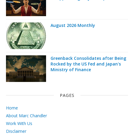
August 2026 Monthly
Greenback Consolidates after Being
Rocked by the US Fed and Japan's
Ministry of Finance
PAGES
Home
About Marc Chandler
Work With Us
Disclaimer