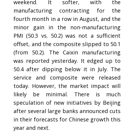
weekend. It softer, with the
manufacturing contracting for the
fourth month in a row in August, and the
minor gain in the non-manufacturing
PMI (50.3 vs. 50.2) was not a sufficient
offset, and the composite slipped to 50.1
(from 50.2). The Caixin manufacturing
was reported yesterday. It edged up to
50.4 after dipping below it in July. The
service and composite were released
today. However, the market impact will
likely be minimal. There is much
speculation of new initiatives by Beijing
after several large banks announced cuts
in their forecasts for Chinese growth this
year and next.