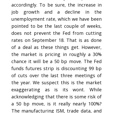
accordingly. To be sure, the increase in
job growth and a decline in the
unemployment rate, which we have been
pointed to be the last couple of weeks,
does not prevent the Fed from cutting
rates on September 18. That is as done
of a deal as these things get. However,
the market is pricing in roughly a 30%
chance it will be a 50 bp move. The Fed
funds futures strip is discounting 99 bp
of cuts over the last three meetings of
the year. We suspect this is the market
exaggerating as is its wont. While
acknowledging that there is some risk of
a 50 bp move, is it really nearly 100%?
The manufacturing ISM, trade data, and