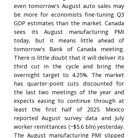
even tomorrow's August auto sales may
be more for economists fine-tuning Q3
GDP estimates than the market. Canada
sees its August manufacturing PMI
today, but it means little ahead of
tomorrow's Bank of Canada meeting.
There is little doubt that it will deliver its
third cut in the cycle and bring the
overnight target to 4.25%. The market
has quarter-point cuts discounted for
the last two meetings of the year and
expects easing to continue through at
least the first half of 2025. Mexico
reported August survey data and July
worker remittances (~$5.6 bln) yesterday.
The August manufacturing PMI slipped