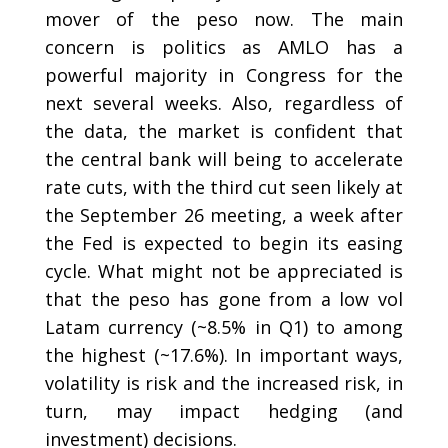
mover of the peso now. The main
concern is politics as AMLO has a
powerful majority in Congress for the
next several weeks. Also, regardless of
the data, the market is confident that
the central bank will being to accelerate
rate cuts, with the third cut seen likely at
the September 26 meeting, a week after
the Fed is expected to begin its easing
cycle. What might not be appreciated is
that the peso has gone from a low vol
Latam currency (~8.5% in Q1) to among
the highest (~17.6%). In important ways,
volatility is risk and the increased risk, in
turn, may impact hedging (and
investment) decisions.