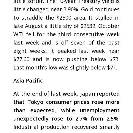
little softer. The 10-year Treasury yield is
little changed near 3.90%. Gold continues
to straddle the $2500 area. It stalled in
late August a little shy of $2532. October
WTI fell for the third consecutive week
last week and is off seven of the past
eight weeks. It peaked last week near
$77.60 and is now pushing below $73.
Last month's low was slightly below $71.
Asia Pacific
At the end of last week, Japan reported
that Tokyo consumer prices rose more
than expected, while unemployment
unexpectedly rose to 2.7% from 2.5%.
Industrial production recovered smartly