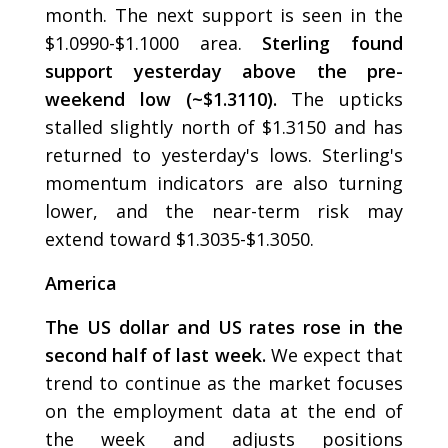
month. The next support is seen in the
$1.0990-$1.1000 area.
Sterling found
support yesterday above the pre-
weekend low (~$1.3110).
The upticks
stalled slightly north of $1.3150 and has
returned to yesterday's lows. Sterling's
momentum indicators are also turning
lower, and the near-term risk may
extend toward $1.3035-$1.3050.
America
The US dollar and US rates rose in the
second half of last week.
We expect that
trend to continue as the market focuses
on the employment data at the end of
the week and adjusts positions