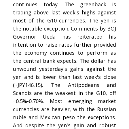
continues today. The greenback is
trading above last week's highs against
most of the G10 currencies. The yen is
the notable exception. Comments by BOJ
Governor Ueda has reiterated his
intention to raise rates further provided
the economy continues to perform as
the central bank expects. The dollar has
unwound yesterday's gains against the
yen and is lower than last week's close
(~JPY146.15). The Antipodeans and
Scandis are the weakest in the G10, off
~0.5%-0.70%. Most emerging market
currencies are heavier, with the Russian
ruble and Mexican peso the exceptions.
And despite the yen's gain and robust