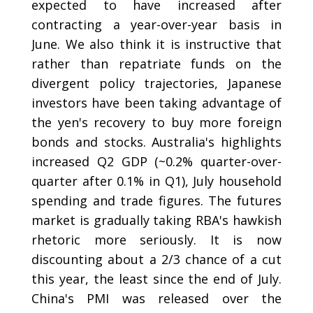
expected to have increased after
contracting a year-over-year basis in
June. We also think it is instructive that
rather than repatriate funds on the
divergent policy trajectories, Japanese
investors have been taking advantage of
the yen's recovery to buy more foreign
bonds and stocks. Australia's highlights
increased Q2 GDP (~0.2% quarter-over-
quarter after 0.1% in Q1), July household
spending and trade figures. The futures
market is gradually taking RBA's hawkish
rhetoric more seriously. It is now
discounting about a 2/3 chance of a cut
this year, the least since the end of July.
China's PMI was released over the