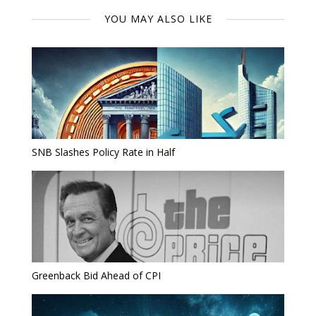
YOU MAY ALSO LIKE
SNB Slashes Policy Rate in Half
Greenback Bid Ahead of CPI