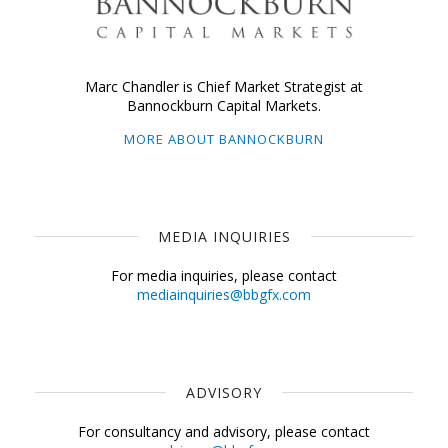
Marc Chandler is Chief Market Strategist at
Bannockburn Capital Markets.
MORE ABOUT BANNOCKBURN
MEDIA INQUIRIES
For media inquiries, please contact
mediainquiries@bbgfx.com
ADVISORY
For consultancy and advisory, please contact