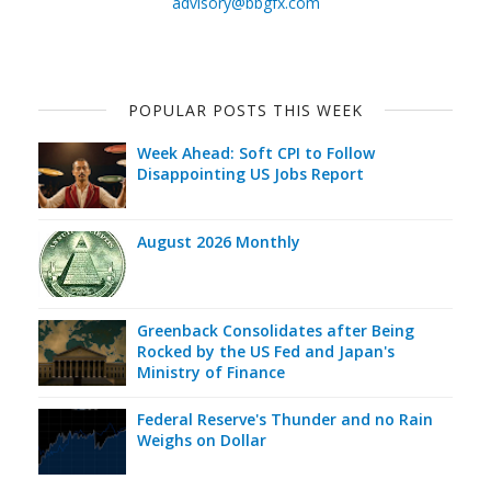
advisory@bbgfx.com
POPULAR POSTS THIS WEEK
Week Ahead: Soft CPI to Follow
Disappointing US Jobs Report
August 2026 Monthly
Greenback Consolidates after Being
Rocked by the US Fed and Japan's
Ministry of Finance
Federal Reserve's Thunder and no Rain
Weighs on Dollar