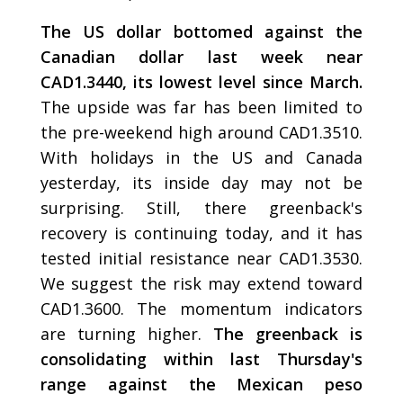
The US dollar bottomed against the
Canadian dollar last week near
CAD1.3440, its lowest level since March.
The upside was far has been limited to
the pre-weekend high around CAD1.3510.
With holidays in the US and Canada
yesterday, its inside day may not be
surprising. Still, there greenback's
recovery is continuing today, and it has
tested initial resistance near CAD1.3530.
We suggest the risk may extend toward
CAD1.3600. The momentum indicators
are turning higher.
The greenback is
consolidating within last Thursday's
range against the Mexican peso