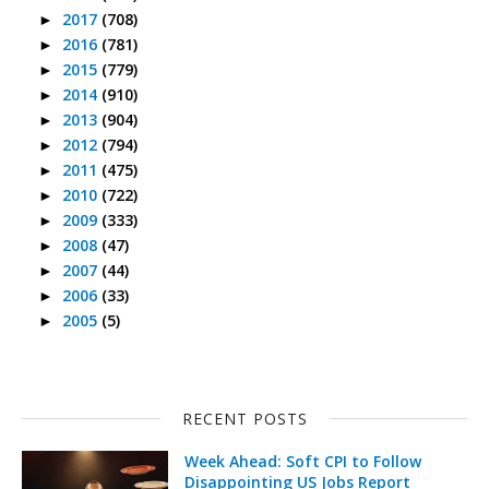
2017
(708)
►
2016
(781)
►
2015
(779)
►
2014
(910)
►
2013
(904)
►
2012
(794)
►
2011
(475)
►
2010
(722)
►
2009
(333)
►
2008
(47)
►
2007
(44)
►
2006
(33)
►
2005
(5)
►
RECENT POSTS
Week Ahead: Soft CPI to Follow
Disappointing US Jobs Report