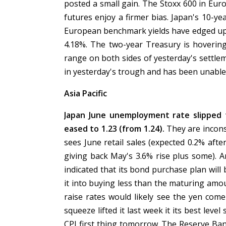
posted a small gain. The Stoxx 600 in Euro
futures enjoy a firmer bias. Japan's 10-yea
European benchmark yields have edged up sl
4.18%. The two-year Treasury is hovering
range on both sides of yesterday's settle
in yesterday's trough and has been unable 
Asia Pacific
Japan June unemployment rate slipped t
eased to 1.23 (from 1.24).
They are incons
sees June retail sales (expected 0.2% afte
giving back May's 3.6% rise plus some). A
indicated that its bond purchase plan will 
it into buying less than the maturing amou
raise rates would likely see the yen com
squeeze lifted it last week it its best level
CPI first thing tomorrow. The Reserve Ban