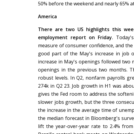
50% before the weekend and nearly 65% at
America
There are two US highlights this we
employment report on Friday.
Today's
measure of consumer confidence, and the Da
good part of the May's increase in job 
increase in May's openings followed two 
openings in the previous two months. Th
robust levels. In Q2, nonfarm payrolls g
274k in Q2 23. Job growth in H1 was abou
gives the Fed room to address the softeni
slower jobs growth, but the three consec
the increase in the average time of unem
the median forecast in Bloomberg's survey
lift the year-over-year rate to 2.4% fro