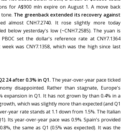
ons for A$900 mln expire on August 1. A move back
e tone.
The greenback extended its recovery against
ed almost CNH7.2740. It rose slightly more today
ed below yesterday's low (~CNH7.2585). The yuan is
 PBOC set the dollar's reference rate at CNY7.1364
t week was CNY7.1358, which was the high since last
 24 after 0.3% in Q1.
The year-over-year pace ticked
omy disappointed. Rather than stagnate, Europe's
% expansion in Q1. It has not grown by than 0.4% in a
 growth, which was slightly more than expected (and Q1
ver-year rate stands at 1.1 down from 1.5%. The Italian
). Its year-over-year pace was 0.9%. Spain's provided
 0.8%, the same as Q1 (0.5% was expected). It was the