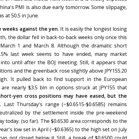
China's PMI is also due early tomorrow. Some slippage,
s at 50.5 in June.
ve weeks against the yen.
It is easily the longest losing
nth, the dollar fell in back-to-back weeks only once this
 March 1 and March 8. Although the dramatic short
 2.5% last week seems to have ended, many market
nto until after the BOJ meeting. Still, it appears that
ions and the greenback rose slightly above JPY155.20
 high. It pulled back to find support in the European
are nearly $3.5 bln in options struck at JPY155 that
hort-yen cross positions may have eased, but the
e.
Last Thursday's range (~$0.6515-$0.6585) remains
eutralized by the settlement inside the pre-weekend
ay today. (so far). The $0.6530 area corresponds to the
ear's low set in April (~$0.6365) to the high set on July
has not closed below it. Still, a break of $0.6500 could