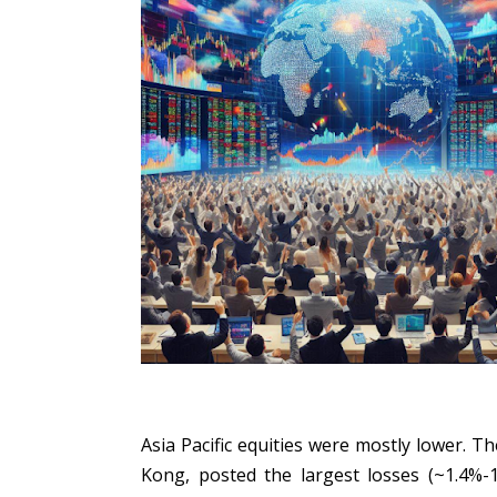
Asia Pacific equities were mostly lower. 
Kong, posted the largest losses (~1.4%-