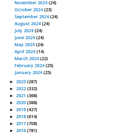
November 2024
(24)
October 2024
(23)
September 2024
(24)
August 2024
(24)
July 2024
(24)
June 2024
(24)
May 2024
(24)
April 2024
(14)
March 2024
(22)
February 2024
(25)
January 2024
(25)
2023
(287)
►
2022
(332)
►
2021
(368)
►
2020
(388)
►
2019
(427)
►
2018
(614)
►
2017
(708)
►
2016
(781)
►