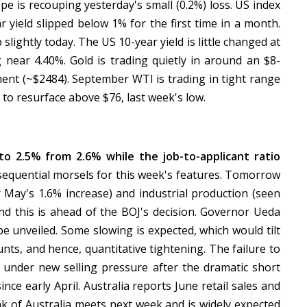
pe is recouping yesterday's small (0.2%) loss. US index
r yield slipped below 1% for the first time in a month.
ightly today. The US 10-year yield is little changed at
 near 4.40%. Gold is trading quietly in around an $8-
ment (~$2484). September WTI is trading in tight range
to resurface above $76, last week's low.
o 2.5% from 2.6% while the job-to-applicant ratio
equential morsels for this week's features. Tomorrow
r May's 1.6% increase) and industrial production (seen
nd this is ahead of the BOJ's decision. Governor Ueda
be unveiled. Some slowing is expected, which would tilt
nts, and hence, quantitative tightening. The failure to
e under new selling pressure after the dramatic short
 since early April. Australia reports June retail sales and
k of Australia meets next week and is widely expected