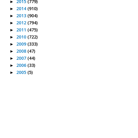
2015
(779)
►
2014
(910)
►
2013
(904)
►
2012
(794)
►
2011
(475)
►
2010
(722)
►
2009
(333)
►
2008
(47)
►
2007
(44)
►
2006
(33)
►
2005
(5)
►