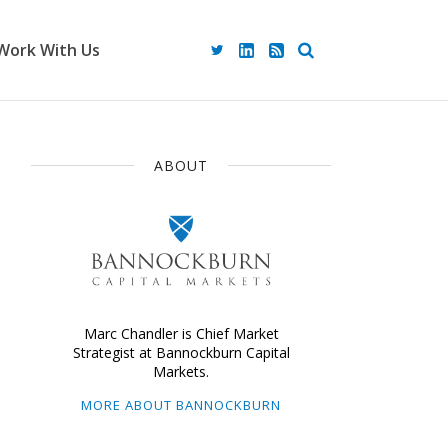
Work With Us
ABOUT
Marc Chandler is Chief Market
Strategist at Bannockburn Capital
Markets.
MORE ABOUT BANNOCKBURN