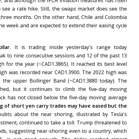
, and although the IPCA inflation measures has risen
o see a rate hike. Still, the swaps market does see the
t three months. On the other hand, Chile and Colombia
the week and are expected to extend their easing cycle
ollar.
It is trading inside yesterday's range today
eak to nine consecutive sessions and 12 of the past 13
h for the year (~CAD1.3865). It reached its best level
igh was recorded near CAD1.3900. The 2022 high was
ay the upper Bollinger Band (~CAD1.3880 today). The
hed, but it continues to climb the five-day moving
ck has not closed below the five-day moving average
g of short yen carry trades may have eased but the
bts about the near shoring, illustrated by Tesla's
vestment, continued to take a toll. Trump threatened to
s, suggesting near-shoring even to a country, which