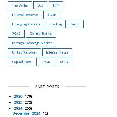
The Dollar
ECB
$JPY
Federal Reserve
$GBP
Emerging Markets
Sterling
$AUD
$CAD
Central Banks
Foreign Exchange Market
United Kingdom
Interest Rates
Capital Flows
FOMC
$CNY
PAST POSTS
2026
(170)
►
2025
(272)
►
2024
(265)
▼
December 2024
(12)