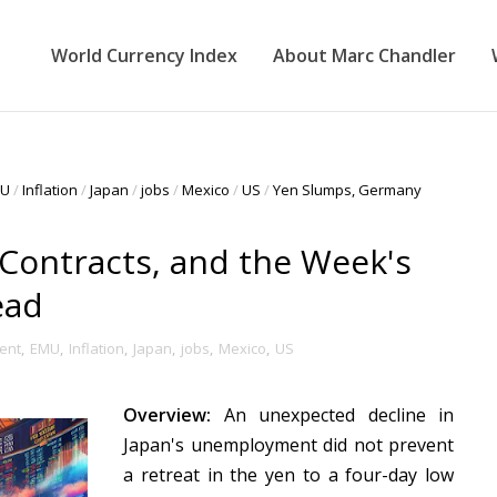
World Currency Index
About Marc Chandler
U
/
Inflation
/
Japan
/
jobs
/
Mexico
/
US
/
Yen Slumps, Germany
Contracts, and the Week's
ead
ent
,
EMU
,
Inflation
,
Japan
,
jobs
,
Mexico
,
US
Overview:
An unexpected decline in
Japan's unemployment did not prevent
a retreat in the yen to a four-day low