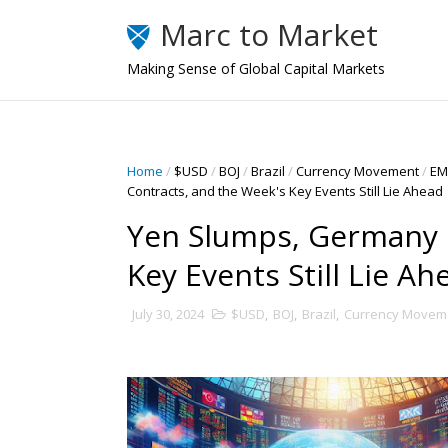
Marc to Market
Making Sense of Global Capital Markets
Home
/
$USD
/
BOJ
/
Brazil
/
Currency Movement
/
EM
Contracts, and the Week's Key Events Still Lie Ahead
Yen Slumps, Germany 
Key Events Still Lie Ah
July 30, 2024
$USD
,
BOJ
,
Brazil
,
Currency Movem