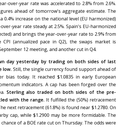
ar-over-year rate was accelerated to 2.8% from 2.6%.
figures ahead of tomorrow's aggregate estimate. The
a 0.4% increase on the national level (EU harmonized)
r-over-year rate steady at 2.5%. Spain's EU-harmonized
ected) and brings the year-over-year rate to 2.9% from
e CPI (annualized pace in Q2), the swaps market is
 September 12 meeting, and another cut in Q4.
n day yesterday by trading on both sides of last
e low.
Still, the single currency found support ahead of
mer bias today. It reached $1.0835 in early European
momentum indicators. A cap has been forged over the
ea.
Sterling also traded on both sides of the pre-
tled with the range.
It fulfilled the (50%) retracement
 The next retracement (61.8%) is found near $1.2780. On
earby cap, while $1.2900 may be more formidable. The
 chance of a BOE rate cut on Thursday. The odds were