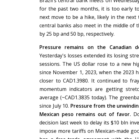
Brazil's central bank meets on Wednesday
for the past two months, it is too early t
next move to be a hike, likely in the nex
central banks also meet in the middle of 
by 25 bp and 50 bp, respectively.
Pressure remains on the Canadian d
Yesterday's losses extended its losing str
sessions. The US dollar rose to a new hig
since November 1, 2023, when the 2023 h
closer to CAD1.3980. It continued to fr
momentum indicators are getting stretc
average (~CAD1.3835 today). The greenba
since July 10.
Pressure from the unwindin
Mexican peso remains out of favor.
Dou
decision last week to delay its $10 bln in
impose more tariffs on Mexican-made good