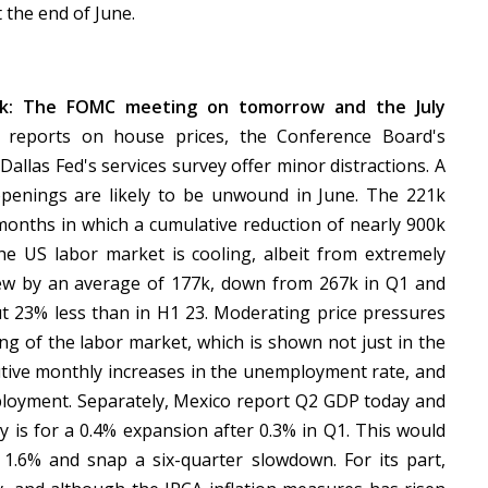
 the end of June.
ek: The FOMC meeting on tomorrow and the July
 reports on house prices, the Conference Board's
llas Fed's services survey offer minor distractions. A
openings are likely to be unwound in June. The 221k
months in which a cumulative reduction of nearly 900k
e US labor market is cooling, albeit from extremely
rew by an average of 177k, down from 267k in Q1 and
t 23% less than in H1 23. Moderating price pressures
ng of the labor market, which is shown not just in the
utive monthly increases in the unemployment rate, and
ployment. Separately, Mexico report Q2 GDP today and
 is for a 0.4% expansion after 0.3% in Q1. This would
m 1.6% and snap a six-quarter slowdown. For its part,