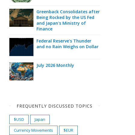
Greenback Consolidates after
Being Rocked by the US Fed
and Japan's Ministry of
Finance
Federal Reserve's Thunder
and no Rain Weighs on Dollar
July 2026 Monthly
FREQUENTLY DISCUSSED TOPICS
$USD
Japan
Currency Movements
$EUR