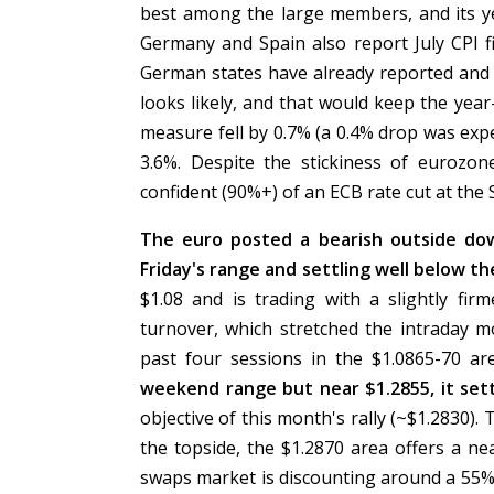
best among the large members, and its ye
Germany and Spain also report July CPI 
German states have already reported and 
looks likely, and that would keep the yea
measure fell by 0.7% (a 0.4% drop was exp
3.6%. Despite the stickiness of eurozon
confident (90%+) of an ECB rate cut at the
The euro posted a bearish outside dow
Friday's range and settling well below th
$1.08 and is trading with a slightly fir
turnover, which stretched the intraday 
past four sessions in the $1.0865-70 ar
weekend range but near $1.2855, it set
objective of this month's rally (~$1.2830).
the topside, the $1.2870 area offers a n
swaps market is discounting around a 55%