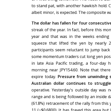
to stand pat, with another hawkish hold. 
albeit minor, is expected. The composite wa
The dollar has fallen for four consecuti
streak of the year. In fact, before this mo
year and that was in the weeks ending
squeeze that lifted the yen by nearly
participants seem reluctant to jump back i
some momentum traders cut long yen posit
in late Asia Pacific trading, a four-day
morning near JPY154.60. Note that there 
expire today.
Pressure from unwinding s
Australian dollar continues to struggl
operative. Yesterday's outside day was n
range and is being followed by an inside d
(61.8%) retracement of the rally from this y
11 (~$0.6800). It has frayed this area but 