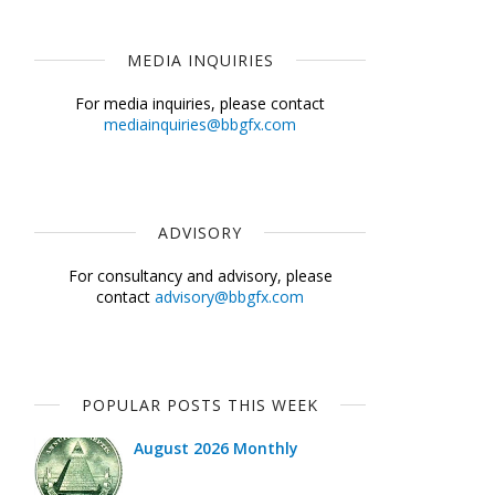
MEDIA INQUIRIES
For media inquiries, please contact
mediainquiries@bbgfx.com
ADVISORY
For consultancy and advisory, please
contact
advisory@bbgfx.com
POPULAR POSTS THIS WEEK
August 2026 Monthly