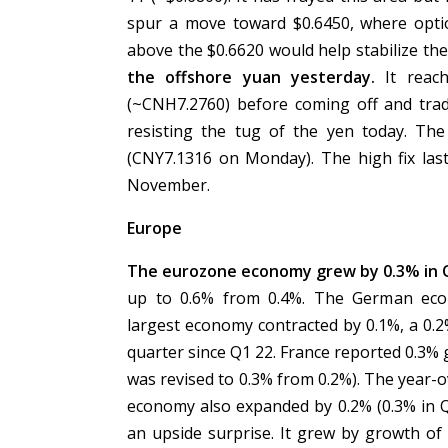
spur a move toward $0.6450, where opti
above the $0.6620 would help stabilize th
the offshore yuan yesterday.
It reach
(~CNH7.2760) before coming off and trad
resisting the tug of the yen today. The
(CNY7.1316 on Monday). The high fix las
November.
Europe
The eurozone economy grew by 0.3% in Q2
up to 0.6% from 0.4%. The German econ
largest economy contracted by 0.1%, a 0.2
quarter since Q1 22. France reported 0.3%
was revised to 0.3% from 0.2%). The year-o
economy also expanded by 0.2% (0.3% in Q1
an upside surprise. It grew by growth of