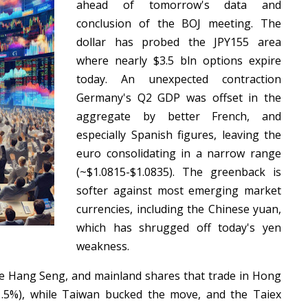
ahead of tomorrow's data and
conclusion of the BOJ meeting. The
dollar has probed the JPY155 area
where nearly $3.5 bln options expire
today. An unexpected contraction
Germany's Q2 GDP was offset in the
aggregate by better French, and
especially Spanish figures, leaving the
euro consolidating in a narrow range
(~$1.0815-$1.0835). The greenback is
softer against most emerging market
currencies, including the Chinese yuan,
which has shrugged off today's yen
weakness.
The Hang Seng, and mainland shares that trade in Hong
1.5%), while Taiwan bucked the move, and the Taiex