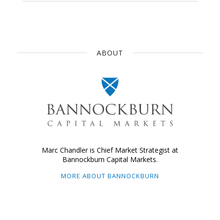
ABOUT
Marc Chandler is Chief Market Strategist at
Bannockburn Capital Markets.
MORE ABOUT BANNOCKBURN