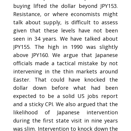
buying lifted the dollar beyond JPY153.
Resistance, or where economists might
talk about supply, is difficult to assess
given that these levels have not been
seen in 34 years. We have talked about
JPY155. The high in 1990 was slightly
above JPY160. We argue that Japanese
officials made a tactical mistake by not
intervening in the thin markets around
Easter. That could have knocked the
dollar down before what had been
expected to be a solid US jobs report
and a sticky CPI. We also argued that the
likelihood of Japanese intervention
during the first state visit in nine years
was slim. Intervention to knock down the