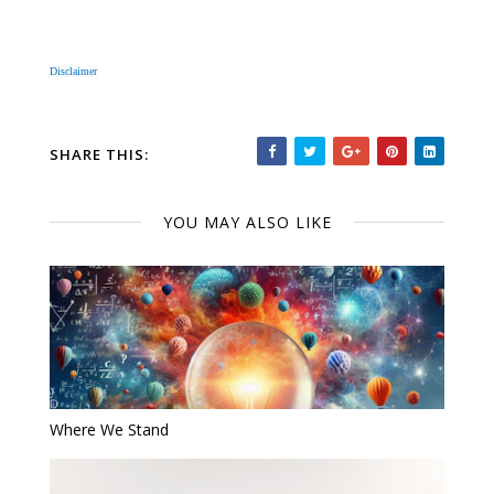
Disclaimer
SHARE THIS:
YOU MAY ALSO LIKE
Where We Stand