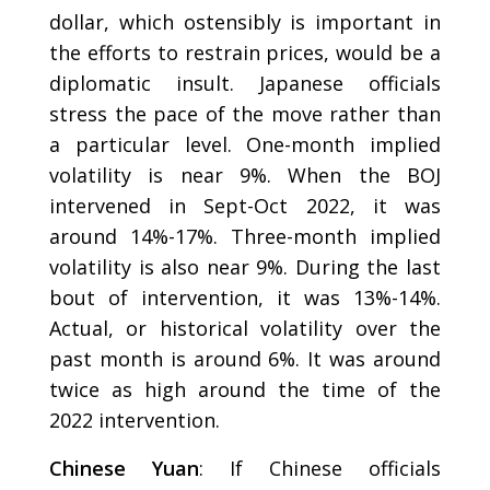
dollar, which ostensibly is important in
the efforts to restrain prices, would be a
diplomatic insult. Japanese officials
stress the pace of the move rather than
a particular level. One-month implied
volatility is near 9%. When the BOJ
intervened in Sept-Oct 2022, it was
around 14%-17%. Three-month implied
volatility is also near 9%. During the last
bout of intervention, it was 13%-14%.
Actual, or historical volatility over the
past month is around 6%. It was around
twice as high around the time of the
2022 intervention.
Chinese Yuan
: If Chinese officials