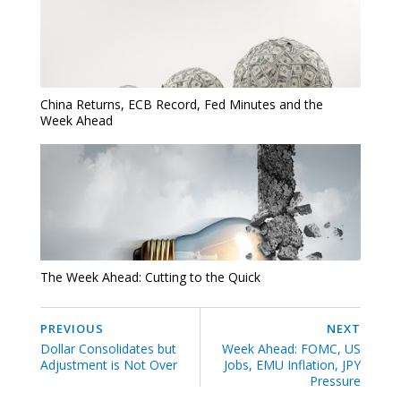
China Returns, ECB Record, Fed Minutes and the
Week Ahead
The Week Ahead: Cutting to the Quick
PREVIOUS
NEXT
Dollar Consolidates but
Week Ahead: FOMC, US
Adjustment is Not Over
Jobs, EMU Inflation, JPY
Pressure