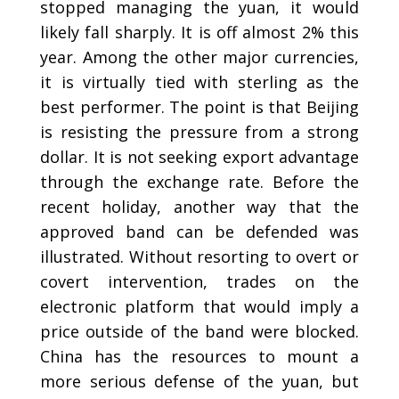
stopped managing the yuan, it would
likely fall sharply. It is off almost 2% this
year. Among the other major currencies,
it is virtually tied with sterling as the
best performer. The point is that Beijing
is resisting the pressure from a strong
dollar. It is not seeking export advantage
through the exchange rate. Before the
recent holiday, another way that the
approved band can be defended was
illustrated. Without resorting to overt or
covert intervention, trades on the
electronic platform that would imply a
price outside of the band were blocked.
China has the resources to mount a
more serious defense of the yuan, but