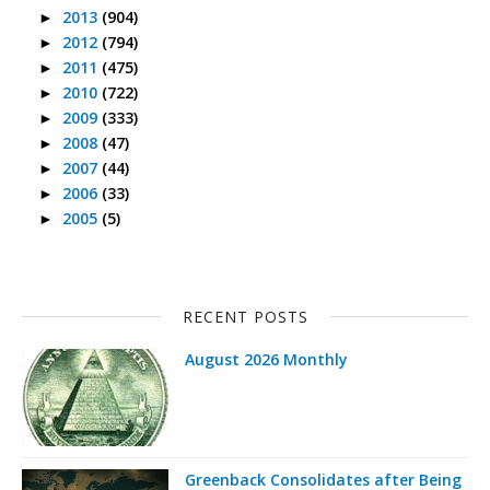
2013
(904)
►
2012
(794)
►
2011
(475)
►
2010
(722)
►
2009
(333)
►
2008
(47)
►
2007
(44)
►
2006
(33)
►
2005
(5)
►
RECENT POSTS
August 2026 Monthly
Greenback Consolidates after Being