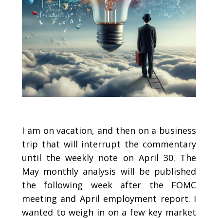
I am on vacation, and then on a business
trip that will interrupt the commentary
until the weekly note on April 30. The
May monthly analysis will be published
the following week after the FOMC
meeting and April employment report. I
wanted to weigh in on a few key market