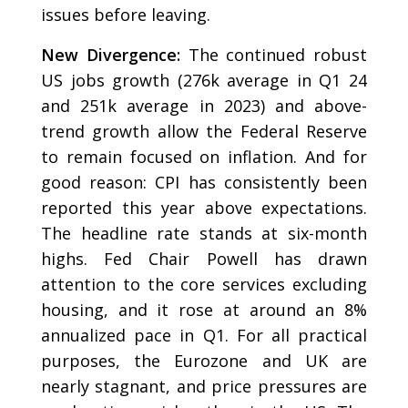
issues before leaving.
New Divergence:
The continued robust
US jobs growth (276k average in Q1 24
and 251k average in 2023) and above-
trend growth allow the Federal Reserve
to remain focused on inflation. And for
good reason: CPI has consistently been
reported this year above expectations.
The headline rate stands at six-month
highs. Fed Chair Powell has drawn
attention to the core services excluding
housing, and it rose at around an 8%
annualized pace in Q1. For all practical
purposes, the Eurozone and UK are
nearly stagnant, and price pressures are