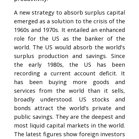
A new strategy to absorb surplus capital
emerged as a solution to the crisis of the
1960s and 1970s. It entailed an enhanced
role for the US as the banker of the
world. The US would absorb the world's
surplus production and savings. Since
the early 1980s, the US has been
recording a current account deficit. It
has been buying more goods and
services from the world than it sells,
broadly understood. US stocks and
bonds attract the world's private and
public savings. They are the deepest and
most liquid capital markets in the world.
The latest figures show foreign investors