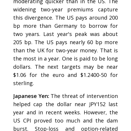
moderating quicker than in the US. The
widening two-year premiums capture
this divergence. The US pays around 200
bp more than Germany to borrow for
two years. Last year's peak was about
205 bp. The US pays nearly 60 bp more
than the UK for two-year money. That is
the most in a year. One is paid to be long
dollars. The next targets may be near
$1.06 for the euro and $1.2400-50 for
sterling.
Japanese Yen:
The threat of intervention
helped cap the dollar near JPY152 last
year and in recent weeks. However, the
US CPI proved too much and the dam
burst. Stop-loss and option-related