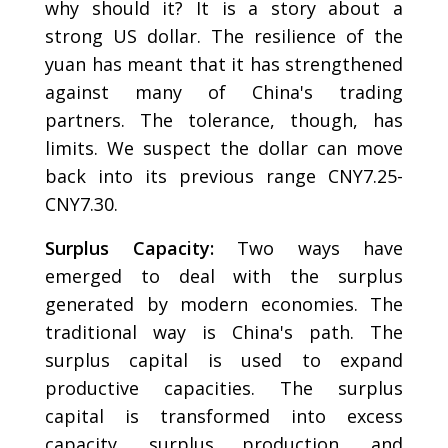
why should it? It is a story about a
strong US dollar. The resilience of the
yuan has meant that it has strengthened
against many of China's trading
partners. The tolerance, though, has
limits. We suspect the dollar can move
back into its previous range CNY7.25-
CNY7.30.
Surplus Capacity:
Two ways have
emerged to deal with the surplus
generated by modern economies. The
traditional way is China's path. The
surplus capital is used to expand
productive capacities. The surplus
capital is transformed into excess
capacity, surplus production, and