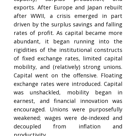
exports. After Europe and Japan rebuilt
after WWII, a crisis emerged in part
driven by the surplus savings and falling
rates of profit. As capital became more
abundant, it began running into the
rigidities of the institutional constructs
of fixed exchange rates, limited capital
mobility, and (relatively) strong unions.
Capital went on the offensive. Floating
exchange rates were introduced. Capital
was unshackled, mobility began in
earnest, and financial innovation was
encouraged. Unions were purposefully
weakened; wages were de-indexed and
decoupled from inflation and
productivity.