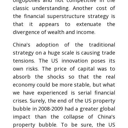
classic understanding. Another cost of
the financial superstructure strategy is
that it appears to extenuate the
divergence of wealth and income.
China's adoption of the traditional
strategy on a huge scale is causing trade
tensions. The US innovation poses its
own risks. The price of capital was to
absorb the shocks so that the real
economy could be more stable, but what
we have experienced is serial financial
crises. Surely, the end of the US property
bubble in 2008-2009 had a greater global
impact than the collapse of China's
property bubble. To be sure, the US