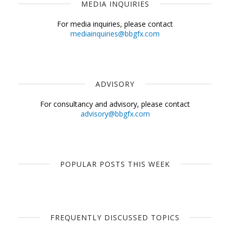
MEDIA INQUIRIES
For media inquiries, please contact
mediainquiries@bbgfx.com
ADVISORY
For consultancy and advisory, please contact
advisory@bbgfx.com
POPULAR POSTS THIS WEEK
FREQUENTLY DISCUSSED TOPICS