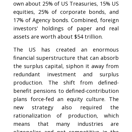
own about 25% of US Treasuries, 15% US
equities, 25% of corporate bonds, and
17% of Agency bonds. Combined, foreign
investors' holdings of paper and real
assets are worth about $54 trillion.
The US has created an enormous
financial superstructure that can absorb
the surplus capital, siphon it away from
redundant investment and surplus
production. The shift from defined-
benefit pensions to defined-contribution
plans force-fed an equity culture. The
new strategy also required the
rationalization of production, which
means that many industries are
oligopolies and not competitive in the