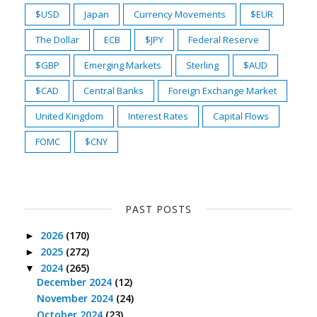
$USD
Japan
Currency Movements
$EUR
The Dollar
ECB
$JPY
Federal Reserve
$GBP
Emerging Markets
Sterling
$AUD
$CAD
Central Banks
Foreign Exchange Market
United Kingdom
Interest Rates
Capital Flows
FOMC
$CNY
PAST POSTS
2026
(170)
►
2025
(272)
►
2024
(265)
▼
December 2024
(12)
November 2024
(24)
October 2024
(23)