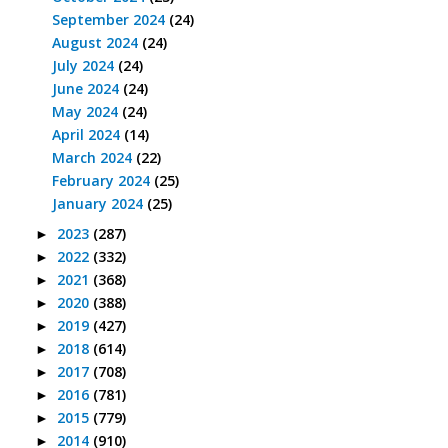
September 2024
(24)
August 2024
(24)
July 2024
(24)
June 2024
(24)
May 2024
(24)
April 2024
(14)
March 2024
(22)
February 2024
(25)
January 2024
(25)
2023
(287)
►
2022
(332)
►
2021
(368)
►
2020
(388)
►
2019
(427)
►
2018
(614)
►
2017
(708)
►
2016
(781)
►
2015
(779)
►
2014
(910)
►