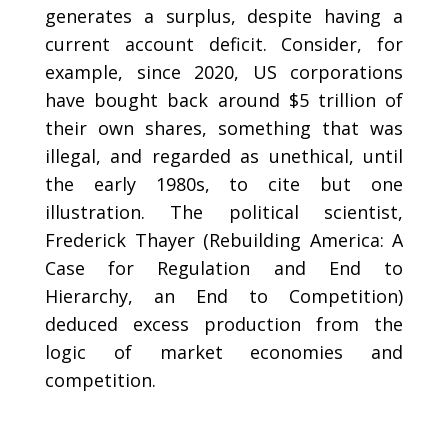
generates a surplus, despite having a
current account deficit. Consider, for
example, since 2020, US corporations
have bought back around $5 trillion of
their own shares, something that was
illegal, and regarded as unethical, until
the early 1980s, to cite but one
illustration. The political scientist,
Frederick Thayer (Rebuilding America: A
Case for Regulation and End to
Hierarchy, an End to Competition)
deduced excess production from the
logic of market economies and
competition.