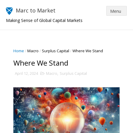
Marc to Market
Making Sense of Global Capital Markets
Home
/
Macro
/
Surplus Capital
/
Where We Stand
Where We Stand
April 12, 2024
Macro
,
Surplus Capital