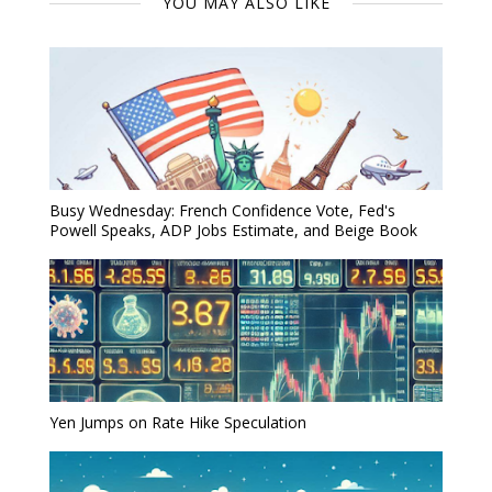
YOU MAY ALSO LIKE
Busy Wednesday: French Confidence Vote, Fed's
Powell Speaks, ADP Jobs Estimate, and Beige Book
Yen Jumps on Rate Hike Speculation