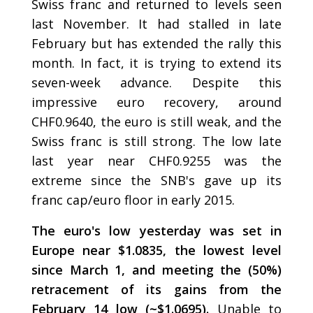
Swiss franc and returned to levels seen
last November. It had stalled in late
February but has extended the rally this
month. In fact, it is trying to extend its
seven-week advance. Despite this
impressive euro recovery, around
CHF0.9640, the euro is still weak, and the
Swiss franc is still strong. The low late
last year near CHF0.9255 was the
extreme since the SNB's gave up its
franc cap/euro floor in early 2015.
The euro's low yesterday was set in
Europe near $1.0835, the lowest level
since March 1, and meeting the (50%)
retracement of its gains from the
February 14 low (~$1.0695).
Unable to