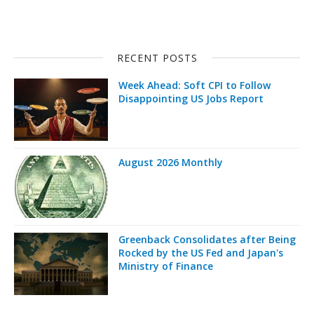
RECENT POSTS
Week Ahead: Soft CPI to Follow
Disappointing US Jobs Report
August 2026 Monthly
Greenback Consolidates after Being
Rocked by the US Fed and Japan's
Ministry of Finance