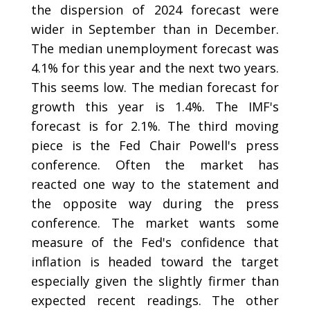
the dispersion of 2024 forecast were
wider in September than in December.
The median unemployment forecast was
4.1% for this year and the next two years.
This seems low. The median forecast for
growth this year is 1.4%. The IMF's
forecast is for 2.1%. The third moving
piece is the Fed Chair Powell's press
conference. Often the market has
reacted one way to the statement and
the opposite way during the press
conference. The market wants some
measure of the Fed's confidence that
inflation is headed toward the target
especially given the slightly firmer than
expected recent readings. The other