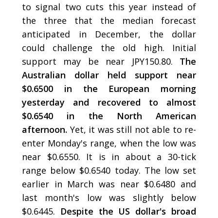
to signal two cuts this year instead of
the three that the median forecast
anticipated in December, the dollar
could challenge the old high. Initial
support may be near JPY150.80.
The
Australian dollar held support near
$0.6500 in the European morning
yesterday and recovered to almost
$0.6540 in the North American
afternoon.
Yet, it was still not able to re-
enter Monday's range, when the low was
near $0.6550. It is in about a 30-tick
range below $0.6540 today. The low set
earlier in March was near $0.6480 and
last month's low was slightly below
$0.6445.
Despite the US dollar's broad