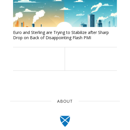
Euro and Sterling are Trying to Stabilize after Sharp
Drop on Back of Disappointing Flash PMI
ABOUT