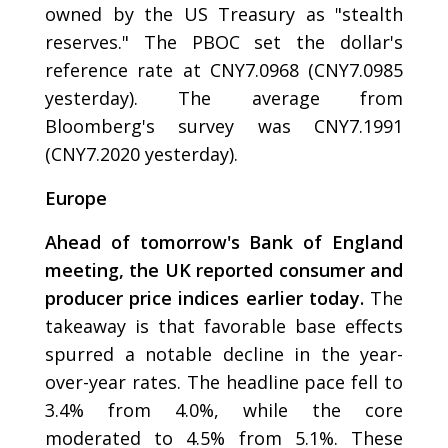
owned by the US Treasury as "stealth
reserves." The PBOC set the dollar's
reference rate at CNY7.0968 (CNY7.0985
yesterday). The average from
Bloomberg's survey was CNY7.1991
(CNY7.2020 yesterday).
Europe
Ahead of tomorrow's Bank of England
meeting, the UK reported consumer and
producer price indices earlier today.
The
takeaway is that favorable base effects
spurred a notable decline in the year-
over-year rates. The headline pace fell to
3.4% from 4.0%, while the core
moderated to 4.5% from 5.1%. These