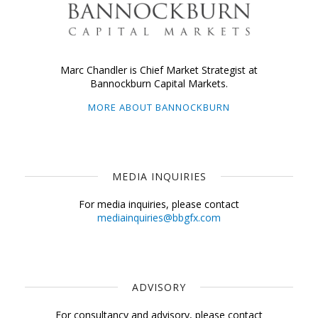
Marc Chandler is Chief Market Strategist at
Bannockburn Capital Markets.
MORE ABOUT BANNOCKBURN
MEDIA INQUIRIES
For media inquiries, please contact
mediainquiries@bbgfx.com
ADVISORY
For consultancy and advisory, please contact