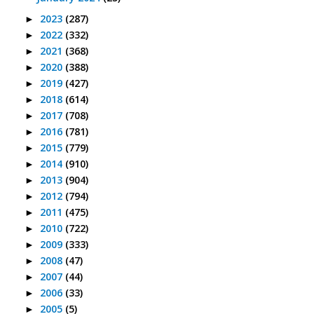
2023
(287)
►
2022
(332)
►
2021
(368)
►
2020
(388)
►
2019
(427)
►
2018
(614)
►
2017
(708)
►
2016
(781)
►
2015
(779)
►
2014
(910)
►
2013
(904)
►
2012
(794)
►
2011
(475)
►
2010
(722)
►
2009
(333)
►
2008
(47)
►
2007
(44)
►
2006
(33)
►
2005
(5)
►