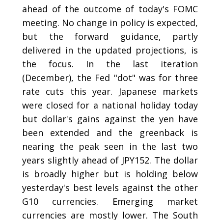
ahead of the outcome of today's FOMC
meeting. No change in policy is expected,
but the forward guidance, partly
delivered in the updated projections, is
the focus. In the last iteration
(December), the Fed "dot" was for three
rate cuts this year. Japanese markets
were closed for a national holiday today
but dollar's gains against the yen have
been extended and the greenback is
nearing the peak seen in the last two
years slightly ahead of JPY152. The dollar
is broadly higher but is holding below
yesterday's best levels against the other
G10 currencies. Emerging market
currencies are mostly lower. The South