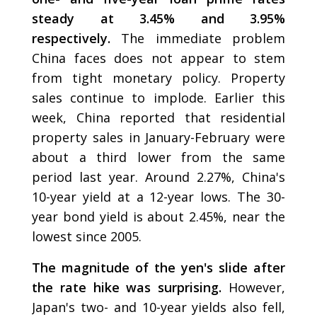
steady at 3.45% and 3.95%
respectively.
The immediate problem
China faces does not appear to stem
from tight monetary policy. Property
sales continue to implode. Earlier this
week, China reported that residential
property sales in January-February were
about a third lower from the same
period last year. Around 2.27%, China's
10-year yield at a 12-year lows. The 30-
year bond yield is about 2.45%, near the
lowest since 2005.
The magnitude of the yen's slide after
the rate hike was surprising.
However,
Japan's two- and 10-year yields also fell,