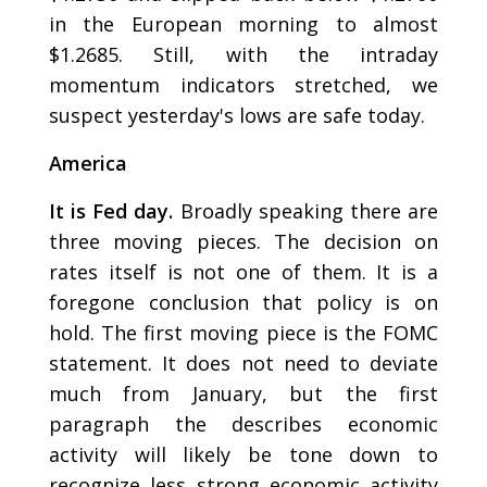
in the European morning to almost
$1.2685. Still, with the intraday
momentum indicators stretched, we
suspect yesterday's lows are safe today.
America
It is Fed day.
Broadly speaking there are
three moving pieces. The decision on
rates itself is not one of them. It is a
foregone conclusion that policy is on
hold. The first moving piece is the FOMC
statement. It does not need to deviate
much from January, but the first
paragraph the describes economic
activity will likely be tone down to
recognize less strong economic activity