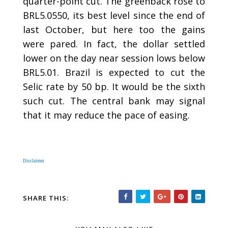
quarter-point cut. The greenback rose to
BRL5.0550, its best level since the end of
last October, but here too the gains
were pared. In fact, the dollar settled
lower on the day near session lows below
BRL5.01. Brazil is expected to cut the
Selic rate by 50 bp. It would be the sixth
such cut. The central bank may signal
that it may reduce the pace of easing.
Disclaimer
SHARE THIS: