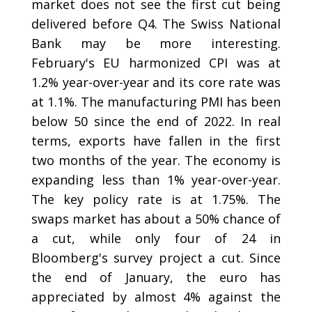
market does not see the first cut being
delivered before Q4. The Swiss National
Bank may be more interesting.
February's EU harmonized CPI was at
1.2% year-over-year and its core rate was
at 1.1%. The manufacturing PMI has been
below 50 since the end of 2022. In real
terms, exports have fallen in the first
two months of the year. The economy is
expanding less than 1% year-over-year.
The key policy rate is at 1.75%. The
swaps market has about a 50% chance of
a cut, while only four of 24 in
Bloomberg's survey project a cut. Since
the end of January, the euro has
appreciated by almost 4% against the