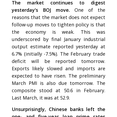
The market continues to digest
yesterday's BOJ move.
One of the
reasons that the market does not expect
follow-up moves to tighten policy is that
the economy is weak. This was
underscored by final January industrial
output estimate reported yesterday at
6.7% (initially -7.5%). The February trade
deficit will be reported tomorrow.
Exports likely slowed and imports are
expected to have risen. The preliminary
March PMI is also due tomorrow. The
composite stood at 50.6 in February.
Last March, it was at 52.9.
Unsurprisingly, Chinese banks left the
one- and five-year loan prime rates