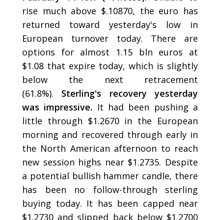
rise much above $.10870, the euro has
returned toward yesterday's low in
European turnover today. There are
options for almost 1.15 bln euros at
$1.08 that expire today, which is slightly
below the next retracement
(61.8%).
Sterling's recovery yesterday
was impressive.
It had been pushing a
little through $1.2670 in the European
morning and recovered through early in
the North American afternoon to reach
new session highs near $1.2735. Despite
a potential bullish hammer candle, there
has been no follow-through sterling
buying today. It has been capped near
$1.2730 and slipped back below $1.2700