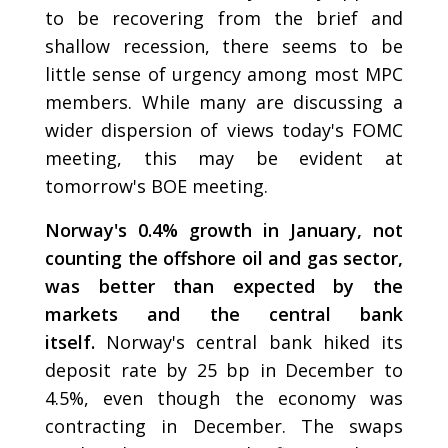
to be recovering from the brief and
shallow recession, there seems to be
little sense of urgency among most MPC
members. While many are discussing a
wider dispersion of views today's FOMC
meeting, this may be evident at
tomorrow's BOE meeting.
Norway's 0.4% growth in January, not
counting the offshore oil and gas sector,
was better than expected by the
markets and the central bank
itself.
Norway's central bank hiked its
deposit rate by 25 bp in December to
4.5%, even though the economy was
contracting in December. The swaps