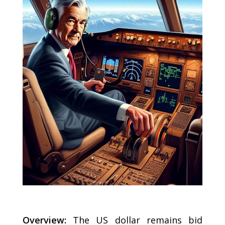
Overview:
The US dollar remains bid