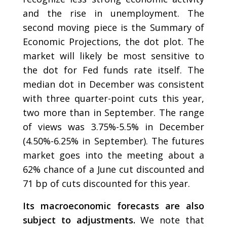
and the rise in unemployment. The
second moving piece is the Summary of
Economic Projections, the dot plot. The
market will likely be most sensitive to
the dot for Fed funds rate itself. The
median dot in December was consistent
with three quarter-point cuts this year,
two more than in September. The range
of views was 3.75%-5.5% in December
(4.50%-6.25% in September). The futures
market goes into the meeting about a
62% chance of a June cut discounted and
71 bp of cuts discounted for this year.
Its macroeconomic forecasts are also
subject to adjustments.
We note that