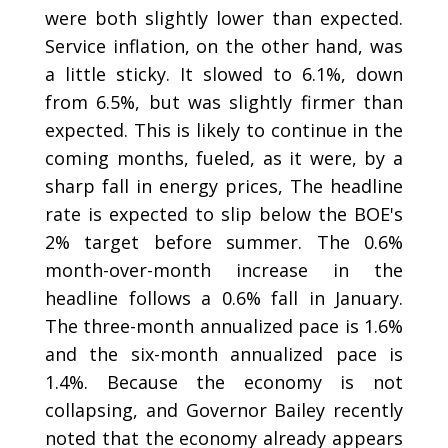
were both slightly lower than expected.
Service inflation, on the other hand, was
a little sticky. It slowed to 6.1%, down
from 6.5%, but was slightly firmer than
expected. This is likely to continue in the
coming months, fueled, as it were, by a
sharp fall in energy prices, The headline
rate is expected to slip below the BOE's
2% target before summer. The 0.6%
month-over-month increase in the
headline follows a 0.6% fall in January.
The three-month annualized pace is 1.6%
and the six-month annualized pace is
1.4%. Because the economy is not
collapsing, and Governor Bailey recently
noted that the economy already appears