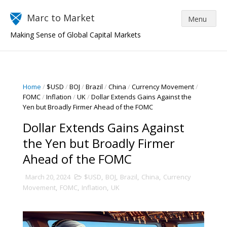
Marc to Market
Making Sense of Global Capital Markets
Home
/
$USD
/
BOJ
/
Brazil
/
China
/
Currency Movement
/
FOMC
/
Inflation
/
UK
/
Dollar Extends Gains Against the
Yen but Broadly Firmer Ahead of the FOMC
Dollar Extends Gains Against
the Yen but Broadly Firmer
Ahead of the FOMC
March 20, 2024
$USD
,
BOJ
,
Brazil
,
China
,
Currency
Movement
,
FOMC
,
Inflation
,
UK