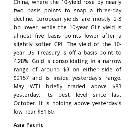
China, where the 10-yield rose by nearly
two basis points to snap a three-day
decline. European yields are mostly 2-3
bp lower, while the 10-year Gilt yield is
almost five basis points lower after a
slightly softer CPI. The yield of the 10-
year US Treasury is off a basis point to
4.28%. Gold is consolidating in a narrow
range of around $3 on either side of
$2157 and is inside yesterday's range.
May WTI briefly traded above $83
yesterday, its best level since last
October. It is holding above yesterday's
low near $81.80.
Asia Pacific