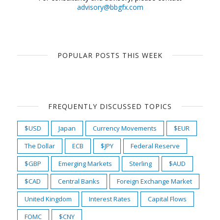
advisory@bbgfx.com
POPULAR POSTS THIS WEEK
FREQUENTLY DISCUSSED TOPICS
$USD
Japan
Currency Movements
$EUR
The Dollar
ECB
$JPY
Federal Reserve
$GBP
Emerging Markets
Sterling
$AUD
$CAD
Central Banks
Foreign Exchange Market
United Kingdom
Interest Rates
Capital Flows
FOMC
$CNY