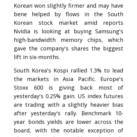
Korean won slightly firmer and may have
bene helped by flows in the South
Korean stock market amid reports
Nvidia is looking at buying Samsung's
high-bandwidth memory chips, which
gave the company's shares the biggest
lift in six-months.
South Korea's Kospi rallied 1.3% to lead
the markets in Asia Pacific. Europe's
Stoxx 600 is giving back most of
yesterday's 0.25% gain. US index futures
are trading with a slightly heavier bias
after yesterday's rally. Benchmark 10-
year bonds yields are lower across the
board, with the notable exception of