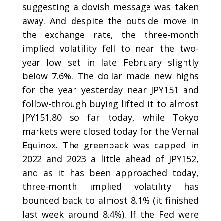
suggesting a dovish message was taken
away. And despite the outside move in
the exchange rate, the three-month
implied volatility fell to near the two-
year low set in late February slightly
below 7.6%. The dollar made new highs
for the year yesterday near JPY151 and
follow-through buying lifted it to almost
JPY151.80 so far today, while Tokyo
markets were closed today for the Vernal
Equinox. The greenback was capped in
2022 and 2023 a little ahead of JPY152,
and as it has been approached today,
three-month implied volatility has
bounced back to almost 8.1% (it finished
last week around 8.4%). If the Fed were