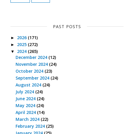
PAST POSTS
2026
(171)
►
2025
(272)
►
2024
(265)
▼
December 2024
(12)
November 2024
(24)
October 2024
(23)
September 2024
(24)
August 2024
(24)
July 2024
(24)
June 2024
(24)
May 2024
(24)
April 2024
(14)
March 2024
(22)
February 2024
(25)
January 2024
(25)