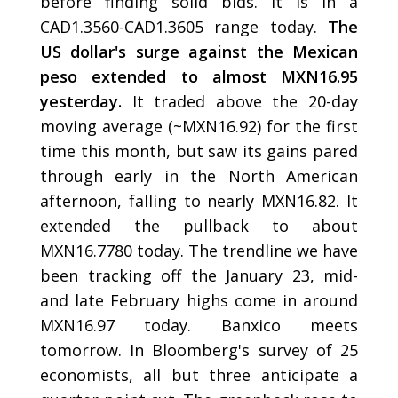
before finding solid bids. It is in a
CAD1.3560-CAD1.3605 range today.
The
US dollar's surge against the Mexican
peso extended to almost MXN16.95
yesterday.
It traded above the 20-day
moving average (~MXN16.92) for the first
time this month, but saw its gains pared
through early in the North American
afternoon, falling to nearly MXN16.82. It
extended the pullback to about
MXN16.7780 today. The trendline we have
been tracking off the January 23, mid-
and late February highs come in around
MXN16.97 today. Banxico meets
tomorrow. In Bloomberg's survey of 25
economists, all but three anticipate a