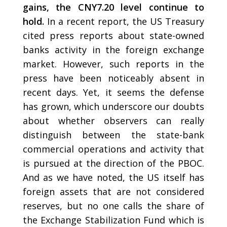
gains, the CNY7.20 level continue to
hold.
In a recent report, the US Treasury
cited press reports about state-owned
banks activity in the foreign exchange
market. However, such reports in the
press have been noticeably absent in
recent days. Yet, it seems the defense
has grown, which underscore our doubts
about whether observers can really
distinguish between the state-bank
commercial operations and activity that
is pursued at the direction of the PBOC.
And as we have noted, the US itself has
foreign assets that are not considered
reserves, but no one calls the share of
the Exchange Stabilization Fund which is