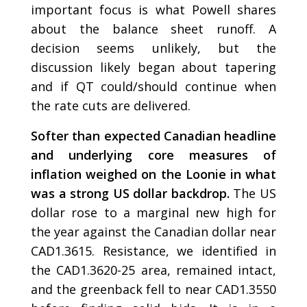
important focus is what Powell shares
about the balance sheet runoff. A
decision seems unlikely, but the
discussion likely began about tapering
and if QT could/should continue when
the rate cuts are delivered.
Softer than expected Canadian headline
and underlying core measures of
inflation weighed on the Loonie in what
was a strong US dollar backdrop.
The US
dollar rose to a marginal new high for
the year against the Canadian dollar near
CAD1.3615. Resistance, we identified in
the CAD1.3620-25 area, remained intact,
and the greenback fell to near CAD1.3550