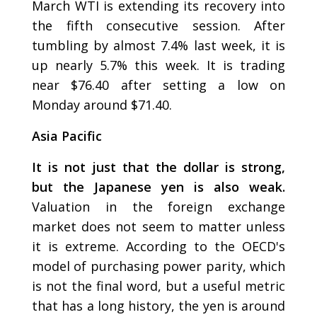
March WTI is extending its recovery into
the fifth consecutive session. After
tumbling by almost 7.4% last week, it is
up nearly 5.7% this week. It is trading
near $76.40 after setting a low on
Monday around $71.40.
Asia Pacific
It is not just that the dollar is strong,
but the Japanese yen is also weak.
Valuation in the foreign exchange
market does not seem to matter unless
it is extreme. According to the OECD's
model of purchasing power parity, which
is not the final word, but a useful metric
that has a long history, the yen is around