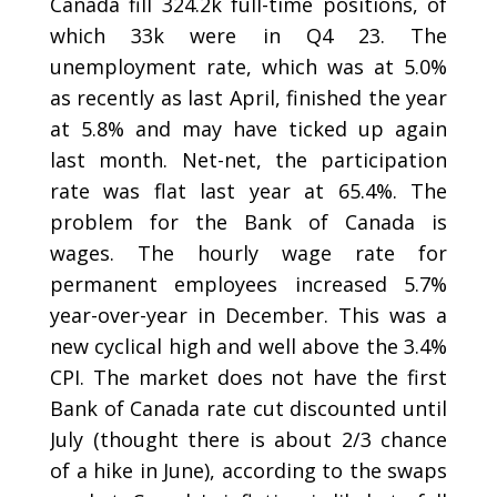
Canada fill 324.2k full-time positions, of
which 33k were in Q4 23. The
unemployment rate, which was at 5.0%
as recently as last April, finished the year
at 5.8% and may have ticked up again
last month. Net-net, the participation
rate was flat last year at 65.4%. The
problem for the Bank of Canada is
wages. The hourly wage rate for
permanent employees increased 5.7%
year-over-year in December. This was a
new cyclical high and well above the 3.4%
CPI. The market does not have the first
Bank of Canada rate cut discounted until
July (thought there is about 2/3 chance
of a hike in June), according to the swaps