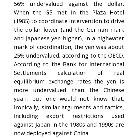
56% undervalued against the dollar.
When the G5 met in the Plaza Hotel
(1985) to coordinate intervention to drive
the dollar lower (and the German mark
and Japanese yen higher), in a highwater
mark of coordination, the yen was about
25% undervalued, according to the OECD.
According to the Bank for International
Settlements calculation of real
equilibrium exchange rates the yen is
more undervalued than the Chinese
yuan, but one would not know that.
Ironically, similar arguments and tactics,
including export restrictions used
against Japan in the 1980s and 1990s are
now deployed against China.