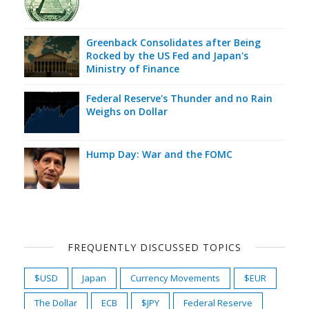
Greenback Consolidates after Being
Rocked by the US Fed and Japan's
Ministry of Finance
Federal Reserve's Thunder and no Rain
Weighs on Dollar
Hump Day: War and the FOMC
FREQUENTLY DISCUSSED TOPICS
$USD
Japan
Currency Movements
$EUR
The Dollar
ECB
$JPY
Federal Reserve