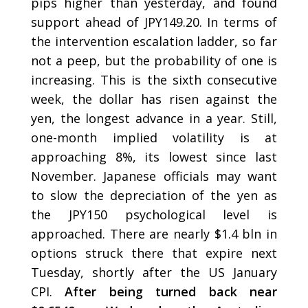
pips higher than yesterday, and found
support ahead of JPY149.20. In terms of
the intervention escalation ladder, so far
not a peep, but the probability of one is
increasing. This is the sixth consecutive
week, the dollar has risen against the
yen, the longest advance in a year. Still,
one-month implied volatility is at
approaching 8%, its lowest since last
November. Japanese officials may want
to slow the depreciation of the yen as
the JPY150 psychological level is
approached. There are nearly $1.4 bln in
options struck there that expire next
Tuesday, shortly after the US January
CPI.
After being turned back near