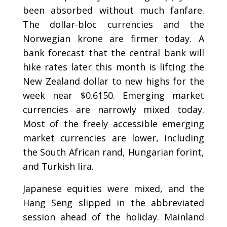
been absorbed without much fanfare.
The dollar-bloc currencies and the
Norwegian krone are firmer today. A
bank forecast that the central bank will
hike rates later this month is lifting the
New Zealand dollar to new highs for the
week near $0.6150. Emerging market
currencies are narrowly mixed today.
Most of the freely accessible emerging
market currencies are lower, including
the South African rand, Hungarian forint,
and Turkish lira.
Japanese equities were mixed, and the
Hang Seng slipped in the abbreviated
session ahead of the holiday. Mainland