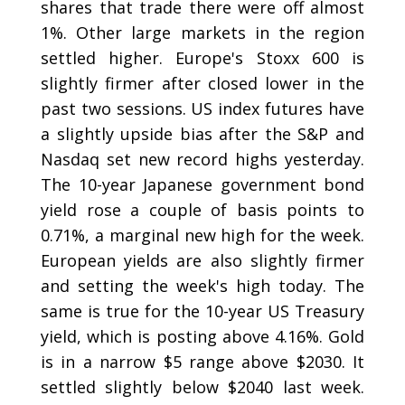
shares that trade there were off almost
1%. Other large markets in the region
settled higher. Europe's Stoxx 600 is
slightly firmer after closed lower in the
past two sessions. US index futures have
a slightly upside bias after the S&P and
Nasdaq set new record highs yesterday.
The 10-year Japanese government bond
yield rose a couple of basis points to
0.71%, a marginal new high for the week.
European yields are also slightly firmer
and setting the week's high today. The
same is true for the 10-year US Treasury
yield, which is posting above 4.16%. Gold
is in a narrow $5 range above $2030. It
settled slightly below $2040 last week.