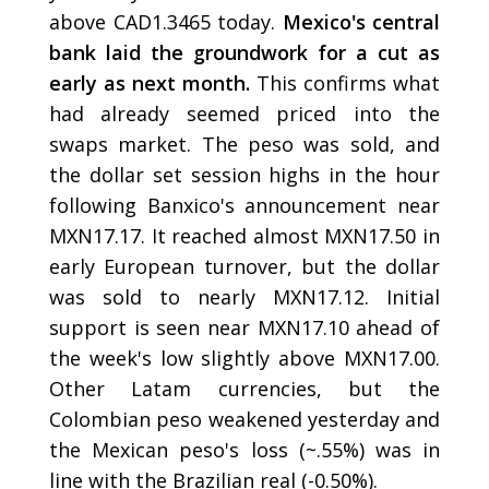
above CAD1.3465 today.
Mexico's central
bank laid the groundwork for a cut as
early as next month.
This confirms what
had already seemed priced into the
swaps market. The peso was sold, and
the dollar set session highs in the hour
following Banxico's announcement near
MXN17.17. It reached almost MXN17.50 in
early European turnover, but the dollar
was sold to nearly MXN17.12. Initial
support is seen near MXN17.10 ahead of
the week's low slightly above MXN17.00.
Other Latam currencies, but the
Colombian peso weakened yesterday and
the Mexican peso's loss (~.55%) was in
line with the Brazilian real (-0.50%).