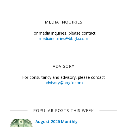
MEDIA INQUIRIES
For media inquiries, please contact
mediainquiries@bbgfx.com
ADVISORY
For consultancy and advisory, please contact
advisory@bbgfx.com
POPULAR POSTS THIS WEEK
August 2026 Monthly