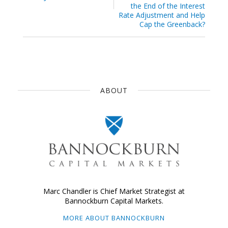
the End of the Interest
Rate Adjustment and Help
Cap the Greenback?
ABOUT
Marc Chandler is Chief Market Strategist at
Bannockburn Capital Markets.
MORE ABOUT BANNOCKBURN