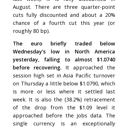
August. There are three quarter-point
cuts fully discounted and about a 20%
chance of a fourth cut this year (or
roughly 80 bp).
The euro briefly traded below
Wednesday's low in North America
yesterday, falling to almost $1.0740
before recovering.
It approached the
session high set in Asia Pacific turnover
on Thursday a little below $1.0790, which
is more or less where it settled last
week. It is also the (38.2%) retracement
of the drop from the $1.09 level it
approached before the jobs data. The
single currency is an exceptionally