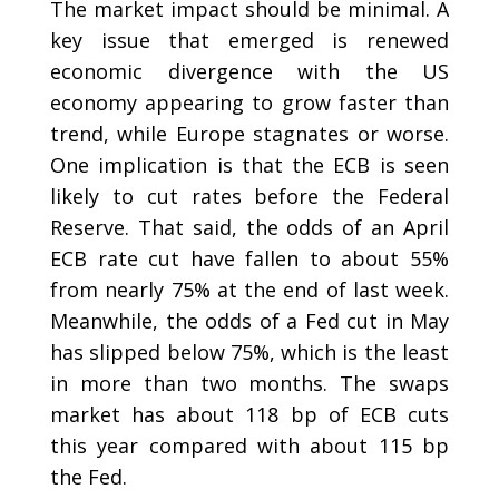
The market impact should be minimal. A
key issue that emerged is renewed
economic divergence with the US
economy appearing to grow faster than
trend, while Europe stagnates or worse.
One implication is that the ECB is seen
likely to cut rates before the Federal
Reserve. That said, the odds of an April
ECB rate cut have fallen to about 55%
from nearly 75% at the end of last week.
Meanwhile, the odds of a Fed cut in May
has slipped below 75%, which is the least
in more than two months. The swaps
market has about 118 bp of ECB cuts
this year compared with about 115 bp
the Fed.