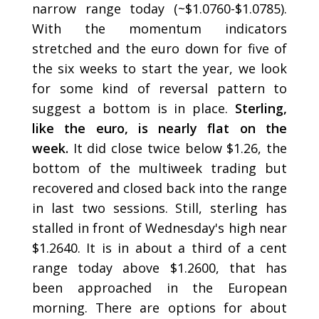
narrow range today (~$1.0760-$1.0785).
With the momentum indicators
stretched and the euro down for five of
the six weeks to start the year, we look
for some kind of reversal pattern to
suggest a bottom is in place.
Sterling,
like the euro, is nearly flat on the
week.
It did close twice below $1.26, the
bottom of the multiweek trading but
recovered and closed back into the range
in last two sessions. Still, sterling has
stalled in front of Wednesday's high near
$1.2640. It is in about a third of a cent
range today above $1.2600, that has
been approached in the European
morning. There are options for about