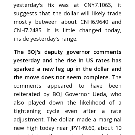
yesterday's fix was at CNY7.1063, it
suggests that the dollar will likely trade
mostly between about CNH6.9640 and
CNH7.2485. It is little changed today,
inside yesterday's range.
The BOJ's deputy governor comments
yesterday and the rise in US rates has
sparked a new leg up in the dollar and
the move does not seem complete.
The
comments appeared to have been
reiterated by BOJ Governor Ueda, who
also played down the likelihood of a
tightening cycle even after a rate
adjustment. The dollar made a marginal
new high today near JPY149.60, about 10