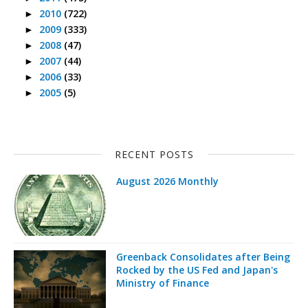
2010
(722)
►
2009
(333)
►
2008
(47)
►
2007
(44)
►
2006
(33)
►
2005
(5)
►
RECENT POSTS
August 2026 Monthly
Greenback Consolidates after Being
Rocked by the US Fed and Japan's
Ministry of Finance