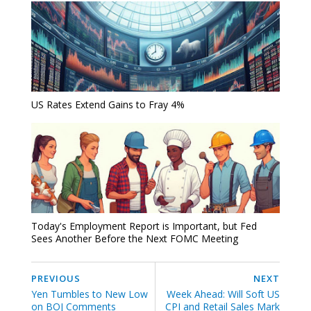
US Rates Extend Gains to Fray 4%
Today's Employment Report is Important, but Fed
Sees Another Before the Next FOMC Meeting
PREVIOUS
NEXT
Yen Tumbles to New Low
Week Ahead: Will Soft US
on BOJ Comments
CPI and Retail Sales Mark