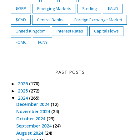
$GBP
Emerging Markets
Sterling
$AUD
$CAD
Central Banks
Foreign Exchange Market
United Kingdom
Interest Rates
Capital Flows
FOMC
$CNY
PAST POSTS
2026
(170)
►
2025
(272)
►
2024
(265)
▼
December 2024
(12)
November 2024
(24)
October 2024
(23)
September 2024
(24)
August 2024
(24)