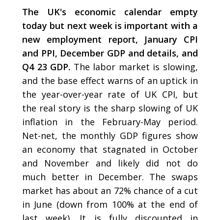
The UK's economic calendar empty
today but next week is important with a
new employment report, January CPI
and PPI, December GDP and details, and
Q4 23 GDP.
The labor market is slowing,
and the base effect warns of an uptick in
the year-over-year rate of UK CPI, but
the real story is the sharp slowing of UK
inflation in the February-May period.
Net-net, the monthly GDP figures show
an economy that stagnated in October
and November and likely did not do
much better in December. The swaps
market has about an 72% chance of a cut
in June (down from 100% at the end of
last week). It is fully discounted in