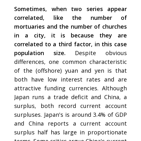
Sometimes, when two series appear
correlated, like the number of
mortuaries and the number of churches
in a city, it is because they are
correlated to a third factor, in this case
population size.
Despite obvious
differences, one common characteristic
of the (offshore) yuan and yen is that
both have low interest rates and are
attractive funding currencies. Although
Japan runs a trade deficit and China, a
surplus, both record current account
surpluses. Japan's is around 3.4% of GDP
and China reports a current account
surplus half has large in proportionate
terms. Some critics argue China's current