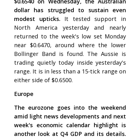
$0.6540 on Wednesday, the Australian
dollar has struggled to sustain even
modest upticks.
It tested support in
North America yesterday and nearly
returned to the week's low set Monday
near $0.6470, around where the lower
Bollinger Band is found. The Aussie is
trading quietly today inside yesterday's
range. It is in less than a 15-tick range on
either side of $0.6500.
Europe
The eurozone goes into the weekend
amid light news developments and next
week's economic calendar highlight is
another look at Q4 GDP and its details.