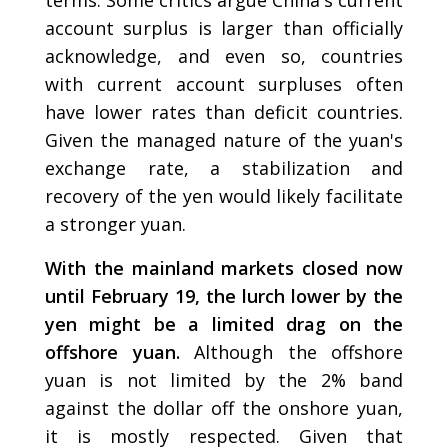
account surplus is larger than officially
acknowledge, and even so, countries
with current account surpluses often
have lower rates than deficit countries.
Given the managed nature of the yuan's
exchange rate, a stabilization and
recovery of the yen would likely facilitate
a stronger yuan.
With the mainland markets closed now
until February 19, the lurch lower by the
yen might be a limited drag on the
offshore yuan.
Although the offshore
yuan is not limited by the 2% band
against the dollar off the onshore yuan,
it is mostly respected. Given that