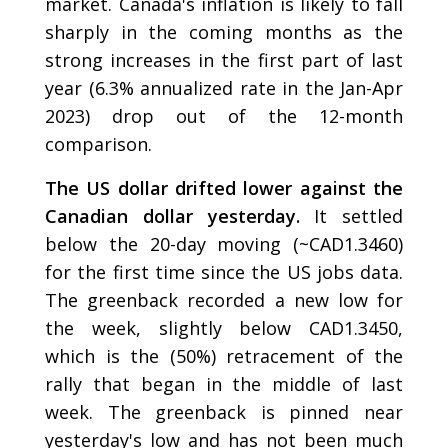
market. Canada's inflation is likely to fall
sharply in the coming months as the
strong increases in the first part of last
year (6.3% annualized rate in the Jan-Apr
2023) drop out of the 12-month
comparison.
The US dollar drifted lower against the
Canadian dollar yesterday.
It settled
below the 20-day moving (~CAD1.3460)
for the first time since the US jobs data.
The greenback recorded a new low for
the week, slightly below CAD1.3450,
which is the (50%) retracement of the
rally that began in the middle of last
week. The greenback is pinned near
yesterday's low and has not been much