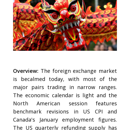
Overview:
The foreign exchange market
is becalmed today, with most of the
major pairs trading in narrow ranges.
The economic calendar is light and the
North American session features
benchmark revisions in US CPI and
Canada's January employment figures.
The US quarterly refunding supply has