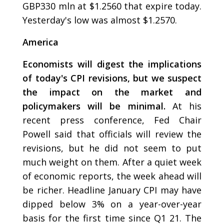
GBP330 mln at $1.2560 that expire today.
Yesterday's low was almost $1.2570.
America
Economists will digest the implications
of today's CPI revisions, but we suspect
the impact on the market and
policymakers will be minimal.
At his
recent press conference, Fed Chair
Powell said that officials will review the
revisions, but he did not seem to put
much weight on them. After a quiet week
of economic reports, the week ahead will
be richer. Headline January CPI may have
dipped below 3% on a year-over-year
basis for the first time since Q1 21. The