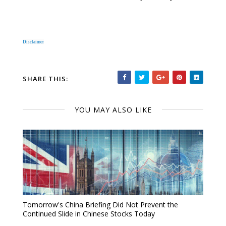
Disclaimer
SHARE THIS:
YOU MAY ALSO LIKE
Tomorrow's China Briefing Did Not Prevent the
Continued Slide in Chinese Stocks Today