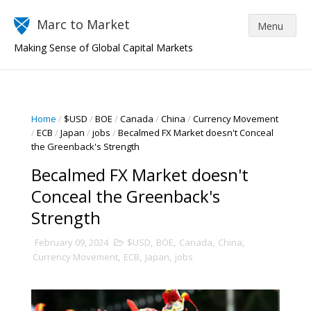
Marc to Market
Making Sense of Global Capital Markets
Home
/
$USD
/
BOE
/
Canada
/
China
/
Currency Movement
/
ECB
/
Japan
/
jobs
/
Becalmed FX Market doesn't Conceal
the Greenback's Strength
Becalmed FX Market doesn't
Conceal the Greenback's
Strength
February 09, 2024
$USD
,
BOE
,
Canada
,
China
,
Currency Movement
,
ECB
,
Japan
,
jobs