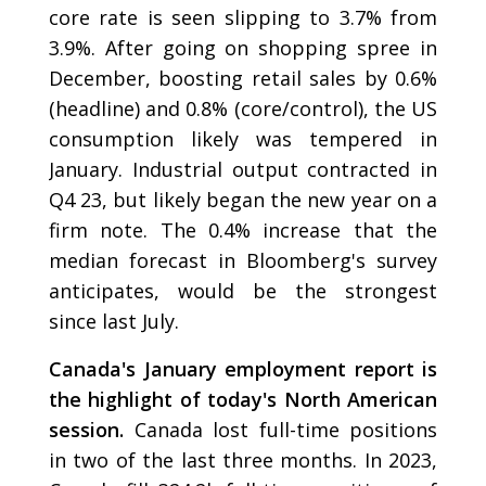
core rate is seen slipping to 3.7% from
3.9%. After going on shopping spree in
December, boosting retail sales by 0.6%
(headline) and 0.8% (core/control), the US
consumption likely was tempered in
January. Industrial output contracted in
Q4 23, but likely began the new year on a
firm note. The 0.4% increase that the
median forecast in Bloomberg's survey
anticipates, would be the strongest
since last July.
Canada's January employment report is
the highlight of today's North American
session.
Canada lost full-time positions
in two of the last three months. In 2023,