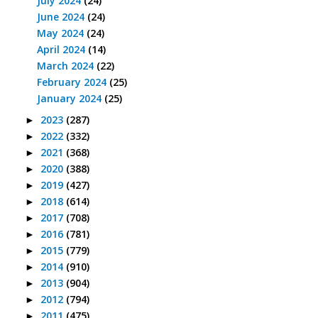
July 2024
(24)
June 2024
(24)
May 2024
(24)
April 2024
(14)
March 2024
(22)
February 2024
(25)
January 2024
(25)
2023
(287)
►
2022
(332)
►
2021
(368)
►
2020
(388)
►
2019
(427)
►
2018
(614)
►
2017
(708)
►
2016
(781)
►
2015
(779)
►
2014
(910)
►
2013
(904)
►
2012
(794)
►
2011
(475)
►