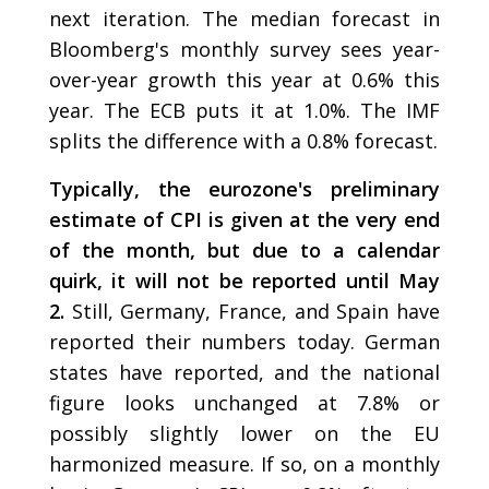
next iteration. The median forecast in
Bloomberg's monthly survey sees year-
over-year growth this year at 0.6% this
year. The ECB puts it at 1.0%. The IMF
splits the difference with a 0.8% forecast.
Typically, the eurozone's preliminary
estimate of CPI is given at the very end
of the month, but due to a calendar
quirk, it will not be reported until May
2.
Still, Germany, France, and Spain have
reported their numbers today. German
states have reported, and the national
figure looks unchanged at 7.8% or
possibly slightly lower on the EU
harmonized measure. If so, on a monthly