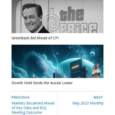
Greenback Bid Ahead of CPI
Dovish Hold Sends the Aussie Lower
PREVIOUS
NEXT
Markets Becalmed Ahead
May 2023 Monthly
of Key Data and BOJ
Meeting Outcome