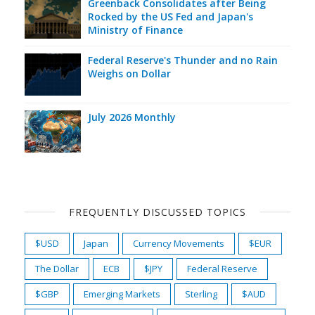
Greenback Consolidates after Being
Rocked by the US Fed and Japan's
Ministry of Finance
Federal Reserve's Thunder and no Rain
Weighs on Dollar
July 2026 Monthly
FREQUENTLY DISCUSSED TOPICS
$USD
Japan
Currency Movements
$EUR
The Dollar
ECB
$JPY
Federal Reserve
$GBP
Emerging Markets
Sterling
$AUD