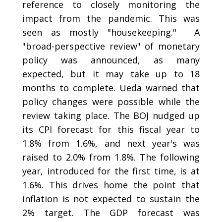
reference to closely monitoring the
impact from the pandemic. This was
seen as mostly "housekeeping." A
"broad-perspective review" of monetary
policy was announced, as many
expected, but it may take up to 18
months to complete. Ueda warned that
policy changes were possible while the
review taking place. The BOJ nudged up
its CPI forecast for this fiscal year to
1.8% from 1.6%, and next year's was
raised to 2.0% from 1.8%. The following
year, introduced for the first time, is at
1.6%. This drives home the point that
inflation is not expected to sustain the
2% target. The GDP forecast was