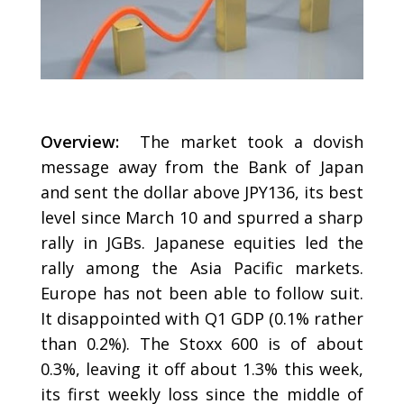
Overview:
The market took a dovish
message away from the Bank of Japan
and sent the dollar above JPY136, its best
level since March 10 and spurred a sharp
rally in JGBs. Japanese equities led the
rally among the Asia Pacific markets.
Europe has not been able to follow suit.
It disappointed with Q1 GDP (0.1% rather
than 0.2%). The Stoxx 600 is of about
0.3%, leaving it off about 1.3% this week,
its first weekly loss since the middle of