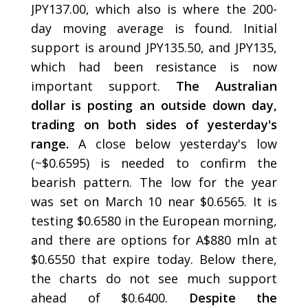
JPY137.00, which also is where the 200-
day moving average is found. Initial
support is around JPY135.50, and JPY135,
which had been resistance is now
important support.
The Australian
dollar is posting an outside down day,
trading on both sides of yesterday's
range.
A close below yesterday's low
(~$0.6595) is needed to confirm the
bearish pattern. The low for the year
was set on March 10 near $0.6565. It is
testing $0.6580 in the European morning,
and there are options for A$880 mln at
$0.6550 that expire today. Below there,
the charts do not see much support
ahead of $0.6400.
Despite the