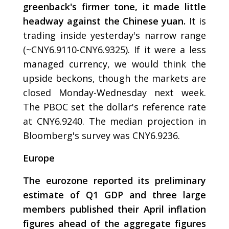
greenback's firmer tone, it made little
headway against the Chinese yuan.
It is
trading inside yesterday's narrow range
(~CNY6.9110-CNY6.9325). If it were a less
managed currency, we would think the
upside beckons, though the markets are
closed Monday-Wednesday next week.
The PBOC set the dollar's reference rate
at CNY6.9240. The median projection in
Bloomberg's survey was CNY6.9236.
Europe
The eurozone reported its preliminary
estimate of Q1 GDP and three large
members published their April inflation
figures ahead of the aggregate figures