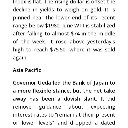
Index is flat. The rising dollar is offset the
decline in yields to weigh on gold. It is
pinned near the lower end of its recent
range below $1980. June WTI is stabilized
after falling to almost $74 in the middle
of the week. It rose above yesterday's
high to reach $75.50, where it was sold
again.
Asia Pacific
Governor Ueda led the Bank of Japan to
a more flexible stance, but the net take
away has been a dovish slant.
It did
remove guidance about expecting
interest rates to “remain at their present
or lower levels" and dropped a dated