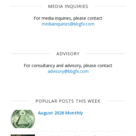
MEDIA INQUIRIES
For media inquiries, please contact
mediainquiries@bbgfx.com
ADVISORY
For consultancy and advisory, please contact
advisory@bbgfx.com
POPULAR POSTS THIS WEEK
August 2026 Monthly