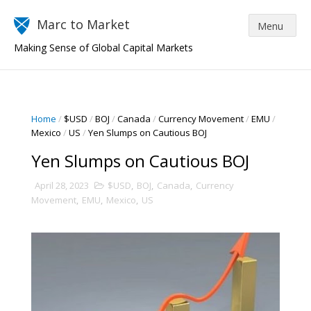
Marc to Market
Making Sense of Global Capital Markets
Home
/
$USD
/
BOJ
/
Canada
/
Currency Movement
/
EMU
/
Mexico
/
US
/
Yen Slumps on Cautious BOJ
Yen Slumps on Cautious BOJ
April 28, 2023
$USD
,
BOJ
,
Canada
,
Currency
Movement
,
EMU
,
Mexico
,
US