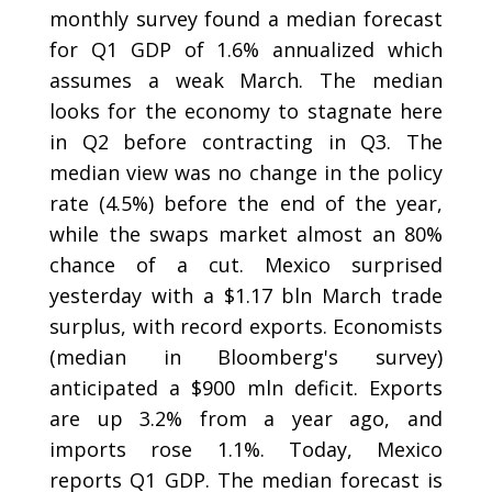
monthly survey found a median forecast
for Q1 GDP of 1.6% annualized which
assumes a weak March. The median
looks for the economy to stagnate here
in Q2 before contracting in Q3. The
median view was no change in the policy
rate (4.5%) before the end of the year,
while the swaps market almost an 80%
chance of a cut. Mexico surprised
yesterday with a $1.17 bln March trade
surplus, with record exports. Economists
(median in Bloomberg's survey)
anticipated a $900 mln deficit. Exports
are up 3.2% from a year ago, and
imports rose 1.1%. Today, Mexico
reports Q1 GDP. The median forecast is