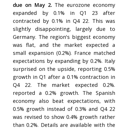
due on May 2.
The eurozone economy
expanded by 0.1% in Q1 23 after
contracted by 0.1% in Q4 22. This was
slightly disappointing, largely due to
Germany. The region's biggest economy
was flat, and the market expected a
small expansion (0.2%). France matched
expectations by expanding by 0.2%. Italy
surprised on the upside, reporting 0.5%
growth in Q1 after a 0.1% contraction in
Q4 22. The market expected 0.2%.
reported a 0.2% growth. The Spanish
economy also beat expectations, with
0.5% growth instead of 0.3% and Q4 22
was revised to show 0.4% growth rather
than 0.2%. Details are available with the