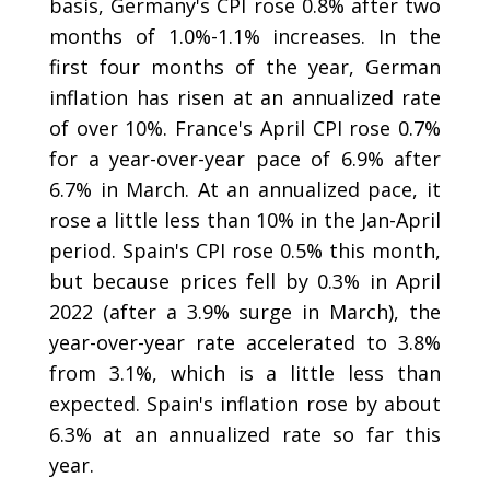
basis, Germany's CPI rose 0.8% after two
months of 1.0%-1.1% increases. In the
first four months of the year, German
inflation has risen at an annualized rate
of over 10%. France's April CPI rose 0.7%
for a year-over-year pace of 6.9% after
6.7% in March. At an annualized pace, it
rose a little less than 10% in the Jan-April
period. Spain's CPI rose 0.5% this month,
but because prices fell by 0.3% in April
2022 (after a 3.9% surge in March), the
year-over-year rate accelerated to 3.8%
from 3.1%, which is a little less than
expected. Spain's inflation rose by about
6.3% at an annualized rate so far this
year.