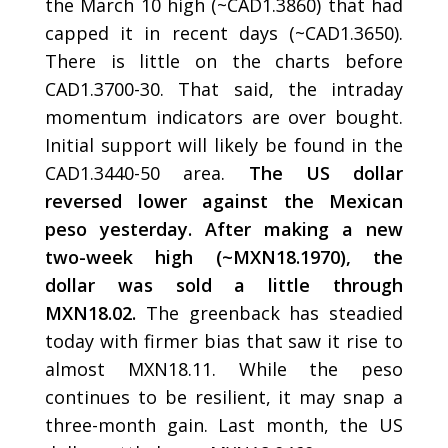
the March 10 high (~CAD1.3860) that had
capped it in recent days (~CAD1.3650).
There is little on the charts before
CAD1.3700-30. That said, the intraday
momentum indicators are over bought.
Initial support will likely be found in the
CAD1.3440-50 area.
The US dollar
reversed lower against the Mexican
peso yesterday. After making a new
two-week high (~MXN18.1970), the
dollar was sold a little through
MXN18.02.
The greenback has steadied
today with firmer bias that saw it rise to
almost MXN18.11. While the peso
continues to be resilient, it may snap a
three-month gain. Last month, the US