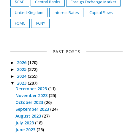
$CAD
Central Banks
Foreign Exchange Market
United Kingdom
Interest Rates
Capital Flows
FOMC
$CNY
PAST POSTS
2026
(170)
►
2025
(272)
►
2024
(265)
►
2023
(287)
▼
December 2023
(11)
November 2023
(25)
October 2023
(26)
September 2023
(24)
August 2023
(27)
July 2023
(18)
June 2023
(25)