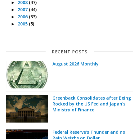
2008
(47)
►
2007
(44)
►
2006
(33)
►
2005
(5)
►
RECENT POSTS
August 2026 Monthly
Greenback Consolidates after Being
Rocked by the US Fed and Japan's
Ministry of Finance
Federal Reserve's Thunder and no
Rain Weighs on Dollar