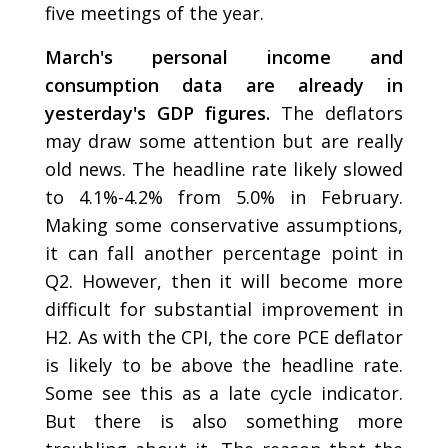
five meetings of the year.
March's personal income and
consumption data are already in
yesterday's GDP figures.
The deflators
may draw some attention but are really
old news. The headline rate likely slowed
to 4.1%-4.2% from 5.0% in February.
Making some conservative assumptions,
it can fall another percentage point in
Q2. However, then it will become more
difficult for substantial improvement in
H2. As with the CPI, the core PCE deflator
is likely to be above the headline rate.
Some see this as a late cycle indicator.
But there is also something more