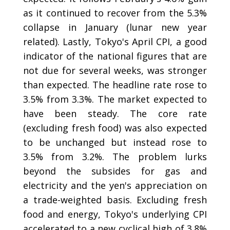
as it continued to recover from the 5.3%
collapse in January (lunar new year
related). Lastly, Tokyo's April CPI, a good
indicator of the national figures that are
not due for several weeks, was stronger
than expected. The headline rate rose to
3.5% from 3.3%. The market expected to
have been steady. The core rate
(excluding fresh food) was also expected
to be unchanged but instead rose to
3.5% from 3.2%. The problem lurks
beyond the subsides for gas and
electricity and the yen's appreciation on
a trade-weighted basis. Excluding fresh
food and energy, Tokyo's underlying CPI
accelerated to a new cyclical high of 3.8%