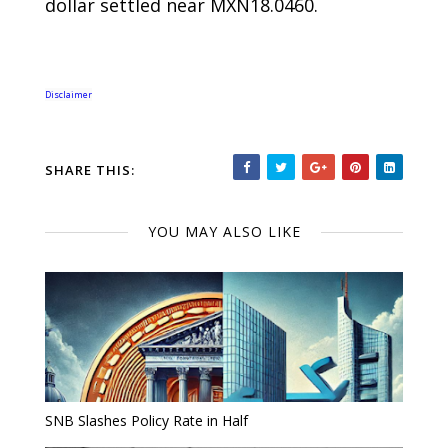
dollar settled near MXN18.0460.
Disclaimer
SHARE THIS:
YOU MAY ALSO LIKE
SNB Slashes Policy Rate in Half