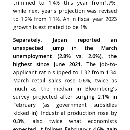
trimmed to 1.4% this year from1.7%,
while next year's projection was revised
to 1.2% from 1.1%. An in fiscal year 2023
growth is estimated to be 1%.
Separately, Japan reported an
unexpected jump in the March
unemployment (2.8% vs. 2.6%), the
highest since June 2021.
The job-to-
applicant ratio slipped to 1.32 from 1.34.
March retail sales rose 0.6%, twice as
much as the median in Bloomberg's
survey projected after surging 2.1% in
February (as government subsidies
kicked in). Industrial production rose by
0.8%, also twice what economists
expected. It follows February's 4.6% gain