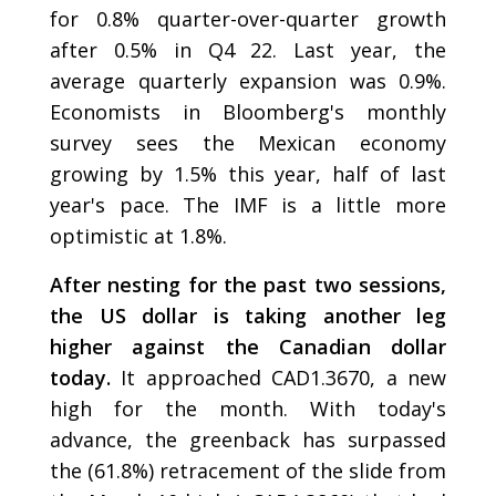
for 0.8% quarter-over-quarter growth
after 0.5% in Q4 22. Last year, the
average quarterly expansion was 0.9%.
Economists in Bloomberg's monthly
survey sees the Mexican economy
growing by 1.5% this year, half of last
year's pace. The IMF is a little more
optimistic at 1.8%.
After nesting for the past two sessions,
the US dollar is taking another leg
higher against the Canadian dollar
today.
It approached CAD1.3670, a new
high for the month. With today's
advance, the greenback has surpassed
the (61.8%) retracement of the slide from