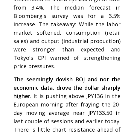
from 3.4%. The median forecast in
Bloomberg's survey was for a 3.5%
increase. The takeaway: While the labor
market softened, consumption (retail
sales) and output (industrial production)
were stronger than expected and
Tokyo's CPI warned of strengthening
price pressures.
The seemingly dovish BOJ and not the
economic data, drove the dollar sharply
higher.
It is pushing above JPY136 in the
European morning after fraying the 20-
day moving average near JPY133.50 in
last couple of sessions and earlier today.
There is little chart resistance ahead of