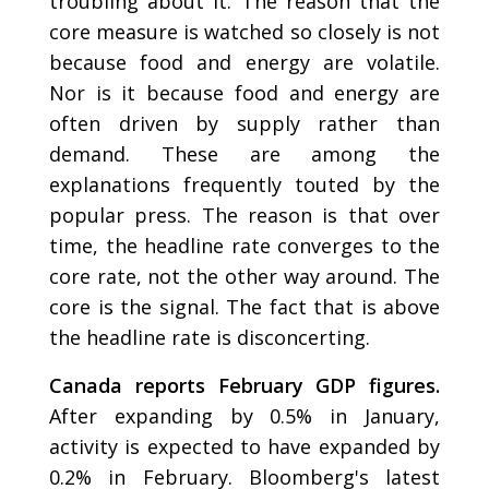
troubling about it. The reason that the
core measure is watched so closely is not
because food and energy are volatile.
Nor is it because food and energy are
often driven by supply rather than
demand. These are among the
explanations frequently touted by the
popular press. The reason is that over
time, the headline rate converges to the
core rate, not the other way around. The
core is the signal. The fact that is above
the headline rate is disconcerting.
Canada reports February GDP figures.
After expanding by 0.5% in January,
activity is expected to have expanded by
0.2% in February. Bloomberg's latest