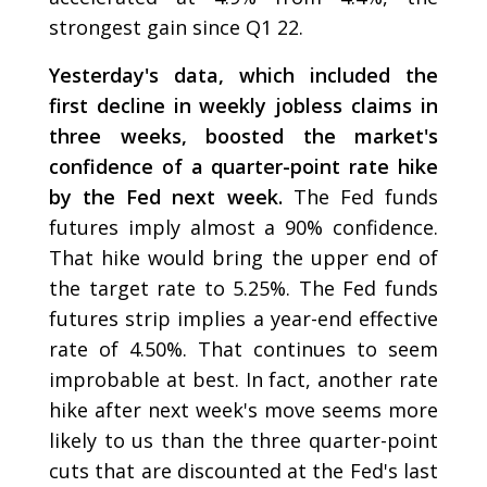
strongest gain since Q1 22.
Yesterday's data, which included the
first decline in weekly jobless claims in
three weeks, boosted the market's
confidence of a quarter-point rate hike
by the Fed next week.
The Fed funds
futures imply almost a 90% confidence.
That hike would bring the upper end of
the target rate to 5.25%. The Fed funds
futures strip implies a year-end effective
rate of 4.50%. That continues to seem
improbable at best. In fact, another rate
hike after next week's move seems more
likely to us than the three quarter-point
cuts that are discounted at the Fed's last