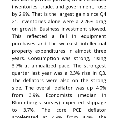
inventories, trade, and government, rose
by 2.9%. That is the largest gain since Q4
21. Inventories alone were a 2.26% drag
on growth. Business investment slowed.
This reflected a fall in equipment
purchases and the weakest intellectual
property expenditures in almost three
years. Consumption was strong, rising
3.7% at annualized pace. The strongest
quarter last year was a 2.3% rise in Q3.
The deflators were also on the strong
side. The overall deflator was up 4.0%
from 3.9%. Economists (median in
Bloomberg's survey) expected slippage
to 3.7%. The core PCE deflator
accelerated at 4.9% from 4.4%, the