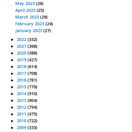
May 2023
(26)
April 2023
(25)
March 2023
(29)
February 2023
(24)
January 2023
(27)
2022
(332)
►
2021
(368)
►
2020
(388)
►
2019
(427)
►
2018
(614)
►
2017
(708)
►
2016
(781)
►
2015
(779)
►
2014
(910)
►
2013
(904)
►
2012
(794)
►
2011
(475)
►
2010
(722)
►
2009
(333)
►