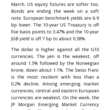
March. US equity futures are softer too.
Bonds are ending the week on a soft
note. European benchmark yields are 6-9
bp lower. The 10-year US Treasury is off
five basis points to 3.47% and the 10-year
JGB yield is off 7 bp to about 0.38%.
The dollar is higher against all the G10
currencies. The yen is the weakest, off
around 1.5% followed by the Norwegian
krone, down about 1.1%. The Swiss franc
is the most resilient with less than a
0.2% decline. Among emerging market
currencies, central and eastern European
currencies are weakest. On the week, the
JP Morgan Emerging Market Currency