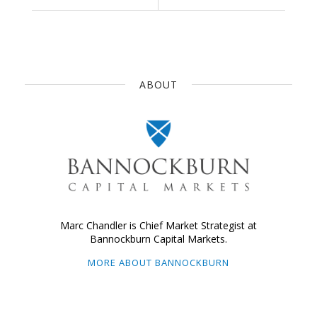
ABOUT
Marc Chandler is Chief Market Strategist at
Bannockburn Capital Markets.
MORE ABOUT BANNOCKBURN