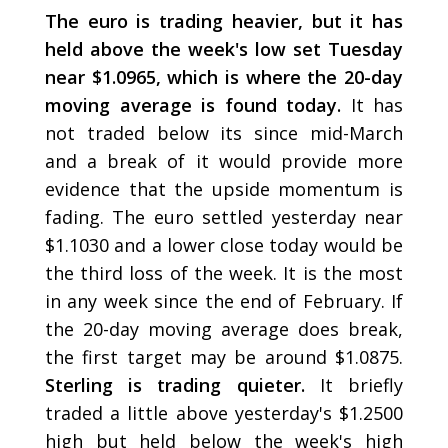
The euro is trading heavier, but it has
held above the week's low set Tuesday
near $1.0965, which is where the 20-day
moving average is found today.
It has
not traded below its since mid-March
and a break of it would provide more
evidence that the upside momentum is
fading. The euro settled yesterday near
$1.1030 and a lower close today would be
the third loss of the week. It is the most
in any week since the end of February. If
the 20-day moving average does break,
the first target may be around $1.0875.
Sterling is trading quieter.
It briefly
traded a little above yesterday's $1.2500
high but held below the week's high