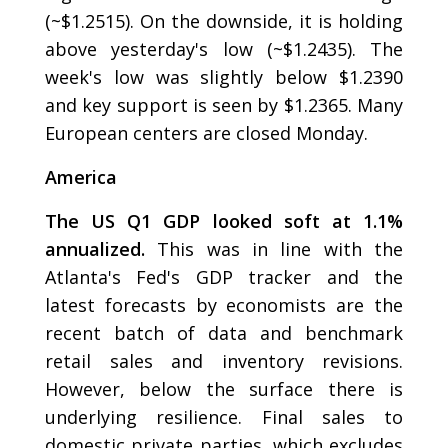
(~$1.2515). On the downside, it is holding
above yesterday's low (~$1.2435). The
week's low was slightly below $1.2390
and key support is seen by $1.2365. Many
European centers are closed Monday.
America
The US Q1 GDP looked soft at 1.1%
annualized.
This was in line with the
Atlanta's Fed's GDP tracker and the
latest forecasts by economists are the
recent batch of data and benchmark
retail sales and inventory revisions.
However, below the surface there is
underlying resilience. Final sales to
domestic private parties, which excludes